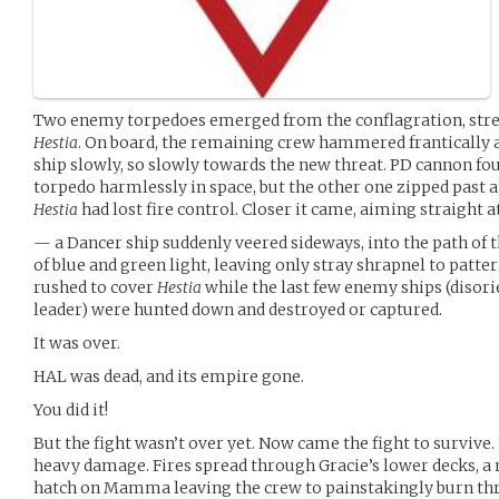
Two enemy torpedoes emerged from the conflagration, stre
Hestia
. On board, the remaining crew hammered frantically a
ship slowly, so slowly towards the new threat. PD cannon fo
torpedo harmlessly in space, but the other one zipped past 
Hestia
had lost fire control. Closer it came, aiming straight 
— a Dancer ship suddenly veered sideways, into the path of t
of blue and green light, leaving only stray shrapnel to patter
rushed to cover
Hestia
while the last few enemy ships (disori
leader) were hunted down and destroyed or captured.
It was over.
HAL was dead, and its empire gone.
You did it!
But the fight wasn’t over yet. Now came the fight to survive.
heavy damage. Fires spread through Gracie’s lower decks, a 
hatch on Mamma leaving the crew to painstakingly burn thr