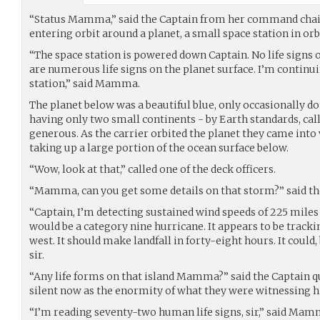
“Status Mamma,” said the Captain from her command chai
entering orbit around a planet, a small space station in orb
“The space station is powered down Captain. No life signs o
are numerous life signs on the planet surface. I’m continu
station,” said Mamma.
The planet below was a beautiful blue, only occasionally do
having only two small continents - by Earth standards, ca
generous. As the carrier orbited the planet they came into
taking up a large portion of the ocean surface below.
“Wow, look at that,” called one of the deck officers.
“Mamma, can you get some details on that storm?” said th
“Captain, I’m detecting sustained wind speeds of 225 miles p
would be a category nine hurricane. It appears to be trackin
west. It should make landfall in forty-eight hours. It could
sir.
“Any life forms on that island Mamma?” said the Captain qu
silent now as the enormity of what they were witnessing h
“I’m reading seventy-two human life signs, sir,” said Mam