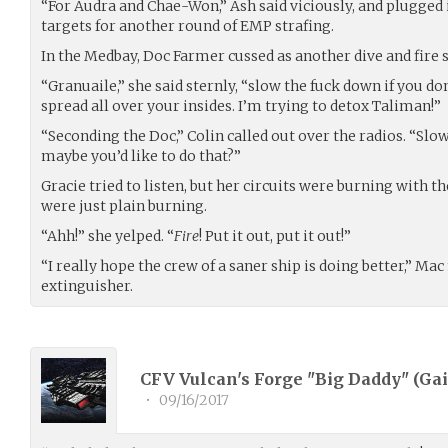
“For Audra and Chae-Won,” Ash said viciously, and plugged
targets for another round of EMP strafing.
In the Medbay, Doc Farmer cussed as another dive and fire s
“Granuaile,” she said sternly, “slow the fuck down if you d
spread all over your insides. I’m trying to detox Taliman!”
“Seconding the Doc,” Colin called out over the radios. “Slo
maybe you’d like to do that?”
Gracie tried to listen, but her circuits were burning with t
were just plain burning.
“Ahh!” she yelped. “
Fire
! Put it out, put it out!”
“I really hope the crew of a saner ship is doing better,” M
extinguisher.
CFV Vulcan's Forge "Big Daddy" (
Gai
•
09/16/2017