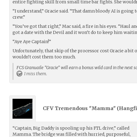
entire fighting skill from small time bar fights. She wouldn
“I understand,” Gracie said. “That damn bloody AI is going t
crew.”
“You’ve got that right,” Mac said, a fire in his eyes. “Haul a
got a date with the Devil and it won’t do to keep him waitin
“Aye Aye Captain!”
Unfortunately, that skip of the processor cost Gracie a bit 
wouldn’t cost them too much.
FCS Granuaile "Gracie" will earn a bonus wild card in the next s
I miss them.
CFV Tremendous "Mamma" (
Hangfi
“Captain, Big Daddy is spooling up his FTL drive,” called
Mamma. The bridge was filled with hurried, purposeful,