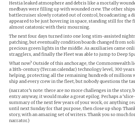
Hestia leaked atmosphere and debris like a mortally wounde
medbays were filling up with wounded crew. The other ships
battlecruiser slowly rotated out of control, broadcasting a di
appeared to be just hovering in space, standing still for the 
almost catatonic with their mourning.
The next four days turned into one long stim-assisted nigh
patching, but eventually condition boards changed from soli
precious green lights in the middle. As auxiliaries came onl
stragglers, and finally the Fleet was able to jump to Deep Sp
What now? Outside of this anchorage, the Commonwealth lies 
a 18th-century (Terran calendar) technology level, 300 years
helping, protecting all the remaining hundreds of millions wi
ship and every crew in the fleet, but nobody questions the tas
(narrator’s note: there are no more challenges in the story, bu
entry anyway, it would make a great epilog. Perhaps a ‘slice-o
summary of the next few years of your work, or anything reall
until next Sunday for that purpose, then close up shop. Tha
story, with an amazing set of writers. Thank you so much fo
narrator.)