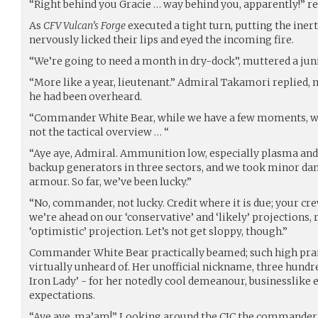
“Right behind you Gracie … way behind you, apparently!” re
As
CFV Vulcan’s Forge
executed a tight turn, putting the iner
nervously licked their lips and eyed the incoming fire.
“We’re going to need a month in dry-dock”, muttered a juni
“More like a year, lieutenant.” Admiral Takamori replied, 
he had been overheard.
“Commander White Bear, while we have a few moments, what
not the tactical overview … “
“Aye aye, Admiral. Ammunition low, especially plasma and 
backup generators in three sectors, and we took minor da
armour. So far, we’ve been lucky.”
“No, commander, not lucky. Credit where it is due; your cr
we’re ahead on our ‘conservative’ and ‘likely’ projections,
‘optimistic’ projection. Let’s not get sloppy, though.”
Commander White Bear practically beamed; such high pr
virtually unheard of. Her unofficial nickname, three hundr
Iron Lady’ - for her notedly cool demeanour, businesslike e
expectations.
“Aye aye, ma’am!” Looking around the CIC the commander 