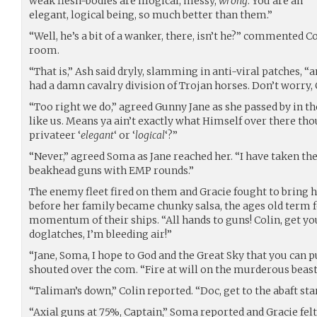
weak flesh-bodies are illogical, messy,
wrong
. You are an
elegant, logical being, so much better than them.”
“Well, he’s a bit of a wanker, there, isn’t he?” commented C
room.
“That is,” Ash said dryly, slamming in anti-viral patches, 
had a damn cavalry division of Trojan horses. Don’t worry, 
“Too right we do,” agreed Gunny Jane as she passed by in the
like us. Means ya ain’t exactly what Himself over there th
privateer ‘
elegant
‘ or ‘
logical
‘?”
“Never,” agreed Soma as Jane reached her. “I have taken the 
beakhead guns with EMP rounds.”
The enemy fleet fired on them and Gracie fought to bring h
before her family became chunky salsa, the ages old term f
momentum of their ships. “All hands to guns! Colin, get you
doglatches, I’m bleeding air!”
“Jane, Soma, I hope to God and the Great Sky that you can pu
shouted over the com. “Fire at will on the murderous beast
“Taliman’s down,” Colin reported. “Doc, get to the abaft st
“Axial guns at 75%, Captain,” Soma reported and Gracie felt