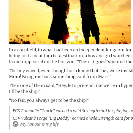
In a cornfield, in what had been an independent kingdom for
being just a neat tourist destination, a boy and girl watched i
launch appeared on the horizon. “There it goes!”shouted the 
The boy waved, even though both knew that they were invisib
Mom! Bring me back something cool from Mars!”
Then one of them said, “Hey, let’s pretend like we’re in hype
I’ll be the ship!”
“No fair, you always get to be the ship!”
FCS Granuaile "Gracie" earned a wild Strength card for playing o
CFV Vulcan's Forge "Big Daddy" earned a wild Strength card for p
My honour is my life