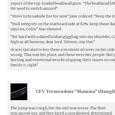
report of the top-loaded beakhead guns. “The beakhead EMP
We need to switch ammo!”
“Move to broadside fire for now,” Jane ordered. “Keep the t
“Hull integrity on the starboard side at 82%, keep those dam
injuries, Colin,” Mac shouted.
“Bit hard with a dazed Iridian giggling into my shoulder, C
high as all heavens, dear lord.
Taliman, stop that
.”
Gracie spiraled to buy them a moment of cover on her side 
wrong. This was her place, and these were her people. Not 
hurting and emotional wrecks slopping their issues on one 
family
is
, right?
CFV Tremendous "Mamma" (
Hangfi
The jump was rough, but the exit was worse. The fleet
was spread out, and they faced a coordinated, determined,