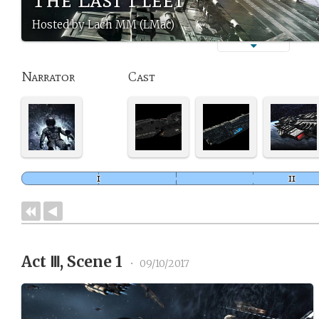
Hosted by Lach MM (LMac)
Narrator
Cast
Act Ⅲ, Scene 1
•
09/10/2017