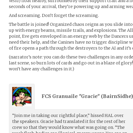
Vesta
) float nearby, surrounded by their support craft and a fl
seconds of your arrival, they’re powering up and arming we
And screaming. Don’t forget the screaming.
The battle is joined! Organized chaos reigns as you slide into
up with energy beams, missile trails, and explosions. The Alli
point, Eve gets enveloped in an energy web by the Dancers un
need their help, and the Canines have no trigger discipline 
of fire opens a path through the destroyers to the AI and it’s
(narrator’s note: you can do these two challenges in any order
last scene, so burn lots of cards and go out in a blaze of glory!
won’t have any challenges in it.)
FCS Granuaile "Gracie" (
BairnSidhe
“Join me in taking our rightful place,” hissed HAL over
the speakers. Gracie had translated it for the rest of her
crew so that they would know what was going on. “The