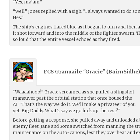
“Yes, ma’am.”
“Well,” Jones replied with a sigh. “I always wanted to do so
Hes.”
The ship’s engines flared blue as it began to turn and then 
it shot forward and into the middle of the fighter swarm. T
so loud that the entire vessel echoed as they fired.
FCS Granuaile "Gracie" (
BairnSidhe
“Waaaahooo!” Gracie screamed as she pulled a slingshot
maneuver past the orbital station that once housed the
AI. “That’s the way we do it. We’ll make a privateer of you
yet, Big Daddy. What’s say we go fuck up the rest?”
Before getting a response, she pulled away and unloaded a 
enemy fleet. Jane and Soma switched from manning the sm
maintenance on the auto-canons, lest they overheat and e