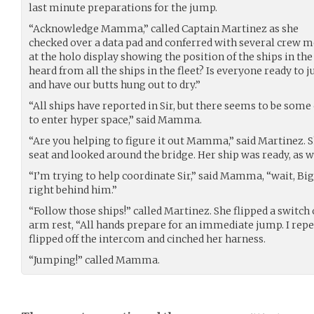
last minute preparations for the jump.
“Acknowledge Mamma,” called Captain Martinez as she
checked over a data pad and conferred with several crew m
at the holo display showing the position of the ships in t
heard from all the ships in the fleet? Is everyone ready to 
and have our butts hung out to dry.”
“All ships have reported in Sir, but there seems to be some
to enter hyper space,” said Mamma.
“Are you helping to figure it out Mamma,” said Martinez. S
seat and looked around the bridge. Her ship was ready, as w
“I’m trying to help coordinate Sir,” said Mamma, “wait, Big
right behind him.”
“Follow those ships!” called Martinez. She flipped a switch
arm rest, “All hands prepare for an immediate jump. I rep
flipped off the intercom and cinched her harness.
“Jumping!” called Mamma.