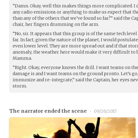
“Damn. Okay, well this makes things more complicated. I 
any radio emissions or anything to make us expect that th
than any of the others that we’ve found so far?” said the Ca
chair, her fingers drumming on the arm.
“No, sir. It appears that this group is of the same tech level
far. In fact, given the nature of the planet, I would postulat
even lower level. They are more spread out and if that sto
anomaly, the weather here would make it very difficult to bu
Mamma.
“Right. Okay, everyone knows the drill. I want teams on the
damage is and I want teams on the ground pronto. Let’s go,
immunize and re-integrate,” said the Captain, her eyes nev
storm.
The narrator ended the scene
•
09/26/2017