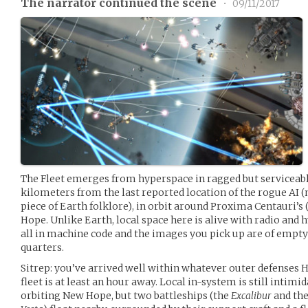
The narrator continued the scene
•
09/11/2017
The Fleet emerges from hyperspace in ragged but serviceabl
kilometers from the last reported location of the rogue AI
piece of Earth folklore), in orbit around Proxima Centauri’s 
Hope. Unlike Earth, local space here is alive with radio an
all in machine code and the images you pick up are of empty
quarters.
Sitrep: you’ve arrived well within whatever outer defenses HA
fleet is at least an hour away. Local in-system is still intimi
orbiting New Hope, but two battleships (the
Excalibur
and th