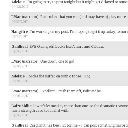
Adelaie
:
I'm going to try to post tonight but it might get delayed to tom
09/12/2017
LMac
(narrator)
:
Remember that you can (and may have to) play more th
09/13/2017
Hangfire
:
I'm working on my post. I'm hoping to get it up today, tomorro
09/13/2017
Gaidheal
:
EVE Online, eh? Looks like Amarr and Caldari.
09/16/2017
LMac
(narrator)
:
One down, one to go!
09/16/2017
Adelaie
:
I broke the buffer on both o those... >.>;
09/16/2017
LMac
(narrator)
:
Excellent! Finish them off, Bairnsidhe!
09/16/2017
BairnSidhe
:
It won't let me play more than one, so for dramatic reasons
has a strength card to finish it with.
09/16/2017
Gaidheal
:
Card limit has been hit for me - I can post something flavorfu