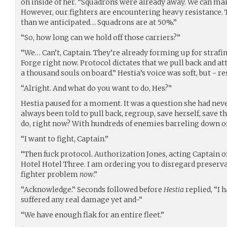
on inside of her. “Squadrons were already away. We can ma
However, our fighters are encountering heavy resistance. T
than we anticipated… Squadrons are at 50%.”
“So, how long can we hold off those carriers?”
“We… Can’t, Captain. They’re already forming up for straf
Forge right now. Protocol dictates that we pull back and a
a thousand souls on board.” Hestia’s voice was soft, but - re
“Alright. And what do you want to do, Hes?”
Hestia paused for a moment. It was a question she had neve
always been told to pull back, regroup, save herself, save t
do, right now? With hundreds of enemies barreling down on 
“I want to fight, Captain.”
“Then fuck protocol. Authorization Jones, acting Captain o
Hotel Hotel Three. I am ordering you to disregard preserv
fighter problem
now
.”
“Acknowledge.” Seconds followed before
Hestia
replied, “I 
suffered any real damage yet and-“
“We have enough flak for an entire fleet.”