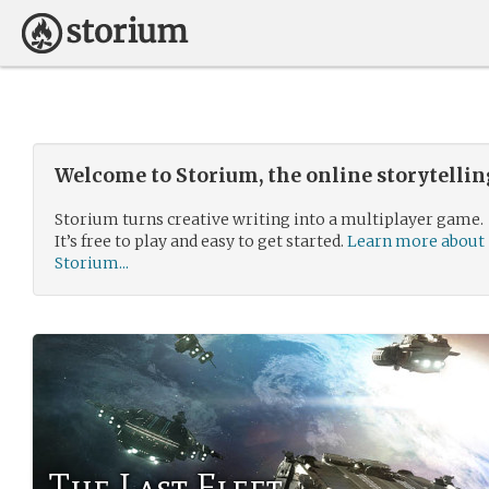
Welcome to Storium, the online storytelli
Storium turns creative writing into a multiplayer game.
It’s free to play and easy to get started.
Learn more about
Storium...
The Last Fleet