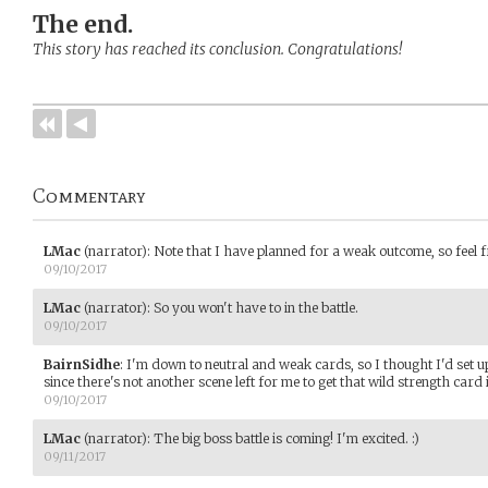
The end.
This story has reached its conclusion. Congratulations!
Commentary
LMac
(narrator)
:
Note that I have planned for a weak outcome, so feel 
09/10/2017
LMac
(narrator)
:
So you won't have to in the battle.
09/10/2017
BairnSidhe
:
I'm down to neutral and weak cards, so I thought I'd set up
since there's not another scene left for me to get that wild strength card in
09/10/2017
LMac
(narrator)
:
The big boss battle is coming! I'm excited. :)
09/11/2017