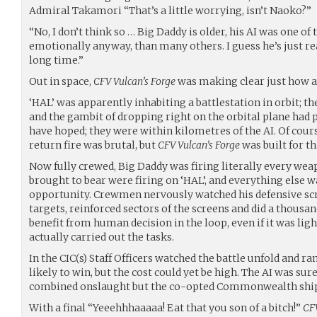
Admiral Takamori “That’s a little worrying, isn’t Naoko?”
“No, I don’t think so … Big Daddy is older, his AI was one of 
emotionally anyway, than many others. I guess he’s just real
long time.”
Out in space,
CFV Vulcan’s Forge
was making clear just how a
‘HAL’ was apparently inhabiting a battlestation in orbit; th
and the gambit of dropping right on the orbital plane had p
have hoped; they were within kilometres of the AI. Of cours
return fire was brutal, but
CFV Vulcan’s Forge
was built for th
Now fully crewed, Big Daddy was firing literally every weap
brought to bear were firing on ‘HAL’, and everything else w
opportunity. Crewmen nervously watched his defensive scr
targets, reinforced sectors of the screens and did a thousa
benefit from human decision in the loop, even if it was ligh
actually carried out the tasks.
In the CIC(s) Staff Officers watched the battle unfold and 
likely to win, but the cost could yet be high. The AI was sur
combined onslaught but the co-opted Commonwealth ships 
With a final “Yeeehhhaaaaa! Eat that you son of a bitch!”
CFV