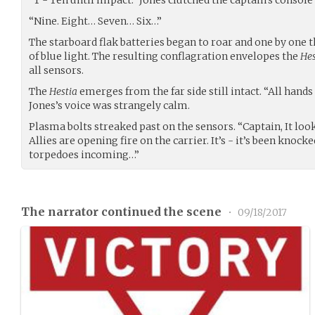
“Nine. Eight… Seven… Six…”
The starboard flak batteries began to roar and one by one 
of blue light. The resulting conflagration envelopes the
Hes
all sensors.
The
Hestia
emerges from the far side still intact. “All hands
Jones’s voice was strangely calm.
Plasma bolts streaked past on the sensors. “Captain, It loo
Allies are opening fire on the carrier. It’s - it’s been knocke
torpedoes incoming…”
The narrator continued the scene
•
09/18/2017