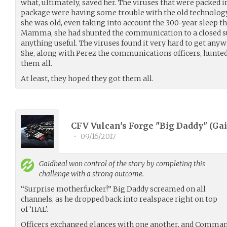
what, ultimately, saved her. The viruses that were packed
package were having some trouble with the old technolo
she was old, even taking into account the 300-year sleep th
Mamma, she had shunted the communication to a closed su
anything useful. The viruses found it very hard to get an
She, along with Perez the communications officers, hunt
them all.
At least, they hoped they got them all.
CFV Vulcan's Forge "Big Daddy" (
Gai
•
09/16/2017
Gaidheal
won control of the story by completing this
challenge with a strong outcome.
“Surprise motherfucker!” Big Daddy screamed on all
channels, as he dropped back into realspace right on top
of ‘HAL’.
Officers exchanged glances with one another, and Comman