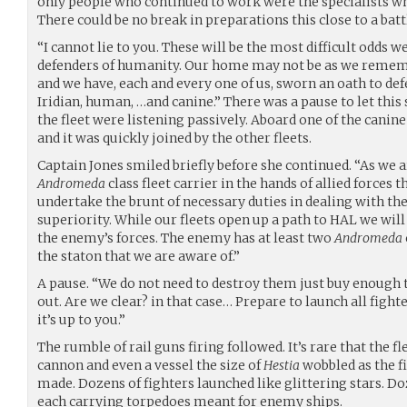
only people who continued to work were the specialists wh
There could be no break in preparations this close to a batt
“I cannot lie to you. These will be the most difficult odds w
defenders of humanity. Our home may not be as we remember
and we have, each and every one of us, sworn an oath to defe
Iridian, human, …and canine.” There was a pause to let this s
the fleet were listening passively. Aboard one of the canin
and it was quickly joined by the other fleets.
Captain Jones smiled briefly before she continued. “As we a
Andromeda
class fleet carrier in the hands of allied forces 
undertake the brunt of necessary duties in dealing with t
superiority. While our fleets open up a path to HAL we will
the enemy’s forces. The enemy has at least two
Andromeda
the staton that we are aware of.”
A pause. “We do not need to destroy them just buy enough t
out. Are we clear? in that case… Prepare to launch all fighte
it’s up to you.”
The rumble of rail guns firing followed. It’s rare that the fl
cannon and even a vessel the size of
Hestia
wobbled as the f
made. Dozens of fighters launched like glittering stars. 
each carrying torpedoes meant for enemy ships.