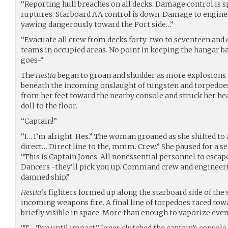
“Reporting hull breaches on all decks. Damage control is s
ruptures. Starboard AA control is down. Damage to engines 
yawing dangerously toward the Port side…”
“Evacuate all crew from decks forty-two to seventeen and
teams in occupied areas. No point in keeping the hangar ba
goes-“
The
Hestia
began to groan and shudder as more explosions 
beneath the incoming onslaught of tungsten and torpedoe
from her feet toward the nearby console and struck her hea
doll to the floor.
“Captain!”
“I… I’m alright, Hes.” The woman groaned as she shifted to 
direct… Direct line to the, mmm. Crew.” She paused for a s
“This is Captain Jones. All nonessential personnel to escap
Dancers -they’ll pick you up. Command crew and engineer
damned ship.”
Hestia
‘s fighters formed up along the starboard side of the 
incoming weapons fire. A final line of torpedoes raced towa
briefly visible in space. More than enough to vaporize even 
“T - Ten until impact.” Jones clutched the captain’s console