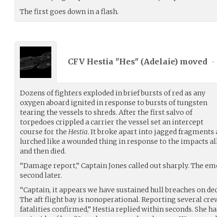
The first goes down in a flash.
CFV Hestia "Hes" (
Adelaie
) moved
•
Dozens of fighters exploded in brief bursts of red as any
oxygen aboard ignited in response to bursts of tungsten
tearing the vessels to shreds. After the first salvo of
torpedoes crippled a carrier the vessel set an intercept
course for the
Hestia
. It broke apart into jagged fragments 
lurched like a wounded thing in response to the impacts all
and then died.
“Damage report,” Captain Jones called out sharply. The eme
second later.
“Captain, it appears we have sustained hull breaches on de
The aft flight bay is nonoperational. Reporting several c
fatalities confirmed,” Hestia replied within seconds. She h