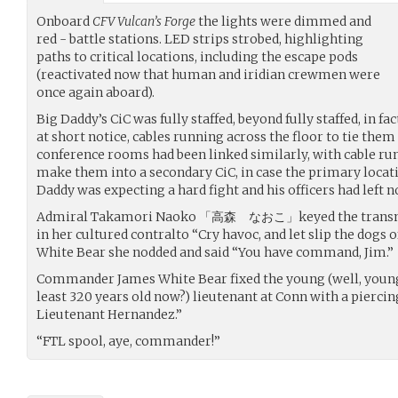
Onboard
CFV Vulcan’s Forge
the lights were dimmed and
red - battle stations. LED strips strobed, highlighting
paths to critical locations, including the escape pods
(reactivated now that human and iridian crewmen were
once again aboard).
Big Daddy’s CiC was fully staffed, beyond fully staffed, in fa
at short notice, cables running across the floor to tie the
conference rooms had been linked similarly, with cable run
make them into a secondary CiC, in case the primary locat
Daddy was expecting a hard fight and his officers had left n
Admiral Takamori Naoko 「高森 なおこ」keyed the transmit 
in her cultured contralto “Cry havoc, and let slip the dogs
White Bear she nodded and said “You have command, Jim.”
Commander James White Bear fixed the young (well, young 
least 320 years old now?) lieutenant at Conn with a piercin
Lieutenant Hernandez.”
“FTL spool, aye, commander!”