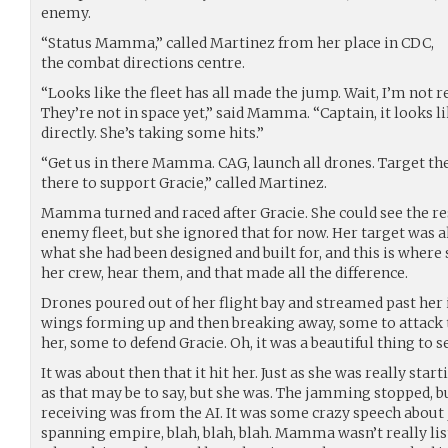
enemy.
“Status Mamma,” called Martinez from her place in CDC,
the combat directions centre.
“Looks like the fleet has all made the jump. Wait, I’m not 
They’re not in space yet,” said Mamma. “Captain, it looks l
directly. She’s taking some hits.”
“Get us in there Mamma. CAG, launch all drones. Target the
there to support Gracie,” called Martinez.
Mamma turned and raced after Gracie. She could see the res
enemy fleet, but she ignored that for now. Her target was ah
what she had been designed and built for, and this is where
her crew, hear them, and that made all the difference.
Drones poured out of her flight bay and streamed past her 
wings forming up and then breaking away, some to attack t
her, some to defend Gracie. Oh, it was a beautiful thing to s
It was about then that it hit her. Just as she was really start
as that may be to say, but she was. The jamming stopped, b
receiving was from the AI. It was some crazy speech about
spanning empire, blah, blah, blah. Mamma wasn’t really li