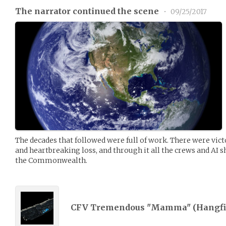
The narrator continued the scene
•
09/25/2017
The decades that followed were full of work. There were vict
and heartbreaking loss, and through it all the crews and AI sh
the Commonwealth.
CFV Tremendous "Mamma" (
Hangfi