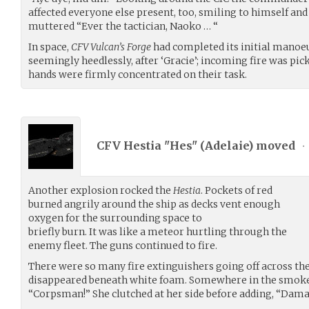
affected everyone else present, too, smiling to himself and
muttered “Ever the tactician, Naoko … “
In space,
CFV Vulcan’s Forge
had completed its initial manoe
seemingly heedlessly, after ‘Gracie’; incoming fire was pick
hands were firmly concentrated on their task.
CFV Hestia "Hes" (
Adelaie
) moved
•
Another explosion rocked the
Hestia
. Pockets of red
burned angrily around the ship as decks vent enough
oxygen for the surrounding space to
briefly burn. It was like a meteor hurtling through the
enemy fleet. The guns continued to fire.
There were so many fire extinguishers going off across the
disappeared beneath white foam. Somewhere in the smoke
“Corpsman!” She clutched at her side before adding, “Dama