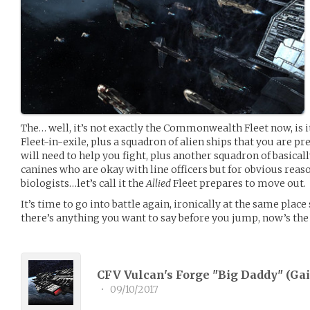
The… well, it’s not exactly the Commonwealth Fleet now, i
Fleet-in-exile, plus a squadron of alien ships that you are p
will need to help you fight, plus another squadron of basica
canines who are okay with line officers but for obvious rea
biologists…let’s call it the
Allied
Fleet prepares to move out.
It’s time to go into battle again, ironically at the same place
there’s anything you want to say before you jump, now’s the
CFV Vulcan's Forge "Big Daddy" (
Gai
•
09/10/2017