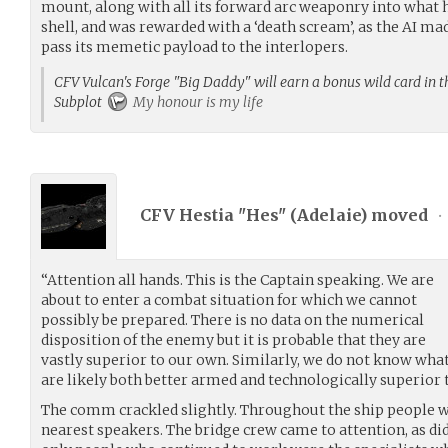
mount, along with all its forward arc weaponry into what 
shell, and was rewarded with a ‘death scream’, as the AI mad
pass its memetic payload to the interlopers.
CFV Vulcan's Forge "Big Daddy" will earn a bonus wild card in th
Subplot
My honour is my life
CFV Hestia "Hes" (
Adelaie
) moved
•
“Attention all hands. This is the Captain speaking. We are
about to enter a combat situation for which we cannot
possibly be prepared. There is no data on the numerical
disposition of the enemy but it is probable that they are
vastly superior to our own. Similarly, we do not know what
are likely both better armed and technologically superior 
The comm crackled slightly. Throughout the ship people w
nearest speakers. The bridge crew came to attention, as di