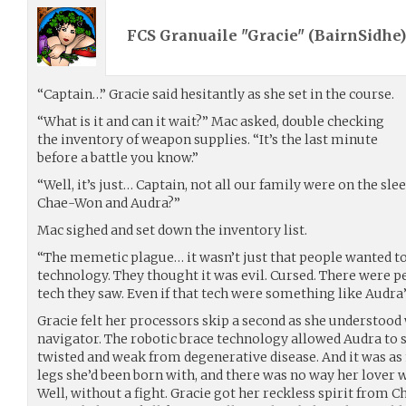
FCS Granuaile "Gracie" (
BairnSidhe
“Captain…” Gracie said hesitantly as she set in the course.
“What is it and can it wait?” Mac asked, double checking
the inventory of weapon supplies. “It’s the last minute
before a battle you know.”
“Well, it’s just… Captain, not all our family were on the sl
Chae-Won and Audra?”
Mac sighed and set down the inventory list.
“The memetic plague… it wasn’t just that people wanted to
technology. They thought it was evil. Cursed. There were 
tech they saw. Even if that tech were something like Audra’
Gracie felt her processors skip a second as she understood
navigator. The robotic brace technology allowed Audra to 
twisted and weak from degenerative disease. And it was as 
legs she’d been born with, and there was no way her lover w
Well, without a fight. Gracie got her reckless spirit from 