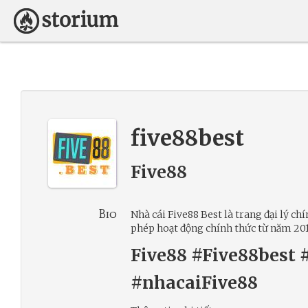
five88best
Five88
Bio
Nhà cái Five88 Best là trang đại lý ch
phép hoạt động chính thức từ năm 201
Five88 #Five88best 
#nhacaiFive88