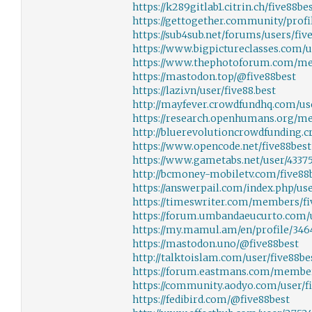
https://k289gitlab1.citrin.ch/five88be
https://gettogether.community/profil
https://sub4sub.net/forums/users/fiv
https://www.bigpictureclasses.com/u
https://www.thephotoforum.com/me
https://mastodon.top/@five88best
https://lazi.vn/user/five88.best
http://mayfever.crowdfundhq.com/use
https://research.openhumans.org/
http://bluerevolutioncrowdfunding.
https://www.opencode.net/five88best
https://www.gametabs.net/user/4337
http://bcmoney-mobiletv.com/five88
https://answerpail.com/index.php/use
https://timeswriter.com/members/fiv
https://forum.umbandaeucurto.com/u
https://my.mamul.am/en/profile/346
https://mastodon.uno/@five88best
http://talktoislam.com/user/five88be
https://forum.eastmans.com/members
https://community.aodyo.com/user/f
https://fedibird.com/@five88best