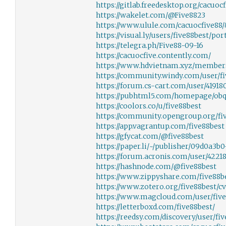
https://gitlab.freedesktop.org/cacuoc
https://wakelet.com/@Five8823
https://www.ulule.com/cacuocfive88/
https://visual.ly/users/five88best/por
https://telegra.ph/Five88-09-16
https://cacuocfive.contently.com/
https://www.hdvietnam.xyz/members
https://community.windy.com/user/f
https://forum.cs-cart.com/user/41918
https://pubhtml5.com/homepage/ob
https://coolors.co/u/five88best
https://community.opengroup.org/fi
https://app.vagrantup.com/five88best
https://gfycat.com/@five88best
https://paper.li/~/publisher/09d0a3
https://forum.acronis.com/user/4221
https://hashnode.com/@five88best
https://www.zippyshare.com/five88b
https://www.zotero.org/five88best/cv
https://www.magcloud.com/user/five
https://letterboxd.com/five88best/
https://reedsy.com/discovery/user/fi