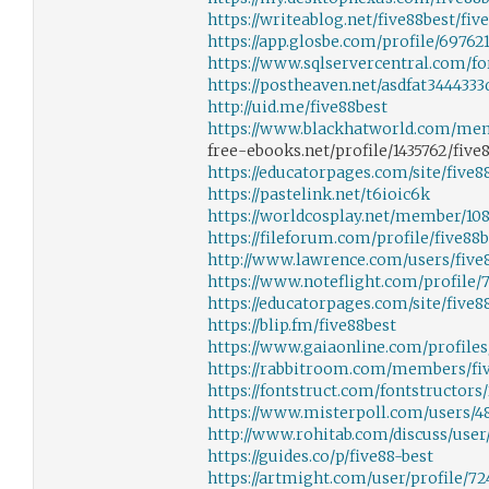
https://writeablog.net/five88best/fiv
https://app.glosbe.com/profile/6976
https://www.sqlservercentral.com/fo
https://postheaven.net/asdfat3444333
http://uid.me/five88best
https://www.blackhatworld.com/memb
free-ebooks.net/profile/1435762/five
https://educatorpages.com/site/five
https://pastelink.net/t6ioic6k
https://worldcosplay.net/member/10
https://fileforum.com/profile/five88
http://www.lawrence.com/users/five
https://www.noteflight.com/profile
https://educatorpages.com/site/five
https://blip.fm/five88best
https://www.gaiaonline.com/profiles
https://rabbitroom.com/members/fiv
https://fontstruct.com/fontstructors
https://www.misterpoll.com/users/4
http://www.rohitab.com/discuss/user
https://guides.co/p/five88-best
https://artmight.com/user/profile/7