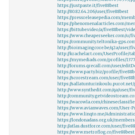
https://justpaste.it/five88best
http://80.82.64.206/user/five88best
https://pressreleasepedia.com/memb
https://phenomenalarticles.com/mem
https://bittube.video/a/five88best/vi
https://www.cheaperseeker.com/u/fi
https://community.teltonika-gps.com
http://bioimagingcore.be/q2a/user/fi
http://krachelart.com/UserProfile/tab
https://mymediads.com/profiles/137
http://forums.qrecall.com/user/edit
https://www.party.biz/profile/five88b
https://scorestream.com/user/five88
https://sallatunturinkoulu.purot.net/
http://www.synthedit.com/qa/user/fi
http://community.getvideostream.co
https://wacowla.com/chineseclassifie
https://www.avianwaves.com/User-Pro
https://www.linqto.me/Administrati
https://londonadass.org.uk/members/
http://atlas.dustforce.com/user/five8
https://www.metroflog.co/five88best