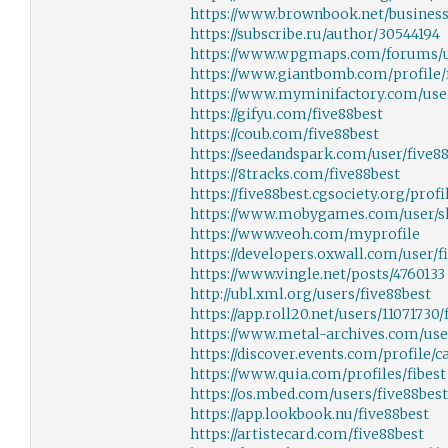
https://www.brownbook.net/business
https://subscribe.ru/author/30544194
https://www.wpgmaps.com/forums/us
https://www.giantbomb.com/profile/f
https://www.myminifactory.com/user
https://gifyu.com/five88best
https://coub.com/five88best
https://seedandspark.com/user/five88
https://8tracks.com/five88best
https://five88best.cgsociety.org/profi
https://www.mobygames.com/user/sh
https://www.veoh.com/myprofile
https://developers.oxwall.com/user/f
https://www.vingle.net/posts/4760133
http://ubl.xml.org/users/five88best
https://app.roll20.net/users/11071730/
https://www.metal-archives.com/use
https://discover.events.com/profile/
https://www.quia.com/profiles/fibest
https://os.mbed.com/users/five88best
https://app.lookbook.nu/five88best
https://artistecard.com/five88best