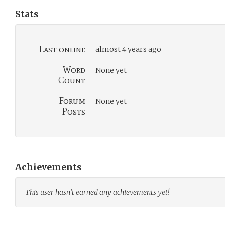
Stats
Last online
almost 4 years ago
Word
None yet
Count
Forum
None yet
Posts
Achievements
This user hasn’t earned any achievements yet!