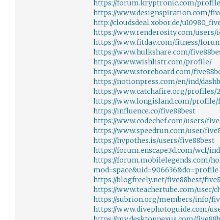
https://forum.kryptronic.com/profil
https://www.designspiration.com/fiv
http://cloudsdeal.xobor.de/u10980_fi
https://www.renderosity.com/users/i
https://www.fitday.com/fitness/for
https://www.hulkshare.com/five88be
https://www.wishlistr.com/profile/
https://www.storeboard.com/five88b
https://notionpress.com/en/ind/dash
https://www.catchafire.org/profiles/
https://www.longisland.com/profile/
https://influence.co/five88best
https://www.codechef.com/users/five
https://www.speedrun.com/user/five
https://hypothes.is/users/five88best
https://forum.enscape3d.com/wcf/in
https://forum.mobilelegends.com/h
mod=space&uid=906636&do=profile
https://blogfreely.net/five88best/five
https://www.teachertube.com/user/c
https://subrion.org/members/info/fi
https://www.divephotoguide.com/use
https://my.desktopnexus.com/five88b