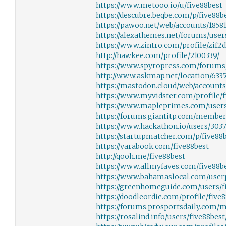
https://www.metooo.io/u/five88best
https://descubre.beqbe.com/p/five88b
https://pawoo.net/web/accounts/1858
https://alexathemes.net/forums/user
https://www.zintro.com/profile/zif2
http://hawkee.com/profile/2100339/
https://www.spyropress.com/forums/
http://www.askmap.net/location/633
https://mastodon.cloud/web/account
https://www.myvidster.com/profile/f
https://www.mapleprimes.com/users
https://forums.giantitp.com/member
https://www.hackathon.io/users/303
https://startupmatcher.com/p/five88
https://yarabook.com/five88best
http://qooh.me/five88best
https://www.allmyfaves.com/five88b
https://www.bahamaslocal.com/userpr
https://greenhomeguide.com/users/f
https://doodleordie.com/profile/five
https://forums.prosportsdaily.com/
https://rosalind.info/users/five88best