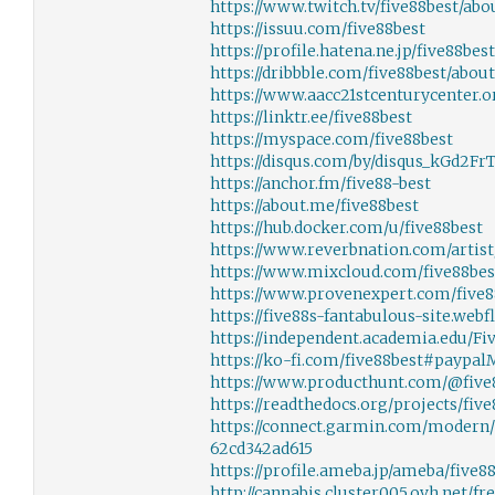
https://www.twitch.tv/five88best/abo
https://issuu.com/five88best
https://profile.hatena.ne.jp/five88best
https://dribbble.com/five88best/about
https://www.aacc21stcenturycenter.o
https://linktr.ee/five88best
https://myspace.com/five88best
https://disqus.com/by/disqus_kGd2Fr
https://anchor.fm/five88-best
https://about.me/five88best
https://hub.docker.com/u/five88best
https://www.reverbnation.com/artist
https://www.mixcloud.com/five88bes
https://www.provenexpert.com/five
https://five88s-fantabulous-site.webf
https://independent.academia.edu/Fi
https://ko-fi.com/five88best#paypal
https://www.producthunt.com/@five
https://readthedocs.org/projects/five
https://connect.garmin.com/modern/p
62cd342ad615
https://profile.ameba.jp/ameba/five8
http://cannabis.cluster005.ovh.net