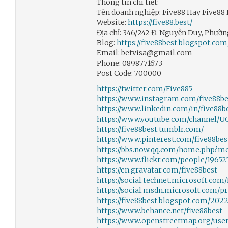
Thông tin chi tiết:
Tên doanh nghiệp: Five88 Hay Five88 
Website:
https://five88.best/
Địa chỉ: 346/242 Đ. Nguyễn Duy, Phườ
Blog:
https://five88best.blogspot.com
Email: betvisa@gmail.com
Phone: 0898771673
Post Code: 700000
https://twitter.com/Five885
https://www.instagram.com/five88be
https://www.linkedin.com/in/five88b
https://www.youtube.com/channel/
https://five88best.tumblr.com/
https://www.pinterest.com/five88bes
https://bbs.now.qq.com/home.php?m
https://www.flickr.com/people/196
https://en.gravatar.com/five88best
https://social.technet.microsoft.co
https://social.msdn.microsoft.com/p
https://five88best.blogspot.com/2022
https://www.behance.net/five88best
https://www.openstreetmap.org/user