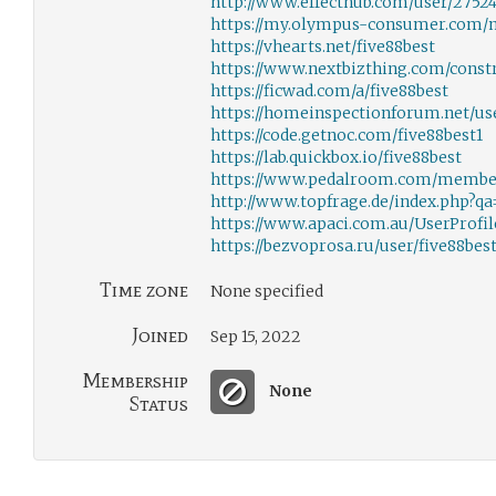
http://www.effecthub.com/user/2752
https://my.olympus-consumer.com/
https://vhearts.net/five88best
https://www.nextbizthing.com/constr
https://ficwad.com/a/five88best
https://homeinspectionforum.net/us
https://code.getnoc.com/five88best1
https://lab.quickbox.io/five88best
https://www.pedalroom.com/member
http://www.topfrage.de/index.php?qa
https://www.apaci.com.au/UserProfile
https://bezvoprosa.ru/user/five88bes
Time zone
None specified
Joined
Sep 15, 2022
Membership
None
Status