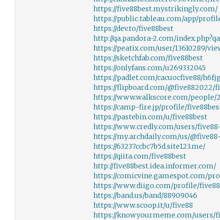
https://five88best.mystrikingly.com/
https://public.tableau.com/app/profil
https://dev.to/five88best
http://qa.pandora-2.com/index.php?q
https://peatix.com/user/13610289/vie
https://sketchfab.com/five88best
https://onlyfans.com/u269332045
https://padlet.com/cacuocfive88/h6fj
https://flipboard.com/@five882022/f
https://www.walkscore.com/people/2
https://camp-fire.jp/profile/five88bes
https://pastebin.com/u/five88best
https://www.credly.com/users/five88
https://my.archdaily.com/us/@five88
https://63237ccbc7b5d.site123.me/
https://qiita.com/five88best
http://five88best.idea.informer.com/
https://comicvine.gamespot.com/prof
https://www.diigo.com/profile/five8
https://band.us/band/88909046
https://www.scoop.it/u/five88
https://knowyourmeme.com/users/f