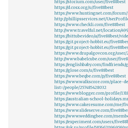
https://storium.com/user/five88best
https://d.cosx.org/u/five88best
https://www.huntingnet.com/forum
http://phillipsservices.net/UserProfi
https://www.checkli.com/five88best
http://www.travelful.net/location/4
https://bittube.video/a/five88best/vi
https://git.project-hobbit.eu/five88be
https://git.project-hobbit.eu/five88be
https://www.drupalgovcon.org/user/
http://www.babelcube.com/user/five8
https://englishbaby.com/findfriends/g
https://glose.com/u/five88best
https://www.beqbe.com/p/five88best
https://www.walkscore.com/place-det
list=/people/257485428032
https://www.blogger.com/profile/13
https://australian-school-holidays
https://www.cakeresume.com/me/fiv
https://www.slideserve.com/five88be
https://www.weddingbee.com/member
https://experiment.com/users/five88
https://ok.ru/profile/581667096959/