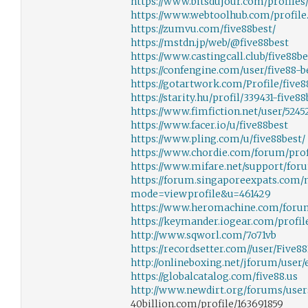
https://www.bitsdujour.com/profile
https://www.webtoolhub.com/profile
https://zumvu.com/five88best/
https://mstdn.jp/web/@five88best
https://www.castingcall.club/five88be
https://confengine.com/user/five88-b
https://gotartwork.com/Profile/five8
https://starity.hu/profil/339431-five88
https://www.fimfiction.net/user/5245
https://www.facer.io/u/five88best
https://www.pling.com/u/five88best/
https://www.chordie.com/forum/prof
https://www.mifare.net/support/foru
https://forum.singaporeexpats.com
mode=viewprofile&u=461429
https://www.heromachine.com/forum
https://keymander.iogear.com/profil
http://www.sqworl.com/7o71vb
https://recordsetter.com//user/Five8
http://onlineboxing.net/jforum/user
https://globalcatalog.com/five88.us
http://www.newdirt.org/forums/users
40billion.com/profile/163691859