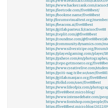
https://www.beatstars.com/cacuocfi
https://www.hackerrank.com/cacuoc
https://leetcode.com/five88best/
https://bookme.name/five88best
http://forums.visualtext.org/membe
https://beacons.ai/five88best
https://gitlab.pasteur.fr/cacuocfive88
https://replit.com/@five88best
https://roundme.com/@five88best/a
https://community.dynamics.com/me
https://www.silverstripe.org/Foru
https://play.eslgaming.com/player/18
https://pxhere.com/en/photographer
https://repo.getmonero.org/five88be
https://www.creativelive.com/studen
https://priti-nag.tribe.so/user/five881
https://gitlab.manjaro.org/five88best
https://folkd.com/user/five88best
https://www.lifeofpix.com/photograp
https://five88best.micro.blog/
https://www.intensedebate.com/peop
https://www.fontshop.com/people/fi
https://five88best.micro.blog/2022/0