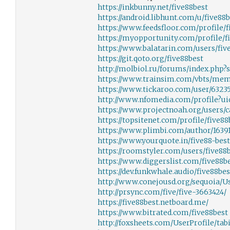
https://inkbunny.net/five88best
https://android.libhunt.com/u/five88
https://www.feedsfloor.com/profile/f
https://myopportunity.com/profile/f
https://www.balatarin.com/users/fiv
https://git.qoto.org/five88best
http://molbiol.ru/forums/index.php
https://www.trainsim.com/vbts/mem
https://www.tickaroo.com/user/6323
http://www.nfomedia.com/profile?u
https://www.projectnoah.org/users/c
https://topsitenet.com/profile/five8
https://www.plimbi.com/author/16391
https://www.yourquote.in/five88-best
https://roomstyler.com/users/five88
https://www.diggerslist.com/five88b
https://dev.funkwhale.audio/five88bes
http://www.conejousd.org/sequoia/Us
http://prsync.com/five/five-3663424/
https://five88best.netboard.me/
https://www.bitrated.com/five88best
http://foxsheets.com/UserProfile/tabi