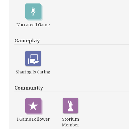
Narrated 1 Game
Gameplay
Sharing Is Caring
Community
1 Game Follower
Storium
Member