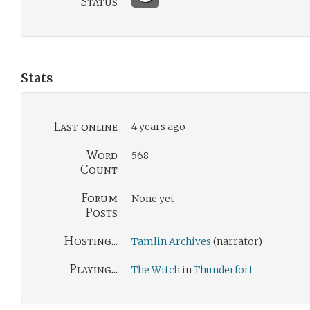
Status
Stats
Last online
4 years ago
Word
568
Count
Forum
None yet
Posts
Hosting...
Tamlin Archives
(narrator)
Playing...
The Witch
in
Thunderfort