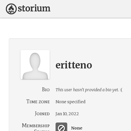
eritteno
Bio
This user hasn’t provided a bio yet.
:(
Time zone
None specified
Joined
Jan 10, 2022
Membership
None