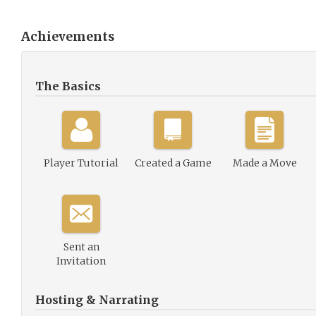
Achievements
The Basics
Player Tutorial
Created a Game
Made a Move
Sent an
Invitation
Hosting & Narrating