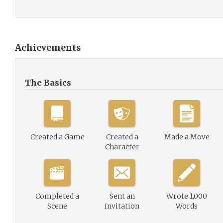
Achievements
The Basics
Created a Game
Created a
Made a Move
Character
Completed a
Sent an
Wrote 1,000
Scene
Invitation
Words