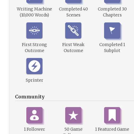
Writing Machine
Completed 40
Completed 30
(10,000 Words)
Scenes
Chapters
First Strong
First Weak
Completed 1
Outcome
Outcome
Subplot
Sprinter
Community
1 Follower
50 Game
1 Featured Game