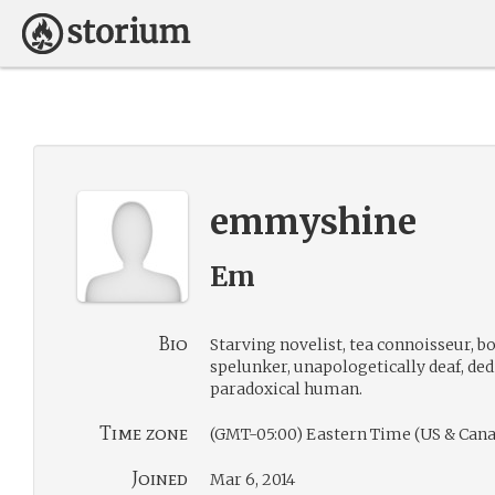
emmyshine
Em
Bio
Starving novelist, tea connoisseur, 
spelunker, unapologetically deaf, ded
paradoxical human.
Time zone
(GMT-05:00) Eastern Time (US & Cana
Joined
Mar 6, 2014