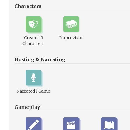
Characters
Created 5
Improvisor
Characters
Hosting & Narrating
Narrated 1 Game
Gameplay