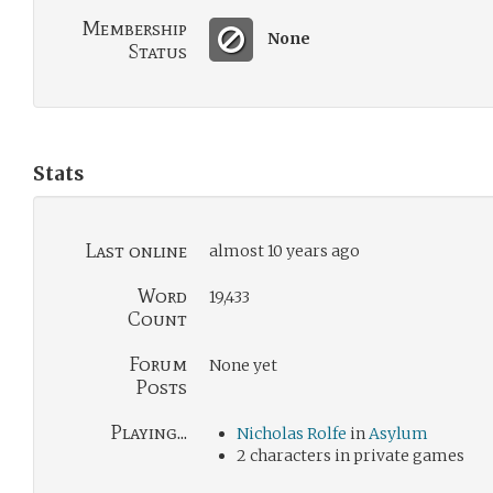
Membership
None
Status
Stats
Last online
almost 10 years ago
Word
19,433
Count
Forum
None yet
Posts
Playing...
Nicholas Rolfe
in
Asylum
2 characters in private games