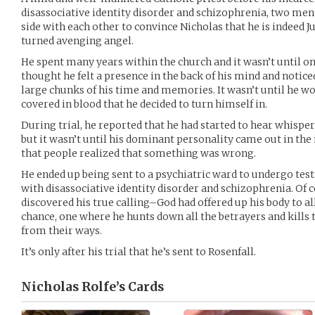
disassociative identity disorder and schizophrenia, two ment
side with each other to convince Nicholas that he is indeed Ju
turned avenging angel.
He spent many years within the church and it wasn’t until on
thought he felt a presence in the back of his mind and notice
large chunks of his time and memories. It wasn’t until he wo
covered in blood that he decided to turn himself in.
During trial, he reported that he had started to hear whispe
but it wasn’t until his dominant personality came out in th
that people realized that something was wrong.
He ended up being sent to a psychiatric ward to undergo tes
with disassociative identity disorder and schizophrenia. Of c
discovered his true calling–God had offered up his body to al
chance, one where he hunts down all the betrayers and kills 
from their ways.
It’s only after his trial that he’s sent to Rosenfall.
Nicholas Rolfe’s
Cards