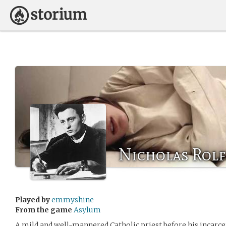
Nicholas Rolf
Played by
emmyshine
From the game
Asylum
A mild and well-mannered Catholic priest before his incarce