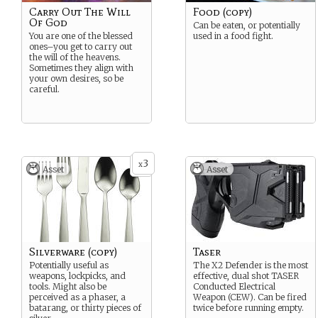
Carry Out The Will
Food (copy)
Of God
Can be eaten, or potentially
You are one of the blessed
used in a food fight.
ones–you get to carry out
the will of the heavens.
Sometimes they align with
your own desires, so be
careful.
3
x
Asset
Asset
Silverware (copy)
Taser
Potentially useful as
The X2 Defender is the most
weapons, lockpicks, and
effective, dual shot TASER
tools. Might also be
Conducted Electrical
perceived as a phaser, a
Weapon (CEW). Can be fired
batarang, or thirty pieces of
twice before running empty.