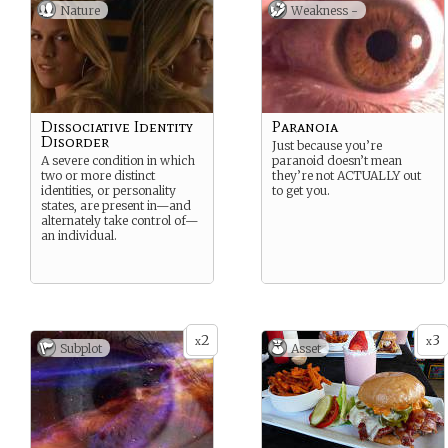
Nature
Weakness -
Dissociative Identity
Paranoia
Disorder
Just because you’re
A severe condition in which
paranoid doesn’t mean
two or more distinct
they’re not ACTUALLY out
identities, or personality
to get you.
states, are present in—and
alternately take control of—
an individual.
2
3
x
x
Subplot
Asset