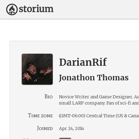
DarianRif
Jonathon Thomas
Bio
Novice Writer and Game Designer. Art
small LARP company. Fan of sci-fi and
Time zone
(GMT-06:00) Central Time (US & Cana
Joined
Apr 24, 2014