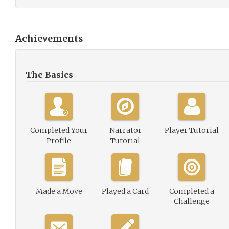
Achievements
The Basics
Completed Your
Narrator
Player Tutorial
Profile
Tutorial
Made a Move
Played a Card
Completed a
Challenge