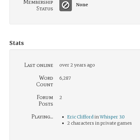
Membership
None
Status
Stats
Last online
over 2 years ago
Word
6,287
Count
Forum
2
Posts
Playing...
Eric Clifford
in
Whisper 3.0
2 characters in private games