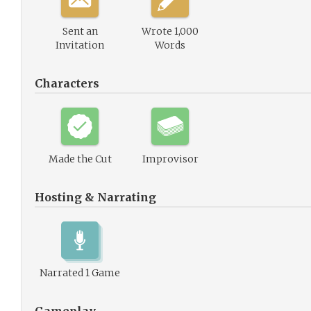
Sent an
Wrote 1,000
Invitation
Words
Characters
Made the Cut
Improvisor
Hosting & Narrating
Narrated 1 Game