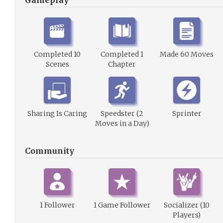
Gameplay
Completed 10
Completed 1
Made 60 Moves
Scenes
Chapter
Sharing Is Caring
Speedster (2
Sprinter
Moves in a Day)
Community
1 Follower
1 Game Follower
Socializer (10
Players)