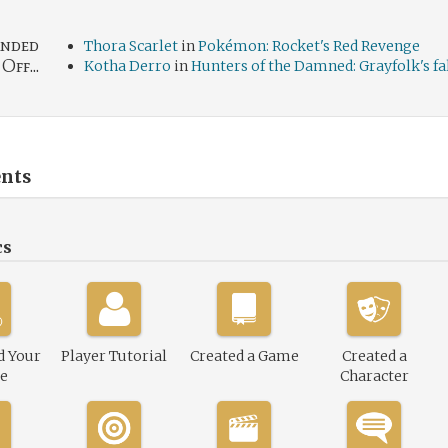
nded
Thora Scarlet
in
Pokémon: Rocket's Red Revenge
Off...
Kotha Derro
in
Hunters of the Damned: Grayfolk's fa
nts
cs
d Your
Player Tutorial
Created a Game
Created a
le
Character