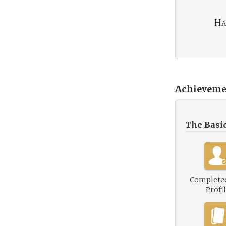
Ha
Achieveme
The Basi
Complete
Profi