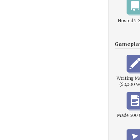
Hosted 5 
Gamepla
Writing M
(60,000 W
Made 500