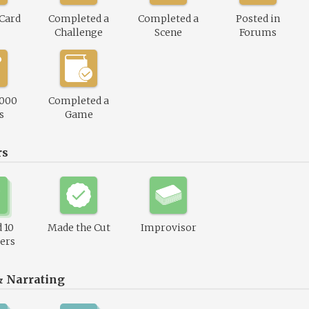
 Card
Completed a
Completed a
Posted in
Challenge
Scene
Forums
,000
Completed a
s
Game
rs
 10
Made the Cut
Improvisor
ers
& Narrating