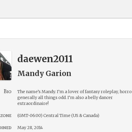
daewen2011
Mandy Garion
Bio
The name’s Mandy. I’m a lover of fantasy roleplay, horro
generally all things odd. I’m also a belly dancer
extraordinaire!
 zone
(GMT-06:00) Central Time (US & Canada)
oined
May 28, 2014