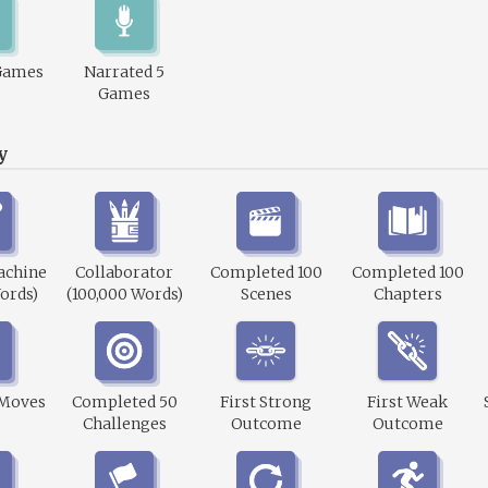
Games
Narrated 5
Games
y
achine
Collaborator
Completed 100
Completed 100
ords)
(100,000 Words)
Scenes
Chapters
 Moves
Completed 50
First Strong
First Weak
Challenges
Outcome
Outcome