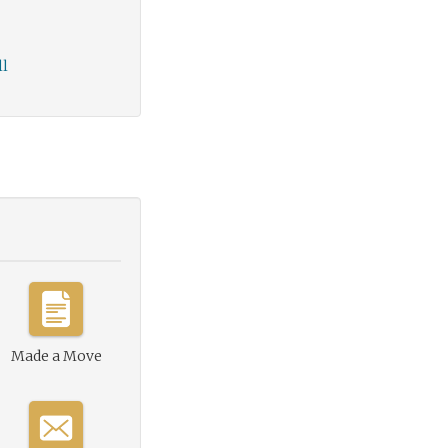
ll
Made a Move