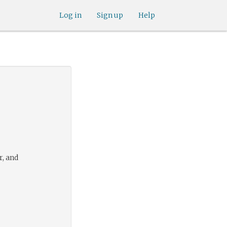
Log in
Sign up
Help
r, and