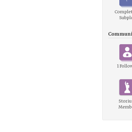
Complet
Subpl
Communi
1 Follo
Stori
Memb