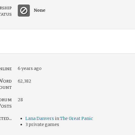
rship
None
tatus
nline
6 years ago
Word
62,382
ount
orum
28
Posts
ed...
Lana Danvers
in
The Great Panic
3 private games