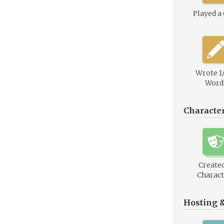
Played a
Wrote 1
Word
Characte
Created
Charact
Hosting 