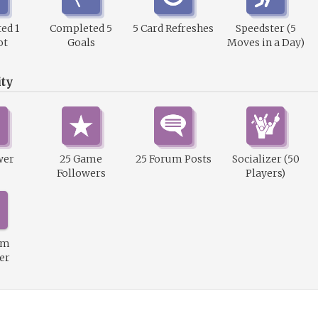
ed 1
Completed 5
5 Card Refreshes
Speedster (5
ot
Goals
Moves in a Day)
ty
wer
25 Game
25 Forum Posts
Socializer (50
Followers
Players)
um
er