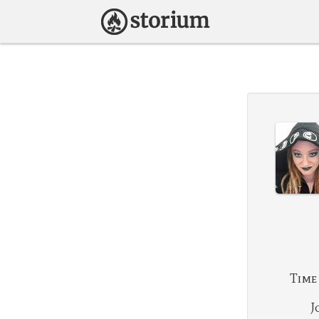
Time
J