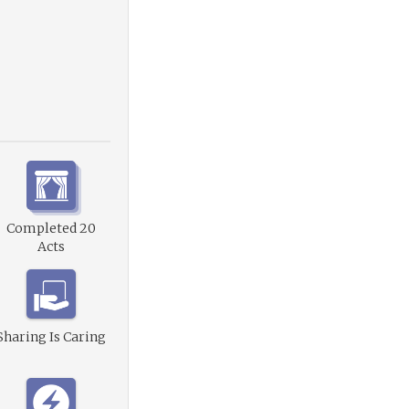
Completed 20
Acts
Sharing Is Caring