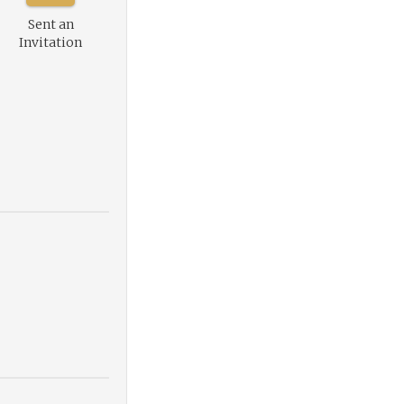
Sent an
Invitation