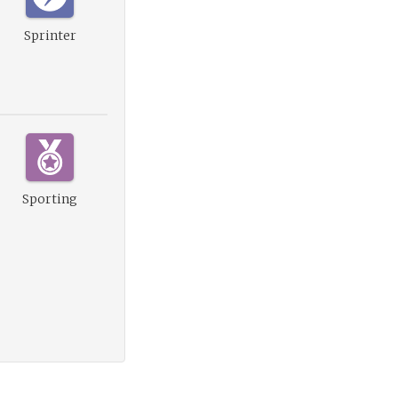
Sprinter
Sporting