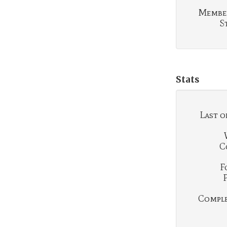
Membe
S
Stats
Last o
C
F
Complet