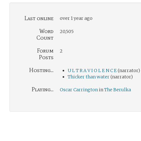
Last online
over 1 year ago
Word
20,505
Count
Forum
2
Posts
Hosting...
U L T R A V I O L E N C E
(narrator)
Thicker than water
(narrator)
Playing...
Oscar Carrington
in
The Berulka