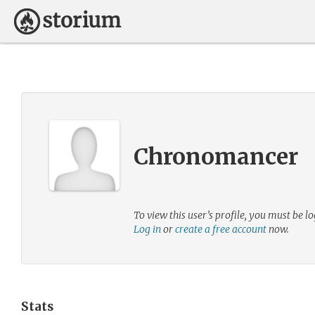
Chronomancer
To view this user’s profile, you must be lo
Log in
or
create a free account
now.
Stats