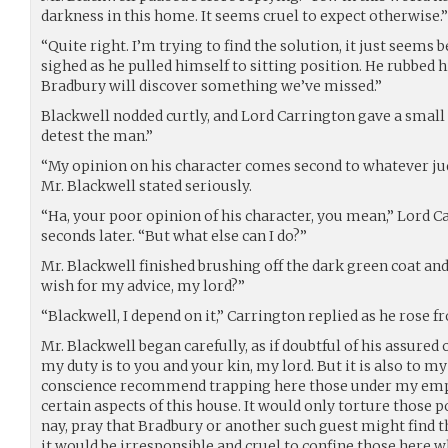
darkness in this home. It seems cruel to expect otherwise.”
“Quite right. I’m trying to find the solution, it just seem
sighed as he pulled himself to sitting position. He rubbed h
Bradbury will discover something we’ve missed.”
Blackwell nodded curtly, and Lord Carrington gave a smal
detest the man.”
“My opinion on his character comes second to whatever j
Mr. Blackwell stated seriously.
“Ha, your poor opinion of his character, you mean,” Lord Ca
seconds later. “But what else can I do?”
Mr. Blackwell finished brushing off the dark green coat a
wish for my advice, my lord?”
“Blackwell, I depend on it,” Carrington replied as he rose f
Mr. Blackwell began carefully, as if doubtful of his assured o
my duty is to you and your kin, my lord. But it is also to my 
conscience recommend trapping here those under my em
certain aspects of this house. It would only torture those p
nay, pray that Bradbury or another such guest might find t
it would be irresponsible and cruel to confine those here