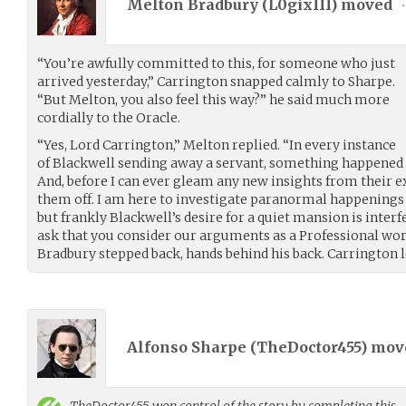
Melton Bradbury (
L0gixIII
) moved
•
“You’re awfully committed to this, for someone who just
arrived yesterday,” Carrington snapped calmly to Sharpe.
“But Melton, you also feel this way?” he said much more
cordially to the Oracle.
“Yes, Lord Carrington,” Melton replied. “In every instance
of Blackwell sending away a servant, something happened t
And, before I can ever gleam any new insights from their e
them off. I am here to investigate paranormal happenings 
but frankly Blackwell’s desire for a quiet mansion is interf
ask that you consider our arguments as a Professional work
Bradbury stepped back, hands behind his back. Carrington l
Alfonso Sharpe (
TheDoctor455
) mo
TheDoctor455
won control of the story by completing this