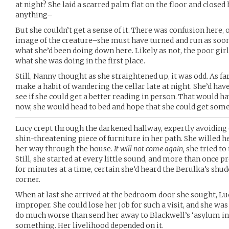
at night? She laid a scarred palm flat on the floor and closed
anything–
But she couldn’t get a sense of it. There was confusion here, o
image of the creature–she must have turned and run as soon 
what she’d been doing down here. Likely as not, the poor girl
what she was doing in the first place.
Still, Nanny thought as she straightened up, it was odd. As fa
make a habit of wandering the cellar late at night. She’d have 
see if she could get a better reading in person. That would h
now, she would head to bed and hope that she could get som
Lucy crept through the darkened hallway, expertly avoiding
shin-threatening piece of furniture in her path. She willed 
her way through the house.
It will not come again,
she tried to 
Still, she started at every little sound, and more than once pr
for minutes at a time, certain she’d heard the Berulka’s shu
corner.
When at last she arrived at the bedroom door she sought, Luc
improper. She could lose her job for such a visit, and she wa
do much worse than send her away to Blackwell’s ‘asylum in th
something. Her livelihood depended on it.