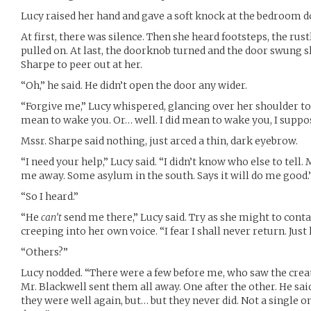
Lucy raised her hand and gave a soft knock at the bedroom d
At first, there was silence. Then she heard footsteps, the rus
pulled on. At last, the doorknob turned and the door swung 
Sharpe to peer out at her.
“Oh,” he said. He didn’t open the door any wider.
“Forgive me,” Lucy whispered, glancing over her shoulder to 
mean to wake you. Or… well. I did mean to wake you, I suppo
Mssr. Sharpe said nothing, just arced a thin, dark eyebrow.
“I need your help,” Lucy said. “I didn’t know who else to tell
me away. Some asylum in the south. Says it will do me good.
“So I heard.”
“He
can’t
send me there,” Lucy said. Try as she might to contai
creeping into her own voice. “I fear I shall never return. Just 
“Others?”
Lucy nodded. “There were a few before me, who saw the creat
Mr. Blackwell sent them all away. One after the other. He sa
they were well again, but… but they never did. Not a single 