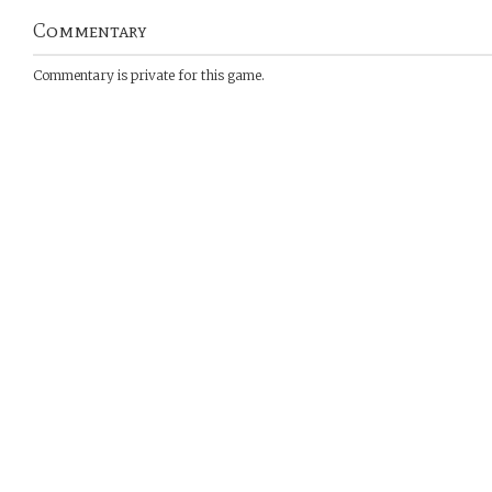
Commentary
Commentary is private for this game.