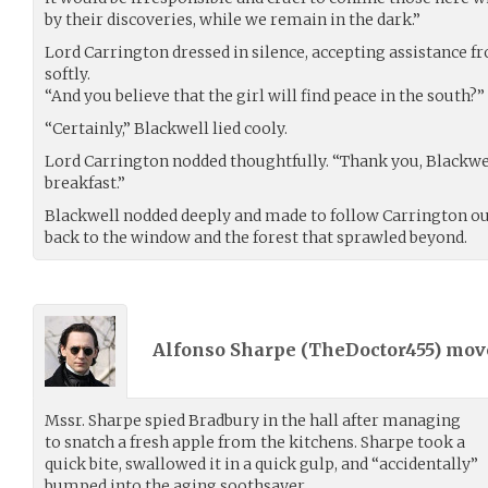
by their discoveries, while we remain in the dark.”
Lord Carrington dressed in silence, accepting assistance f
softly.
“And you believe that the girl will find peace in the south?”
“Certainly,” Blackwell lied cooly.
Lord Carrington nodded thoughtfully. “Thank you, Blackwell.
breakfast.”
Blackwell nodded deeply and made to follow Carrington out
back to the window and the forest that sprawled beyond.
Alfonso Sharpe (
TheDoctor455
) mo
Mssr. Sharpe spied Bradbury in the hall after managing
to snatch a fresh apple from the kitchens. Sharpe took a
quick bite, swallowed it in a quick gulp, and “accidentally”
bumped into the aging soothsayer.