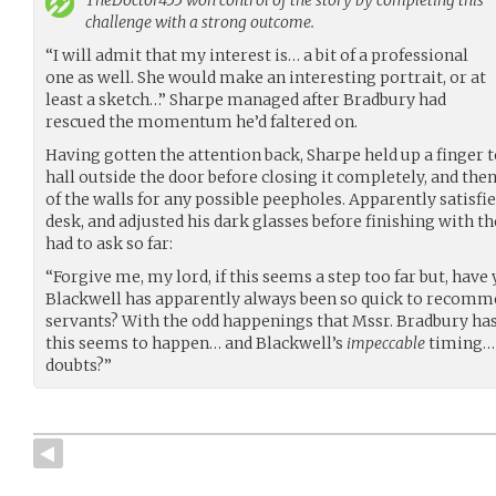
challenge with a strong outcome.
“I will admit that my interest is… a bit of a professional
one as well. She would make an interesting portrait, or at
least a sketch…” Sharpe managed after Bradbury had
rescued the momentum he’d faltered on.
Having gotten the attention back, Sharpe held up a finger 
hall outside the door before closing it completely, and th
of the walls for any possible peepholes. Apparently satisfie
desk, and adjusted his dark glasses before finishing with t
had to ask so far:
“Forgive me, my lord, if this seems a step too far but, ha
Blackwell has apparently always been so quick to recomm
servants? With the odd happenings that Mssr. Bradbury has
this seems to happen… and Blackwell’s
impeccable
timing… 
doubts?”