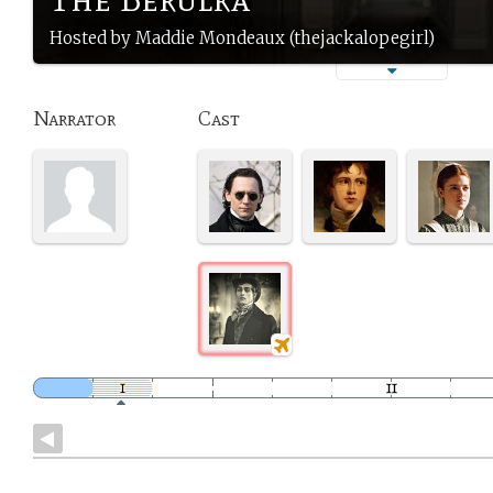
Hosted by Maddie Mondeaux (thejackalopegirl)
Narrator
Cast