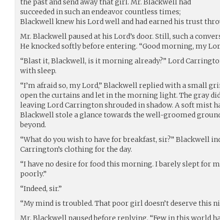
the past and send away that girl. Mr. Blackwell had
succeeded in such an endeavor countless times;
Blackwell knew his Lord well and had earned his trust thro
Mr. Blackwell paused at his Lord’s door. Still, such a conver
He knocked softly before entering. “Good morning, my Lor
“Blast it, Blackwell, is it morning already?” Lord Carrington
with sleep.
“I’m afraid so, my Lord,” Blackwell replied with a small gr
open the curtains and let in the morning light. The gray did
leaving Lord Carrington shrouded in shadow. A soft mist h
Blackwell stole a glance towards the well-groomed ground
beyond.
“What do you wish to have for breakfast, sir?” Blackwell in
Carrington’s clothing for the day.
“I have no desire for food this morning. I barely slept for
poorly.”
“Indeed, sir.”
“My mind is troubled. That poor girl doesn’t deserve this 
Mr. Blackwell paused before replying. “Few in this world ha