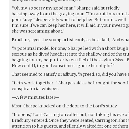
“Oh my, so sorry my good man,” Sharpe said hurriedly
backing away from the graying man, “I’m afraid my mind w
poor Lucy. I desperately want to help her. But umm… wel
I’m sure if we can keep her here, it will aid in your investi
she was screaming about.”
Bradbury eyed the young artist cooly as he asked, “And what
“A potential model for one,” Sharpe lied with a short laug
serious as he dived headfirst into the shallow end of the tr
begging for my help, utterly terrified of the asylum Mssr. 
How could I, in good conscience, ignore her plight?”
That seemed to satisfy Bradbury, “Agreed, so, did you have
“Let’s work together…” Sharpe said as he brought the sooth
conspiratorial whisper.
—A few minutes later—
Mssr. Sharpe knocked on the door to the Lord’s study.
“It opens,” Lord Carrington called out, not taking his eye o
Bradbury entered. Once they were seated, Carrington shut 
attention to his guests, and silently waited for one of them