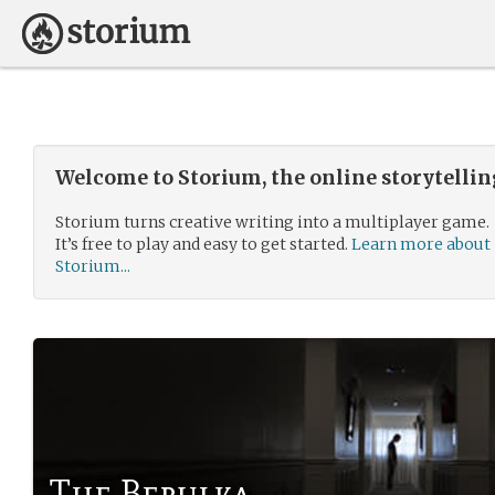
Welcome to Storium, the online storytelli
Storium turns creative writing into a multiplayer game.
It’s free to play and easy to get started.
Learn more about
Storium...
The Berulka