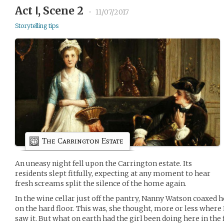
Act Ⅰ, Scene 2
•
11/07/2017
Storytelling tips
The Carrington Estate
An uneasy night fell upon the Carrington estate. Its
residents slept fitfully, expecting at any moment to hear
fresh screams split the silence of the home again.
In the wine cellar just off the pantry, Nanny Watson coaxed h
on the hard floor. This was, she thought, more or less wher
saw it. But what on earth had the girl been doing here in the f