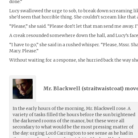
done.”
Lucy swallowed the urge to sob, to break down screaming li
she’d seen that horrible thing. She couldn’t scream like that 
“Please,” she said. “Please don’t let that man send me away. 
A creak resounded somewhere down the hall, and Lucy’s face
“I have to go,” she said in a rushed whisper. “Please, Mssr. Sha
Mary. Please.”
Without waiting for a response, she hurried back the way sh
Mr. Blackwell (
straitwaistcoat
) mov
In the early hours of the morning, Mr. Blackwell rose. A
variety of tasks filled the hours before the sun brightened
the darkened rooms of the manor, but these were all
secondary to what would be the most pressing matter of
the day: urging Lord Carrington to see sense as he had in