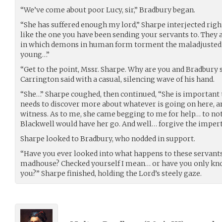
“We’ve come about poor Lucy, sir,” Bradbury began.
“She has suffered enough my lord,” Sharpe interjected righ
like the one you have been sending your servants to. They 
in which demons in human form torment the maladjusted a
young…”
“Get to the point, Mssr. Sharpe. Why are you and Bradbury 
Carrington said with a casual, silencing wave of his hand.
“She…” Sharpe coughed, then continued, “She is important 
needs to discover more about whatever is going on here, a
witness. As to me, she came begging to me for help… to no
Blackwell would have her go. And well… forgive the impert
Sharpe looked to Bradbury, who nodded in support.
“Have you ever looked into what happens to these servants
madhouse? Checked yourself I mean… or have you only kno
you?” Sharpe finished, holding the Lord’s steely gaze.