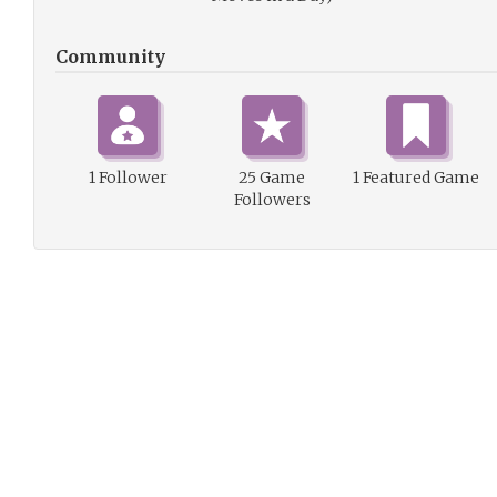
Community
1 Follower
25 Game
1 Featured Game
Followers