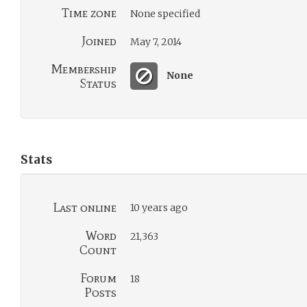
Time zone
None specified
Joined
May 7, 2014
Membership
None
Status
Stats
Last online
10 years ago
Word
21,363
Count
Forum
18
Posts