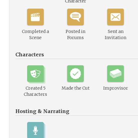
Character
Completed a
Posted in
Sent an
Scene
Forums
Invitation
Characters
Created 5
Made the Cut
Improvisor
Characters
Hosting & Narrating