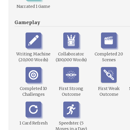
Narrated 1 Game
Gameplay
Writing Machine
Collaborator
Completed 20
(20,000 Words)
(100,000 Words)
Scenes
Completed 10
First Strong
First Weak
Challenges
Outcome
Outcome
1 Card Refresh
Speedster (5
Moves in a Day)