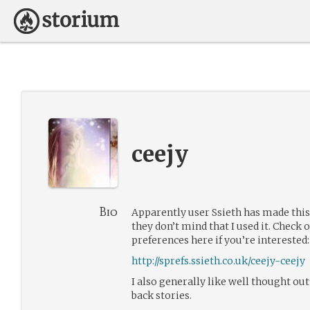
ceejy
Bio
Apparently user Ssieth has made this
they don’t mind that I used it. Chec
preferences here if you’re interested:
http://sprefs.ssieth.co.uk/ceejy-ceejy
I also generally like well thought ou
back stories.