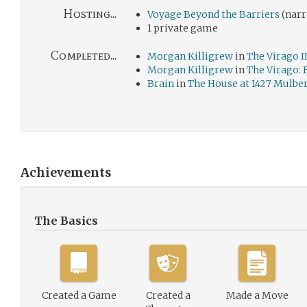
Hosting...
Voyage Beyond the Barriers
(narr
1 private game
Completed...
Morgan Killigrew
in
The Virago II
Morgan Killigrew
in
The Virago:
Brain
in
The House at 1427 Mulbe
Achievements
The Basics
Created a Game
Created a
Made a Move