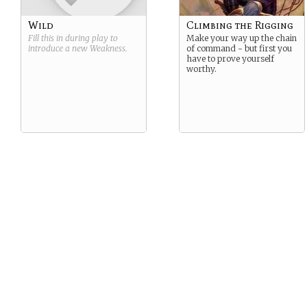
Wild
Climbing the Rigging
Fill this in during play to
Make your way up the chain
introduce a new
Weakness
.
of command - but first you
have to prove yourself
worthy.