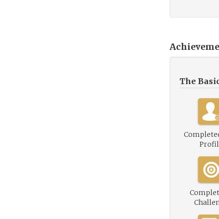
Achieveme
The Basi
Complete
Profi
Complet
Challe