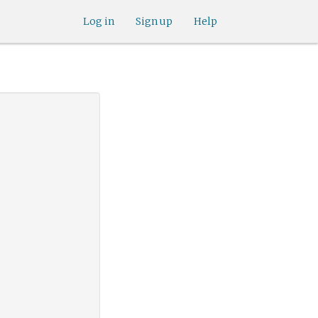
Log in
Sign up
Help