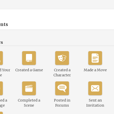
nts
cs
d Your
Created a Game
Created a
Made a Move
le
Character
ed a
Completed a
Posted in
Sent an
nge
Scene
Forums
Invitation