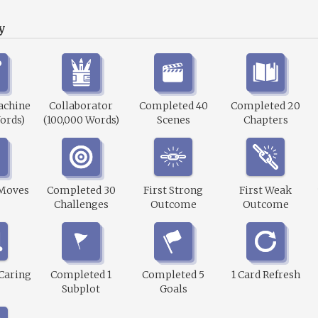
y
achine
Collaborator
Completed 40
Completed 20
ords)
(100,000 Words)
Scenes
Chapters
 Moves
Completed 30
First Strong
First Weak
Challenges
Outcome
Outcome
 Caring
Completed 1
Completed 5
1 Card Refresh
Subplot
Goals