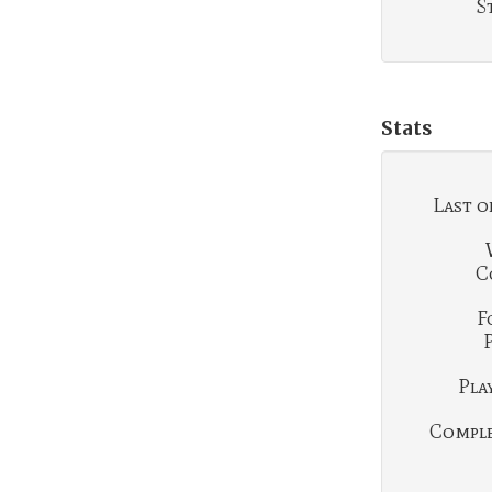
S
Stats
Last o
C
F
Play
Complet