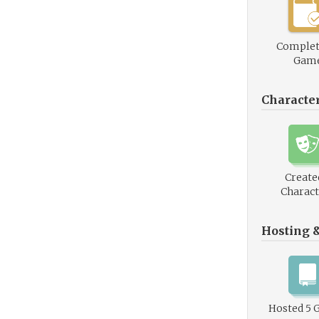
Complet
Gam
Characte
Create
Charact
Hosting 
Hosted 5 