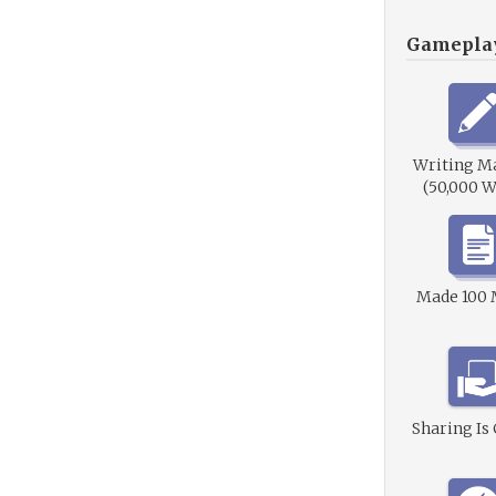
Gamepla
Writing M
(50,000 W
Made 100
Sharing Is