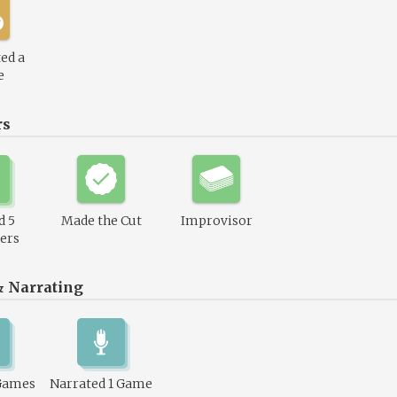
ed a
e
rs
d 5
Made the Cut
Improvisor
ers
& Narrating
Games
Narrated 1 Game