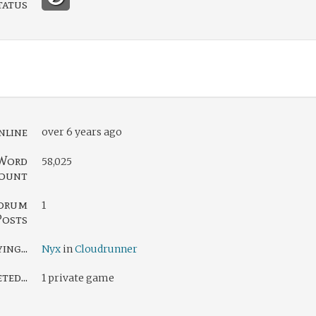
tatus
nline
over 6 years ago
Word
58,025
ount
orum
1
Posts
ing...
Nyx
in
Cloudrunner
ed...
1 private game