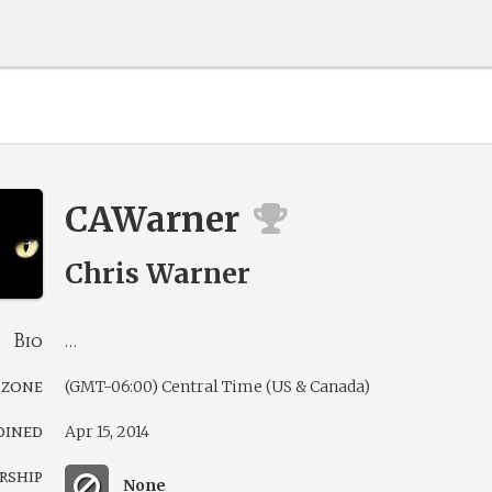
CAWarner
Chris Warner
Bio
…
 zone
(GMT-06:00) Central Time (US & Canada)
oined
Apr 15, 2014
rship
None