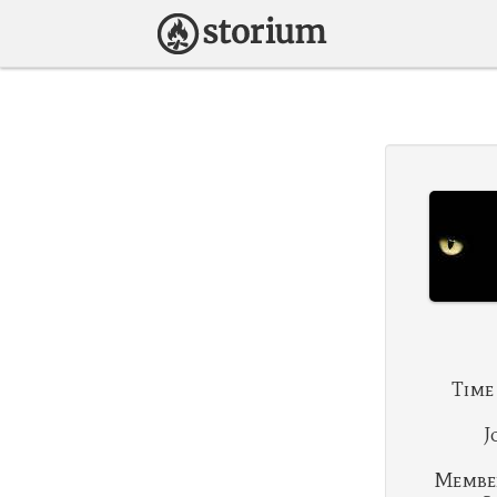
Time
J
Membe