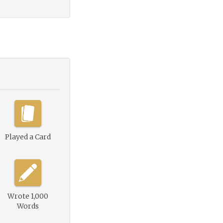
Played a Card
Wrote 1,000
Words