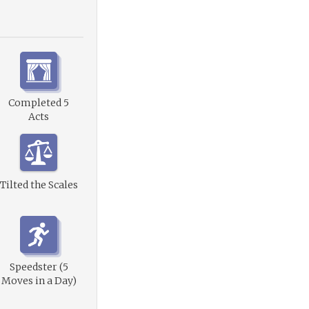
Completed 5
Acts
Tilted the Scales
Speedster (5
Moves in a Day)