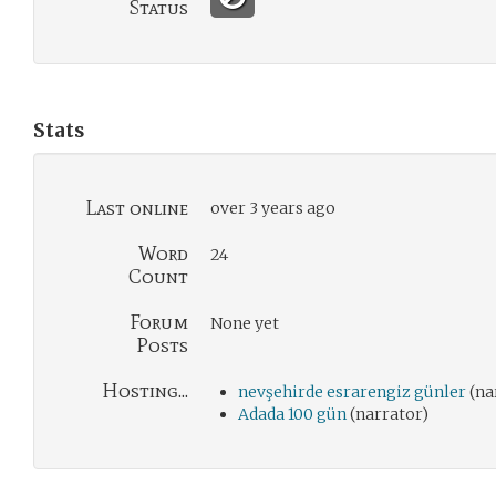
Status
Stats
Last online
over 3 years ago
Word
24
Count
Forum
None yet
Posts
Hosting...
nevşehirde esrarengiz günler
(na
Adada 100 gün
(narrator)