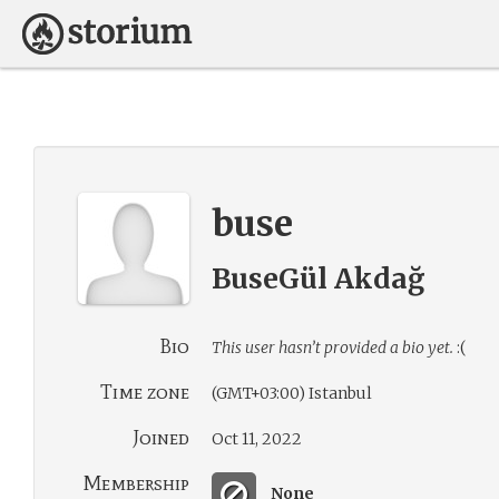
buse
BuseGül Akdağ
Bio
This user hasn’t provided a bio yet.
:(
Time zone
(GMT+03:00) Istanbul
Joined
Oct 11, 2022
Membership
None