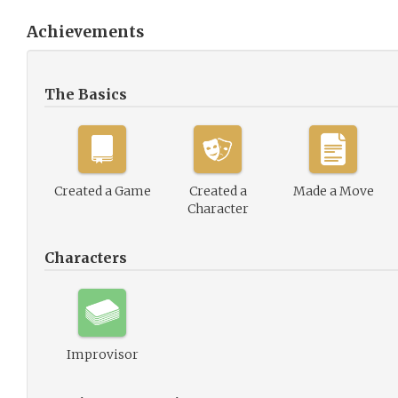
Achievements
The Basics
Created a Game
Created a
Made a Move
Character
Characters
Improvisor