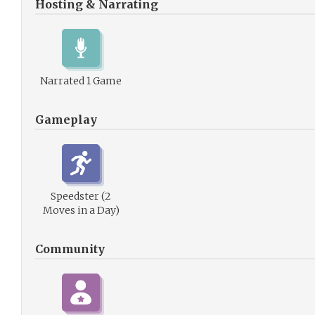
Hosting & Narrating
Narrated 1 Game
Gameplay
Speedster (2
Moves in a Day)
Community