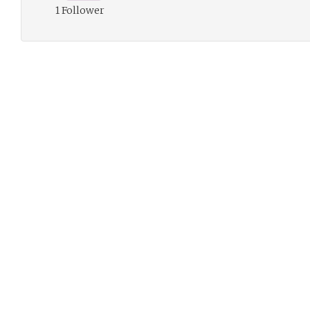
1 Follower