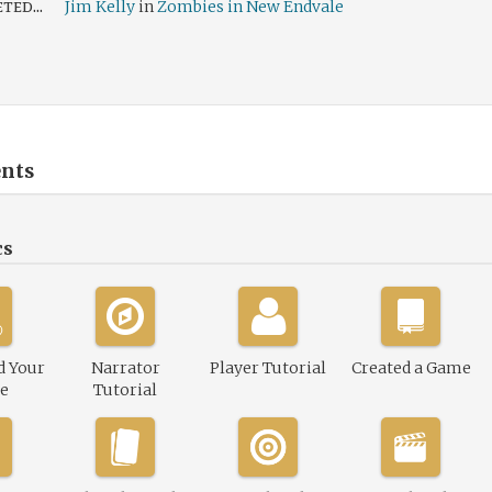
ed...
Jim Kelly
in
Zombies in New Endvale
nts
cs
d Your
Narrator
Player Tutorial
Created a Game
le
Tutorial