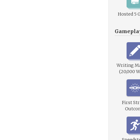
Hosted 5 
Gamepla
Writing M
(20,000 W
First St
Outco
Speedste