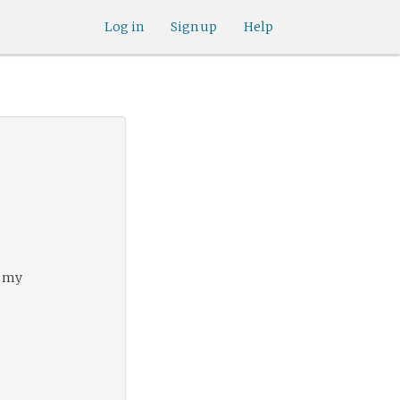
Log in
Sign up
Help
f my