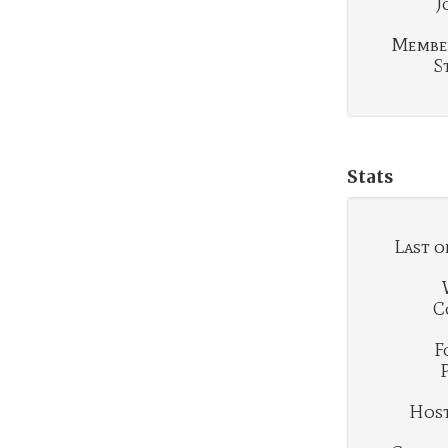
J
Membe
S
Stats
Last o
C
F
Hosti