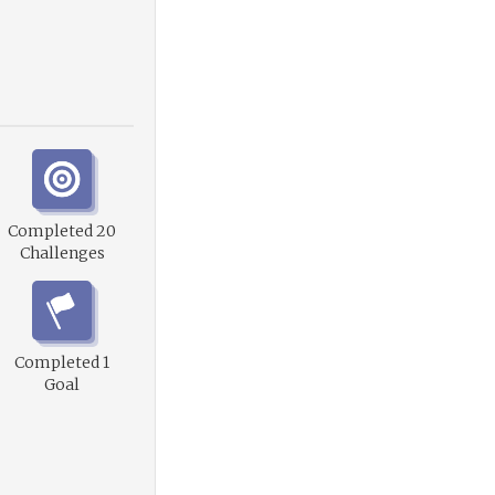
Completed 20
Challenges
Completed 1
Goal