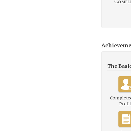
Complet
Achieveme
The Basi
Complete
Profi