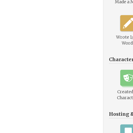
Made a 
Wrote 1
Word
Characte
Created
Charact
Hosting 