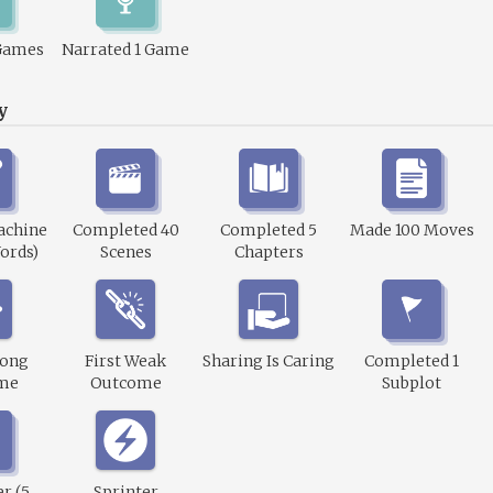
Games
Narrated 1 Game
y
achine
Completed 40
Completed 5
Made 100 Moves
ords)
Scenes
Chapters
rong
First Weak
Sharing Is Caring
Completed 1
me
Outcome
Subplot
r (5
Sprinter