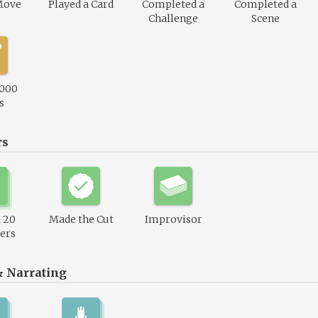
Move
Played a Card
Completed a
Completed a
Challenge
Scene
,000
s
rs
 20
Made the Cut
Improvisor
ers
& Narrating