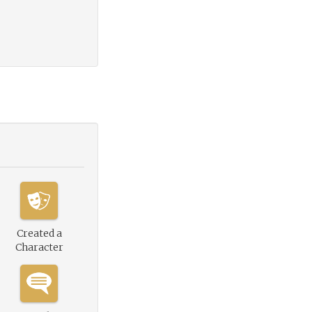
Created a
Character