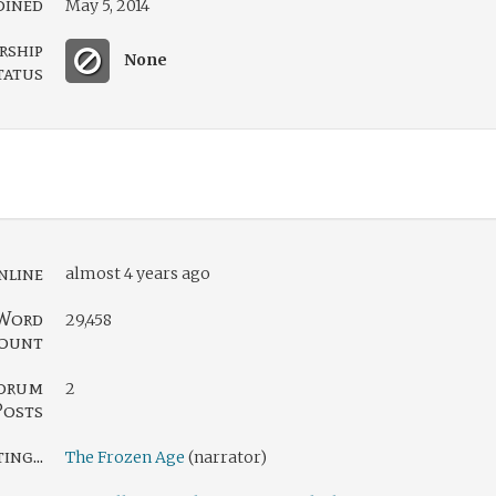
oined
May 5, 2014
rship
None
tatus
nline
almost 4 years ago
Word
29,458
ount
orum
2
Posts
ng...
The Frozen Age
(narrator)