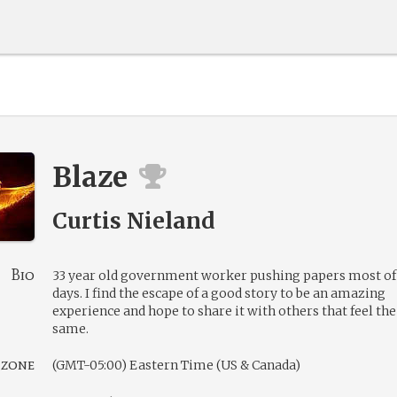
Blaze
Curtis Nieland
Bio
33 year old government worker pushing papers most o
days. I find the escape of a good story to be an amazing
experience and hope to share it with others that feel the
same.
 zone
(GMT-05:00) Eastern Time (US & Canada)