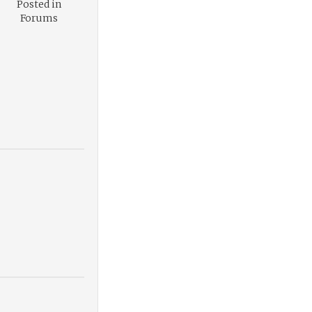
Posted in
Forums