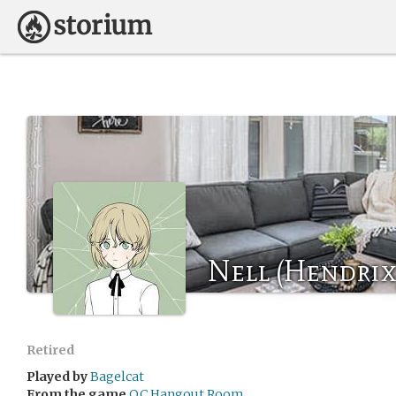
Nell (Hendrix
Retired
Played by
Bagelcat
From the game
OC Hangout Room