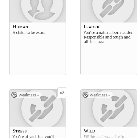
Human
Leader
A child, to be exact
You’re a natural born leader.
Responsible and tough and
all that jazz.
2
x
Weakness -
Weakness -
Stress
Wild
You’re afraid that you’ll
Fill this in during play to