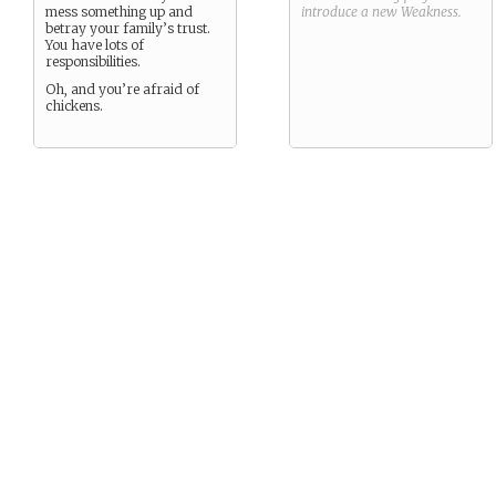
mess something up and
introduce a new
Weakness
.
betray your family’s trust.
You have lots of
responsibilities.
Oh, and you’re afraid of
chickens.