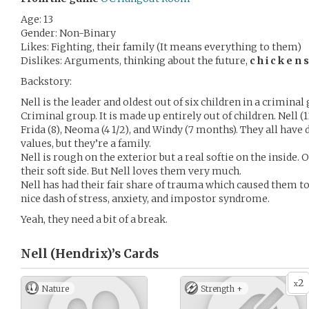
Age: 13
Gender: Non-Binary
Likes: Fighting, their family (It means everything to them)
Dislikes: Arguments, thinking about the future,
c h i c k e n s
Backstory:
Nell is the leader and oldest out of six children in a criminal 
Criminal group. It is made up entirely out of children. Nell (13)
Frida (8), Neoma (4 1/2), and Windy (7 months). They all have d
values, but they’re a family.
Nell is rough on the exterior but a real softie on the inside. 
their soft side. But Nell loves them very much.
Nell has had their fair share of trauma which caused them to 
nice dash of stress, anxiety, and impostor syndrome.
Yeah, they need a bit of a break.
Nell (Hendrix)’s
Cards
2
x
Nature
Strength +