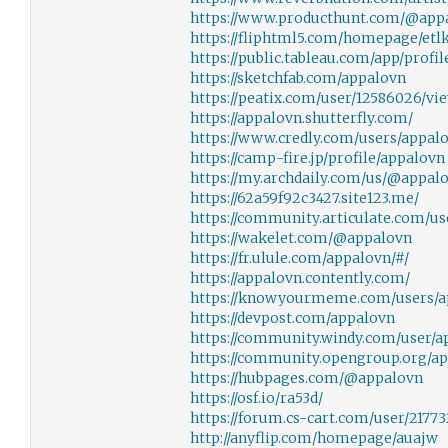
https://www.producthunt.com/@app
https://fliphtml5.com/homepage/etlk
https://public.tableau.com/app/profi
https://sketchfab.com/appalovn
https://peatix.com/user/12586026/vi
https://appalovn.shutterfly.com/
https://www.credly.com/users/appal
https://camp-fire.jp/profile/appalovn
https://my.archdaily.com/us/@appal
https://62a59f92c3427.site123.me/
https://community.articulate.com/u
https://wakelet.com/@appalovn
https://fr.ulule.com/appalovn/#/
https://appalovn.contently.com/
https://knowyourmeme.com/users/a
https://devpost.com/appalovn
https://community.windy.com/user/a
https://community.opengroup.org/a
https://hubpages.com/@appalovn
https://osf.io/ra53d/
https://forum.cs-cart.com/user/2177
http://anyflip.com/homepage/auajw