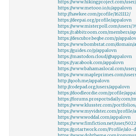
https://www.hikingproject.com/user/
https://www.metooo.io/u/appalovn
http://hawkee.com/profile/1621112/
https://deepai.org/profile/appalovn
https://www.misterpoll.com/users/
https://rabbitroom.com/members/app
https://descubre.beqbe.com/p/appalo
https://www.bombstat.com/domain/a
https://guides.co/p/appalovn
https://mastodon.cloud/@appalovn
https://yarabook.com/appalovn
https://www.bahamaslocal.com/userp
https://www.mapleprimes.com/user
http://qooh.me/appalovn
http://codepad.org/users/appalovn
https://doodleordie.com/profile/app
https://forums.prosportsdaily.com
https://www.klusster.com/portfolios
https://www.myvidster.com/profile/
https://www.woddal.com/appalovn
https://www.fimfiction.net/user/502
https://gotartwork.com/Profile/alo-d
https://www.dohtheme.com/commun