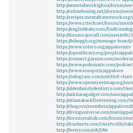
http://asmetalwork.1gb.ua/forum/use
http://onlineboxing.net/jforum/user/
http://recipes.mentaframework.org/u
https://www.rctech.net/forum/memb
https://englishbaby.com/findfriends/
http://forums.qrecall.com/user/edit/
https://bikepgh.org/message-board/
https://www.zotero.org/appalovn/cv
https://openlibrary.org/people/appal
https://connect.garmin.com/modern/
https://www.podomatic.com/podcast
https://www.scoop.it/u/appalovn
https://infogram.com/untitled-char
https://www.openstreetmap.org/use
http://aldenfamilydentistry.com/UserP
http://ask.bacagadget.com/user/appa
http://atlantabackflowtesting.com/Us
http://chogo.vn/members/appalovn.1
http://divinguniverse.com/user/appa
http://forum.yealink.com/forum/me
http://foxsheets.com/UserProfile/tabi
http://festyy.com/edyDN4