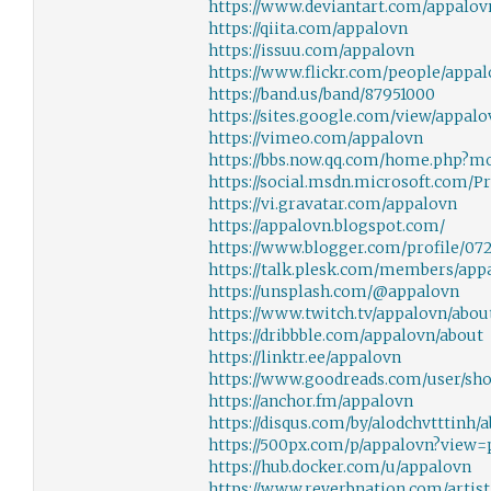
https://www.deviantart.com/appalov
https://qiita.com/appalovn
https://issuu.com/appalovn
https://www.flickr.com/people/appal
https://band.us/band/87951000
https://sites.google.com/view/appalo
https://vimeo.com/appalovn
https://bbs.now.qq.com/home.php?m
https://social.msdn.microsoft.com/P
https://vi.gravatar.com/appalovn
https://appalovn.blogspot.com/
https://www.blogger.com/profile/07
https://talk.plesk.com/members/app
https://unsplash.com/@appalovn
https://www.twitch.tv/appalovn/abou
https://dribbble.com/appalovn/about
https://linktr.ee/appalovn
https://www.goodreads.com/user/sh
https://anchor.fm/appalovn
https://disqus.com/by/alodchvtttinh/
https://500px.com/p/appalovn?view=
https://hub.docker.com/u/appalovn
https://www.reverbnation.com/artis