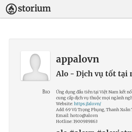
appalovn
Alo - Dịch vụ tốt tại
Bio
Ứng dụng đầu tiên tại Việt Nam kết nối
cung cấp dịch vụ thuộc mọi ngành ngh
Website:
https://alo.vn/
Add: 69 Vũ Trọng Phụng, Thanh Xuân 
Email: hotro@alo.vn
Hotline: 1900989863