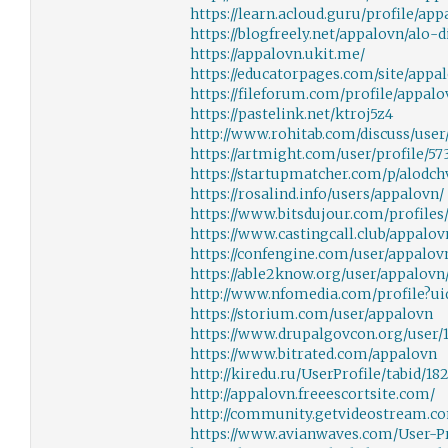
https://learn.acloud.guru/profile/ap
https://blogfreely.net/appalovn/alo-d
https://appalovn.ukit.me/
https://educatorpages.com/site/appa
https://fileforum.com/profile/appalo
https://pastelink.net/ktroj5z4
http://www.rohitab.com/discuss/user
https://artmight.com/user/profile/57
https://startupmatcher.com/p/alodch
https://rosalind.info/users/appalovn/
https://www.bitsdujour.com/profile
https://www.castingcall.club/appalov
https://confengine.com/user/appalov
https://able2know.org/user/appalovn
http://www.nfomedia.com/profile?u
https://storium.com/user/appalovn
https://www.drupalgovcon.org/user/
https://www.bitrated.com/appalovn
http://kiredu.ru/UserProfile/tabid/18
http://appalovn.freeescortsite.com/
http://community.getvideostream.c
https://www.avianwaves.com/User-Pro