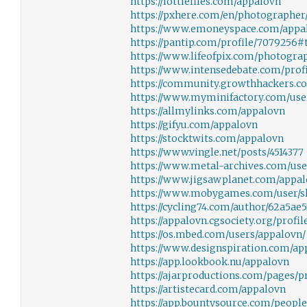
https://lottiefiles.com/appalovn
https://pxhere.com/en/photographer
https://www.emoneyspace.com/appa
https://pantip.com/profile/7079256#
https://www.lifeofpix.com/photogra
https://www.intensedebate.com/prof
https://community.growthhackers.
https://www.myminifactory.com/use
https://allmylinks.com/appalovn
https://gifyu.com/appalovn
https://stocktwits.com/appalovn
https://www.vingle.net/posts/4514377
https://www.metal-archives.com/use
https://www.jigsawplanet.com/appa
https://www.mobygames.com/user/sh
https://cycling74.com/author/62a5ae
https://appalovn.cgsociety.org/profil
https://os.mbed.com/users/appalovn/
https://www.designspiration.com/ap
https://app.lookbook.nu/appalovn
https://ajarproductions.com/pages/p
https://artistecard.com/appalovn
https://app.bountysource.com/peopl