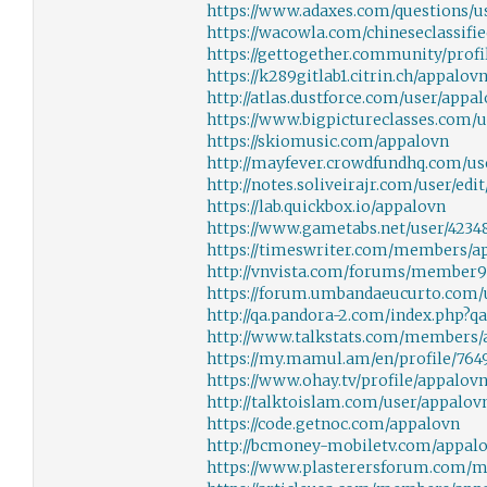
https://www.adaxes.com/questions/u
https://wacowla.com/chineseclassifi
https://gettogether.community/profi
https://k289gitlab1.citrin.ch/appalov
http://atlas.dustforce.com/user/appa
https://www.bigpictureclasses.com/
https://skiomusic.com/appalovn
http://mayfever.crowdfundhq.com/use
http://notes.soliveirajr.com/user/edi
https://lab.quickbox.io/appalovn
https://www.gametabs.net/user/4234
https://timeswriter.com/members/ap
http://vnvista.com/forums/member
https://forum.umbandaeucurto.com/
http://qa.pandora-2.com/index.php?
http://www.talkstats.com/members/
https://my.mamul.am/en/profile/7649
https://www.ohay.tv/profile/appalov
http://talktoislam.com/user/appalov
https://code.getnoc.com/appalovn
http://bcmoney-mobiletv.com/appal
https://www.plasterersforum.com/