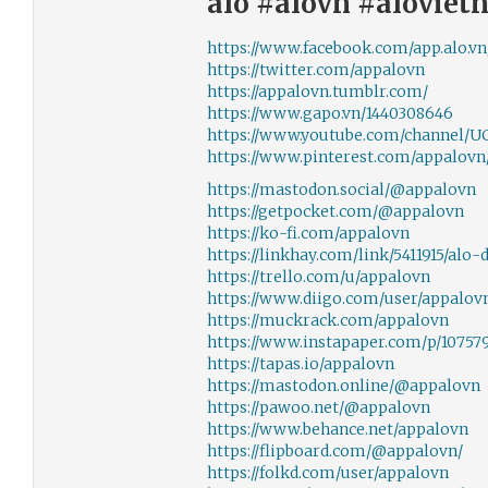
alo #alovn #alovie
https://www.facebook.com/app.alo.vn
https://twitter.com/appalovn
https://appalovn.tumblr.com/
https://www.gapo.vn/1440308646
https://www.youtube.com/channel
https://www.pinterest.com/appalovn/
https://mastodon.social/@appalovn
https://getpocket.com/@appalovn
https://ko-fi.com/appalovn
https://linkhay.com/link/5411915/alo-
https://trello.com/u/appalovn
https://www.diigo.com/user/appalov
https://muckrack.com/appalovn
https://www.instapaper.com/p/10757
https://tapas.io/appalovn
https://mastodon.online/@appalovn
https://pawoo.net/@appalovn
https://www.behance.net/appalovn
https://flipboard.com/@appalovn/
https://folkd.com/user/appalovn