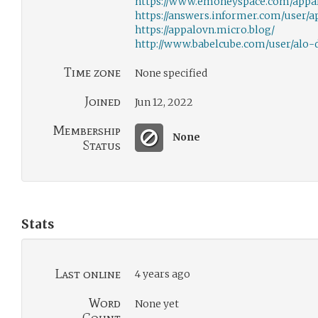
https://www.emoneyspace.com/appa
https://answers.informer.com/user/
https://appalovn.micro.blog/
http://www.babelcube.com/user/alo-d
Time zone
None specified
Joined
Jun 12, 2022
Membership
None
Status
Stats
Last online
4 years ago
Word
None yet