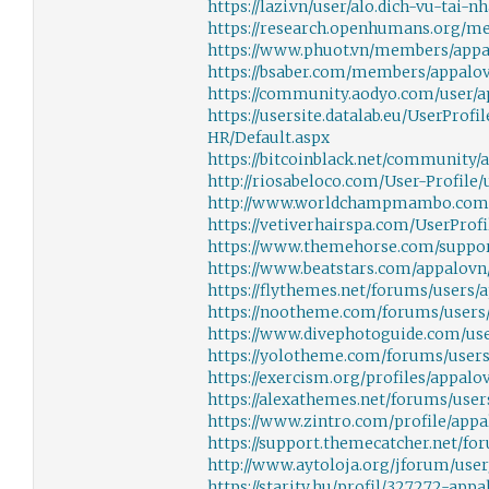
https://lazi.vn/user/alo.dich-vu-tai-n
https://research.openhumans.org/m
https://www.phuot.vn/members/appa
https://bsaber.com/members/appalov
https://community.aodyo.com/user/
https://usersite.datalab.eu/UserProf
HR/Default.aspx
https://bitcoinblack.net/community/
http://riosabeloco.com/User-Profile/
http://www.worldchampmambo.com/Us
https://vetiverhairspa.com/UserProfi
https://www.themehorse.com/suppor
https://www.beatstars.com/appalovn
https://flythemes.net/forums/users/
https://nootheme.com/forums/users
https://www.divephotoguide.com/us
https://yolotheme.com/forums/users
https://exercism.org/profiles/appalo
https://alexathemes.net/forums/user
https://www.zintro.com/profile/appa
https://support.themecatcher.net/fo
http://www.aytoloja.org/jforum/user
https://starity.hu/profil/327272-appa