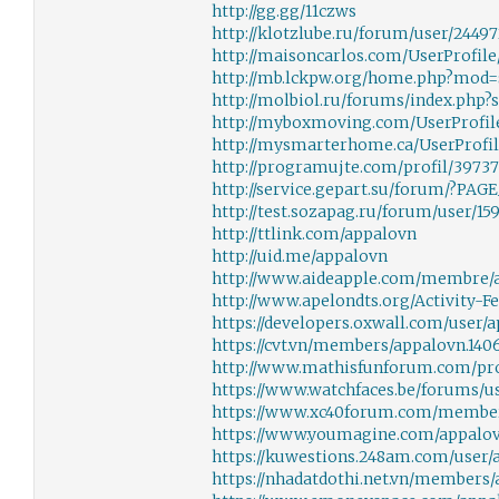
http://gg.gg/11czws
http://klotzlube.ru/forum/user/24497
http://maisoncarlos.com/UserProfile/
http://mb.lckpw.org/home.php?mod
http://molbiol.ru/forums/index.php
http://myboxmoving.com/UserProfile/
http://mysmarterhome.ca/UserProfile
http://programujte.com/profil/3973
http://service.gepart.su/forum/?PA
http://test.sozapag.ru/forum/user/15
http://ttlink.com/appalovn
http://uid.me/appalovn
http://www.aideapple.com/membre/
http://www.apelondts.org/Activity-F
https://developers.oxwall.com/user/
https://cvt.vn/members/appalovn.140
http://www.mathisfunforum.com/pro
https://www.watchfaces.be/forums/u
https://www.xc40forum.com/member
https://www.youmagine.com/appalov
https://kuwestions.248am.com/user/
https://nhadatdothi.net.vn/members