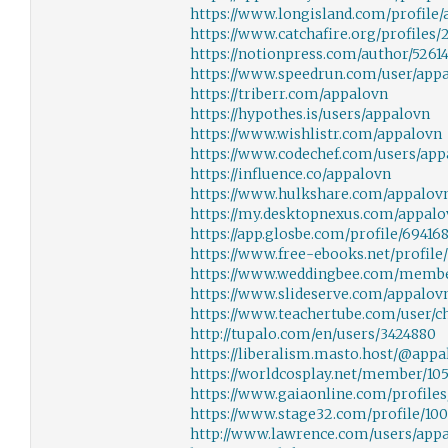
https://www.longisland.com/profile
https://www.catchafire.org/profiles/
https://notionpress.com/author/5261
https://www.speedrun.com/user/app
https://triberr.com/appalovn
https://hypothes.is/users/appalovn
https://www.wishlistr.com/appalovn
https://www.codechef.com/users/app
https://influence.co/appalovn
https://www.hulkshare.com/appalov
https://my.desktopnexus.com/appalo
https://app.glosbe.com/profile/6941
https://www.free-ebooks.net/profile
https://www.weddingbee.com/membe
https://www.slideserve.com/appalov
https://www.teachertube.com/user/c
http://tupalo.com/en/users/3424880
https://liberalism.masto.host/@appa
https://worldcosplay.net/member/10
https://www.gaiaonline.com/profile
https://www.stage32.com/profile/100
http://www.lawrence.com/users/app