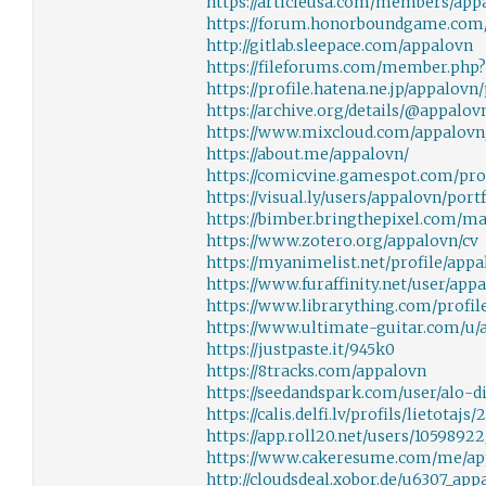
https://articleusa.com/members/app
https://forum.honorboundgame.com
http://gitlab.sleepace.com/appalovn
https://fileforums.com/member.php
https://profile.hatena.ne.jp/appalovn/
https://archive.org/details/@appalov
https://www.mixcloud.com/appalovn
https://about.me/appalovn/
https://comicvine.gamespot.com/pro
https://visual.ly/users/appalovn/port
https://bimber.bringthepixel.com/m
https://www.zotero.org/appalovn/cv
https://myanimelist.net/profile/app
https://www.furaffinity.net/user/app
https://www.librarything.com/profil
https://www.ultimate-guitar.com/u/
https://justpaste.it/945k0
https://8tracks.com/appalovn
https://seedandspark.com/user/alo-d
https://calis.delfi.lv/profils/lietotaj
https://app.roll20.net/users/10598922
https://www.cakeresume.com/me/ap
http://cloudsdeal.xobor.de/u6307_ap