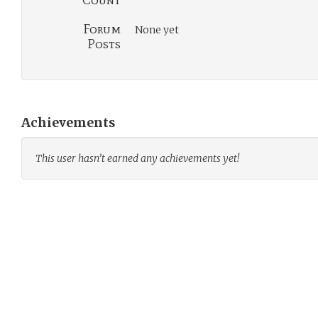
Count
Forum
None yet
Posts
Achievements
This user hasn’t earned any achievements yet!