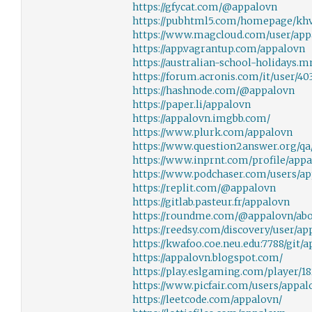
https://gfycat.com/@appalovn
https://pubhtml5.com/homepage/kh
https://www.magcloud.com/user/app
https://app.vagrantup.com/appalovn
https://australian-school-holidays.
https://forum.acronis.com/it/user/40
https://hashnode.com/@appalovn
https://paper.li/appalovn
https://appalovn.imgbb.com/
https://www.plurk.com/appalovn
https://www.question2answer.org/qa
https://www.inprnt.com/profile/appa
https://www.podchaser.com/users/a
https://replit.com/@appalovn
https://gitlab.pasteur.fr/appalovn
https://roundme.com/@appalovn/ab
https://reedsy.com/discovery/user/ap
https://kwafoo.coe.neu.edu:7788/git/
https://appalovn.blogspot.com/
https://play.eslgaming.com/player/18
https://www.picfair.com/users/appal
https://leetcode.com/appalovn/