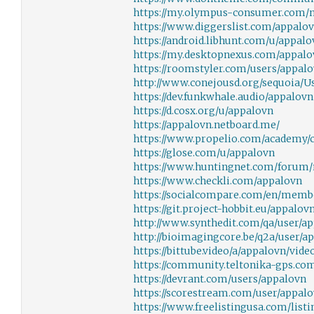
https://my.olympus-consumer.com
https://www.diggerslist.com/appalo
https://android.libhunt.com/u/appalo
https://my.desktopnexus.com/appalo
https://roomstyler.com/users/appal
http://www.conejousd.org/sequoia/Us
https://dev.funkwhale.audio/appalovn
https://d.cosx.org/u/appalovn
https://appalovn.netboard.me/
https://www.propelio.com/academy/
https://glose.com/u/appalovn
https://www.huntingnet.com/forum
https://www.checkli.com/appalovn
https://socialcompare.com/en/membe
https://git.project-hobbit.eu/appalov
http://www.synthedit.com/qa/user/a
http://bioimagingcore.be/q2a/user/a
https://bittube.video/a/appalovn/vid
https://community.teltonika-gps.co
https://devrant.com/users/appalovn
https://scorestream.com/user/appal
https://www.freelistingusa.com/list