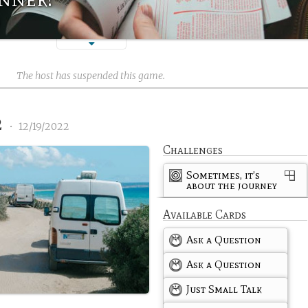
)
The host has suspended this game.
2
•
12/19/2022
Challenges
Sometimes, it’s
about the journey
Available Cards
Ask a Question
Ask a Question
Just Small Talk