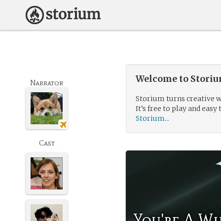
Welcome to Storium
Narrator
Storium turns creative w
It’s free to play and easy 
Storium...
Cast
You're A Wi