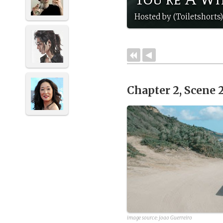
Hosted by (Toiletshorts
Chapter 2, Scene 
image source:
joao Guerreiro