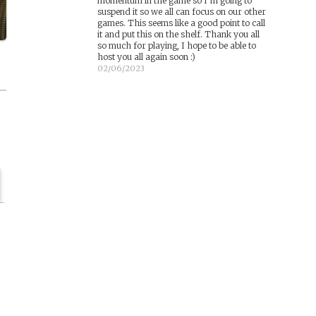
momentum in the game so I’m going to
suspend it so we all can focus on our other
games. This seems like a good point to call
it and put this on the shelf. Thank you all
so much for playing, I hope to be able to
host you all again soon :)
02/06/2023