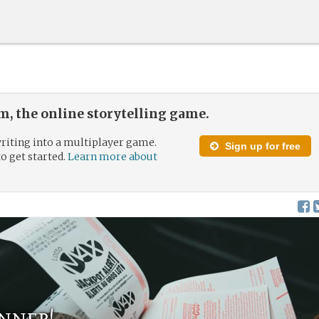
, the online storytelling game.
riting into a multiplayer game.
Sign up for free
to get started.
Learn more about
nner!