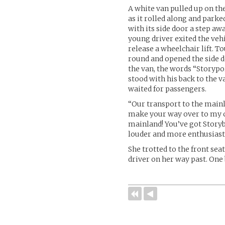
A white van pulled up on the
as it rolled along and parke
with its side door a step a
young driver exited the vehi
release a wheelchair lift. T
round and opened the side d
the van, the words “Storypo
stood with his back to the v
waited for passengers.
“Our transport to the mainl
make your way over to my c
mainland! You’ve got Storyb
louder and more enthusiasti
She trotted to the front sea
driver on her way past. One