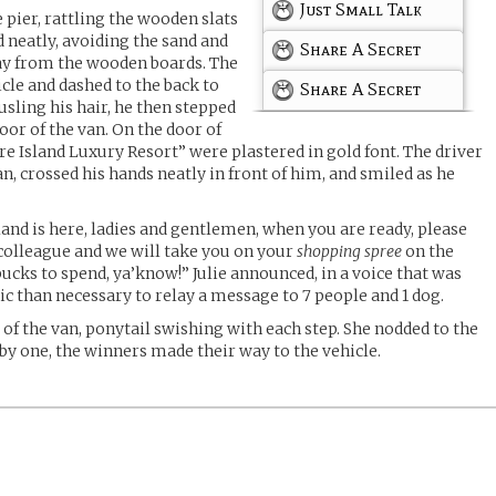
Just Small Talk
 pier, rattling the wooden slats
d neatly, avoiding the sand and
Share A Secret
way from the wooden boards. The
cle and dashed to the back to
Share A Secret
ousling his hair, he then stepped
oor of the van. On the door of
re Island Luxury Resort” were plastered in gold font. The driver
an, crossed his hands neatly in front of him, and smiled as he
and is here, ladies and gentlemen, when you are ready, please
olleague and we will take you on your
shopping spree
on the
ucks to spend, ya’know!” Julie announced, in a voice that was
c than necessary to relay a message to 7 people and 1 dog.
t of the van, ponytail swishing with each step. She nodded to the
 by one, the winners made their way to the vehicle.