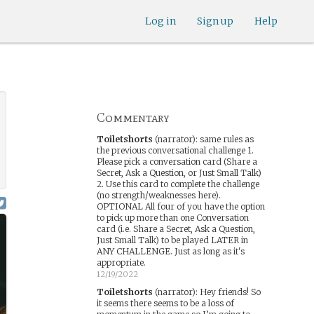
Log in
Sign up
Help
Commentary
Toiletshorts
(narrator)
:
same rules as
the previous conversational challenge 1.
Please pick a conversation card (Share a
Secret, Ask a Question, or Just Small Talk)
2. Use this card to complete the challenge
(no strength/weaknesses here).
OPTIONAL All four of you have the option
to pick up more than one Conversation
card (i.e. Share a Secret, Ask a Question,
Just Small Talk) to be played LATER in
ANY CHALLENGE. Just as long as it's
appropriate.
12/19/2022
Toiletshorts
(narrator)
:
Hey friends! So
it seems there seems to be a loss of