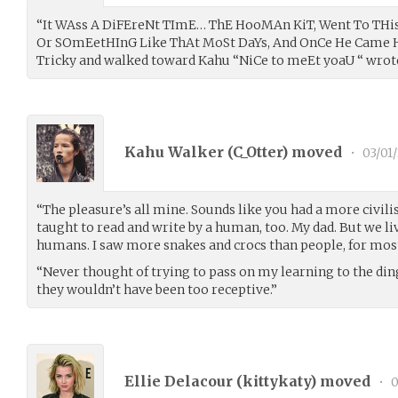
“It WAss A DiFEreNt TImE… ThE HooMAn KiT, Went To TH
Or SOmEetHInG Like ThAt MoSt DaYs, And OnCe He Came 
Tricky and walked toward Kahu “NiCe to meEt yoaU “ wrote
Kahu Walker (
C_Otter
) moved
•
03/01
“The pleasure’s all mine. Sounds like you had a more civilis
taught to read and write by a human, too. My dad. But we l
humans. I saw more snakes and crocs than people, for most 
“Never thought of trying to pass on my learning to the di
they wouldn’t have been too receptive.”
Ellie Delacour (
kittykaty
) moved
•
0