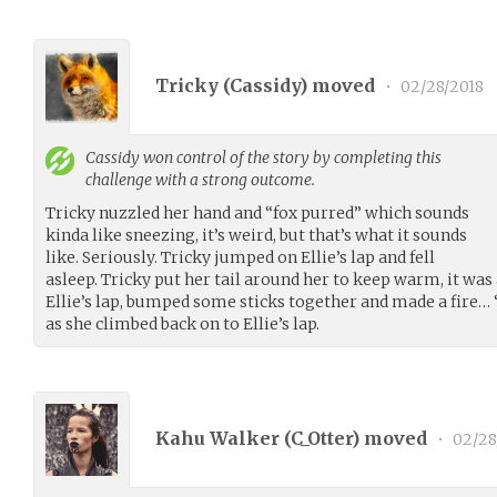
Tricky (
Cassidy
) moved
•
02/28/2018
Cassidy
won control of the story by completing this
challenge with a strong outcome.
Tricky nuzzled her hand and “fox purred” which sounds
kinda like sneezing, it’s weird, but that’s what it sounds
like. Seriously. Tricky jumped on Ellie’s lap and fell
asleep. Tricky put her tail around her to keep warm, it was a
Ellie’s lap, bumped some sticks together and made a fire
as she climbed back on to Ellie’s lap.
Kahu Walker (
C_Otter
) moved
•
02/28