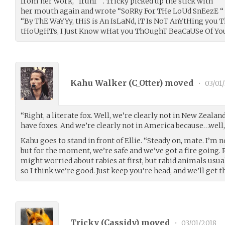
from her work, “frunf “ . Tricky picked up the stick with
her mouth again and wrote “SoRRy For THe LoUd SnEezE “ T
“By ThE WaYYy, tHiS is An IsLaNd, iT Is NoT AnYtHing you Th
tHoUgHTs, I Just Know wHat you ThOughT BeaCaUSe Of Y
Kahu Walker (
C_Otter
) moved
•
03/01
“Right, a literate fox. Well, we’re clearly not in New Zeala
have foxes. And we’re clearly not in America because…well,
Kahu goes to stand in front of Ellie. “Steady on, mate. I’m n
but for the moment, we’re safe and we’ve got a fire going. R
might worried about rabies at first, but rabid animals usu
so I think we’re good. Just keep you’re head, and we’ll get t
Tricky (
Cassidy
) moved
•
03/01/2018