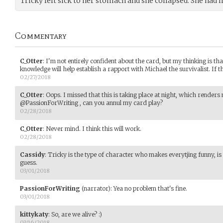
Tricky felt sick to her stomach and she collapsed. She had
Commentary
C_Otter
:
I'm not entirely confident about the card, but my thinking is th
knowledge will help establish a rapport with Michael the survivalist. If th
02/27/2018
C_Otter
:
Oops. I missed that this is taking place at night, which render
@PassionForWriting , can you annul my card play?
02/28/2018
C_Otter
:
Never mind. I think this will work.
02/28/2018
Cassidy
:
Tricky is the type of character who makes everytjing funny, is
guess.
03/01/2018
PassionForWriting
(narrator)
:
Yea no problem that's fine.
03/01/2018
kittykaty
:
So, are we alive? :)
03/16/2018