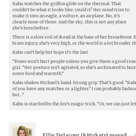
Kahu watches the griffon glide on the thermal. That
couldn’t be what it looks like, could it? Her mind tries to
make it into an eagle, a vulture, an airplane. No, it’s
clearly none of those. And the sky…this is not any place
she’s been before.
There is a slow roil of dread at the base of her breastbone. 
brain injury, she’s very high, or the world is a lot broader t
Kahu can’t help but hope it’s the last.
“Foxes won’t hurt people unless you give them a good reas
girl. “Her posture isn’t agitated, so she’s acclimated to h
some food and warmth.”
Kahu shakes Michael’s hand. Strong grip. That’s good. “Ka
of you have any matches or a lighter? I can probably fashion 
but…”
Kahu is startled by the fox’s magic trick. “Or, we can just let 
Ellie Delacour (
kittykaty
) moved
•
0