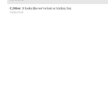
C_Otter
:
It looks like we've lost or tricksy fox.
03/19/2018