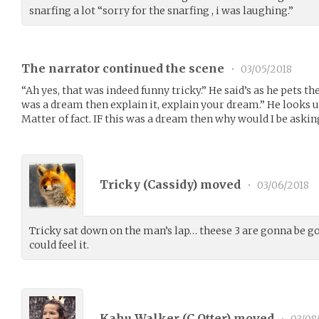
snarfing a lot “sorry for the snarfing , i was laughing.”
The narrator continued the scene
•
03/05/2018
“Ah yes, that was indeed funny tricky.” He said’s as he pets the 
was a dream then explain it, explain your dream.” He looks up 
Matter of fact. IF this was a dream then why would I be asking
Tricky (
Cassidy
) moved
•
03/06/2018
Tricky sat down on the man’s lap… theese 3 are gonna be 
could feel it.
Kahu Walker (
C_Otter
) moved