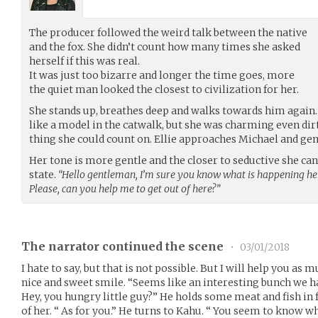
The producer followed the weird talk between the native
and the fox. She didn’t count how many times she asked
herself if this was real.
It was just too bizarre and longer the time goes, more
the quiet man looked the closest to civilization for her.
She stands up, breathes deep and walks towards him agai
like a model in the catwalk, but she was charming even dirt
thing she could count on. Ellie approaches Michael and gent
Her tone is more gentle and the closer to seductive she c
state.
“Hello gentleman, I’m sure you know what is happening here
Please, can you help me to get out of here?”
The narrator continued the scene
•
03/01/2018
I hate to say, but that is not possible. But I will help you as m
nice and sweet smile. “Seems like an interesting bunch we ha
Hey, you hungry little guy?” He holds some meat and fish in fr
of her. “ As for you.” He turns to Kahu. “ You seem to know w