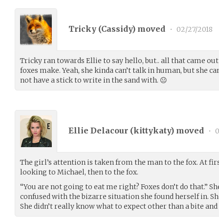
Tricky (
Cassidy
) moved
•
02/27/2018
Tricky ran towards Ellie to say hello, but.. all that came o
foxes make. Yeah, she kinda can’t talk in human, but she ca
not have a stick to write in the sand with. 😐
Ellie Delacour (
kittykaty
) moved
•
0
The girl’s attention is taken from the man to the fox. At firs
looking to Michael, then to the fox.
“You are not going to eat me right? Foxes don’t do that.” She 
confused with the bizarre situation she found herself in. Sh
She didn’t really know what to expect other than a bite and