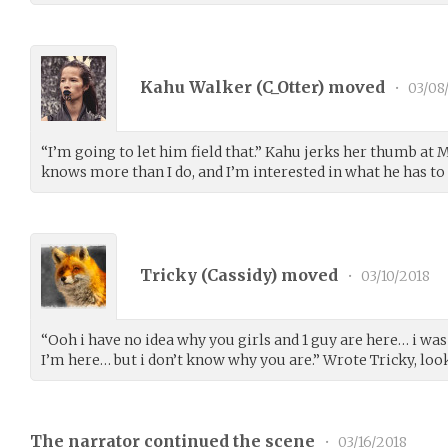
Kahu Walker (
C_Otter
) moved
•
03/08
“I’m going to let him field that.” Kahu jerks her thumb at M
knows more than I do, and I’m interested in what he has to 
Tricky (
Cassidy
) moved
•
03/10/2018
“Ooh i have no idea why you girls and 1 guy are here… i wa
I’m here… but i don’t know why you are.” Wrote Tricky, loo
The narrator continued the scene
•
03/16/2018