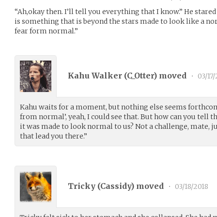
“Ah,okay then. I’ll tell you everything that I know.” He stared 
is something that is beyond the stars made to look like a norm
fear form normal.”
Kahu Walker (
C_Otter
) moved
•
03/17/
Kahu waits for a moment, but nothing else seems forthcomin
from normal’, yeah, I could see that. But how can you tell th
it was made to look normal to us? Not a challenge, mate, 
that lead you there.”
Tricky (
Cassidy
) moved
•
03/18/2018