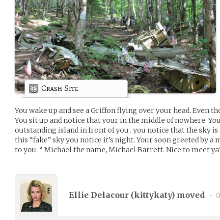
Crash Site
You wake up and see a Griffon flying over your head. Even tho
You sit up and notice that your in the middle of nowhere. You
outstanding island in front of you , you notice that the sky i
this “fake” sky you notice it’s night. Your soon greeted by a
to you. “ Michael the name, Michael Barrett. Nice to meet ya’
Ellie Delacour (
kittykaty
) moved
•
0