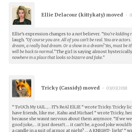
Ellie Delacour (
kittykaty
) moved
•
0
Ellie’s expression changes to a not believer.
“You’re kidding r
laugh.
“Of course you are. All of you can’t be real. You are actors. 
dream, a really bad dream. Or a show in a dream? Yes, must be it!
will be back to normal.”
The girl is saying almost hysterically
nowhere in a place that looks so bizarre and fake.”
Tricky (
Cassidy
) moved
•
03/03/2018
“ ToUCh My tAIL ,… IT’s ReAl ElLIE “ wrote Tricky. Tricky li
have friends, like me , Kahu and Michael “ wrote Tricky, he
because she wasnt nervous about them anymore. “If we were
good joke,… it just doesn’t…. it can’t be, a good joke would
a candle in a suit of armor at night? … A KNIGHT- light’ “ w