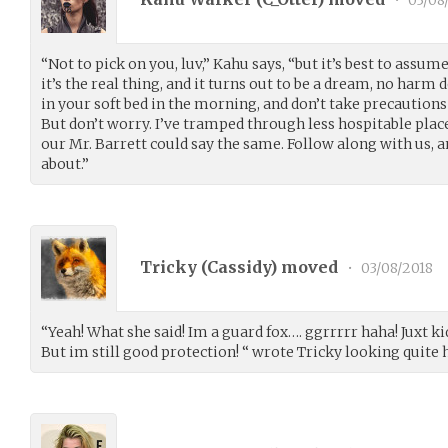
•
03/08
“Not to pick on you, luv,” Kahu says, “but it’s best to assume 
it’s the real thing, and it turns out to be a dream, no harm
in your soft bed in the morning, and don’t take precautions f
But don’t worry. I’ve tramped through less hospitable place
our Mr. Barrett could say the same. Follow along with us, 
about.”
Tricky (
Cassidy
) moved
•
03/08/2018
“Yeah! What she said! Im a guard fox…. ggrrrrr haha! Juxt ki
But im still good protection! “ wrote Tricky looking quite 