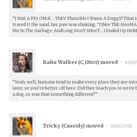
“I WaS A PEt ONcE… ThEY ThouGHt I Wasss A DoggY! THat is
traced it the sand, her paw was shaking. “ONce ThE HooM
Me In The Garbage, AndLong StorY SHorT… I Ended Up HeRE
Kahu Walker (
C_Otter
) moved
•
03/01
“Yeah, well, humans tend to make every place they are int
later, so you’re better off here. Did they teach you to wri
a dog, or was that something different?”
Tricky (
Cassidy
) moved
•
03/01/2018