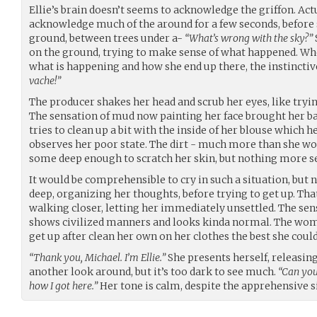
Ellie’s brain doesn’t seems to acknowledge the griffon. Actu
acknowledge much of the around for a few seconds, before 
ground, between trees under a-
“What’s wrong with the sky?”
on the ground, trying to make sense of what happened. Whe
what is happening and how she end up there, the instinctiv
vache!”
The producer shakes her head and scrub her eyes, like try
The sensation of mud now painting her face brought her ba
tries to clean up a bit with the inside of her blouse which 
observes her poor state. The dirt - much more than she wou
some deep enough to scratch her skin, but nothing more s
It would be comprehensible to cry in such a situation, but n
deep, organizing her thoughts, before trying to get up. Th
walking closer, letting her immediately unsettled. The sen
shows civilized manners and looks kinda normal. The wom
get up after clean her own on her clothes the best she could
“Thank you, Michael. I’m Ellie.”
She presents herself, releasing
another look around, but it’s too dark to see much.
“Can you
how I got here.”
Her tone is calm, despite the apprehensive s