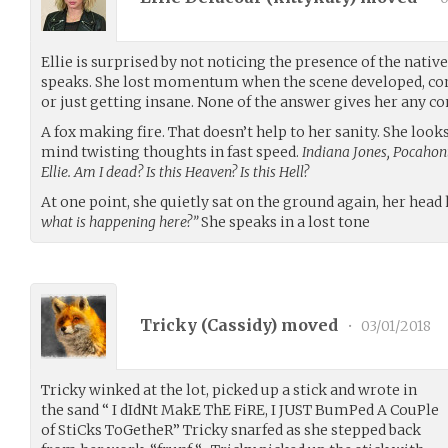
Ellie is surprised by not noticing the presence of the nat
speaks. She lost momentum when the scene developed, con
or just getting insane. None of the answer gives her any c
A fox making fire. That doesn’t help to her sanity. She look
mind twisting thoughts in fast speed.
Indiana Jones, Pocahon
Ellie. Am I dead? Is this Heaven? Is this Hell?
At one point, she quietly sat on the ground again, her head
what is happening here?”
She speaks in a lost tone
Tricky (
Cassidy
) moved
•
03/01/2018
Tricky winked at the lot, picked up a stick and wrote in
the sand “ I dIdNt MakE ThE FiRE, I JUST BumPed A CouPle
of StiCks ToGetheR” Tricky snarfed as she stepped back