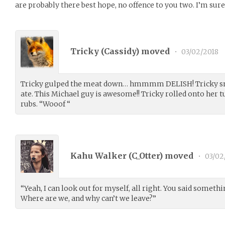
are probably there best hope, no offence to you two. I’m sure t
Tricky (
Cassidy
) moved
•
03/02/2018
Tricky gulped the meat down… hmmmm DELISH! Tricky smi
ate. This Michael guy is awesome!! Tricky rolled onto her 
rubs. “Wooof “
Kahu Walker (
C_Otter
) moved
•
03/02
“Yeah, I can look out for myself, all right. You said somethi
Where are we, and why can’t we leave?”