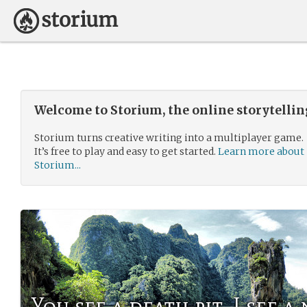
Welcome to Storium, the online storytelli
Storium turns creative writing into a multiplayer game.
It’s free to play and easy to get started.
Learn more about
Storium...
You see a death pit, I see 