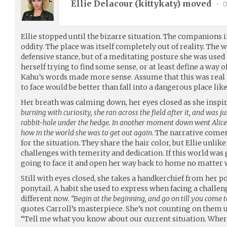
Ellie Delacour (
kittykaty
) moved
•
0
Ellie stopped until the bizarre situation. The companions i
oddity. The place was itself completely out of reality. The
defensive stance, but of a meditating posture she was used 
herself trying to find some sense, or at least define a way of
Kahu’s words made more sense. Assume that this was real
to face would be better than fall into a dangerous place lik
Her breath was calming down, her eyes closed as she inspir
burning with curiosity, she ran across the field after it, and was ju
rabbit-hole under the hedge. In another moment down went Alice a
how in the world she was to get out again.
The narrative comes
for the situation. They share the hair color, but Ellie unlike
challenges with temerity and dedication. If this world was 
going to face it and open her way back to home no matter 
Still with eyes closed, she takes a handkerchief from her po
ponytail. A habit she used to express when facing a challe
different now.
“Begin at the beginning, and go on till you come to
quotes Carroll’s masterpiece. She’s not counting on them u
“Tell me what you know about our current situation. Wher