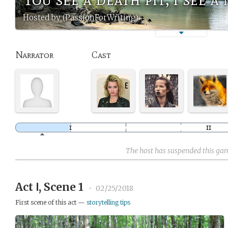
Hosted by (PassionForWriting)
Narrator
Cast
The host has suspended this ga
Act Ⅰ, Scene 1
•
02/25/2018
First scene of this act —
storytelling tips