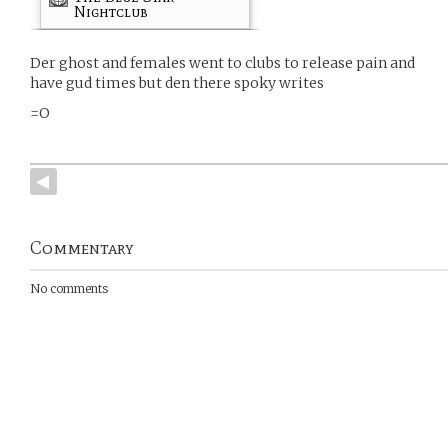
Nightclub
Der ghost and females went to clubs to release pain and
have gud times but den there spoky writes
=O
Commentary
No comments