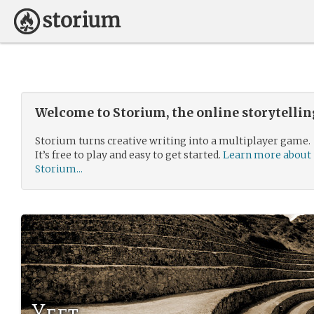
Welcome to Storium, the online storytelli
Storium turns creative writing into a multiplayer game.
It’s free to play and easy to get started.
Learn more about
Storium...
Yeet