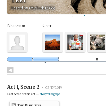
Hosted by (MyDude12356)
Narrator
Cast
Act Ⅰ, Scene 2
•
02/15/2019
Last scene of this act —
storytelling tips
The Blue Star