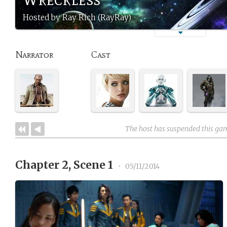
Hosted by Ray Rich (RayRay)
Narrator
Cast
The host has suspended this ga
Chapter 2, Scene 1
•
05/11/2014