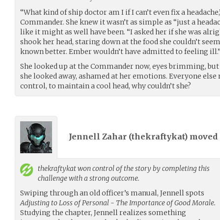
“What kind of ship doctor am I if I can’t even fix a headach
Commander. She knew it wasn’t as simple as “just a headach
like it might as well have been. “I asked her if she was al
shook her head, staring down at the food she couldn’t seem
known better. Ember wouldn’t have admitted to feeling ill.
She looked up at the Commander now, eyes brimming, but n
she looked away, ashamed at her emotions. Everyone else 
control, to maintain a cool head, why couldn’t she?
Jennell Zahar (
thekraftykat
) moved
thekraftykat
won control of the story by completing this
challenge with a strong outcome.
Swiping through an old officer’s manual, Jennell spots
Adjusting to Loss of Personal - The Importance of Good Morale.
Studying the chapter, Jennell realizes something