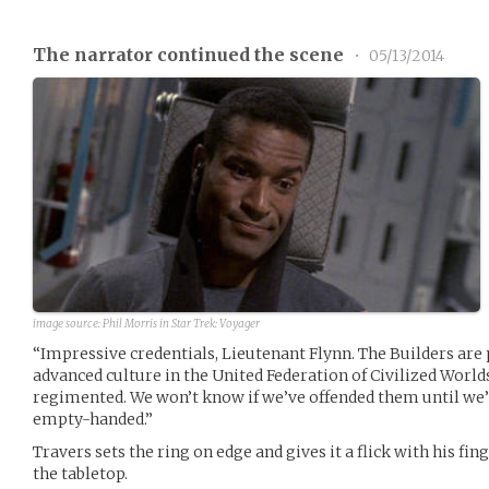
The narrator continued the scene
•
05/13/2014
image source:
Phil Morris in Star Trek: Voyager
“Impressive credentials, Lieutenant Flynn. The Builders are
advanced culture in the United Federation of Civilized World
regimented. We won’t know if we’ve offended them until we’
empty-handed.”
Travers sets the ring on edge and gives it a flick with his fi
the tabletop.