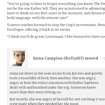
“You’re going to have to forget everything you know. The Del
not be the one Ember left. They are accustomed to advancing
have to think on our feet, react in the moment, and choose e
body language, with the utmost care.”
Travers reaches forward to stop the ring’s movements, then s
forefinger, offering it back to its owner.
“I think you’ll do great, Lieutenant. I’d be honored to have y
Anna Campion (
Kelly617
) moved
•
0
Anna sat down in the seat across from Jun Seo and quietly
took a mouthful of food, then another. She was angry,
angry at how the entire situation with Ember had been
dealt with and brushed under the rug. Someone knew
more than they were letting on.
But mostly, she was angry at herself for not catching it so
crew mate when they needed her the most.