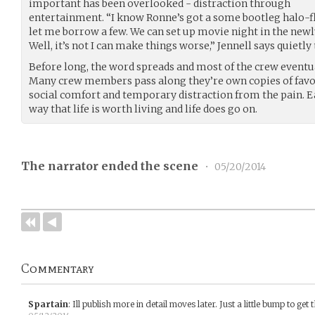
important has been overlooked - distraction through
entertainment. “I know Ronne’s got a some bootleg halo-fli
let me borrow a few. We can set up movie night in the newl
Well, it’s not I can make things worse,” Jennell says quietly 
Before long, the word spreads and most of the crew eventu
Many crew members pass along they’re own copies of favori
social comfort and temporary distraction from the pain.
way that life is worth living and life does go on.
The narrator ended the scene
•
05/20/2014
Commentary
Spartain
:
Ill publish more in detail moves later. Just a little bump to get 