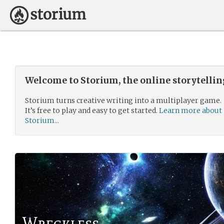
Welcome to Storium, the online storytelli
Storium turns creative writing into a multiplayer game.
It’s free to play and easy to get started.
Learn more about
Storium...
Wreckless