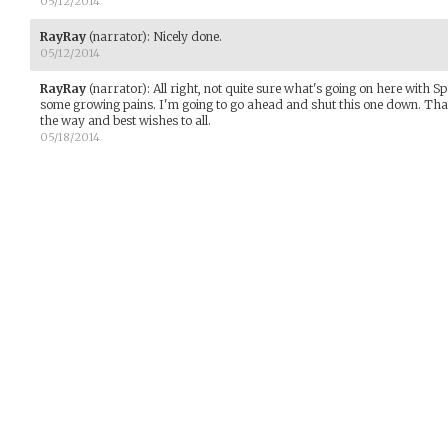
05/12/2014
RayRay
(narrator)
:
Nicely done.
05/12/2014
RayRay
(narrator)
:
All right, not quite sure what's going on here with Sp
some growing pains. I'm going to go ahead and shut this one down. Tha
the way and best wishes to all.
05/18/2014