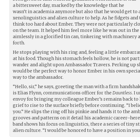
a bittersweet day, marked by the knowledge that he
wasn’t in academia anymore but also that he would get to a
xenolinguistics and alien culture to help. As he fidgets and t
think too hard about Ember. They were not particularly clo
on the team. It helped him feel more like he was out in the
aimlessly in a glorified tin can, tinkering with machinery
forth.
He stops playing with his ring and, feeling a little embarra
at his food. Though his stomach feels hollow, he is not part
wander and alight upon Ambassador Travers. Perking up slig
would be the perfect way to honor Ember in his own specia
way to the ambassador.
“Hello, sir,” he says, greeting the man with a firm handsh
is Elias Flynn, communications officer for the
Dauntless
. I
envoy for bringing my colleague Ember’s remains back to 
grief to rise to the surface briefly before continuing. “I beli
you.” He slips the ring off his pinkie and hands it to the a
grooves and patterns on it detail his academic career–here
band shows his focus on linguistics, there a series of tiny 
alien culture. “I would be honored to have a position in you