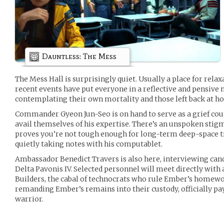
Dauntless: The Mess
The Mess Hall is surprisingly quiet. Usually a place for rela
recent events have put everyone in a reflective and pensive
contemplating their own mortality and those left back at h
Commander Gyeon Jun-Seo is on hand to serve as a grief coun
avail themselves of his expertise. There’s an unspoken stigma
proves you’re not tough enough for long-term deep-space t
quietly taking notes with his computablet.
Ambassador Benedict Travers is also here, interviewing cand
Delta Pavonis IV. Selected personnel will meet directly with
Builders, the cabal of technocrats who rule Ember’s homewor
remanding Ember’s remains into their custody, officially pay
warrior.