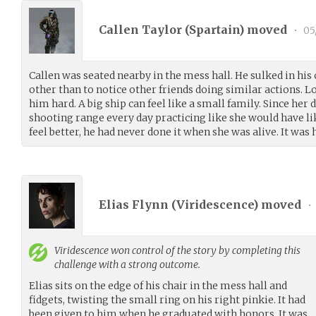
Callen Taylor (
Spartain
) moved
•
05
Callen was seated nearby in the mess hall. He sulked in his 
other than to notice other friends doing similar actions.
him hard. A big ship can feel like a small family. Since her 
shooting range every day practicing like she would have li
feel better, he had never done it when she was alive. It was h
Elias Flynn (
Viridescence
) moved
•
Viridescence
won control of the story by completing this
challenge with a strong outcome.
Elias sits on the edge of his chair in the mess hall and
fidgets, twisting the small ring on his right pinkie. It had
been given to him when he graduated with honors. It was