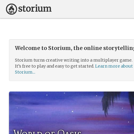
Welcome to Storium, the online storytelli
Storium turns creative writing into a multiplayer game.
It’s free to play and easy to get started.
Learn more about
Storium...
World of Oasis