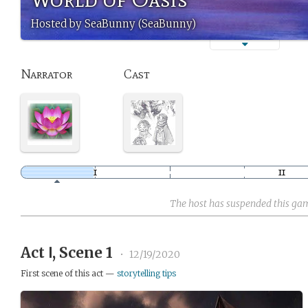
Hosted by SeaBunny (SeaBunny)
Narrator
Cast
The host has suspended this ga
Act Ⅰ, Scene 1
•
12/19/2020
First scene of this act —
storytelling tips