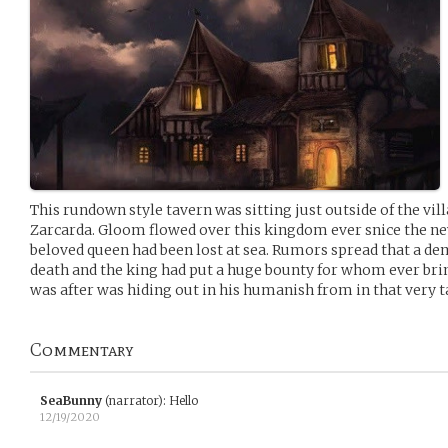
This rundown style tavern was sitting just outside of the v
Zarcarda. Gloom flowed over this kingdom ever snice the ne
beloved queen had been lost at sea. Rumors spread that a de
death and the king had put a huge bounty for whom ever br
was after was hiding out in his humanish from in that very t
Commentary
SeaBunny
(narrator)
:
Hello
12/19/2020