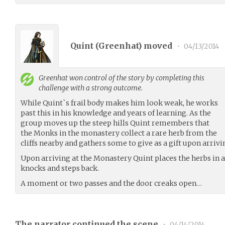
Quint (
Greenhat
) moved
•
04/13/2014
Greenhat
won control of the story by completing this
challenge with a strong outcome.
While Quint`s frail body makes him look weak, he works
past this in his knowledge and years of learning. As the
group moves up the steep hills Quint remembers that
the Monks in the monastery collect a rare herb from the
cliffs nearby and gathers some to give as a gift upon arrivi
Upon arriving at the Monastery Quint places the herbs in a
knocks and steps back.
A moment or two passes and the door creaks open…
The narrator continued the scene
•
04/14/2014