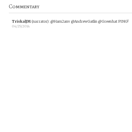
Commentary
TriskalJM
(narrator)
:
@Ham2anv @AndrewGatlin @Greenhat PING!
04/25/2014