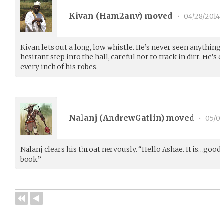
Kivan (
Ham2anv
) moved
•
04/28/2014
Kivan lets out a long, low whistle. He’s never seen anything 
hesitant step into the hall, careful not to track in dirt. He’s
every inch of his robes.
Nalanj (
AndrewGatlin
) moved
•
05/0
Nalanj clears his throat nervously. “Hello Ashae. It is…goo
book.”