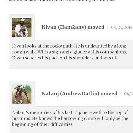
Kivan (
Ham2anv
) moved
•
04/07/2014
Kivan looks at the rocky path. He is undaunted by a long,
rough walk. With a sigh and a glance at his companions,
Kivan squares his pack on his shoulders and sets off.
Nalanj (
AndrewGatlin
) moved
•
04/0
Nalanj’s memories of his last trip here well to the top of
his mind. He knows the harrowing climb will only be the
beginning of their difficulties.