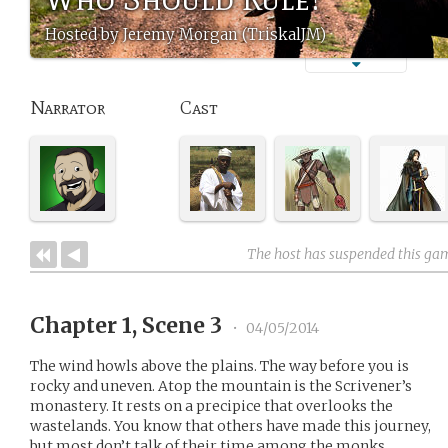
Hosted by Jeremy Morgan (TriskalJM)
Narrator
Cast
The host has suspended this ga
Chapter 1, Scene 3
•
04/05/2014
The wind howls above the plains. The way before you is
rocky and uneven. Atop the mountain is the Scrivener’s
monastery. It rests on a precipice that overlooks the
wastelands. You know that others have made this journey,
but most don’t talk of their time among the monks.