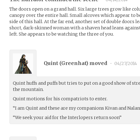
The doors open on a grand hall. Six large trees grow like co
canopy over the entire hall. Small alcoves which appear to be
side of this hall. At the far end, another set of double doors 
short, dark-skinned woman with a shaven head leans agains
left. She appears to be watching the three of you.
Quint (
Greenhat
) moved
•
04/27/2014
Quint huffs and puffs but tries to put on a good show of st
the mountain.
Quint motions for his compatriots to enter.
“I am Quint and these are my companions Kivan and Nalan
“We seek your aid for the Interlopers return soon”