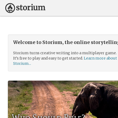
Welcome to Storium, the online storytelli
Storium turns creative writing into a multiplayer game.
It’s free to play and easy to get started.
Learn more about
Storium...
Who Should Rule?