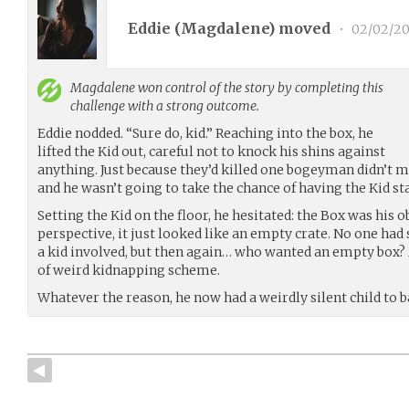
Eddie (
Magdalene
) moved
•
02/02/20
Magdalene
won control of the story by completing this
challenge with a strong outcome.
Eddie nodded. “Sure do, kid.” Reaching into the box, he
lifted the Kid out, careful not to knock his shins against
anything. Just because they’d killed one bogeyman didn’t 
and he wasn’t going to take the chance of having the Kid s
Setting the Kid on the floor, he hesitated: the Box was his o
perspective, it just looked like an empty crate. No one had
a kid involved, but then again… who wanted an empty box?
of weird kidnapping scheme.
Whatever the reason, he now had a weirdly silent child to ba