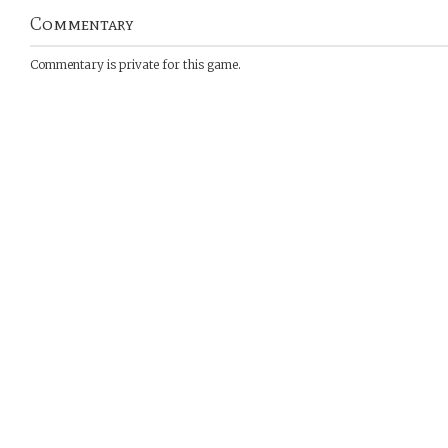
Commentary
Commentary is private for this game.