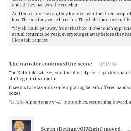
and all they had was the crowbar-
And then from the top, they loomed over the three people 
box. The box they were hired for. They held the crowbar like
“If y’all could get away from that box, it’d be much apprecia
actual contents, so yeah, everyone get away before they bas
like a fair request.
The narrator continued the scene
•
11/11/2014
The Kid blinks wide eyes at the offered prizes, quickly snat
stuffing it in its mouth.
It seems to relax a bit, contemplating Seren’s offered hand 
boxes.
“177264 Alpha Tango 9441” It mumbles, scrunching inward, a
Seren (
BethanyOfMight
) moved
•
11