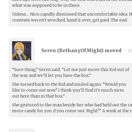
what was supposed to be in there.
Unless… Nico rapidly dismissed that uncomfortable idea. N
contents weren’t wrecked, hand it over, get paid. The end.
Seren (
BethanyOfMight
) moved
•
11
“Sure thing,” Seren said. “Let me just move this Kid out of
the way and we’ll let you have the box.”
She turned back to the Kid and smiled again. “Would you
like to come out now? I think you’ll find it’s much nicer
out here than in that box.”
She gestured to the man beside her who had held out the 
more candy for you if you come out. Right?” A wink at the 