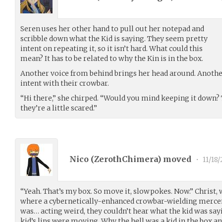
Seren uses her other hand to pull out her notepad and
scribble down what the Kid is saying. They seem pretty
intent on repeating it, so it isn’t hard. What could this
mean? It has to be related to why the Kin is in the box.
Another voice from behind brings her head around. Anoth
intent with their crowbar.
“Hi there,” she chirped. “Would you mind keeping it down? T
they’re a little scared.”
Nico (
ZerothChimera
) moved
•
11/18/
“Yeah. That’s my box. So move it, slowpokes. Now.” Christ,
where a cybernetically-enhanced crowbar-wielding mercen
was… acting weird, they couldn’t hear what the kid was sayi
kid’s lips were moving. Why the hell was a kid in the box 