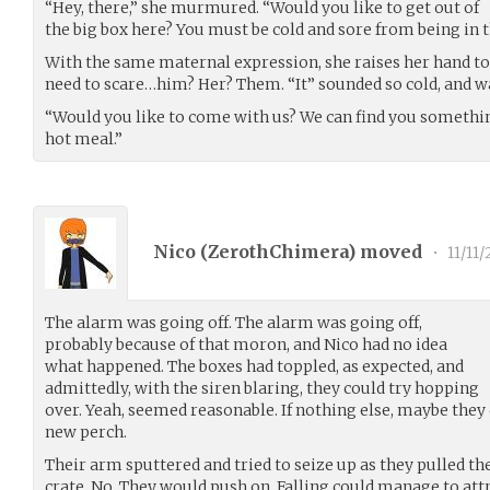
“Hey, there,” she murmured. “Would you like to get out of
the big box here? You must be cold and sore from being in t
With the same maternal expression, she raises her hand to o
need to scare…him? Her? Them. “It” sounded so cold, and wa
“Would you like to come with us? We can find you somethi
hot meal.”
Nico (
ZerothChimera
) moved
•
11/11/
The alarm was going off. The alarm was going off,
probably because of that moron, and Nico had no idea
what happened. The boxes had toppled, as expected, and
admittedly, with the siren blaring, they could try hopping
over. Yeah, seemed reasonable. If nothing else, maybe they
new perch.
Their arm sputtered and tried to seize up as they pulled th
crate. No. They would push on. Falling could manage to att