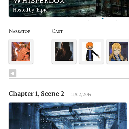
Hosted by (Elpie)
Narrator
Cast
Chapter 1, Scene 2
•
11/02/2014