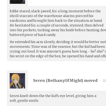
Eddie stared, slack-jawed, for a long moment before the
shrill staccato of the warehouse alarms pierced his
eardrums and brought him back to the situation at hand.
He hesitated for a couple of seconds, stymied, then delved
into his pockets, tucking away his knife before hunting do
battered piece of hard candy.
He extended his arm slowly, deciding it would be better n
movements. Time was of the essence, but the kid had been 
crying out loud. It was anyone’s guess how long - he? she? i
his wrist on the edge of the box, he opened his hand and off
Seren (
BethanyOfMight
) moved
•
11
Seren knelt down the the kid’s eye level, giving him a
soft, gentle smile.