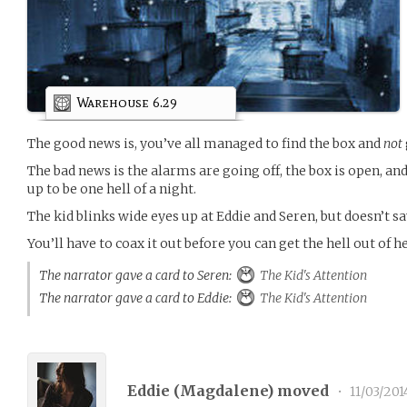
Warehouse 6.29
The good news is, you’ve all managed to find the box and
not
The bad news is the alarms are going off, the box is open, and 
up to be one hell of a night.
The kid blinks wide eyes up at Eddie and Seren, but doesn’t 
You’ll have to coax it out before you can get the hell out of h
The narrator gave a card to Seren:
The Kid's Attention
The narrator gave a card to Eddie:
The Kid's Attention
Eddie (
Magdalene
) moved
•
11/03/201