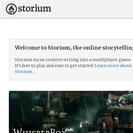
Welcome to Storium, the online storytelli
Storium turns creative writing into a multiplayer game.
It’s free to play and easy to get started.
Learn more about
Storium...
WhisperBox