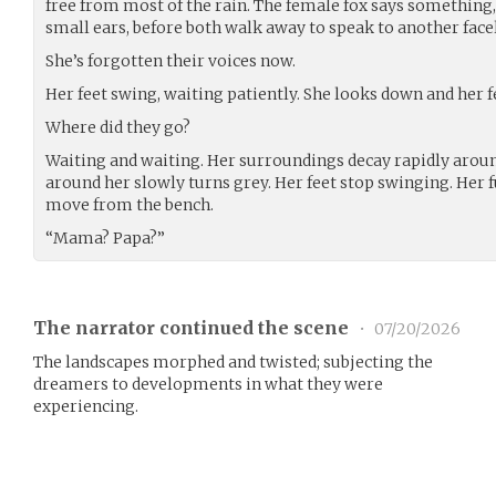
free from most of the rain. The female fox says something,
small ears, before both walk away to speak to another face
She’s forgotten their voices now.
Her feet swing, waiting patiently. She looks down and her f
Where did they go?
Waiting and waiting. Her surroundings decay rapidly aroun
around her slowly turns grey. Her feet stop swinging. Her f
move from the bench.
“Mama? Papa?”
The narrator continued the scene
•
07/20/2026
The landscapes morphed and twisted; subjecting the
dreamers to developments in what they were
experiencing.