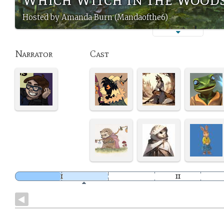
Hosted by Amanda Burn (Mandaofthe6)
Narrator
Cast