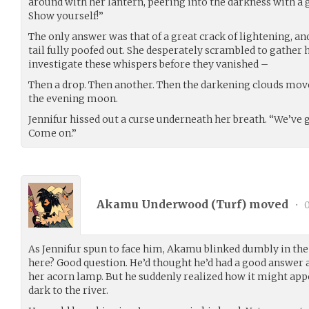
around with her lantern, peering into the darkness with a g
Show yourself!”
The only answer was that of a great crack of lightening, and
tail fully poofed out. She desperately scrambled to gather 
investigate these whispers before they vanished –
Then a drop. Then another. Then the darkening clouds move
the evening moon.
Jennifur hissed out a curse underneath her breath. “We’ve g
Come on.”
Akamu Underwood (
Turf
) moved
•
0
As Jennifur spun to face him, Akamu blinked dumbly in th
here? Good question. He’d thought he’d had a good answer a
her acorn lamp. But he suddenly realized how it might appe
dark to the river.