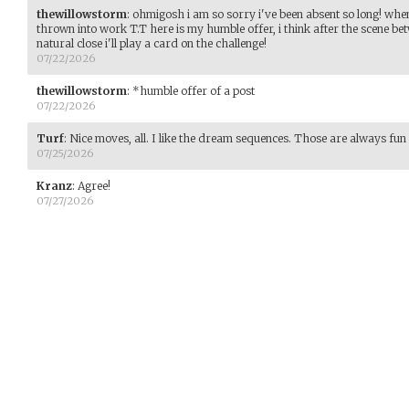
thewillowstorm
:
ohmigosh i am so sorry i've been absent so long! whe
thrown into work T.T here is my humble offer, i think after the scene be
natural close i'll play a card on the challenge!
07/22/2026
thewillowstorm
:
*humble offer of a post
07/22/2026
Turf
:
Nice moves, all. I like the dream sequences. Those are always fun 
07/25/2026
Kranz
:
Agree!
07/27/2026