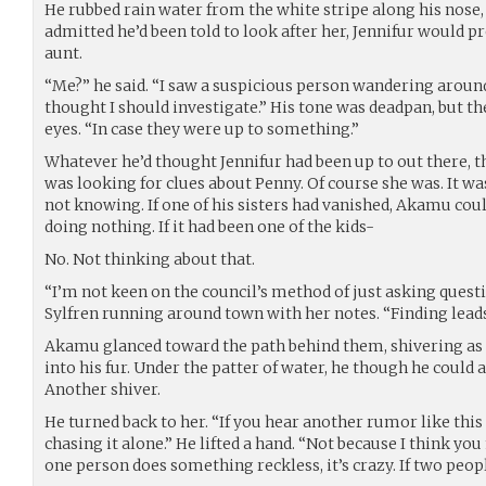
He rubbed rain water from the white stripe along his nose
admitted he’d been told to look after her, Jennifur would 
aunt.
“Me?” he said. “I saw a suspicious person wandering around
thought I should investigate.” His tone was deadpan, but t
eyes. “In case they were up to something.”
Whatever he’d thought Jennifur had been up to out there, t
was looking for clues about Penny. Of course she was. It was
not knowing. If one of his sisters had vanished, Akamu cou
doing nothing. If it had been one of the kids-
No. Not thinking about that.
“I’m not keen on the council’s method of just asking questi
Sylfren running around town with her notes. “Finding lead
Akamu glanced toward the path behind them, shivering as t
into his fur. Under the patter of water, he though he could
Another shiver.
He turned back to her. “If you hear another rumor like this
chasing it alone.” He lifted a hand. “Not because I think you
one person does something reckless, it’s crazy. If two people