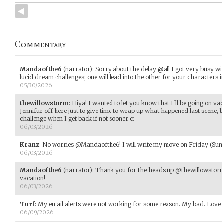
Commentary
Mandaofthe6
(narrator)
:
Sorry about the delay @all I got very busy wit
lucid dream challenges; one will lead into the other for your characters i
05/30/2026
thewillowstorm
:
Hiya! I wanted to let you know that I'll be going on vac
Jennifur off here just to give time to wrap up what happened last scene, 
challenge when I get back if not sooner c:
06/03/2026
Kranz
:
No worries @Mandaofthe6! I will write my move on Friday (Sund
06/03/2026
Mandaofthe6
(narrator)
:
Thank you for the heads up @thewillowstor
vacation!
06/03/2026
Turf
:
My email alerts were not working for some reason. My bad. Love t
06/09/2026