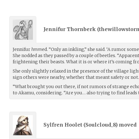
Jennifur Thornberk (
thewillowstor
Jennifur
hmm
ed. “Only an inkling,” she said. ‘A rumor som
She nodded as they passed by a couple of beetles. “Apparent
frightening their beasts. What it is or where it’s coming fro
She only slightly relaxed in the presence of the village light
sign others were nearby, whether that meant safety or not.
“What brought you out there, if not rumors of strange ech
to Akamu, considering. “Are you… also trying to find leads
Sylfren Hoolet (
Soulcloud_8
) moved