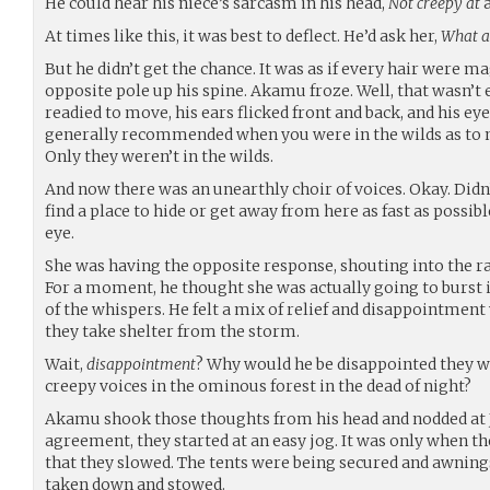
He could hear his niece’s sarcasm in his head,
Not creepy at
a
At times like this, it was best to deflect. He’d ask her,
What 
But he didn’t get the chance. It was as if every hair were
opposite pole up his spine. Akamu froze. Well, that wasn’t e
readied to move, his ears flicked front and back, and his ey
generally recommended when you were in the wilds as to n
Only they weren’t in the wilds.
And now there was an unearthly choir of voices. Okay. Didn’t
find a place to hide or get away from here as fast as possible
eye.
She was having the opposite response, shouting into the ra
For a moment, he thought she was actually going to burst 
of the whispers. He felt a mix of relief and disappointmen
they take shelter from the storm.
Wait,
disappointment
? Why would he be disappointed they w
creepy voices in the ominous forest in the dead of night?
Akamu shook those thoughts from his head and nodded at J
agreement, they started at an easy jog. It was only when th
that they slowed. The tents were being secured and awnings
taken down and stowed.