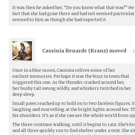
It was then he asked her, “Do you know what that was?” He t
fact that she had gone there and had not seemed particula
seemed to him as though she had expected it.
Cassinia Renarde (
Kranz
) moved
•
0
Once in a blue moon, Cassinia relives some of her
earliest memories. Perhaps it was the buzz in town that
triggered this one. As the thunder cracked around her,
her bushy tail swung wildly, and whiskers twitched in her
deep sleep.
Small paws reached up to hold on to two faceless figures.
laughing and marvelling at the bright lights around her. T
his shoulders. It’s as if she can see the whole world from up
The three continue walking, until it begins to rain. She’s 
and all three quickly run to find shelter under a tent. She s