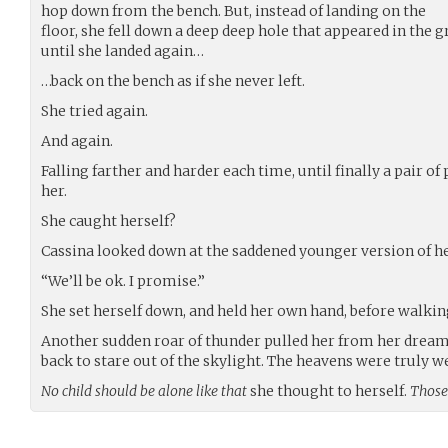
hop down from the bench. But, instead of landing on the
floor, she fell down a deep deep hole that appeared in the
until she landed again…
…back on the bench as if she never left.
She tried again.
And again.
Falling farther and harder each time, until finally a pair o
her.
She caught herself?
Cassina looked down at the saddened younger version of hers
“We’ll be ok. I promise.”
She set herself down, and held her own hand, before walkin
Another sudden roar of thunder pulled her from her dream,
back to stare out of the skylight. The heavens were truly w
No child should be alone like that
she thought to herself.
Those