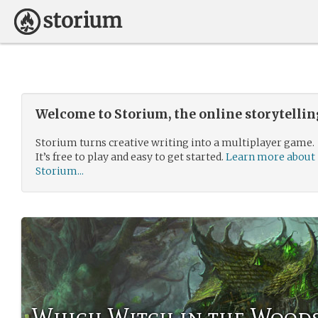
Welcome to Storium, the online storytelli
Storium turns creative writing into a multiplayer game.
It’s free to play and easy to get started.
Learn more about
Storium...
Which Witch in the Wood