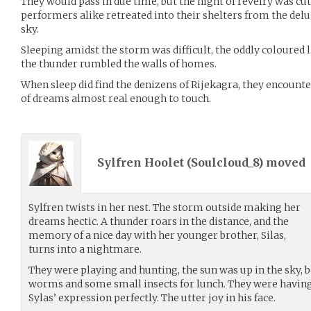
They would pass in due time, but the night of revelry was cut
performers alike retreated into their shelters from the del
sky.
Sleeping amidst the storm was difficult, the oddly coloured 
the thunder rumbled the walls of homes.
When sleep did find the denizens of Rijekagra, they encou
of dreams almost real enough to touch.
Sylfren Hoolet (
Soulcloud_8
) moved
Sylfren twists in her nest. The storm outside making her
dreams hectic. A thunder roars in the distance, and the
memory of a nice day with her younger brother, Silas,
turns into a nightmare.
They were playing and hunting, the sun was up in the sky, b
worms and some small insects for lunch. They were having f
Sylas’ expression perfectly. The utter joy in his face.