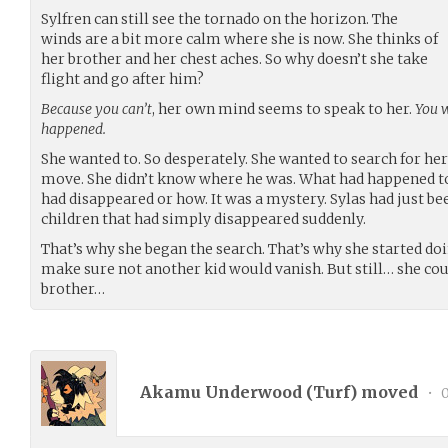
Sylfren can still see the tornado on the horizon. The
winds are a bit more calm where she is now. She thinks of
her brother and her chest aches. So why doesn’t she take
flight and go after him?
Because you can’t
, her own mind seems to speak to her.
You w
happened.
She wanted to. So desperately. She wanted to search for her
move. She didn’t know where he was. What had happened to
had disappeared or how. It was a mystery. Sylas had just b
children that had simply disappeared suddenly.
That’s why she began the search. That’s why she started do
make sure not another kid would vanish. But still… she could
brother…
Akamu Underwood (
Turf
) moved
•
0