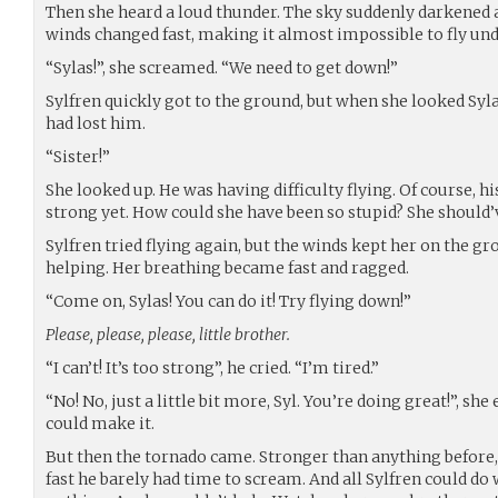
Then she heard a loud thunder. The sky suddenly darkened
winds changed fast, making it almost impossible to fly und
“Sylas!”, she screamed. “We need to get down!”
Sylfren quickly got to the ground, but when she looked Syl
had lost him.
“Sister!”
She looked up. He was having difficulty flying. Of course, h
strong yet. How could she have been so stupid? She should’v
Sylfren tried flying again, but the winds kept her on the gr
helping. Her breathing became fast and ragged.
“Come on, Sylas! You can do it! Try flying down!”
Please, please, please, little brother.
“I can’t! It’s too strong”, he cried. “I’m tired.”
“No! No, just a little bit more, Syl. You’re doing great!”, s
could make it.
But then the tornado came. Stronger than anything before, i
fast he barely had time to scream. And all Sylfren could do