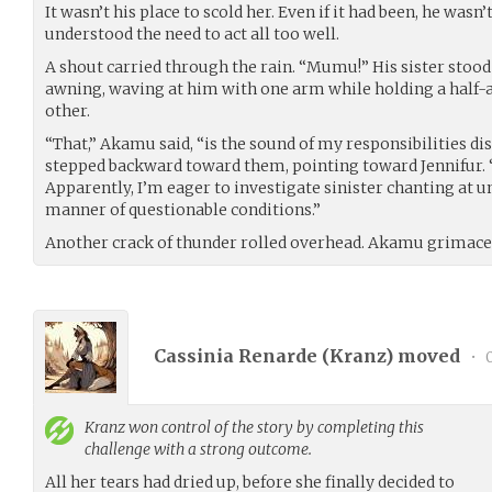
It wasn’t his place to scold her. Even if it had been, he wasn
understood the need to act all too well.
A shout carried through the rain. “Mumu!” His sister stood
awning, waving at him with one arm while holding a half-
other.
“That,” Akamu said, “is the sound of my responsibilities di
stepped backward toward them, pointing toward Jennifur.
Apparently, I’m eager to investigate sinister chanting at u
manner of questionable conditions.”
Another crack of thunder rolled overhead. Akamu grimaced 
Cassinia Renarde (
Kranz
) moved
•
0
Kranz
won control of the story by completing this
challenge with a strong outcome.
All her tears had dried up, before she finally decided to