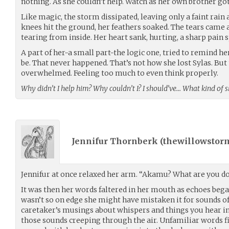
nothing. As she couldn’t help. Watch as her own brother go
Like magic, the storm dissipated, leaving only a faint rain 
knees hit the ground, her feathers soaked. The tears came a
tearing from inside. Her heart sank, hurting, a sharp pain 
A part of her-a small part-the logic one, tried to remind her
be. That never happened. That’s not how she lost Sylas. But
overwhelmed. Feeling too much to even think properly.
Why didn’t I help him? Why couldn’t I? I should’ve… What kind of s
Jennifur Thornberk (
thewillowstor
Jennifur at once relaxed her arm. “Akamu? What are you d
It was then her words faltered in her mouth as echoes bega
wasn’t so on edge she might have mistaken it for sounds of 
caretaker’s musings about whispers and things you hear i
those sounds creeping through the air. Unfamiliar words fi