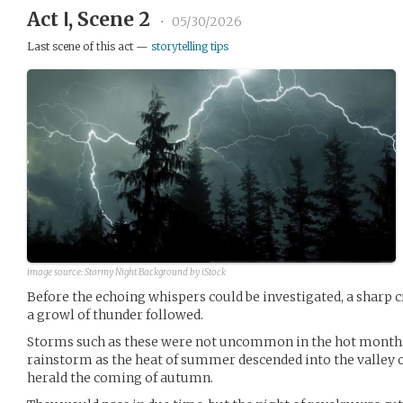
Act Ⅰ, Scene 2
•
05/30/2026
Last scene of this act —
storytelling tips
image source:
Stormy Night Background by iStock
Before the echoing whispers could be investigated, a sharp c
a growl of thunder followed.
Storms such as these were not uncommon in the hot months.
rainstorm as the heat of summer descended into the valley o
herald the coming of autumn.