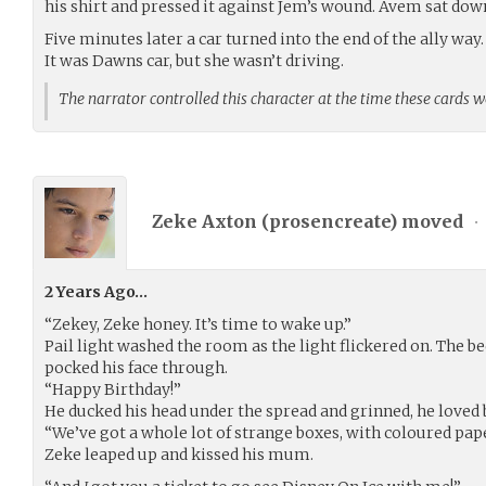
his shirt and pressed it against Jem’s wound. Avem sat dow
Five minutes later a car turned into the end of the ally way.
It was Dawns car, but she wasn’t driving.
The narrator controlled this character at the time these cards 
Zeke Axton (
prosencreate
) moved
•
2 Years Ago…
“Zekey, Zeke honey. It’s time to wake up.”
Pail light washed the room as the light flickered on. The 
pocked his face through.
“Happy Birthday!”
He ducked his head under the spread and grinned, he loved 
“We’ve got a whole lot of strange boxes, with coloured pa
Zeke leaped up and kissed his mum.