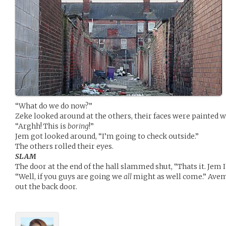
“What do we do now?”
Zeke looked around at the others, their faces were painted 
“Arghh! This is
boring
!”
Jem got looked around, “I’m going to check outside.”
The others rolled their eyes.
SLAM
The door at the end of the hall slammed shut, “Thats it. Jem
“Well, if you guys are going we
all
might as well come.” Avem
out the back door.