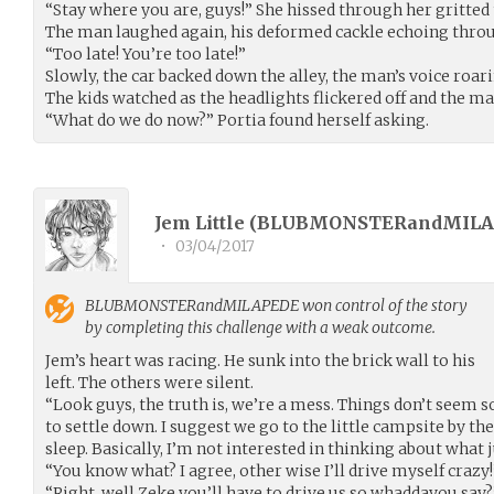
“Stay where you are, guys!” She hissed through her gritted t
The man laughed again, his deformed cackle echoing throug
“Too late! You’re too late!”
Slowly, the car backed down the alley, the man’s voice roari
The kids watched as the headlights flickered off and the m
“What do we do now?” Portia found herself asking.
Jem Little (
BLUBMONSTERandMILA
•
03/04/2017
BLUBMONSTERandMILAPEDE
won control of the story
by completing this challenge with a weak outcome.
Jem’s heart was racing. He sunk into the brick wall to his
left. The others were silent.
“Look guys, the truth is, we’re a mess. Things don’t seem s
to settle down. I suggest we go to the little campsite by the
sleep. Basically, I’m not interested in thinking about what 
“You know what? I agree, other wise I’ll drive myself crazy!”
“Right, well Zeke you’ll have to drive us so whaddayou say?