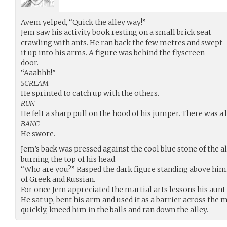
Avem yelped, “Quick the alley way!”
Jem saw his activity book resting on a small brick seat
crawling with ants. He ran back the few metres and swept
it up into his arms. A figure was behind the flyscreen
door.
“Aaahhh!”
SCREAM
He sprinted to catch up with the others.
RUN
He felt a sharp pull on the hood of his jumper. There was a b
BANG
He swore.
Jem’s back was pressed against the cool blue stone of the a
burning the top of his head.
“Who are you?” Rasped the dark figure standing above him. 
of Greek and Russian.
For once Jem appreciated the martial arts lessons his aunt
He sat up, bent his arm and used it as a barrier across the 
quickly, kneed him in the balls and ran down the alley.