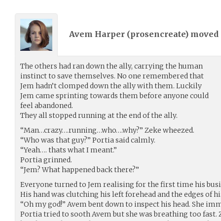
Avem Harper (
prosencreate
) moved
The others had ran down the ally, carrying the human
instinct to save themselves. No one remembered that
Jem hadn’t clomped down the ally with them. Luckily
Jem came sprinting towards them before anyone could
feel abandoned.
They all stopped running at the end of the ally.
“Man…crazy….running…who….why?” Zeke wheezed.
“Who was that guy?” Portia said calmly.
“Yeah…. thats what I meant.”
Portia grinned.
“Jem? What happened back there?”
Everyone turned to Jem realising for the first time his busi
His hand was clutching his left forehead and the edges of hi
“Oh my god!” Avem bent down to inspect his head. She imme
Portia tried to sooth Avem but she was breathing too fast. 