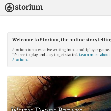
Welcome to Storium, the online storytelli
Storium turns creative writing into a multiplayer game.
It’s free to play and easy to get started.
Learn more about
Storium...
When Dawn Breaks