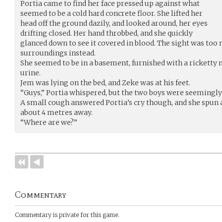
Portia came to find her face pressed up against what
seemed to be a cold hard concrete floor. She lifted her
head off the ground dazily, and looked around, her eyes
drifting closed. Her hand throbbed, and she quickly
glanced down to see it covered in blood. The sight was too
surroundings instead.
She seemed to be in a basement, furnished with a ricketty m
urine.
Jem was lying on the bed, and Zeke was at his feet.
“Guys,” Portia whispered, but the two boys were seemingl
A small cough answered Portia’s cry though, and she spun 
about 4 metres away.
“Where are we?”
Commentary
Commentary is private for this game.