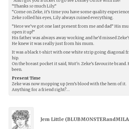
“And
I
got you a ticket to go see Disney On Ice with me!”
“Thanks
so
much Lily.”
“Come on Zeke, it’s time you have some quality experiences
Zeke rolled his eyes, Lily always ruined everything.
“Here we’ve got one last present from me and dad” His mu
open it up!”
His father was always away working and he’d missed Zeke’s
He knew it was really just from his mum.
It was a black t-shirt with one white strip going diagonal f
hip.
On the breast pocket it said,
Wait’n
. Zeke’s favourite brand
been.
Present Time
Zeke was now mopping up Jem’s blood with the hem of it.
Anything for a friend right?…
Jem Little (
BLUBMONSTERandMILA