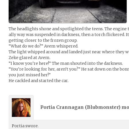
The headlights shone and spotlighted the teens. The engine 
ally way was suspended in darkness, then a torch flickered. It
getting closer to the frozen group.
“What do we do?” Avem whispered.
The light whipped around and landed just near where they we
Zeke glared at Avem.
“I know you’re here!” The man shouted into the darkness.
“You’re looking for her, aren’t you?” He sat down on the bonn
you just missed her!”
He cackled and started the car.
Portia Crannagan (
Blubmonster
) m
Portia swore.