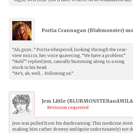
Portia Crannagan (
Blubmonster
) m
“Ah, guys…” Portia whispered, looking through the rear-
view mirror, her voice quavering, “We have a problem.”
“Huh?” replied Jem, casually humming along to a song
stuck in his head.
“He’s, ah, well… Following us.”
Jem Little (
BLUBMONSTERandMILA
•
Revisions requested
Jem was pulled from his daydreaming. This medicine Avem
making him rather drowsy and (quite unfortunately) not d