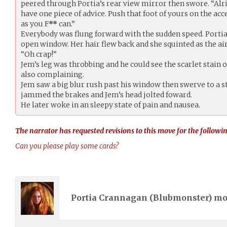
peered through Portia’s rear view mirror then swore. “Alri
have one piece of advice. Push that foot of yours on the ac
as you F
**
can.”
Everybody was flung forward with the sudden speed. Portia
open window. Her hair flew back and she squinted as the air
“Oh crap!”
Jem’s leg was throbbing and he could see the scarlet stain 
also complaining.
Jem saw a big blur rush past his window then swerve to a sto
jammed the brakes and Jem’s head jolted foward.
He later woke in an sleepy state of pain and nausea.
The narrator has requested revisions to this move for the followin
Can you please play some cards?
Portia Crannagan (
Blubmonster
) m