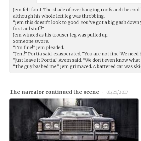
Jem felt faint. The shade of overhanging roofs and the coo
although his whole left leg was throbbing.
“Jem this doesn’t look to good. You’ve got a big gash down
first aid stuff!”
Jem winced as his trouser leg was pulled up.
Someone swore.
“I’m fine!” Jem pleaded.
“Jem!” Portia said, exasperated, “You are not fine! We need h
“Just leave it Portia.” Avem said. “We don’t even know wha
“The guy bashed me.” Jem grimaced. A battered car was ski
The narrator continued the scene
•
01/25/2017