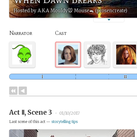
Hosted by A.K.A Mouldy🐭 Mouse🐀 (prosencreate)
Narrator
Cast
Act Ⅱ, Scene 3
•
01/10/2017
Last scene of this act —
storytelling tips