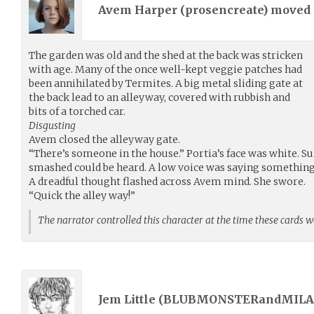
Avem Harper (
prosencreate
) moved
The garden was old and the shed at the back was stricken
with age. Many of the once well-kept veggie patches had
been annihilated by Termites. A big metal sliding gate at
the back lead to an alleyway, covered with rubbish and
bits of a torched car.
Disgusting
Avem closed the alleyway gate.
“There’s someone in the house.” Portia’s face was white. S
smashed could be heard. A low voice was saying something
A dreadful thought flashed across Avem mind. She swore.
“Quick the alley way!”
The narrator controlled this character at the time these cards 
Jem Little (
BLUBMONSTERandMILA