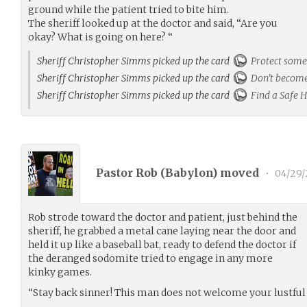
ground while the patient tried to bite him.
The sheriff looked up at the doctor and said, “Are you
okay? What is going on here? “
Sheriff Christopher Simms picked up the card
Protect som
Sheriff Christopher Simms picked up the card
Don't become
Sheriff Christopher Simms picked up the card
Find a Safe 
Pastor Rob (
Babylon
) moved
•
04/29/
Rob strode toward the doctor and patient, just behind the
sheriff, he grabbed a metal cane laying near the door and
held it up like a baseball bat, ready to defend the doctor if
the deranged sodomite tried to engage in any more
kinky games.
“Stay back sinner! This man does not welcome your lustful