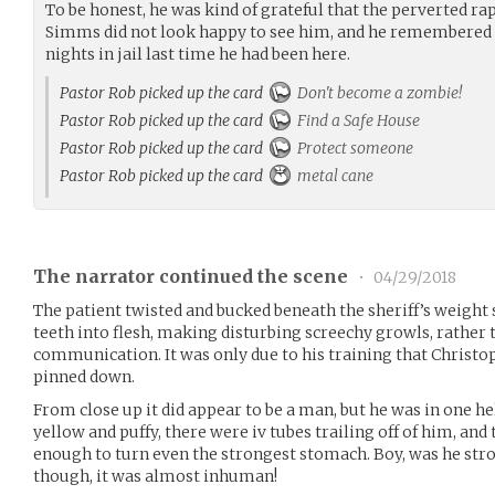
To be honest, he was kind of grateful that the perverted ra
Simms did not look happy to see him, and he remembered 
nights in jail last time he had been here.
Pastor Rob picked up the card
Don't become a zombie!
Pastor Rob picked up the card
Find a Safe House
Pastor Rob picked up the card
Protect someone
Pastor Rob picked up the card
metal cane
The narrator continued the scene
•
04/29/2018
The patient twisted and bucked beneath the sheriff’s weight st
teeth into flesh, making disturbing screechy growls, rather
communication. It was only due to his training that Chris
pinned down.
From close up it did appear to be a man, but he was in one hel
yellow and puffy, there were iv tubes trailing off of him, an
enough to turn even the strongest stomach. Boy, was he stro
though, it was almost inhuman!