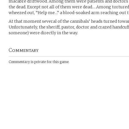
macabre driftwood. Among them were patients and doctors 
the dead. Except not all of them were dead… Among tortured
wheezed out, “Help me…” a blood-soaked arm reaching out to
At that moment several of the cannibals’ heads turned towa
Unfortunately, the sheriff, pastor, doctor and crazed handcuffe
someone) were directly in the way.
Commentary
Commentary is private for this game.