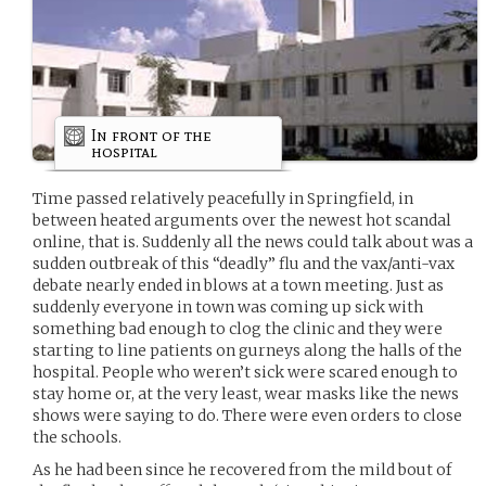
In front of the
hospital
Time passed relatively peacefully in Springfield, in
between heated arguments over the newest hot scandal
online, that is. Suddenly all the news could talk about was a
sudden outbreak of this “deadly” flu and the vax/anti-vax
debate nearly ended in blows at a town meeting. Just as
suddenly everyone in town was coming up sick with
something bad enough to clog the clinic and they were
starting to line patients on gurneys along the halls of the
hospital. People who weren’t sick were scared enough to
stay home or, at the very least, wear masks like the news
shows were saying to do. There were even orders to close
the schools.
As he had been since he recovered from the mild bout of