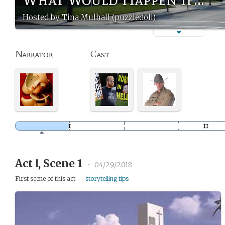
Hosted by Tina Mulhall (puzzledoll)
Narrator
Cast
Act Ⅰ, Scene 1
•
04/29/2018
First scene of this act —
storytelling tips