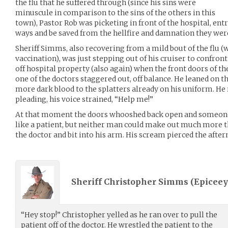
the flu that he suffered through (since his sins were
minuscule in comparison to the sins of the others in this
town), Pastor Rob was picketing in front of the hospital, ent
ways and be saved from the hellfire and damnation they were
Sheriff Simms, also recovering from a mild bout of the flu (
vaccination), was just stepping out of his cruiser to confron
off hospital property (also again) when the front doors of 
one of the doctors staggered out, off balance. He leaned on t
more dark blood to the splatters already on his uniform. He
pleading, his voice strained, “Help me!”
At that moment the doors whooshed back open and someone 
like a patient, but neither man could make out much more th
the doctor and bit into his arm. His scream pierced the after
Sheriff Christopher Simms (
Epiceey
“Hey stop!” Christopher yelled as he ran over to pull the
patient off of the doctor. He wrestled the patient to the