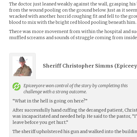
The doctor just leaned weakly against the wall, grasping his
from the wound pooling on the ground below. Just as it seem
wracked with another horrid coughing fit and fell to the gro
blood to mix with the bright red blood pooling beneath him.
There was more movement from within the hospital and su
muffled screams and sounds of struggle coming from inside
Sheriff Christopher Simms (
Epiceey
Epiceeyore
won control of the story by completing this
challenge with a strong outcome.
“What in the hell is going on here?”
After successfully hand cuffing the deranged patient, Chris
was incapacitated and needed help. He said to the pastor, “
leave before you get hurt.”
The sheriff upholstered his gun and walked into the buildin