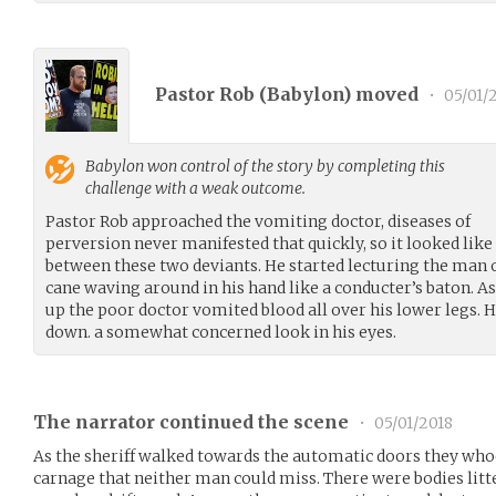
Pastor Rob (
Babylon
) moved
•
05/01/
Babylon
won control of the story by completing this
challenge with a weak outcome.
Pastor Rob approached the vomiting doctor, diseases of
perversion never manifested that quickly, so it looked like 
between these two deviants. He started lecturing the man o
cane waving around in his hand like a conducter’s baton. A
up the poor doctor vomited blood all over his lower legs. H
down. a somewhat concerned look in his eyes.
The narrator continued the scene
•
05/01/2018
As the sheriff walked towards the automatic doors they who
carnage that neither man could miss. There were bodies litt