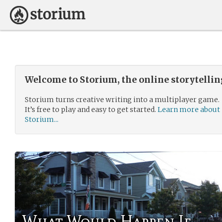
Welcome to Storium, the online storytelli
Storium turns creative writing into a multiplayer game.
It’s free to play and easy to get started.
Learn more about
Storium...
What Would Happen If...