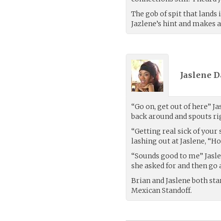
The gob of spit that lands i
Jazlene’s hint and makes 
Jaslene D
“Go on, get out of here” Ja
back around and spouts rig
“Getting real sick of your
lashing out at Jaslene, “H
“Sounds good to me” Jasle
she asked for and then go 
Brian and Jaslene both sta
Mexican Standoff.