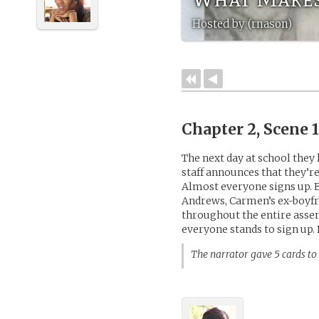
Hosted by (rnason)
Chapter 2, Scene 
The next day at school they
staff announces that they’re
Almost everyone signs up. E
Andrews, Carmen’s ex-boyfr
throughout the entire asse
everyone stands to sign up. 
The narrator gave 5 cards to