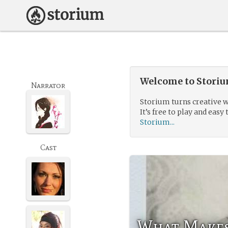
Welcome to Storium
Narrator
Storium turns creative w
It’s free to play and easy 
Storium...
Cast
What Makes