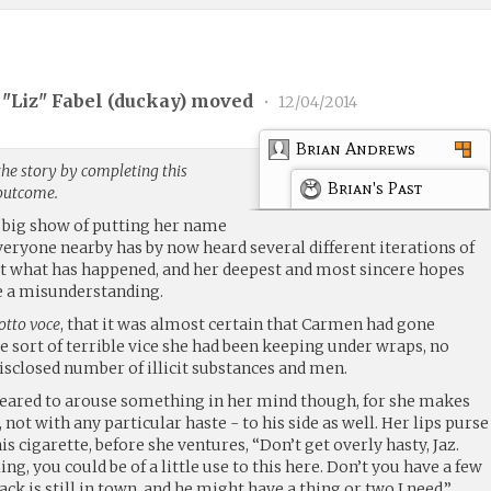
"Liz" Fabel (
duckay
) moved
•
12/04/2014
Brian Andrews
the story by completing this
Brian's Past
 outcome.
a big show of putting her name
veryone nearby has by now heard several different iterations of
t what has happened, and her deepest and most sincere hopes
 be a misunderstanding.
otto voce
, that it was almost certain that Carmen had gone
e sort of terrible vice she had been keeping under wraps, no
sclosed number of illicit substances and men.
peared to arouse something in her mind though, for she makes
, not with any particular haste - to his side as well. Her lips purse
s cigarette, before she ventures, “Don’t get overly hasty, Jaz.
ing, you could be of a little use to this here. Don’t you have a few
Jack is still in town, and he might have a thing or two I need.”