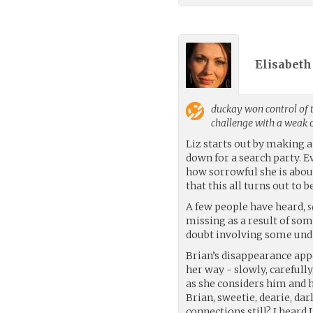
Elisabeth 
duckay
won control of 
challenge with a weak
Liz starts out by making 
down for a search party. E
how sorrowful she is abou
that this all turns out to
A few people have heard,
s
missing as a result of som
doubt involving some undi
Brian’s disappearance ap
her way - slowly, carefully
as she considers him and hi
Brian, sweetie, dearie, darl
connections still? I heard 