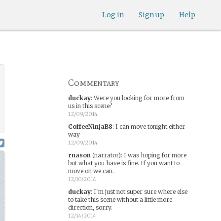
Log in
Sign up
Help
Commentary
duckay
:
Were you looking for more from
us in this scene?
12/09/2014
CoffeeNinjaB8
:
I can move tonight either
way
12/09/2014
rnason
(narrator)
:
I was hoping for more
but what you have is fine. If you want to
move on we can.
12/10/2014
duckay
:
I'm just not super sure where else
to take this scene without a little more
direction, sorry.
12/14/2014