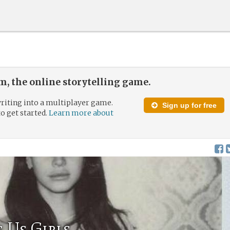
, the online storytelling game.
riting into a multiplayer game.
Sign up for free
to get started.
Learn more about
 Us Girls