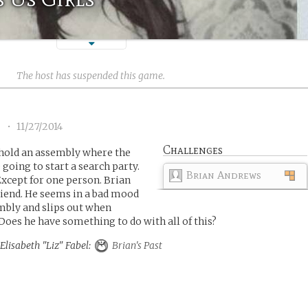
The host has suspended this game.
1
•
11/27/2014
Challenges
 hold an assembly where the
 going to start a search party.
Brian Andrews
xcept for one person. Brian
iend. He seems in a bad mood
mbly and slips out when
Does he have something to do with all of this?
 Elisabeth "Liz" Fabel:
Brian's Past