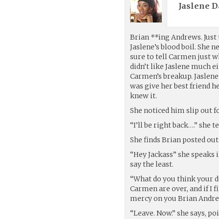
Jaslene D
Brian
**
ing Andrews. Just
Jaslene’s blood boil. She 
sure to tell Carmen just w
didn’t like Jaslene much e
Carmen’s breakup. Jaslene o
was give her best friend h
knew it.
She noticed him slip out f
“I’ll be right back….” she 
She finds Brian posted ou
“Hey Jackass” she speaks i
say the least.
“What do you think your do
Carmen are over, and if I
mercy on you Brian Andrews
“Leave. Now.” she says, poi