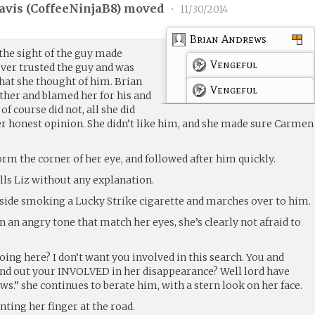
avis (
CoffeeNinjaB8
) moved
•
11/30/2014
Brian Andrews
 the sight of the guy made
Vengeful
never trusted the guy and was
hat she thought of him. Brian
Vengeful
ither and blamed her for his and
f course did not, all she did
er honest opinion. She didn’t like him, and she made sure Carmen
orm the corner of her eye, and followed after him quickly.
tells Liz without any explanation.
tside smoking a Lucky Strike cigarette and marches over to him.
n an angry tone that match her eyes, she’s clearly not afraid to
ing here? I don’t want you involved in this search. You and
 find out your INVOLVED in her disappearance? Well lord have
.” she continues to berate him, with a stern look on her face.
nting her finger at the road.