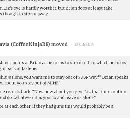
n Liz’s eye is hardly worth it, but Brian does at least take
as though to storm away.
avis (
CoffeeNinjaB8
) moved
•
12/10/2014
slene spouts at Brian as he turns to storm off, to which he turns
ht back at Jaslene.
 shit Jaslene, you want me to stay out of
YOUR
way?” Brian speaks
ow about you stay out of MINE”
ne retorts back. “Now how about you give Liz that information
and do…whatever it is you do and leave us alone”
re at each other, if they had guns this would probably be a