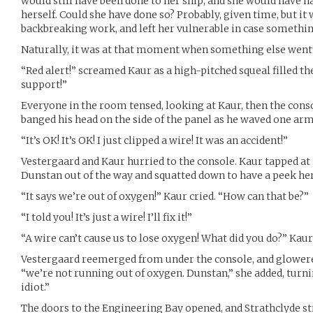
would still have been done to her ship, and she would have ha
herself. Could she have done so? Probably, given time, but i
backbreaking work, and left her vulnerable in case somethi
Naturally, it was at that moment when something else went
“Red alert!” screamed Kaur as a high-pitched squeal filled the
support!”
Everyone in the room tensed, looking at Kaur, then the con
banged his head on the side of the panel as he waved one arm
“It’s OK! It’s OK! I just clipped a wire! It was an accident!”
Vestergaard and Kaur hurried to the console. Kaur tapped at 
Dunstan out of the way and squatted down to have a peek her
“It says we’re out of oxygen!” Kaur cried. “How can that be?”
“I told you! It’s just a wire! I’ll fix it!”
“A wire can’t cause us to lose oxygen! What did you do?” Kaur
Vestergaard reemerged from under the console, and glowered
“we’re not running out of oxygen. Dunstan,” she added, turni
idiot.”
The doors to the Engineering Bay opened, and Strathclyde s