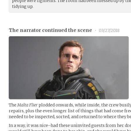
people
were
figments. The room had been messed up by the 
tidying up.
The narrator continued the scene
•
03/27/2018
The
Malta Flier
plodded onwards, while inside, the crew busily
repairs, plus the even longer list of things that had come fr
needed to be inspected, sorted, and returned to where they b
In a way, it was nice–had these uninvited guests from her d