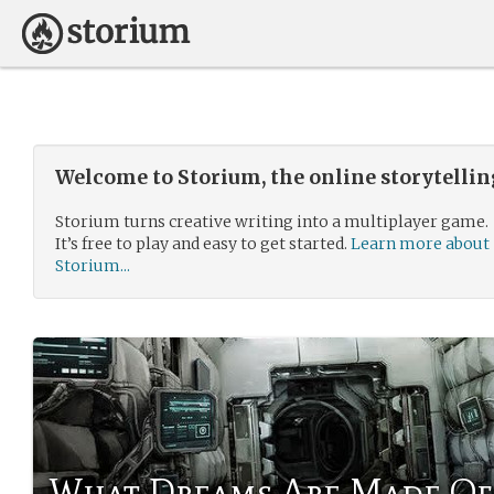
Welcome to Storium, the online storytelli
Storium turns creative writing into a multiplayer game.
It’s free to play and easy to get started.
Learn more about
Storium...
What Dreams Are Made Of