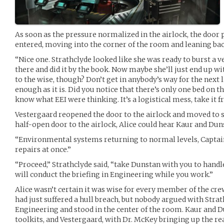
As soon as the pressure normalized in the airlock, the door
entered, moving into the corner of the room and leaning bac
“Nice one. Strathclyde looked like she was ready to burst a v
there and did it by the book. Now maybe she’ll just end up wi
to the wise, though? Don’t get in anybody’s way for the next li
enough as it is. Did you notice that there’s only one bed on t
know what EEI were thinking. It’s a logistical mess, take i
Vestergaard reopened the door to the airlock and moved to st
half-open door to the airlock, Alice could hear Kaur and Dun
“Environmental systems returning to normal levels, Captain
repairs at once.”
“Proceed,” Strathclyde said, “take Dunstan with you to handl
will conduct the briefing in Engineering while you work.”
Alice wasn’t certain it was wise for every member of the cr
had just suffered a hull breach, but nobody argued with Strat
Engineering and stood in the center of the room. Kaur and 
toolkits, and Vestergaard, with Dr. McKey bringing up the re