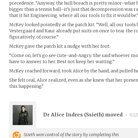
precedence. “Anyway, the hull breach is pretty minor–what 
bigger than a tennis ball–it’s just that decompression was rat
that it hit Engineering. where all our tools to fix it would be.
McKey looked pointedly at the patch kit. “Well, all our tools
Vestergaard and Kaur already put suits on once to tear the r
figuratively, of course.”
McKey gave the patch kit a nudge with her foot.
“Come on, let’s go see Cute-and-Angry. She said whoever mo
have to answer to her. Best not keep her waiting.”
McKey reached forward, took Alice by the hand, and pulled he
She felt real, Alice realized, even as she knew that her pre
this happening?
Dr Alice Indres (
Ssieth
) moved
•
02/1
Ssieth
won control of the story by completing this