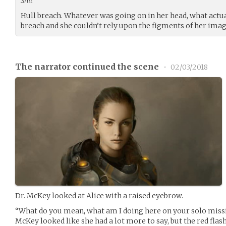
Shit
Hull breach. Whatever was going on in her head, what actu
breach and she couldn’t rely upon the figments of her imagi
The narrator continued the scene
•
02/03/2018
Dr. McKey looked at Alice with a raised eyebrow.
“What do you mean, what am I doing here on your solo missio
McKey looked like she had a lot more to say, but the red fla