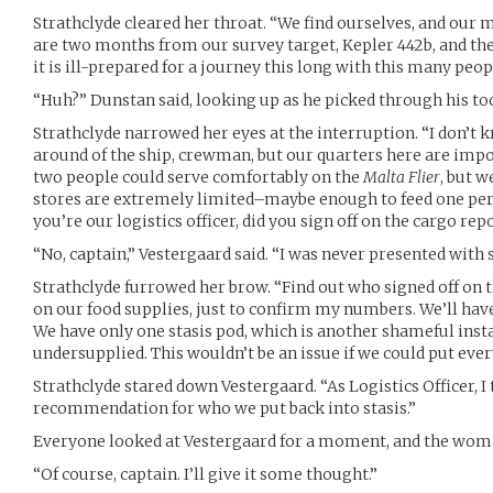
Strathclyde cleared her throat. “We find ourselves, and our m
are two months from our survey target, Kepler 442b, and th
it is ill-prepared for a journey this long with this many peop
“Huh?” Dunstan said, looking up as he picked through his too
Strathclyde narrowed her eyes at the interruption. “I don’t 
around of the ship, crewman, but our quarters here are imp
two people could serve comfortably on the
Malta Flier
, but w
stores are extremely limited–maybe enough to feed one pers
you’re our logistics officer, did you sign off on the cargo rep
“No, captain,” Vestergaard said. “I was never presented with 
Strathclyde furrowed her brow. “Find out who signed off on 
on our food supplies, just to confirm my numbers. We’ll hav
We have only one stasis pod, which is another shameful inst
undersupplied. This wouldn’t be an issue if we could put every
Strathclyde stared down Vestergaard. “As Logistics Officer, 
recommendation for who we put back into stasis.”
Everyone looked at Vestergaard for a moment, and the wom
“Of course, captain. I’ll give it some thought.”