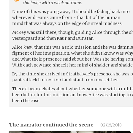
challenge with a weak outcome.
None of this was going away. It should be fading back into
wherever dreams came from - that bit of the human
mind that was always on the edge of surreal madness.
McKey was still there, though, guiding Alice through the shi
Vestergaard and then Kaur and Dunstan.
Alice
knew
that this was a solo mission and she was damn
s
figment of her imagination. What she didn’t know was why 
and what their presence said about her. Was she having s
With each new face, she felt her mind of shakier and shaki
By the time she arrived in Strathclyde’s presence she was p
panic attack but not too far distant from one, either.
There’d been debates about whether someone with a mili
been better for this mission and now Alice was starting to
been the case.
The narrator continued the scene
•
02/16/2018