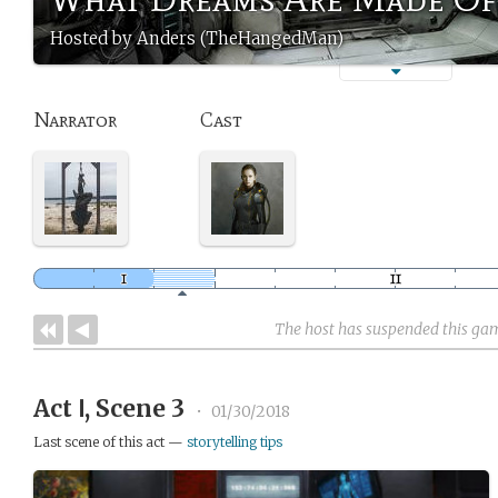
Hosted by Anders (TheHangedMan)
Narrator
Cast
The host has suspended this ga
Act Ⅰ, Scene 3
•
01/30/2018
Last scene of this act —
storytelling tips