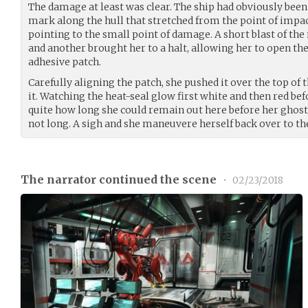
The damage at least was clear. The ship had obviously been 
mark along the hull that stretched from the point of impact
pointing to the small point of damage. A short blast of th
and another brought her to a halt, allowing her to open the k
adhesive patch.
Carefully aligning the patch, she pushed it over the top of
it. Watching the heat-seal glow first white and then red be
quite how long she could remain out here before her ghosts
not long. A sigh and she maneuvere herself back over to the
The narrator continued the scene
•
02/23/2018