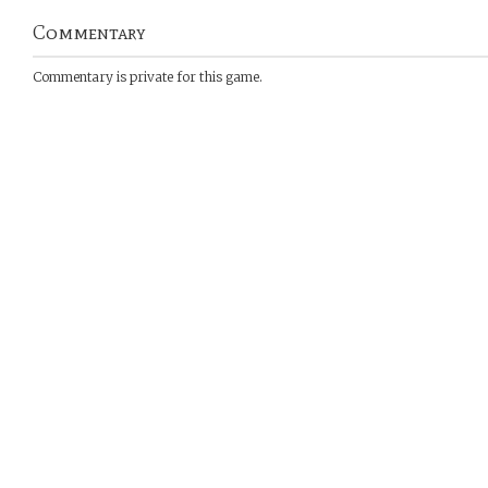
Commentary
Commentary is private for this game.