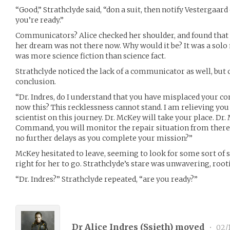
“Good,” Strathclyde said, “don a suit, then notify Vesterga
you’re ready.”
Communicators? Alice checked her shoulder, and found that t
her dream was not there now. Why would it be? It was a solo 
was more science fiction than science fact.
Strathclyde noticed the lack of a communicator as well, but c
conclusion.
“Dr. Indres, do I understand that you have misplaced your co
now this? This recklessness cannot stand. I am relieving y
scientist on this journey. Dr. McKey will take your place. Dr
Command, you will monitor the repair situation from there. Dr
no further delays as you complete your mission?”
McKey hesitated to leave, seeming to look for some sort of si
right for her to go. Strathclyde’s stare was unwavering, rooti
“Dr. Indres?” Strathclyde repeated, “are you ready?”
Dr Alice Indres (
Ssieth
) moved
•
02/1