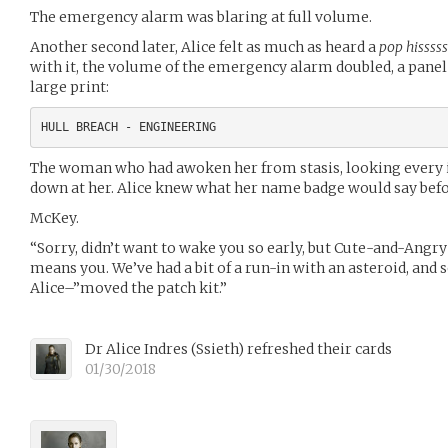
The emergency alarm was blaring at full volume.
Another second later, Alice felt as much as heard a
pop hisssss
with it, the volume of the emergency alarm doubled, a panel 
large print:
The woman who had awoken her from stasis, looking every in
down at her. Alice knew what her name badge would say befor
McKey.
“Sorry, didn’t want to wake you so early, but Cute-and-Angry 
means you. We’ve had a bit of a run-in with an asteroid, an
Alice–”moved the patch kit.”
Dr Alice Indres
(
Ssieth
)
refreshed their cards
01/30/2018