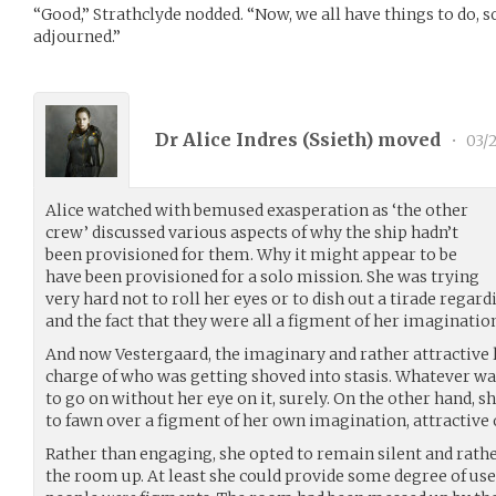
“Good,” Strathclyde nodded. “Now, we all have things to do, so 
adjourned.”
Dr Alice Indres (
Ssieth
) moved
•
03/2
Alice watched with bemused exasperation as ‘the other
crew’ discussed various aspects of why the ship hadn’t
been provisioned for them. Why it might appear to be
have been provisioned for a solo mission. She was trying
very hard not to roll her eyes or to dish out a tirade regar
and the fact that they were all a figment of her imaginatio
And now Vestergaard, the imaginary and rather attractive l
charge of who was getting shoved into stasis. Whatever was
to go on without her eye on it, surely. On the other hand, 
to fawn over a figment of her own imagination, attractive 
Rather than engaging, she opted to remain silent and rathe
the room up. At least she could provide some degree of usefu