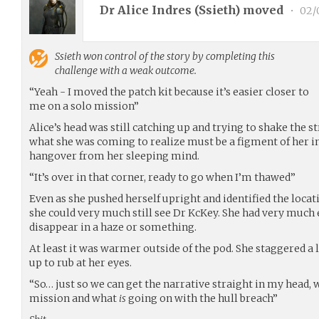
Dr Alice Indres (
Ssieth
) moved
•
02/
Ssieth
won control of the story by completing this
challenge with a weak outcome.
“Yeah - I moved the patch kit because it’s easier closer to
me on a solo mission”
Alice’s head was still catching up and trying to shake the 
what she was coming to realize must be a figment of her 
hangover from her sleeping mind.
“It’s over in that corner, ready to go when I’m thawed”
Even as she pushed herself upright and identified the locat
she could very much still see Dr KcKey. She had very much 
disappear in a haze or something.
At least it was warmer outside of the pod. She staggered a l
up to rub at her eyes.
“So… just so we can get the narrative straight in my head,
mission and what
is
going on with the hull breach”