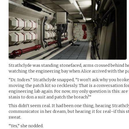
Strathclyde was standing stonefaced, arms crossed behind he
watching the engineering bay when Alice arrived with the pa
“Dr. Indres.” Strathclyde snapped, “I won’t ask why you broke
moving the patch kit so recklessly. That is a conversation for
engineering lab again. For now, my only question is this: a
stasis to don a suit and patch the breach?”
This didn’t seem real. It had been one thing, hearing Strathcl
communicator in her dream, but hearing it for real–if this s
sweat.
“Yes,” she nodded.