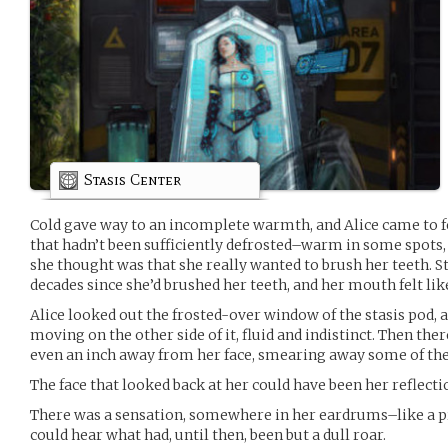
Stasis Center
Cold gave way to an incomplete warmth, and Alice came to f
that hadn’t been sufficiently defrosted–warm in some spots, a
she thought was that she really wanted to brush her teeth. Sta
decades since she’d brushed her teeth, and her mouth felt like
Alice looked out the frosted-over window of the stasis pod,
moving on the other side of it, fluid and indistinct. Then the
even an inch away from her face, smearing away some of the 
The face that looked back at her could have been her reflecti
There was a sensation, somewhere in her eardrums–like a p
could hear what had, until then, been but a dull roar.