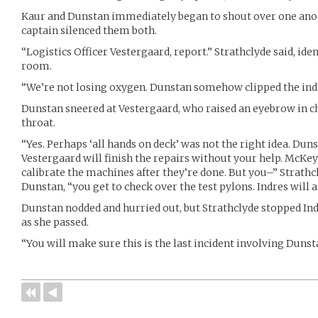
Kaur and Dunstan immediately began to shout over one anoth
captain silenced them both.
“Logistics Officer Vestergaard, report.” Strathclyde said, ide
room.
“We’re not losing oxygen. Dunstan somehow clipped the indic
Dunstan sneered at Vestergaard, who raised an eyebrow in ch
throat.
“Yes. Perhaps ‘all hands on deck’ was not the right idea. Dun
Vestergaard will finish the repairs without your help. McKey,
calibrate the machines after they’re done. But you–” Strathcl
Dunstan, “you get to check over the test pylons. Indres will as
Dunstan nodded and hurried out, but Strathclyde stopped Ind
as she passed.
“You will make sure this is the last incident involving Dunsta