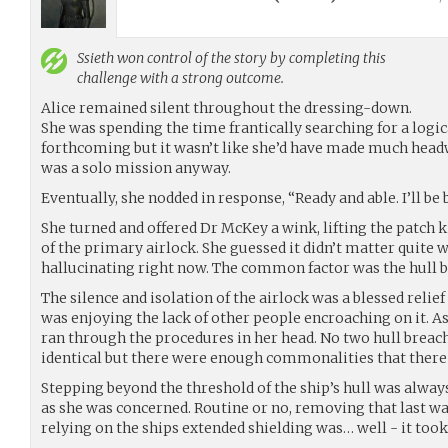
Ssieth
won control of the story by completing this
challenge with a strong outcome.
Alice remained silent throughout the dressing-down.
She was spending the time frantically searching for a logi
forthcoming but it wasn’t like she’d have made much headw
was a solo mission anyway.
Eventually, she nodded in response, “Ready and able. I’ll be b
She turned and offered Dr McKey a wink, lifting the patch k
of the primary airlock. She guessed it didn’t matter quite 
hallucinating right now. The common factor was the hull bre
The silence and isolation of the airlock was a blessed relief 
was enjoying the lack of other people encroaching on it. As 
ran through the procedures in her head. No two hull breac
identical but there were enough commonalities that there
Stepping beyond the threshold of the ship’s hull was alway
as she was concerned. Routine or no, removing that last wa
relying on the ships extended shielding was… well - it too