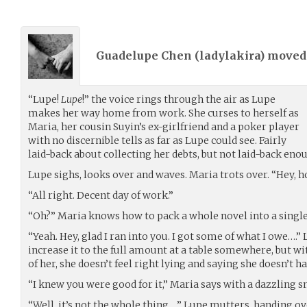
Guadelupe Chen (
ladylakira
) move
“Lupe!
Lupe
!” the voice rings through the air as Lupe
makes her way home from work. She curses to herself as
Maria, her cousin Suyin’s ex-girlfriend and a poker player
with no discernible tells as far as Lupe could see. Fairly
laid-back about collecting her debts, but not laid-back eno
Lupe sighs, looks over and waves. Maria trots over. “Hey, h
“All right. Decent day of work.”
“Oh?” Maria knows how to pack a whole novel into a singl
“Yeah. Hey, glad I ran into you. I got some of what I owe…
increase it to the full amount at a table somewhere, but wi
of her, she doesn’t feel right lying and saying she doesn’t 
“I knew you were good for it,” Maria says with a dazzling s
“Well, it’s not the whole thing…,” Lupe mutters, handing ov