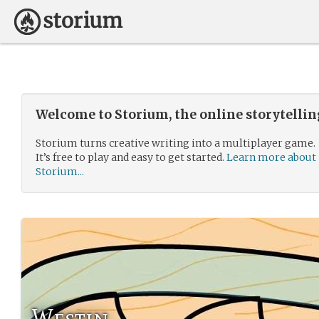
Welcome to Storium, the online storytelli
Storium turns creative writing into a multiplayer game.
It’s free to play and easy to get started.
Learn more about
Storium...
Westin