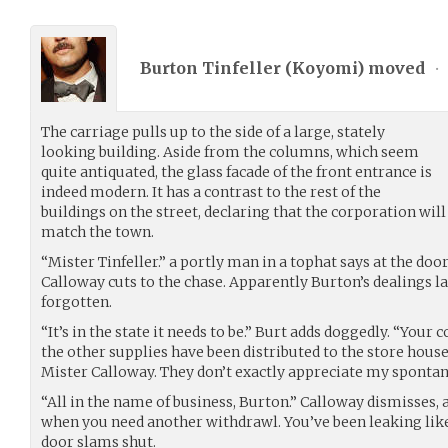
Burton Tinfeller (
Koyomi
) moved
•
The carriage pulls up to the side of a large, stately
looking building. Aside from the columns, which seem
quite antiquated, the glass facade of the front entrance is
indeed modern. It has a contrast to the rest of the
buildings on the street, declaring that the corporation will
match the town.
“Mister Tinfeller.” a portly man in a tophat says at the doo
Calloway cuts to the chase. Apparently Burton’s dealings l
forgotten.
“It’s in the state it needs to be.” Burt adds doggedly. “Your
the other supplies have been distributed to the store houses.
Mister Calloway. They don’t exactly appreciate my sponta
“All in the name of business, Burton.” Calloway dismisses,
when you need another withdrawl. You’ve been leaking like 
door slams shut.