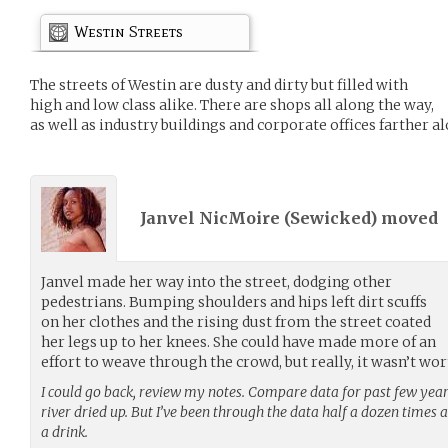
Westin Streets
The streets of Westin are dusty and dirty but filled with
high and low class alike. There are shops all along the way,
as well as industry buildings and corporate offices farther al
Janvel NicMoire (
Sewicked
) moved
Janvel made her way into the street, dodging other
pedestrians. Bumping shoulders and hips left dirt scuffs
on her clothes and the rising dust from the street coated
her legs up to her knees. She could have made more of an
effort to weave through the crowd, but really, it wasn’t wort
I could go back, review my notes. Compare data for past few year
river dried up. But I’ve been through the data half a dozen times 
a drink.