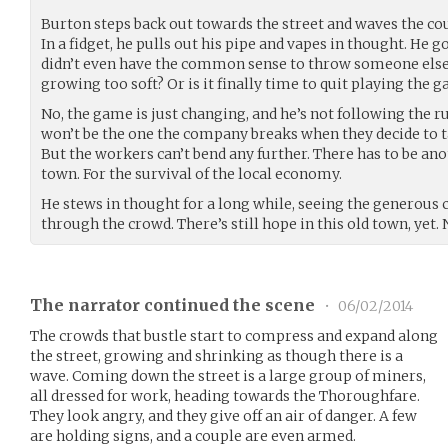
Burton steps back out towards the street and waves the cour
In a fidget, he pulls out his pipe and vapes in thought. He g
didn’t even have the common sense to throw someone else on
growing too soft? Or is it finally time to quit playing the 
No, the game is just changing, and he’s not following the 
won’t be the one the company breaks when they decide to t
But the workers can’t bend any further. There has to be anot
town. For the survival of the local economy.
He stews in thought for a long while, seeing the generous co
through the crowd. There’s still hope in this old town, yet. 
The narrator continued the scene
•
06/02/2014
The crowds that bustle start to compress and expand along
the street, growing and shrinking as though there is a
wave. Coming down the street is a large group of miners,
all dressed for work, heading towards the Thoroughfare.
They look angry, and they give off an air of danger. A few
are holding signs, and a couple are even armed.