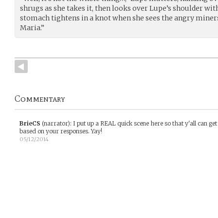
shrugs as she takes it, then looks over Lupe’s shoulder wit
stomach tightens in a knot when she sees the angry miners.
Maria.”
Commentary
BrieCS
(narrator)
:
I put up a REAL quick scene here so that y'all can get
based on your responses. Yay!
05/12/2014