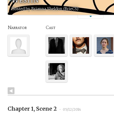
Hosted by Brianna Sheldon (BrieCS)
Narrator
Cast
Chapter 1, Scene 2
•
05/12/2014