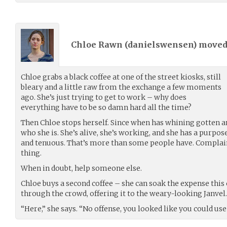
Chloe Rawn (
danielswensen
) move
Chloe grabs a black coffee at one of the street kiosks, still
bleary and a little raw from the exchange a few moments
ago. She’s just trying to get to work – why does
everything have to be so damn hard all the time?
Then Chloe stops herself. Since when has whining gotten 
who she is. She’s alive, she’s working, and she has a purpose
and tenuous. That’s more than some people have. Complain
thing.
When in doubt, help someone else.
Chloe buys a second coffee – she can soak the expense thi
through the crowd, offering it to the weary-looking Janvel.
“Here,” she says. “No offense, you looked like you could use 