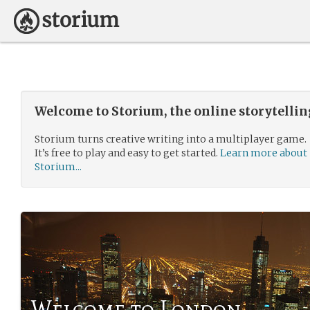
Welcome to Storium, the online storytelli
Storium turns creative writing into a multiplayer game.
It’s free to play and easy to get started.
Learn more about
Storium...
Welcome to London