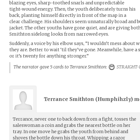
blazing eyes, sharp-toothed snarls and unpredictable
tight-wound energy. Then, the youth deliberately turns his
back, planting himself directly in front of the map in a
clear challenge. His shoulders seem unnaturally broad and b
jacket. The other youths have gone quiet, and are giving b
Smithton sidelong looks from narrowed eyes.
Suddenly, a voice by his elbow says, “I wouldn’t mess about w
they are. Better to wait ‘til they’ve gone. Meanwhile, have a 
or it’s twenty for anything stronger.”
The narrator gave 5 cards to Terrance Smithton:
STRAIGHT-
Terrance Smithton (
Humphihzly
) 
Terrance, never one to back down from a fight, tosses the
saleswoman a coin and grabs the nearest bottle on her
tray. In one move he grabs the youth from behind and
shoves the bottle down his throat. Whipping a razor