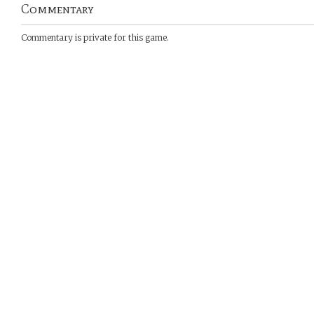
Commentary
Commentary is private for this game.