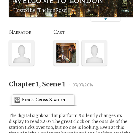
Hosted by (TheIronRose)
Narrator
Cast
Chapter 1, Scene 1
•
07/07/2014
King's Cross Station
The digital signboard at platform 9 silently changes its
display to read 22:07. The great clock on the outside of the
station ticks over too, but no one is looking. Even at this