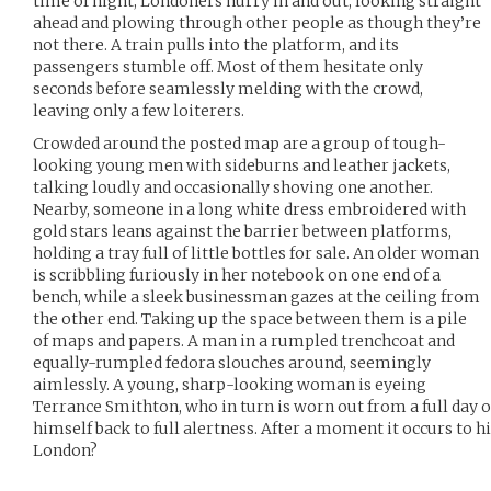
time of night, Londoners hurry in and out, looking straight
ahead and plowing through other people as though they’re
not there. A train pulls into the platform, and its
passengers stumble off. Most of them hesitate only
seconds before seamlessly melding with the crowd,
leaving only a few loiterers.
Crowded around the posted map are a group of tough-
looking young men with sideburns and leather jackets,
talking loudly and occasionally shoving one another.
Nearby, someone in a long white dress embroidered with
gold stars leans against the barrier between platforms,
holding a tray full of little bottles for sale. An older woman
is scribbling furiously in her notebook on one end of a
bench, while a sleek businessman gazes at the ceiling from
the other end. Taking up the space between them is a pile
of maps and papers. A man in a rumpled trenchcoat and
equally-rumpled fedora slouches around, seemingly
aimlessly. A young, sharp-looking woman is eyeing
Terrance Smithton, who in turn is worn out from a full day of
himself back to full alertness. After a moment it occurs to 
London?