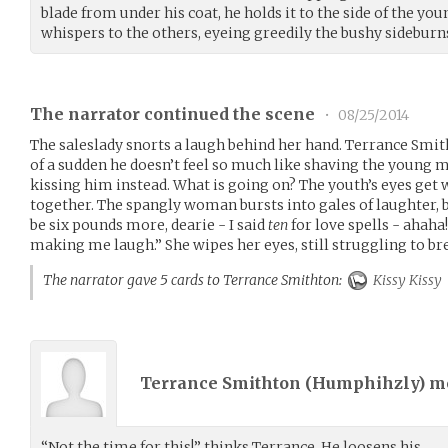
blade from under his coat, he holds it to the side of the yo
whispers to the others, eyeing greedily the bushy sideburn
The narrator continued the scene
•
08/25/2014
The saleslady snorts a laugh behind her hand. Terrance Smith
of a sudden he doesn’t feel so much like shaving the young ma
kissing him instead. What is going on? The youth’s eyes get w
together. The spangly woman bursts into gales of laughter, 
be six pounds more, dearie - I said
ten
for love spells - ahaha!
making me laugh.” She wipes her eyes, still struggling to br
The narrator gave 5 cards to Terrance Smithton:
Kissy Kissy
Terrance Smithton (
Humphihzly
) 
“Not the time for this!” thinks Terrance. He loosens his