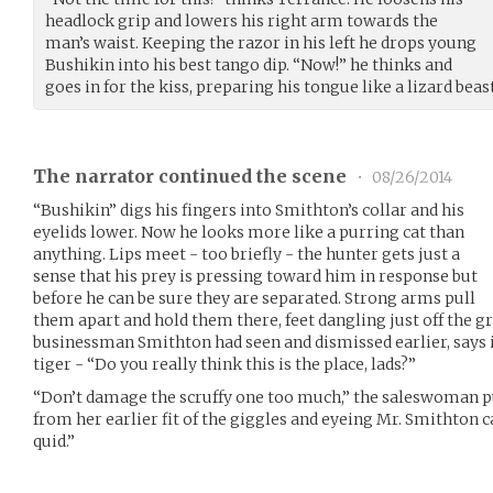
headlock grip and lowers his right arm towards the
man’s waist. Keeping the razor in his left he drops young
Bushikin into his best tango dip. “Now!” he thinks and
goes in for the kiss, preparing his tongue like a lizard beast
The narrator continued the scene
•
08/26/2014
“Bushikin” digs his fingers into Smithton’s collar and his
eyelids lower. Now he looks more like a purring cat than
anything. Lips meet - too briefly - the hunter gets just a
sense that his prey is pressing toward him in response but
before he can be sure they are separated. Strong arms pull
them apart and hold them there, feet dangling just off the g
businessman Smithton had seen and dismissed earlier, says in
tiger - “Do you really think this is the place, lads?”
“Don’t damage the scruffy one too much,” the saleswoman p
from her earlier fit of the giggles and eyeing Mr. Smithton 
quid.”