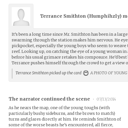
Terrance Smithton (
Humphihzly
) 
It’s been a long time since Mr. Smithton has been in a large
swarming through the station makes him nervous. He eyes 
pickpocket, especially the young boys who seem to weave t
reef. Looking up, on catching the eye of a young woman in a
before his usual grimace retakes his composure. He’d best b
Terrance pushes himself through the crowd to get a view o
Terrance Smithton picked up the card
A PHOTO OF YOUNG
The narrator continued the scene
•
07/13/2014
As he nears the map, one of the young toughs (with
particularly bushy sideburns, and the brows to match)
turns and glares directly at him. He reminds Smithton of
some of the worse beasts he’s encountered, all fierce,