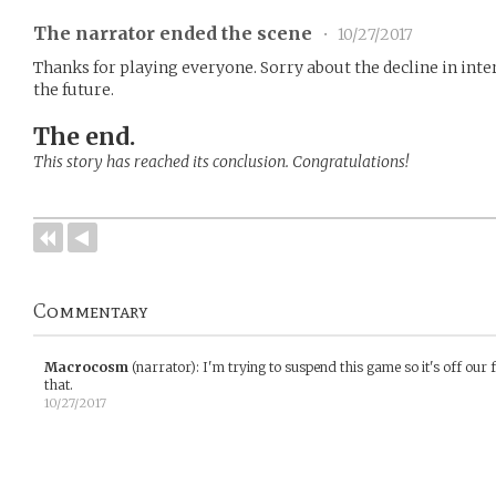
The narrator ended the scene
•
10/27/2017
Thanks for playing everyone. Sorry about the decline in inter
the future.
The end.
This story has reached its conclusion. Congratulations!
Commentary
Macrocosm
(narrator)
:
I'm trying to suspend this game so it's off our 
that.
10/27/2017