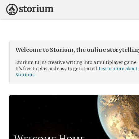
Welcome to Storium, the online storytelli
Storium turns creative writing into a multiplayer game.
It’s free to play and easy to get started.
Learn more about
Storium...
Welcome Home