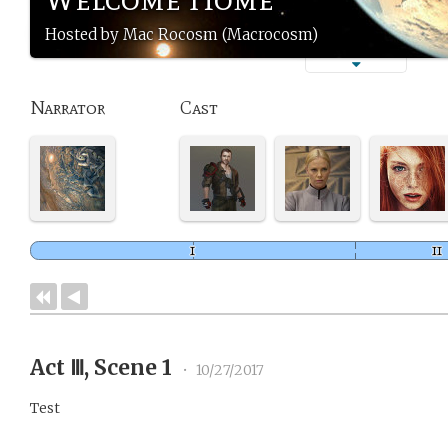
Hosted by Mac Rocosm (Macrocosm)
Narrator
Cast
Act Ⅲ, Scene 1
•
10/27/2017
Test