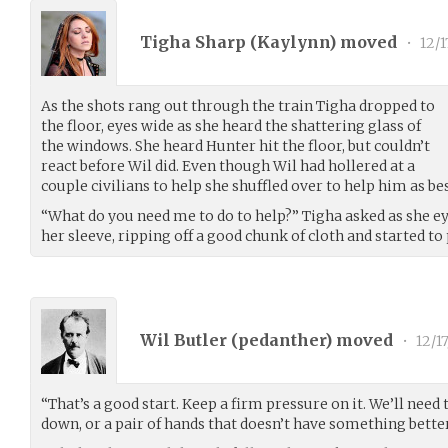
Tigha Sharp (
Kaylynn
) moved
•
12/1
As the shots rang out through the train Tigha dropped to
the floor, eyes wide as she heard the shattering glass of
the windows. She heard Hunter hit the floor, but couldn’t
react before Wil did. Even though Wil had hollered at a
couple civilians to help she shuffled over to help him as bes
“What do you need me to do to help?” Tigha asked as she ey
her sleeve, ripping off a good chunk of cloth and started to
Wil Butler (
pedanther
) moved
•
12/17
“That’s a good start. Keep a firm pressure on it. We’ll need 
down, or a pair of hands that doesn’t have something better