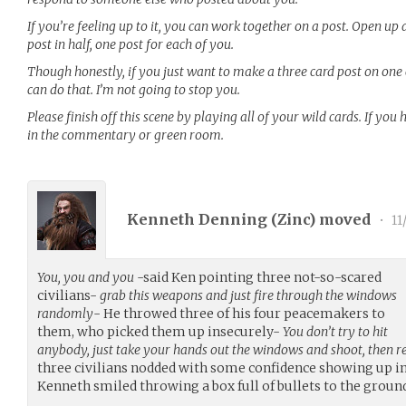
If you’re feeling up to it, you can work together on a post. Open up 
post in half, one post for each of you.
Though honestly, if you just want to make a three card post on one 
can do that. I’m not going to stop you.
Please finish off this scene by playing all of your wild cards. If yo
in the commentary or green room.
Kenneth Denning (
Zinc
) moved
•
11
You, you and you
-said Ken pointing three not-so-scared
civilians-
grab this weapons and just fire through the windows
randomly
- He throwed three of his four peacemakers to
them, who picked them up insecurely-
You don’t try to hit
anybody, just take your hands out the windows and shoot, then r
three civilians nodded with some confidence showing up in
Kenneth smiled throwing a box full of bullets to the groun