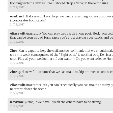
bonding with the civvies I feel I should drop a 'strong' there for sure.
11/22/2017
usufruct
:
@eliasswift If we drop two cards on a thing, do we post two s
incorporates both cards?
11/22/2017
eliasswift
(narrator)
:
You can play two cards in one post. Heck, you cou
that can be seen as bad form since you’re just playing your cards and bei
11/22/2017
Zinc
:
Ken is eager to help the civilians too, so I think that we should mak
side, the weak consequence of the "Fight back" is not that bad, Ken is a
shot. Play all your weaks there if you want :-). Do you want to leave Hun
11/22/2017
Zinc
:
@eliasswift I assume that we can make multiple moves on one scene,
11/22/2017
eliasswift
(narrator)
:
Yes you can. Technically you can make as many pos
narrator closes the scene.
11/22/2017
Kaylynn
:
@Zinc, if we have 1 weak the others have to be strong.
11/22/2017