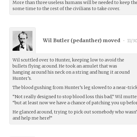
More than three useless humans will be needed to keep the 
some time to the rest of the civilians to take cover.
Wil Butler (
pedanther
) moved
•
11/3
Wil scuttled over to Hunter, keeping low to avoid the
bullets flying around. He took an amulet that was
hanging around his neck on a string and hung it around
Hunter’s.
The blood gushing from Hunter’s leg slowed to a near-trickl
“Not really designed to stop blood loss this bad,” Wil mutt
“but at least now we have a chance of patching you up befor
He glanced around, trying to pick out somebody who wasn’
and help me here!”