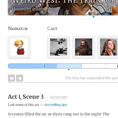
Hosted by (eliasswift)
Narrator
Cast
The host has suspended this ga
Act Ⅰ, Scene 3
•
11/21/2017
Last scene of this act —
storytelling tips
Screams filled the air as shots rang out in the night. The