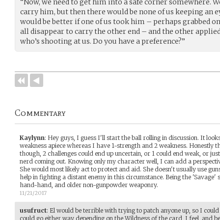
“Now, we need to get him into a safe corner somewhere. We
carry him, but then there would be none of us keeping an eye
would be better if one of us took him – perhaps grabbed on
all disappear to carry the other end – and the other appli
who’s shooting at us. Do you have a preference?”
Commentary
Kaylynn
:
Hey guys, I guess I'll start the ball rolling in discussion. It lo
weakness apiece whereas I have 1-strength and 2 weakness. Honestly th
though, 2 challenges could end up uncertain, or 1 could end weak, or ju
nerd coming out. Knowing only my character well, I can add a perspectiv
She would most likely act to protect and aid. She doesn't usually use guns
help in fighting a distant enemy in this circumstance. Being the 'Savage' s
hand-hand, and older non-gunpowder weaponry.
11/21/2017
usufruct
:
El would be terrible with trying to patch anyone up, so I could
could go either way depending on the Wildness of the card, I feel, and b