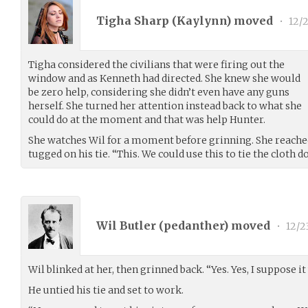
Tigha Sharp (
Kaylynn
) moved
•
12/2
Tigha considered the civilians that were firing out the
window and as Kenneth had directed. She knew she would
be zero help, considering she didn’t even have any guns
herself. She turned her attention instead back to what she
could do at the moment and that was help Hunter.
She watches Wil for a moment before grinning. She reache
tugged on his tie. “This. We could use this to tie the cloth d
Wil Butler (
pedanther
) moved
•
12/2
Wil blinked at her, then grinned back. “Yes. Yes, I suppose it
He untied his tie and set to work.