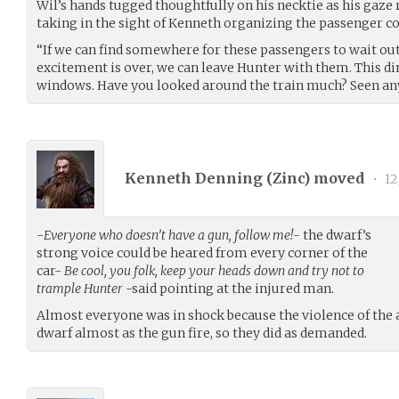
Wil’s hands tugged thoughtfully on his necktie as his gaz
taking in the sight of Kenneth organizing the passenger c
“If we can find somewhere for these passengers to wait out
excitement is over, we can leave Hunter with them. This di
windows. Have you looked around the train much? Seen any
Kenneth Denning (
Zinc
) moved
•
12
-
Everyone who doesn’t have a gun, follow me!
- the dwarf’s
strong voice could be heared from every corner of the
car-
Be cool, you folk, keep your heads down and try not to
trample Hunter
-said pointing at the injured man.
Almost everyone was in shock because the violence of the a
dwarf almost as the gun fire, so they did as demanded.