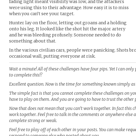
fading light meant visibility was low, and the attackers
were using this to their advantage. How easy it is to miss
when you can’t see your target.
Hunter lay on the floor, letting out groans and a holding
onto his leg. It looked like the shot hit the major artery
and he was bleeding profusely. Someone needed to do
something about that.
In the various civilian cars, people were panicking. Shots 
occasional wall, putting everyone at risk.
Wait a minute! All of these challenges have four pips. Yet I can onl
to complete this!?
Excellent question. Now is the time for something known simply as 
The simple fact is that you cannot complete these challenges on yo
have to play on them. And you are going to have to trust the other 
Now that does not mean that you can’t work together. In fact this c
work together. Feel free to talk in the comments or anywhere else
complete strong or weak.
Feel free to play off of each other in your posts. You can make reque
respond to someone else who posted about you.