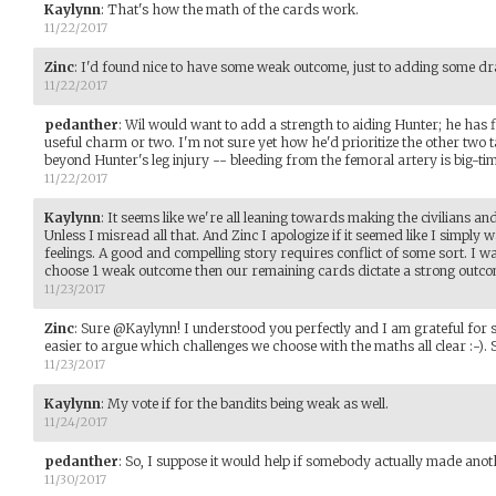
Kaylynn
:
That's how the math of the cards work.
11/22/2017
Zinc
:
I'd found nice to have some weak outcome, just to adding some d
11/22/2017
pedanther
:
Wil would want to add a strength to aiding Hunter; he has 
useful charm or two. I'm not sure yet how he'd prioritize the other two t
beyond Hunter's leg injury -- bleeding from the femoral artery is big-t
11/22/2017
Kaylynn
:
It seems like we're all leaning towards making the civilians a
Unless I misread all that. And Zinc I apologize if it seemed like I simply 
feelings. A good and compelling story requires conflict of some sort. I was
choose 1 weak outcome then our remaining cards dictate a strong outco
11/23/2017
Zinc
:
Sure @Kaylynn! I understood you perfectly and I am grateful for s
easier to argue which challenges we choose with the maths all clear :-).
11/23/2017
Kaylynn
:
My vote if for the bandits being weak as well.
11/24/2017
pedanther
:
So, I suppose it would help if somebody actually made anot
11/30/2017