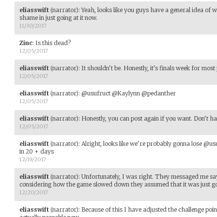
eliasswift
(narrator)
:
Yeah, looks like you guys have a general idea of
shame in just going at it now.
11/30/2017
Zinc
:
Is this dead?
12/05/2017
eliasswift
(narrator)
:
It shouldn't be. Honestly, it's finals week for most
12/05/2017
eliasswift
(narrator)
:
@usufruct @Kaylynn @pedanther
12/05/2017
eliasswift
(narrator)
:
Honestly, you can post again if you want. Don't ha
12/05/2017
eliasswift
(narrator)
:
Alright, looks like we're probably gonna lose @us
in 20 + days
12/19/2017
eliasswift
(narrator)
:
Unfortunately, I was right. They messaged me say
considering how the game slowed down they assumed that it was just go
12/20/2017
eliasswift
(narrator)
:
Because of this I have adjusted the challenge poin