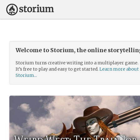
Welcome to Storium, the online storytelli
Storium turns creative writing into a multiplayer game.
It’s free to play and easy to get started.
Learn more about
Storium...
Weird West: The Train Job