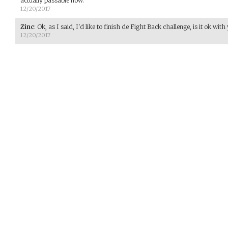
actually passable now.
12/20/2017
Zinc
:
Ok, as I said, I'd like to finish de Fight Back challenge, is it ok with
12/20/2017