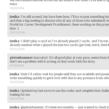
will have limited internet access but am unsure how often I'll be able to
twice.
05/21/2014
Jenika
:
I'm still around, but have been busy. I'll try to post something l
and then a big meeting to discuss who (if any of those who submitted) wi
Model for Career Development Practitioners. Been working on this project
time. :)
05/22/2014
Jenika
:
I didn't play a card as I've already played 2 cards...and I'm not
already mention when I played the last two cards (get fruit, test it, feed i
05/22/2014
pistonhammer
(narrator)
:
It's all good play at your pace, seems busy ti
don't see a problem with it as long as they work with the story.
05/25/2014
Jenika
:
Yeah I'd rather wait for people until they are available and pass
write something quickly to get it over with due to any pressure from oth
05/27/2014
Jenika
:
Updated my last move to use the cooler and complete that challen
waiting for me.
06/13/2014
Jenika
:
@pistonhammer: It's been two months -- just wanted to check in t