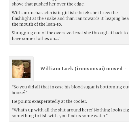
shove that pushed her over the edge.
With an uncharacteristic girlish shriek she threw the
flashlight at the snake and than ran towards it, leaping he
the mouth of the lean-to.
Shrugging out of the oversized coat she through it back to
have some clothes on….”
William Lock (
ironsonsai
) moved
•
“So you did all that in case his blood sugar is bottoming o
booze?”
He points exasperatedly at the cooler.
“What’s up with all the shit around here? Nothing looks ri
something to fish with, you find us some water.”