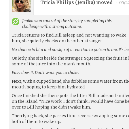
Tricia Philips (
Jenika
) moved
•
05/2
Jenika
won control of the story by completing this
challenge with a strong outcome.
Tricia returns to find Bill asleep and, not wanting to wake
him, she quietly checks on the other stranger.
No change in him and no sign of a reaction to poison in me. It’s 
Quietly, she sits beside the stranger. Squeezing the fruit in 
some of the juice into the man’s mouth.
Easy does it. Don’t want you to choke.
Next, with a cupped hand, she dribbles some water from the
mouth hoping to keep him hydrated.
Once finished she then spots the litter Bill made and smiles
on the island. “Nice work. I don’t think I would have done b
over to Bill hoping she didn’t wake him.
Then lying back, she passes time reverse wrapping some co
both of them to wake up.