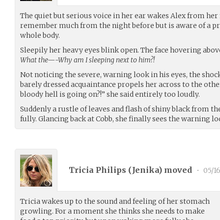
The quiet but serious voice in her ear wakes Alex from her f
remember much from the night before but is aware of a p
whole body.
Sleepily her heavy eyes blink open. The face hovering abov
What the—-Why am I sleeping next to him?!
Not noticing the severe, warning look in his eyes, the shoc
barely dressed acquaintance propels her across to the other
bloody hell is going on?!” she said entirely too loudly.
Suddenly a rustle of leaves and flash of shiny black from t
fully. Glancing back at Cobb, she finally sees the warning l
Tricia Philips (
Jenika
) moved
•
05/16
Tricia wakes up to the sound and feeling of her stomach
growling. For a moment she thinks she needs to make