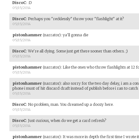
DiscoC
:
:D
05/15/2014
DiscoC
:
Perhaps you "recklessly" throw your "flashlight" at it?
05/15/2014
pistonhammer
(narrator)
:
ya'll gonna die
05/15/2014
DiscoC
:
We're all dying. Some just get there sooner than others. ;)
05/15/2014
pistonhammer
(narrator)
:
Like the ones who throw flashlights at 12 fo
05/15/2014
pistonhammer
(narrator)
:
also sorry for the two day delay, i am a co
phone i must of hit discard draft instead of publish before i ran to catc
05/15/2014
DiscoC
:
No problem, man. You dreamed up a doozy here.
05/15/2014
DiscoC
:
Just curious, when do we get a card refresh?
05/15/2014
pistonhammer
(narrator)
:
It was more in depth the first time I wrote i