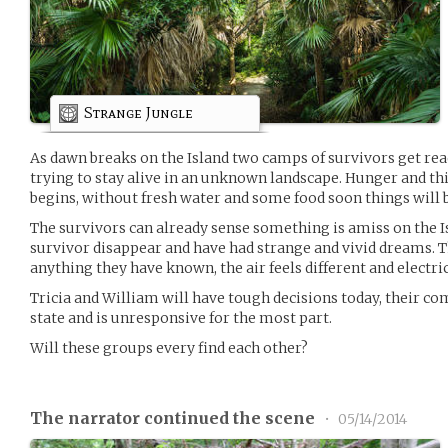
Strange Jungle
As dawn breaks on the Island two camps of survivors get read
trying to stay alive in an unknown landscape. Hunger and thirs
begins, without fresh water and some food soon things will b
The survivors can already sense something is amiss on the I
survivor disappear and have had strange and vivid dreams. Th
anything they have known, the air feels different and electric
Tricia and William will have tough decisions today, their co
state and is unresponsive for the most part.
Will these groups every find each other?
The narrator continued the scene
•
05/14/2014