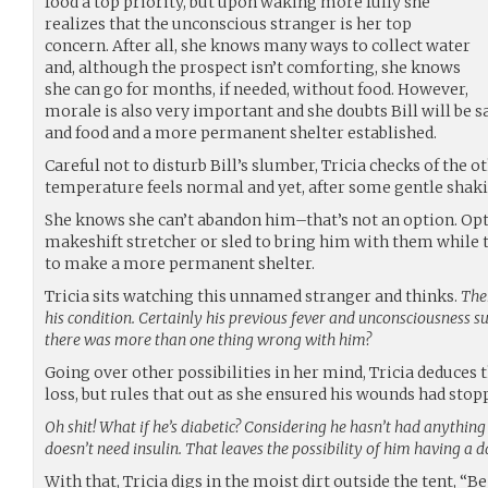
food a top priority, but upon waking more fully she
realizes that the unconscious stranger is her top
concern. After all, she knows many ways to collect water
and, although the prospect isn’t comforting, she knows
she can go for months, if needed, without food. However,
morale is also very important and she doubts Bill will be s
and food and a more permanent shelter established.
Careful not to disturb Bill’s slumber, Tricia checks of the o
temperature feels normal and yet, after some gentle shakin
She knows she can’t abandon him–that’s not an option. Op
makeshift stretcher or sled to bring him with them while t
to make a more permanent shelter.
Tricia sits watching this unnamed stranger and thinks.
Ther
his condition. Certainly his previous fever and unconsciousness su
there was more than one thing wrong with him?
Going over other possibilities in her mind, Tricia deduces
loss, but rules that out as she ensured his wounds had stop
Oh shit! What if he’s diabetic? Considering he hasn’t had anything 
doesn’t need insulin. That leaves the possibility of him having a 
With that, Tricia digs in the moist dirt outside the tent, “B