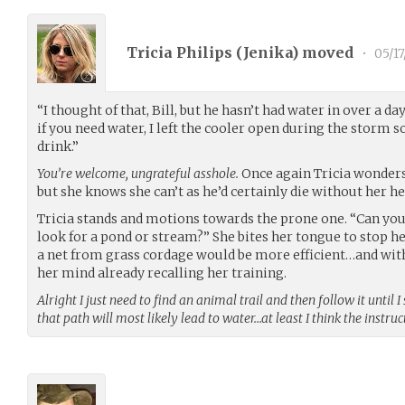
Tricia Philips (
Jenika
) moved
•
05/17
“I thought of that, Bill, but he hasn’t had water in over a d
if you need water, I left the cooler open during the storm so 
drink.”
You’re welcome, ungrateful asshole.
Once again Tricia wonders 
but she knows she can’t as he’d certainly die without her he
Tricia stands and motions towards the prone one. “Can you
look for a pond or stream?” She bites her tongue to stop h
a net from grass cordage would be more efficient…and with
her mind already recalling her training.
Alright I just need to find an animal trail and then follow it until 
that path will most likely lead to water…at least I think the instruc