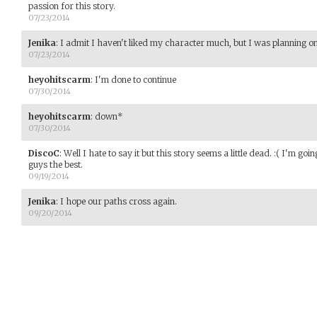
passion for this story.
07/23/2014
Jenika
:
I admit I haven't liked my character much, but I was planning 
07/23/2014
heyohitscarm
:
I'm done to continue
07/30/2014
heyohitscarm
:
down*
07/30/2014
DiscoC
:
Well I hate to say it but this story seems a little dead. :( I'm g
guys the best.
09/19/2014
Jenika
:
I hope our paths cross again.
09/20/2014