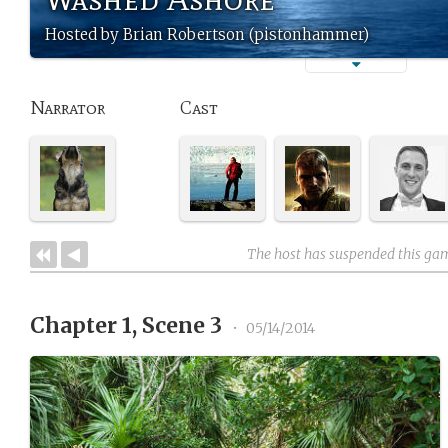
Hosted by Brian Robertson (pistonhammer)
Narrator
Cast
The host has suspended this ga
Chapter 1, Scene 3
•
05/14/2014