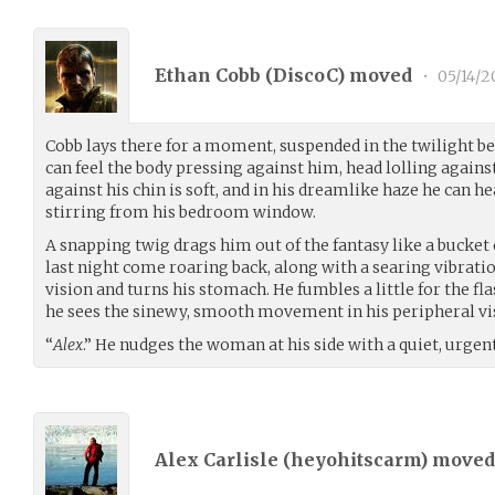
Ethan Cobb (
DiscoC
) moved
•
05/14/2
Cobb lays there for a moment, suspended in the twilight b
can feel the body pressing against him, head lolling agains
against his chin is soft, and in his dreamlike haze he can h
stirring from his bedroom window.
A snapping twig drags him out of the fantasy like a bucket o
last night come roaring back, along with a searing vibration
vision and turns his stomach. He fumbles a little for the fl
he sees the sinewy, smooth movement in his peripheral vi
“
Alex
.” He nudges the woman at his side with a quiet, urgen
Alex Carlisle (
heyohitscarm
) move