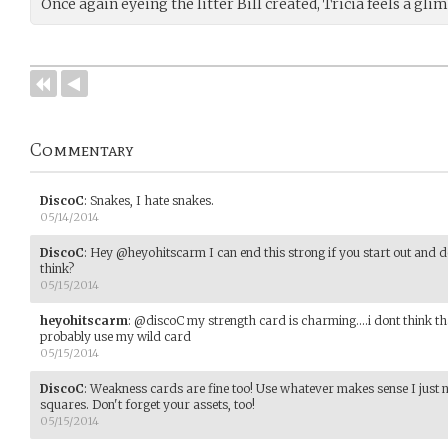
Once again eyeing the litter Bill created, Tricia feels a gl
Commentary
DiscoC
:
Snakes, I hate snakes.
05/14/2014
DiscoC
:
Hey @heyohitscarm I can end this strong if you start out and 
think?
05/15/2014
heyohitscarm
:
@discoC my strength card is charming....i dont think 
probably use my wild card
05/15/2014
DiscoC
:
Weakness cards are fine too! Use whatever makes sense I just 
squares. Don't forget your assets, too!
05/15/2014