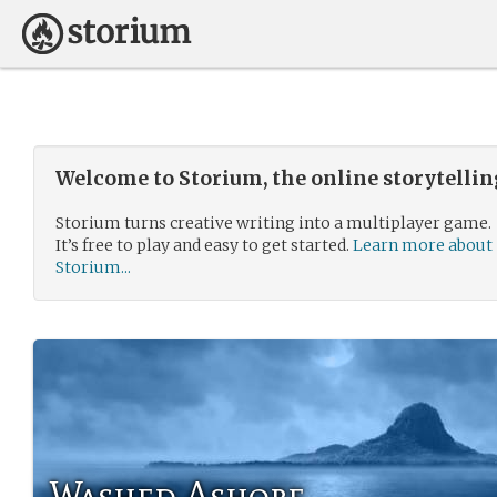
Welcome to Storium, the online storytelli
Storium turns creative writing into a multiplayer game.
It’s free to play and easy to get started.
Learn more about
Storium...
Washed Ashore