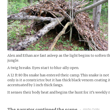
Alex and Ethan are fast asleep as the light begins to soften t
jungle.
A twig breaks. Eyes start to blur-ally open.
A 12 ft 80 lbs snake has entered their camp. This snake is not
only is it a constrictor but it has thick black venom coating i
accentuated by 1 inch thick fangs.
It senses their body heat and begins the hunt for it’s weekly 
The narrator continued the scene
•
05/14/2014