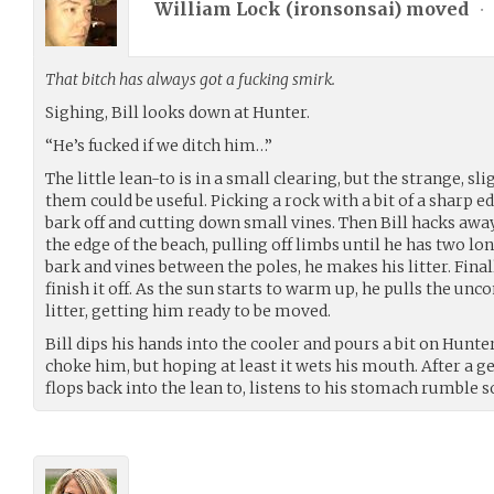
William Lock (
ironsonsai
) moved
•
That bitch has always got a fucking smirk.
Sighing, Bill looks down at Hunter.
“He’s fucked if we ditch him…”
The little lean-to is in a small clearing, but the strange, sl
them could be useful. Picking a rock with a bit of a sharp e
bark off and cutting down small vines. Then Bill hacks away
the edge of the beach, pulling off limbs until he has two lo
bark and vines between the poles, he makes his litter. Final
finish it off. As the sun starts to warm up, he pulls the un
litter, getting him ready to be moved.
Bill dips his hands into the cooler and pours a bit on Hunter
choke him, but hoping at least it wets his mouth. After a ge
flops back into the lean to, listens to his stomach rumble 