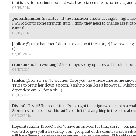
that is just for storium now and was like lotta comments no moves, and 
05/15/2014
pistonhammer
(narrator)
:
If the character sheets are right... right no
I will look into some strength stuff. I think they need to change asset ca
neutral.
05/15/2014
Jenika
:
@pistonhammer I didn't forget about the story. :) I was waiting t
: )
05/16/2014
ironsonsai
:
I'm working 12 hour days so my updates will be short for a l
05/17/2014
Jenika
:
@ironsonsai No worries. Once you have more time let me know an
Tricia to bring her down a notch. ;) gah no one likes a know it all. Migh
dependent om Bill for a bit. : )
05/17/2014
DiscoC
:
Hey all! Rules question: Is it alright to assign two cards to a cha
Storium seems to allow this but I couldn't find anything in the rules about 
05/20/2014
heyohitscarm
:
DiscoC, I don't have an answer for that, sorry - but just
wanted to give yall a heads up. I am going out of the country next week a