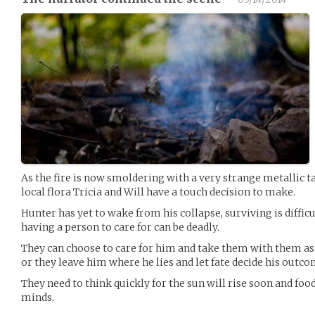
As the fire is now smoldering with a very strange metallic t
local flora Tricia and Will have a touch decision to make.
Hunter has yet to wake from his collapse, surviving is diffic
having a person to care for can be deadly.
They can choose to care for him and take them with them as 
or they leave him where he lies and let fate decide his outco
They need to think quickly for the sun will rise soon and food
minds.