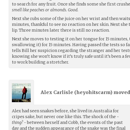
to search for any fruit. Once she finds some she first crush
smell like peaches or almonds. Good.
Next she rubs some of the juice on her wrist and then waits
minutes, thankful to see no reaction on her skin. Next she 
lip. Three minutes later there is still no reaction.
Next she moves to testing it on her tongue for 15 minutes,
swallowing it) for 15 minutes. Having passed the tests so f
tells Bill her suspicion regarding the stranger and her te
knowing she won’t know if it’s truly safe until it’s been a f
to work building a stretcher.
Alex Carlisle (
heyohitscarm
) move
Alex had seen snakes before, she lived in Australia for
cripes sake, but never one like this. The shock of the -
thing?
- between herself and Cobb, the events of the past
day and the sudden appearance of the snake was the final