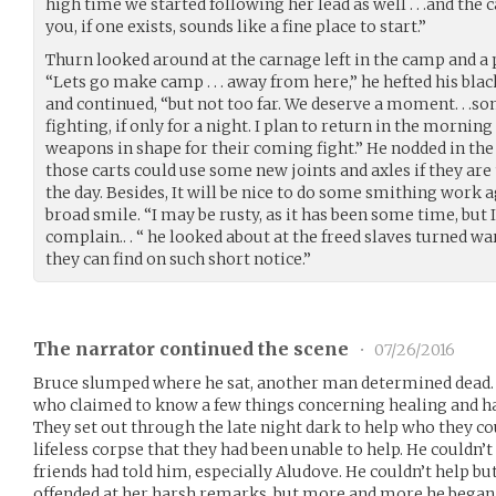
high time we started following her lead as well . . .and the 
you, if one exists, sounds like a fine place to start.”
Thurn looked around at the carnage left in the camp and a p
“Lets go make camp . . . away from here,” he hefted his b
and continued, “but not too far. We deserve a moment. . .
fighting, if only for a night. I plan to return in the mornin
weapons in shape for their coming fight.” He nodded in the
those carts could use some new joints and axles if they are 
the day. Besides, It will be nice to do some smithing work aga
broad smile. “I may be rusty, as it has been some time, but 
complain.. . “ he looked about at the freed slaves turned war
they can find on such short notice.”
The narrator continued the scene
•
07/26/2016
Bruce slumped where he sat, another man determined dead.
who claimed to know a few things concerning healing and h
They set out through the late night dark to help who they co
lifeless corpse that they had been unable to help. He couldn’t
friends had told him, especially Aludove. He couldn’t help bu
offended at her harsh remarks, but more and more he began t