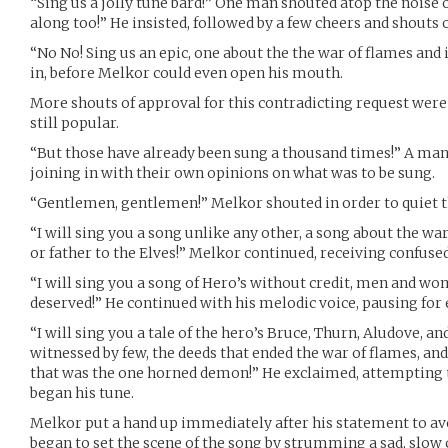
“Sing us a jolly tune bard!” One man shouted atop the noise 
along too!” He insisted, followed by a few cheers and shouts
“No No! Sing us an epic, one about the the war of flames an
in, before Melkor could even open his mouth.
More shouts of approval for this contradicting request were
still popular.
“But those have already been sung a thousand times!” A man
joining in with their own opinions on what was to be sung.
“Gentlemen, gentlemen!” Melkor shouted in order to quiet
“I will sing you a song unlike any other, a song about the war
or father to the Elves!” Melkor continued, receiving confuse
“I will sing you a song of Hero’s without credit, men and wo
deserved!” He continued with his melodic voice, pausing for e
“I will sing you a tale of the hero’s Bruce, Thurn, Aludove, and
witnessed by few, the deeds that ended the war of flames, and
that was the one horned demon!” He exclaimed, attempting t
began his tune.
Melkor put a hand up immediately after his statement to a
began to set the scene of the song by strumming a sad, slow 