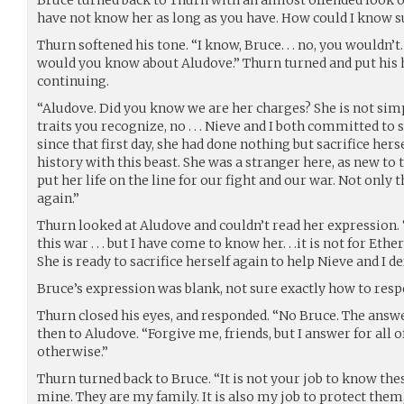
have not know her as long as you have. How could I know such 
Thurn softened his tone. “I know, Bruce. . . no, you wouldn’t
would you know about Aludove.” Thurn turned and put his h
continuing.
“Aludove. Did you know we are her charges? She is not simp
traits you recognize, no . . . Nieve and I both committed to se
since that first day, she had done nothing but sacrifice hers
history with this beast. She was a stranger here, as new to t
put her life on the line for our fight and our war. Not only th
again.”
Thurn looked at Aludove and couldn’t read her expression. “S
this war . . . but I have come to know her. . .it is not for Ether
She is ready to sacrifice herself again to help Nieve and I d
Bruce’s expression was blank, not sure exactly how to resp
Thurn closed his eyes, and responded. “No Bruce. The answer
then to Aludove. “Forgive me, friends, but I answer for all of
otherwise.”
Thurn turned back to Bruce. “It is not your job to know thes
mine. They are my family. It is also my job to protect the