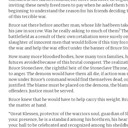
inviting these newly freed men to pay when he asked them 
beginning to understand the reason for his friends deciding 
of this terrible war.
Bruce sat there before another man, whose life had been ta
his jaw in sorrow. Was he really asking to much of them? Th
battlefield as a result of their own retaliation were surely 
slaughter of innocent men that would follow if this tiny force
the war and help the war effort under the banner of Bruce St
How many more bloodied bodies, how many torn families, 
futures avoided because of this brutal conquest. The realizati
Bruce Stoneclave, the rightful heir of the Stoneclave Throne
to anger. The demons would have them all die, if action was n
now under Bruce’s command would find themselves dead, o
justified. The blame must be placed on the demons, the blam
offenders. Justice must be served.
Bruce knew that he would have to help carry this weight. Bru
the matter at hand.
“Great Klessen, protector of the warriors soul, guardian of S
your presence, he is a standard among his brethren, his heart 
your hall to be celebrated and recognized among his sheildbr