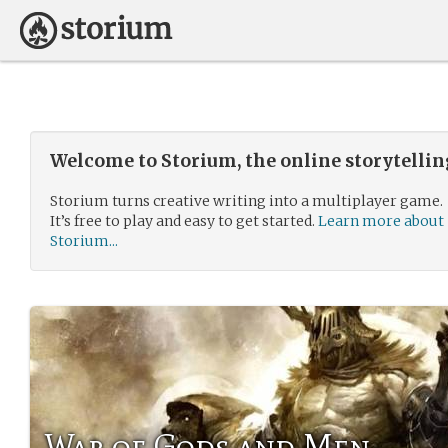
Welcome to Storium, the online storytelli
Storium turns creative writing into a multiplayer game.
It’s free to play and easy to get started.
Learn more about
Storium...
War of Gods and Men