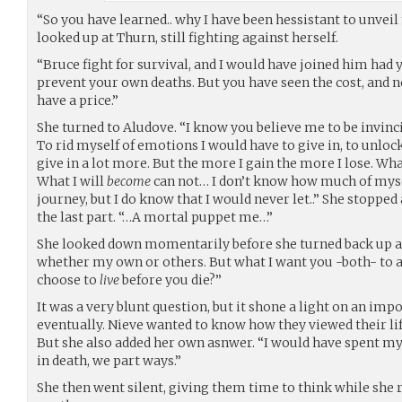
“So you have learned.. why I have been hessistant to unve
looked up at Thurn, still fighting against herself.
“Bruce fight for survival, and I would have joined him had y
prevent your own deaths. But you have seen the cost, and 
have a price.”
She turned to Aludove. “I know you believe me to be invincib
To rid myself of emotions I would have to give in, to unloc
give in a lot more. But the more I gain the more I lose. W
What I will
become
can not… I don’t know how much of mysel
journey, but I do know that I would never let..” She stopped
the last part. “…A mortal puppet me…”
She looked down momentarily before she turned back up at b
whether my own or others. But what I want you -both- to a
choose to
live
before you die?”
It was a very blunt question, but it shone a light on an imp
eventually. Nieve wanted to know how they viewed their life,
But she also added her own asnwer. “I would have spent my l
in death, we part ways.”
She then went silent, giving them time to think while she r