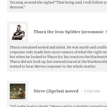
Turning around she sighed “That being said, I will follow y
demons.”
Thurn the Iron-Splitter (
zeromusic
Thurn remained seated and silent. He was numb and confli
response only made him more unsure of what the right m
but when he looked to Thurn for his reaction the blacksmi
Thurn did not look up, but instead stared at the blacksmit
waited to hear Nieves response to the whole matter.
Nieve (
Jigelus
) moved
•
07/19/2016
“All paths lead to death..” Nieve said in a slightly pained to