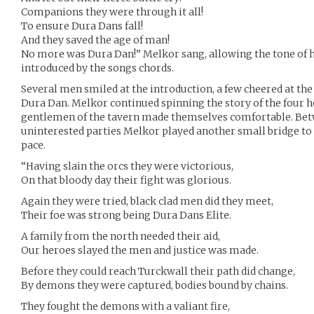
Companions they were through it all!
To ensure Dura Dans fall!
And they saved the age of man!
No more was Dura Dan!” Melkor sang, allowing the tone of 
introduced by the songs chords.
Several men smiled at the introduction, a few cheered at the
Dura Dan. Melkor continued spinning the story of the four h
gentlemen of the tavern made themselves comfortable. Betw
uninterested parties Melkor played another small bridge to s
pace.
“Having slain the orcs they were victorious,
On that bloody day their fight was glorious.
Again they were tried, black clad men did they meet,
Their foe was strong being Dura Dans Elite.
A family from the north needed their aid,
Our heroes slayed the men and justice was made.
Before they could reach Turckwall their path did change,
By demons they were captured, bodies bound by chains.
They fought the demons with a valiant fire,