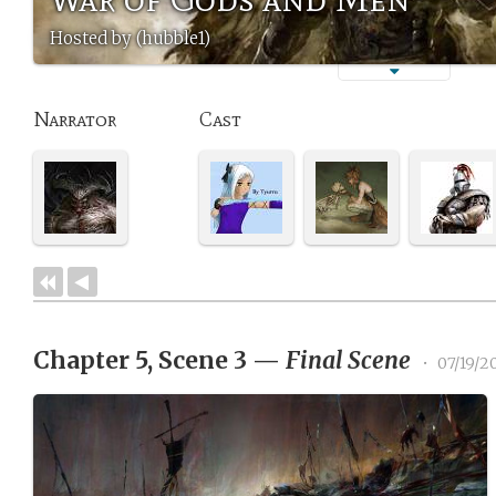
Hosted by (hubble1)
Narrator
Cast
Chapter 5, Scene 3
—
Final Scene
•
07/19/2