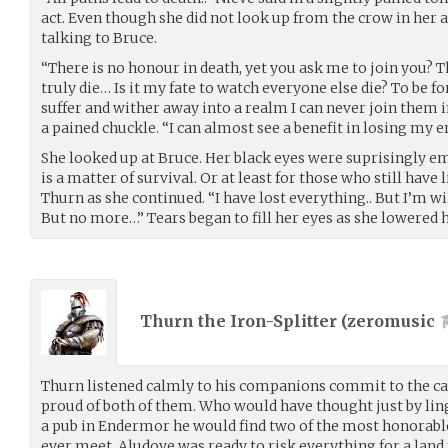
act. Even though she did not look up from the crow in her a
talking to Bruce.
“There is no honour in death, yet you ask me to join you? 
truly die… Is it my fate to watch everyone else die? To be fo
suffer and wither away into a realm I can never join them i
a pained chuckle. “I can almost see a benefit in losing my
She looked up at Bruce. Her black eyes were suprisingly emo
is a matter of survival. Or at least for those who still have
Thurn as she continued. “I have lost everything.. But I’m wil
But no more…” Tears began to fill her eyes as she lowered h
Thurn the Iron-Splitter (
zeromusic
Thurn listened calmly to his companions commit to the ca
proud of both of them. Who would have thought just by ling
a pub in Endermor he would find two of the most honorable
ever meet. Aludove was ready to risk everything for a land f