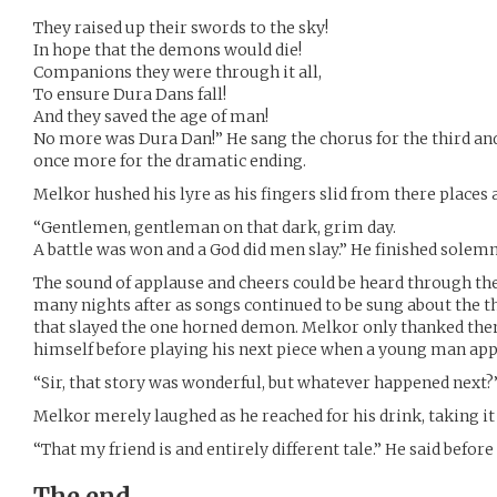
They raised up their swords to the sky!
In hope that the demons would die!
Companions they were through it all,
To ensure Dura Dans fall!
And they saved the age of man!
No more was Dura Dan!” He sang the chorus for the third and 
once more for the dramatic ending.
Melkor hushed his lyre as his fingers slid from there places 
“Gentlemen, gentleman on that dark, grim day.
A battle was won and a God did men slay.” He finished solemn
The sound of applause and cheers could be heard through the
many nights after as songs continued to be sung about the t
that slayed the one horned demon. Melkor only thanked them
himself before playing his next piece when a young man ap
“Sir, that story was wonderful, but whatever happened next?
Melkor merely laughed as he reached for his drink, taking it
“That my friend is and entirely different tale.” He said before
The end.