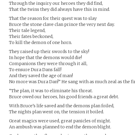
Through the inquiry our heroes they did find,
That the twins they did always have this in mind.
That the reason for their quest was to slay
Bruce the stone clave clan prince the very next day.
Their tale legend,
Their fates beckoned,
To kill the demon of one horn.
They raised up their swords to the sky!
In hope that the demons would die!
Companions they were through it all,
To ensure Dura Dans fall!
And they saved the age of man!
No more was Dura Dan!” He sang with as much zeal as the firs
“The plan, it was to eliminate his threat.
Bruce owed our heroes, his good friends a great debt.
With Bruce’s life saved and the demons plan foiled,
The nights plan went on, the tension it boiled.
Great magics were used, great panicles of might.
An ambush was planned to end the demon blight.