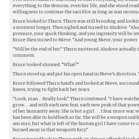
everything to the demons, even her life, and she stood read
willingness to continue the sacrifice as long as was necess
Bruce looked to Thurn. Thurn was still brooding and looki
a moment longer. Then sighed and turned to Aludove. “Alu
pressure, your quick thinking, and you ingenuity will be in
Bruce then turned to Nieve. “And young Nieve, your power . 
“Will be the end of her.” Thurn muttered. Aludove actually 
comment.
Bruce looked stunned. “What?”
Thurn stood up and put his open hand in Nieve’s direction. 
Bruce followed Thurn hand’s and looked at Nieve, surround
knees, trying to fight back her tears.
“Look, man . . Really look.” Thurn continued. “I have watch
grow. . . and with each new feat, each new peak of that po
of her humanity away. She is but a girl . . . I fear more war 
has been able to hold back so far. She will be a weapon unli
am sure, but what is left of the human girl I have come to 
burned away in that weapon’s fury.”
Bruce turned back to Thurn with an almost offended look on 