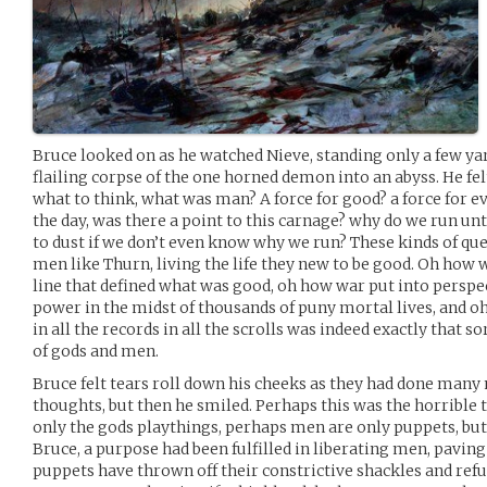
Bruce looked on as he watched Nieve, standing only a few ya
flailing corpse of the one horned demon into an abyss. He fe
what to think, what was man? A force for good? a force for e
the day, was there a point to this carnage? why do we run unt
to dust if we don’t even know why we run? These kinds of qu
men like Thurn, living the life they new to be good. Oh how
line that defined what was good, oh how war put into perspec
power in the midst of thousands of puny mortal lives, and o
in all the records in all the scrolls was indeed exactly that so
of gods and men.
Bruce felt tears roll down his cheeks as they had done many
thoughts, but then he smiled. Perhaps this was the horrible 
only the gods playthings, perhaps men are only puppets, bu
Bruce, a purpose had been fulfilled in liberating men, pavin
puppets have thrown off their constrictive shackles and refu