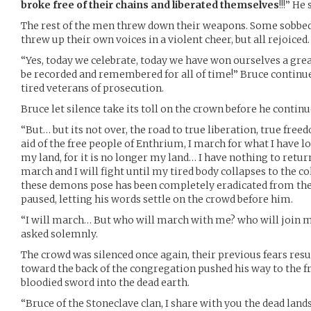
broke free of their chains and liberated themselves
!!!” H
The rest of the men threw down their weapons. Some sobbe
threw up their own voices in a violent cheer, but all rejoiced.
“Yes, today we celebrate, today we have won ourselves a great 
be recorded and remembered for all of time!” Bruce continu
tired veterans of prosecution.
Bruce let silence take its toll on the crown before he continu
“But… but its not over, the road to true liberation, true fre
aid of the free people of Enthrium, I march for what I have lost,
my land, for it is no longer my land… I have nothing to return 
march and I will fight until my tired body collapses to the co
these demons pose has been completely eradicated from the
paused, letting his words settle on the crowd before him.
“I will march… But who will march with me? who will join me
asked solemnly.
The crowd was silenced once again, their previous fears resu
toward the back of the congregation pushed his way to the fr
bloodied sword into the dead earth.
“Bruce of the Stoneclave clan, I share with you the dead land