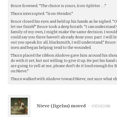
Bruce frowned. “The choice is yours, Iron-Splitter . . .”
Thurn interrupted. “Iron-Mendor.”
Bruce closed his eyes and held up his hands as he sighed. “O
let me finish!” Bruce took a deep breath. “I can understand y
family of my own, I might make the same decision. I would
could say you three haven’t already done your part. I will lea
out you speak for all, blacksmith, I will understand,” Bruce 
men and began helping tend to the wounded.
Thurn placed the ribbon Aludove gave him around his shoul
do with it yet, but not willing to give it up. He put his hand
are going to yell at me, please don’t do it loud enough for 
on Nieve.”
Thurn walked with Aludove toward Nieve, not sure what sh
Nieve (
Jigelus
) moved
•
07/20/2016