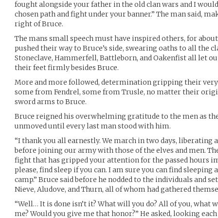
fought alongside your father in the old clan wars and I woul
chosen path and fight under your banner.” The man said, mak
right of Bruce.
The mans small speech must have inspired others, for abou
pushed their way to Bruce’s side, swearing oaths to all the c
Stoneclave, Hammerfell, Battleborn, and Oakenfist all let out
their feet firmly besides Bruce.
More and more followed, determination gripping their ver
some from Fendrel, some from Trusle, no matter their origin
sword arms to Bruce.
Bruce reigned his overwhelming gratitude to the men as the
unmoved until every last man stood with him.
“I thank you all earnestly. We march in two days, liberating 
before joining our army with those of the elves and men. The
fight that has gripped your attention for the passed hours im
please, find sleep if you can. I am sure you can find sleep
camp.” Bruce said before he nodded to the individuals and se
Nieve, Aludove, and Thurn, all of whom had gathered themse
“Well… It is done isn’t it? What will you do? All of you, what 
me? Would you give me that honor?” He asked, looking each 