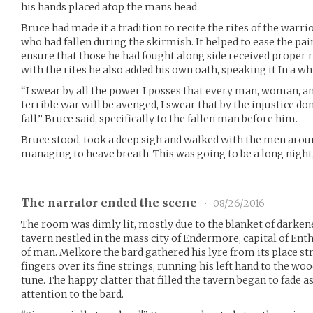
his hands placed atop the mans head.
Bruce had made it a tradition to recite the rites of the warri
who had fallen during the skirmish. It helped to ease the pa
ensure that those he had fought along side received proper 
with the rites he also added his own oath, speaking it In a wh
“I swear by all the power I posses that every man, woman, an
terrible war will be avenged, I swear that by the injustice d
fall.” Bruce said, specifically to the fallen man before him.
Bruce stood, took a deep sigh and walked with the men aroun
managing to heave breath. This was going to be a long night
The narrator ended the scene
•
08/26/2016
The room was dimly lit, mostly due to the blanket of darken
tavern nestled in the mass city of Endermore, capital of Enth
of man. Melkore the bard gathered his lyre from its place st
fingers over its fine strings, running his left hand to the wo
tune. The happy clatter that filled the tavern began to fade 
attention to the bard.