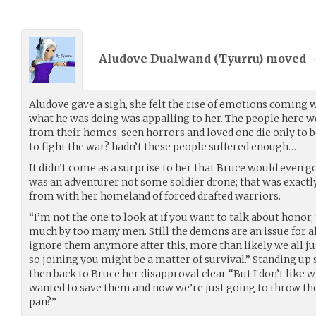
Aludove Dualwand (
Tyurru
) moved
Aludove gave a sigh, she felt the rise of emotions coming w
what he was doing was appalling to her. The people here w
from their homes, seen horrors and loved one die only to b
to fight the war? hadn’t these people suffered enough…
It didn’t come as a surprise to her that Bruce would even go
was an adventurer not some soldier drone; that was exactl
from with her homeland of forced drafted warriors.
“I’m not the one to look at if you want to talk about honor,
much by too many men. Still the demons are an issue for all 
ignore them anymore after this, more than likely we all ju
so joining you might be a matter of survival.” Standing up 
then back to Bruce her disapproval clear “But I don’t like 
wanted to save them and now we’re just going to throw th
pan?”