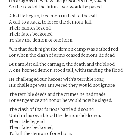
On dragons they flew and prisoners they saved.
So the road of the future war would be paved.
A battle begun, free men rushed to the call.
A call to attack, to force the demons fall.
Their names legend,
Their fates beckoned,
To slay the demon of one horn.
“On that dark night the demon camp was bathed red,
For when the clash of arms ceased demons lie dead.
But amidst all the carnage, the death and the blood.
A one horned demon stood tall, withstanding the flood.
He challenged our heroes with’a terrible roar,
His challenge was answered they would not ignore
The terrible deeds and the crimes he had made.
For vengeance and honor he would now be slayed.
The clash of that furious battle did sound,
Until in his own blood the demon did drown.
Their tale legend,
Their fates beckoned,
To kill the demon of one horn.