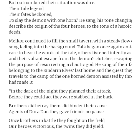
But outnumbered their situation was dire.
Their tale legend,
Their fates beckoned,
To slay the demon with one horn.” He sang, his tone changin
describe the origin of the four heroes, to the tone of a heroic
deeds.
Melkor continued to fill the small tavern with a steady flow 
song fading into the background. Talk began once again amid
care to hear the words of the tale, others listened intently a
and their valiant escape from the demon’s clutches, escaping 
the purpose of resurrecting a chaotic god. He sung of their fa
belonging to the Sindarin Elves’ last home and the quest the
travels to the camp of the one horned demon assisted by th
had made it.
“In the dark of the night they planned their attack,
Before they could act they were stabbed in the back.
Brothers did betray them, did hinder their cause.
Agents of Dura Dan they gave friends no pause.
Once brothers in battle they fought on the field,
Our heroes victorious, the twins they did yield.