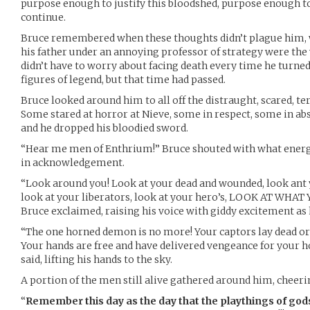
purpose enough to justify this bloodshed, purpose enough t
continue.
Bruce remembered when these thoughts didn’t plague him, wh
his father under an annoying professor of strategy were the
didn’t have to worry about facing death every time he turne
figures of legend, but that time had passed.
Bruce looked around him to all off the distraught, scared, t
Some stared at horror at Nieve, some in respect, some in ab
and he dropped his bloodied sword.
“Hear me men of Enthrium!” Bruce shouted with what energy 
in acknowledgement.
“Look around you! Look at your dead and wounded, look ant 
look at your liberators, look at your hero’s, LOOK AT WH
Bruce exclaimed, raising his voice with giddy excitement as
“The one horned demon is no more! Your captors lay dead or 
Your hands are free and have delivered vengeance for your h
said, lifting his hands to the sky.
A portion of the men still alive gathered around him, cheerin
“
Remember this day as the day that the playthings of god