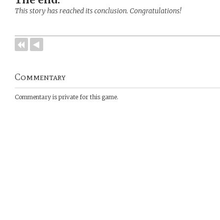
This story has reached its conclusion. Congratulations!
Commentary
Commentary is private for this game.