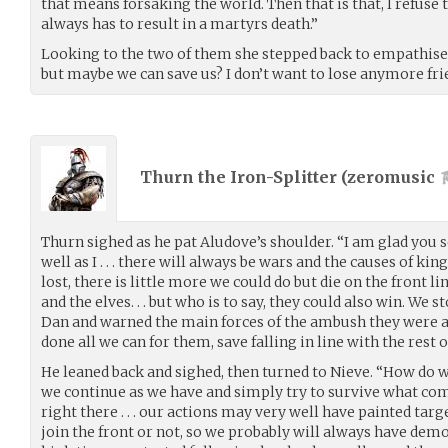
that means forsaking the world. Then that is that, I refuse t
always has to result in a martyrs death.”
Looking to the two of them she stepped back to empathise o
but maybe we can save us? I don’t want to lose anymore fri
Thurn the Iron-Splitter (
zeromusic
Thurn sighed as he pat Aludove’s shoulder. “I am glad you
well as I . . . there will always be wars and the causes of kin
lost, there is little more we could do but die on the front l
and the elves. . . but who is to say, they could also win. We
Dan and warned the main forces of the ambush they were ap
done all we can for them, save falling in line with the rest o
He leaned back and sighed, then turned to Nieve. “How do we
we continue as we have and simply try to survive what com
right there . . . our actions may very well have painted ta
join the front or not, so we probably will always have demons