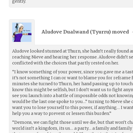
gently.
Aludove Dualwand (
Tyurru
) moved
Aludove looked stunned at Thurn, she hadn’t really found 
reaching Nieve and hearing her response. Aludove didn’t s
conflicted with the choices that partly rested on her.
“I know something of your power, since you gave me a tas
it’s not something I can or want to blame you for reframe 
minutes she turned to Thurn, her hand passing up to touch 
know this might be selfish, but I don’t want us to fight any
see you launch into a battle of impossible odds not knowing 
would be the last one spoke to you…” turning to Nieve she c
want you to lose yourself to this power, if anything… I want
help you a way to prevent or lessen this burden.”
“Demons, we can fight those until we die, but that won’t c
world isn’t a kingdom, its us… a party… a family and family h