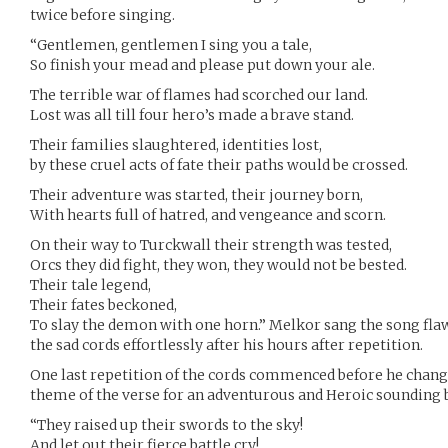
twice before singing.
“Gentlemen, gentlemen I sing you a tale,
So finish your mead and please put down your ale.
The terrible war of flames had scorched our land.
Lost was all till four hero’s made a brave stand.
Their families slaughtered, identities lost,
by these cruel acts of fate their paths would be crossed.
Their adventure was started, their journey born,
With hearts full of hatred, and vengeance and scorn.
On their way to Turckwall their strength was tested,
Orcs they did fight, they won, they would not be bested.
Their tale legend,
Their fates beckoned,
To slay the demon with one horn.” Melkor sang the song flaw
the sad cords effortlessly after his hours after repetition.
One last repetition of the cords commenced before he change
theme of the verse for an adventurous and Heroic sounding 
“They raised up their swords to the sky!
And let out their fierce battle cry!