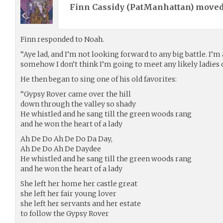
Finn Cassidy (
PatManhattan
) move
Finn responded to Noah.
“Aye lad, and I’m not looking forward to any big battle. I’m a
somehow I don’t think I’m going to meet any likely ladies o
He then began to sing one of his old favorites:
“Gypsy Rover came over the hill
down through the valley so shady
He whistled and he sang till the green woods rang
and he won the heart of a lady
Ah De Do Ah De Do Da Day,
Ah De Do Ah De Daydee
He whistled and he sang till the green woods rang
and he won the heart of a lady
She left her home her castle great
she left her fair young lover
she left her servants and her estate
to follow the Gypsy Rover