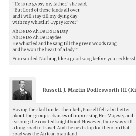
“He is no gypsy my father.” she said,
“But Lord of these lands all over.
and I will stay till my dying day
with my whistlin’ Gypsy Rover”
Ah De Do Ah De Do Da Day,
Ah De Do Ah De Daydee
He whistled and he sang till the green woods rang
and he won the heart of a lady!”
Finn smiled. Nothing like a good song before you recklessly
Russell J. Martin Podlesworth III (
Ki
Having the skull under their belt, Russell felt a bit better
about the group’s chances of impressing Her Majesty and
earning the coveted knighthood. However, there was still
a long road to travel. And the next stop for them on that
road was the African mainland.