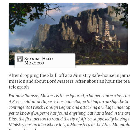
Spanish Held
Morocco
After dropping the Skull off at a Ministry Safe-house in Jam
mission and about Lord Masters. After about an hour the te
telegraph.
For now Ramsay Masters is to be ignored, a bigger concern lays on 
A French Admiral Duperre has gone Rogue taking an airship the Sta
contingents French Foreign Legion and attacking a village under Sp
yet to know if Duperre has found anything, but has a lead in the
Dias, the first person to round the tip of Africa, supposedly having 
Ministry has an idea where it is, a Monastery in the Atlas Mountain