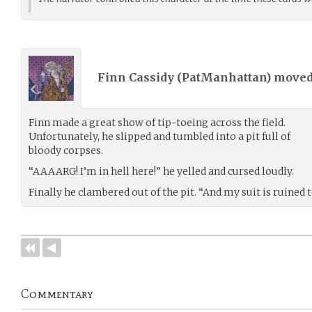
Finn Cassidy (
PatManhattan
) move
Finn made a great show of tip-toeing across the field.
Unfortunately, he slipped and tumbled into a pit full of
bloody corpses.
“AAAARG! I’m in hell here!” he yelled and cursed loudly.
Finally he clambered out of the pit. “And my suit is ruined t
Commentary