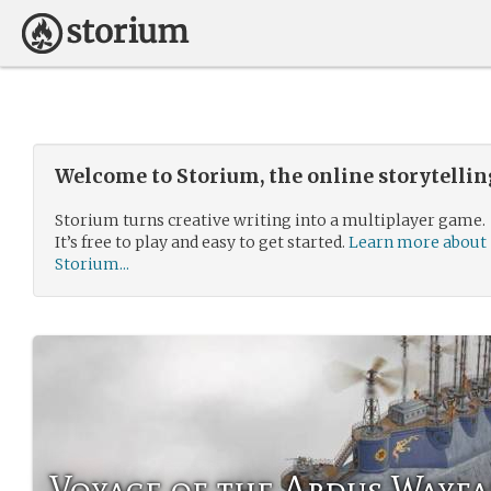
Welcome to Storium, the online storytelli
Storium turns creative writing into a multiplayer game.
It’s free to play and easy to get started.
Learn more about
Storium...
Voyage of the Ardus Wayfa