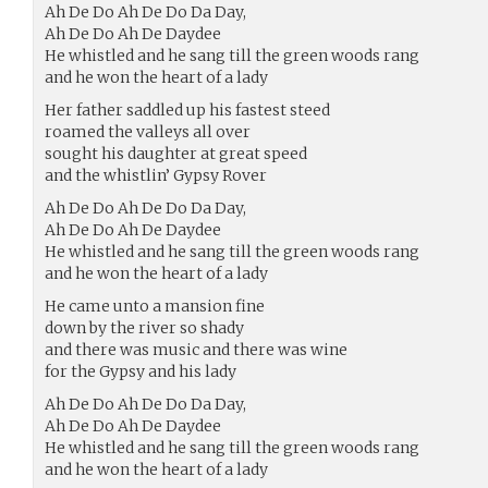
Ah De Do Ah De Do Da Day,
Ah De Do Ah De Daydee
He whistled and he sang till the green woods rang
and he won the heart of a lady
Her father saddled up his fastest steed
roamed the valleys all over
sought his daughter at great speed
and the whistlin’ Gypsy Rover
Ah De Do Ah De Do Da Day,
Ah De Do Ah De Daydee
He whistled and he sang till the green woods rang
and he won the heart of a lady
He came unto a mansion fine
down by the river so shady
and there was music and there was wine
for the Gypsy and his lady
Ah De Do Ah De Do Da Day,
Ah De Do Ah De Daydee
He whistled and he sang till the green woods rang
and he won the heart of a lady