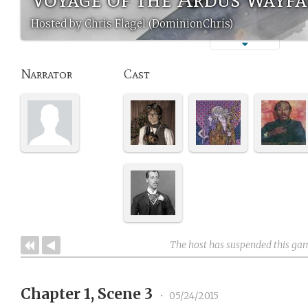
Hosted by Chris Flagel (DominionChris)
Narrator
Cast
The host has suspended this ga
Chapter 1, Scene 3
•
05/24/2015