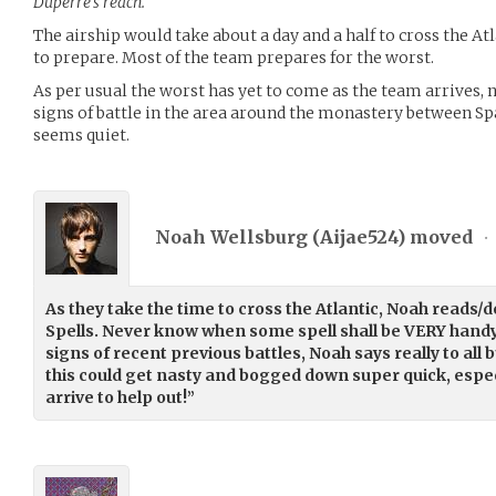
Duperre’s reach.
The airship would take about a day and a half to cross the Atl
to prepare. Most of the team prepares for the worst.
As per usual the worst has yet to come as the team arrives, n
signs of battle in the area around the monastery between Spa
seems quiet.
Noah Wellsburg (
Aijae524
) moved
•
As they take the time to cross the Atlantic, Noah reads/
Spells. Never know when some spell shall be VERY handy
signs of recent previous battles, Noah says really to all 
this could get nasty and bogged down super quick, especia
arrive to help out!”