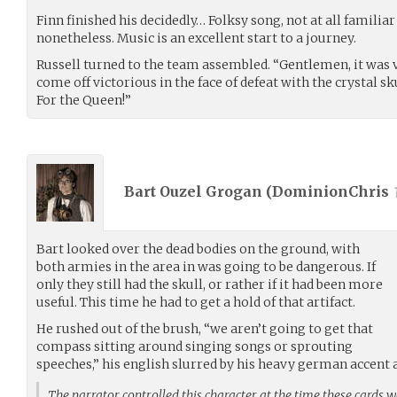
Finn finished his decidedly… Folksy song, not at all famili
nonetheless. Music is an excellent start to a journey.
Russell turned to the team assembled. “Gentlemen, it was ve
come off victorious in the face of defeat with the crystal sk
For the Queen!”
Bart Ouzel Grogan (
DominionChris
Bart looked over the dead bodies on the ground, with
both armies in the area in was going to be dangerous. If
only they still had the skull, or rather if it had been more
useful. This time he had to get a hold of that artifact.
He rushed out of the brush, “we aren’t going to get that
compass sitting around singing songs or sprouting
speeches,” his english slurred by his heavy german accent 
The narrator controlled this character at the time these cards 