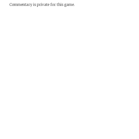
Commentary is private for this game.