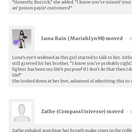
“Honestly, Burrick,” she added, “I know you’re missin’ your 
an’ poison payin’ customers!”
Luna Rain (
Mariahlyn98
) moved
•
0
Luna’s eye’s widened as this girl started to talk to her. Al
still grieved for her brother. “I know you’re probably righ
fighter has been my life’s purpose! If I don’t do that then 
life!”
She looked down at her feet, ashamed of admitting this to a
Zathe (
CompassUniverse
) moved
•
0
Zathe exhaled, watching her breath make rings in the coff