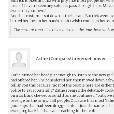
Burrick looked at Luna with pity, like most people did whe
lassie, I haven’t seen any soldiers pass through here. Maybe
sword on your own.”
Another customer sat down at the bar and Burrick went ov
buried her face in her hands. Yeah I wish I could get better
The narrator controlled this character at the time these cards 
Zathe (
CompassUniverse
) moved
•
0
Zathe turned her head just enough to listen to the new girl,
had offered her. She considered her, then moved down a few 
tellin’ you this because most of the people here are either 
polite to say it outright,” Zathe speared the debatably coo
on a fork and chewed around it as she continued, “but give it
revenge on the army, ‘f all people. Odds are that most ‘f th
poor saps that had been dragged into it just the same as he
sweeping back her hair and reaching for her coffee.