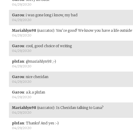
04/29/2020
Garou
:
i was gone long i know, my bad
04/29/2020
Mariahlyn98
(narrator)
:
You're good! We know you have a life outside 
04/29/2020
Garou
:
cool, good choice of writing
04/29/2020
plsfan
:
@mariahlyn98 ;-)
04/29/2020
Garou
:
nice cheridan
04/29/2020
Garou
:
a.k.a plsfan
04/29/2020
Mariahlyn98
(narrator)
:
Is Cheridan talking to Luna?
04/29/2020
plsfan
:
Thanks! And yes :-)
04/29/2020