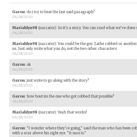
Garou
:
do i try to beat the last said paragraph?
04/28/2020
Mariahlyn98
(narrator)
:
So it's a story. You can read what we've done s
04/28/2020
Mariahlyn98
(narrator)
:
You could be the guy Zathe robbed or another
us. Just only write what you do, not the two other characters
04/28/2020
Garou
:
ok
04/28/2020
Garou
:
just write to go along with the story?
04/28/2020
Garou
:
how bout im the one who got robbed that possible?
04/28/2020
Mariahlyn98
(narrator)
:
Yeah that works!
04/28/2020
Garou
:
"I wonder where they're going," said the man who has been rob
with a scar above his right eye. "It sure is."