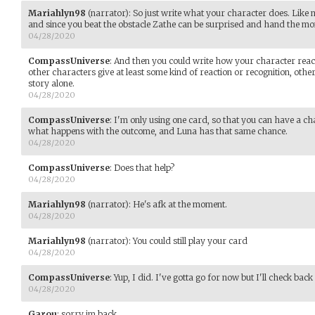
Mariahlyn98
(narrator)
:
So just write what your character does. Like
and since you beat the obstacle Zathe can be surprised and hand the mo
04/28/2020
CompassUniverse
:
And then you could write how your character reacts.
other characters give at least some kind of reaction or recognition, othe
story alone.
04/28/2020
CompassUniverse
:
I'm only using one card, so that you can have a chan
what happens with the outcome, and Luna has that same chance.
04/28/2020
CompassUniverse
:
Does that help?
04/28/2020
Mariahlyn98
(narrator)
:
He's afk at the moment.
04/28/2020
Mariahlyn98
(narrator)
:
You could still play your card
04/28/2020
CompassUniverse
:
Yup, I did. I've gotta go for now but I'll check bac
04/28/2020
Garou
:
sorry im back