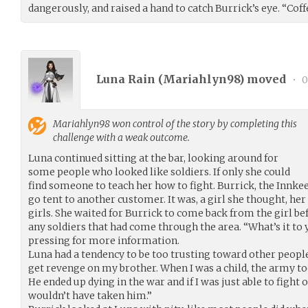
dangerously, and raised a hand to catch Burrick’s eye. “Coffee
Luna Rain (
Mariahlyn98
) moved
•
0
Mariahlyn98
won control of the story by completing this
challenge with a weak outcome.
Luna continued sitting at the bar, looking around for
some people who looked like soldiers. If only she could
find someone to teach her how to fight. Burrick, the Innkeep
go tent to another customer. It was, a girl she thought, he
girls. She waited for Burrick to come back from the girl be
any soldiers that had come through the area. “What’s it to
pressing for more information.
Luna had a tendency to be too trusting toward other people
get revenge on my brother. When I was a child, the army to
He ended up dying in the war and if I was just able to figh
wouldn’t have taken him.”