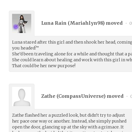
Luna Rain (
Mariahlyn98
) moved
•
0
Luna stared after this girl and then shook her head, coming
you headed?”
She’d been traveling alone for a while and thought that a p
She could learn about healing and work with this girl in wh
That could be her new purpose!
Zathe (
CompassUniverse
) moved
•
0
Zathe flashed her a puzzled look, but didn’t try to adjust
her pace one way or another. Instead, she simply pushed
open the door, glancing up at the sky with a grimace. It