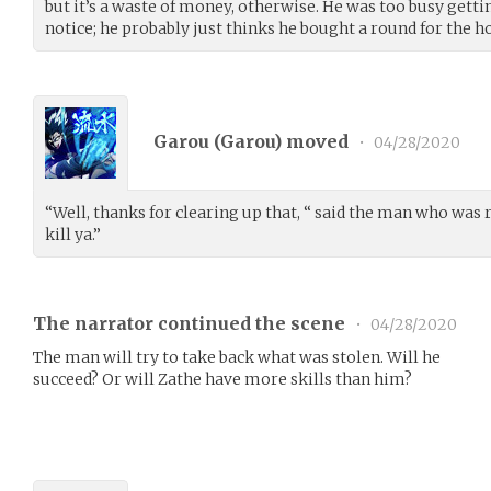
but it’s a waste of money, otherwise. He was too busy getti
notice; he probably just thinks he bought a round for the h
Garou (
Garou
) moved
•
04/28/2020
“Well, thanks for clearing up that, “ said the man who was 
kill ya.”
The narrator continued the scene
•
04/28/2020
The man will try to take back what was stolen. Will he
succeed? Or will Zathe have more skills than him?