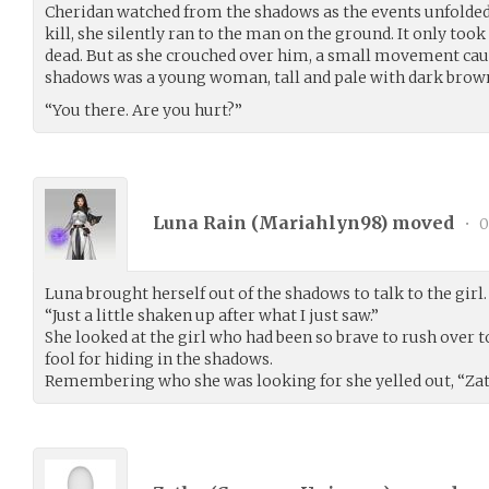
Cheridan watched from the shadows as the events unfolded. 
kill, she silently ran to the man on the ground. It only took
dead. But as she crouched over him, a small movement caug
shadows was a young woman, tall and pale with dark brown h
“You there. Are you hurt?”
Luna Rain (
Mariahlyn98
) moved
•
0
Luna brought herself out of the shadows to talk to the girl. 
“Just a little shaken up after what I just saw.”
She looked at the girl who had been so brave to rush over to 
fool for hiding in the shadows.
Remembering who she was looking for she yelled out, “Zat