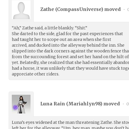
Zathe (
CompassUniverse
) moved
•
0
“Ah,” Zathe said, a little blankly. “Shit.”
She darted to the side, glad for the past experiences that
had taught her to scope out an area when she first
arrived, and ducked into the alleyway behind the inn. She
slipped into the dark corners against the wooden fence tha
from the surrounding forest and set her hand on the hilt of
yet. Belatedly, she realized that she had essentially abando
had a horse, it was unlikely that they would have stuck toge
appreciate other riders.
Luna Rain (
Mariahlyn98
) moved
•
0
Luna’s eyes widened at the man threatening Zathe. She stoo
left her for the alleyway. “Um, hey man, maybe you don’t hav