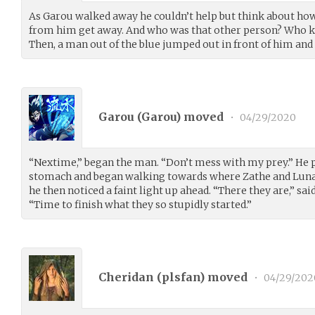
As Garou walked away he couldn’t help but think about how
from him get away. And who was that other person? Who
Then, a man out of the blue jumped out in front of him and 
Garou (
Garou
) moved
•
04/29/2020
“Nextime,” began the man. “Don’t mess with my prey.” He pu
stomach and began walking towards where Zathe and Luna 
he then noticed a faint light up ahead. “There they are,” sa
“Time to finish what they so stupidly started.”
Cheridan (
plsfan
) moved
•
04/29/202