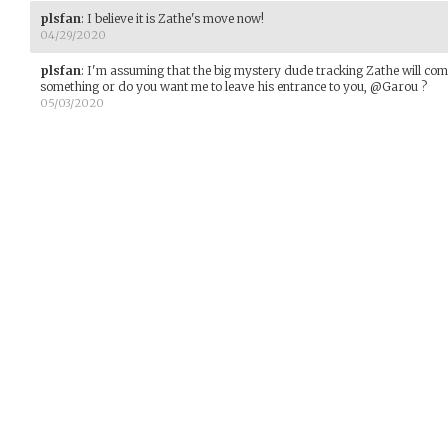
plsfan
:
I believe it is Zathe's move now!
04/29/2020
plsfan
:
I'm assuming that the big mystery dude tracking Zathe will come
something or do you want me to leave his entrance to you, @Garou ?
05/03/2020