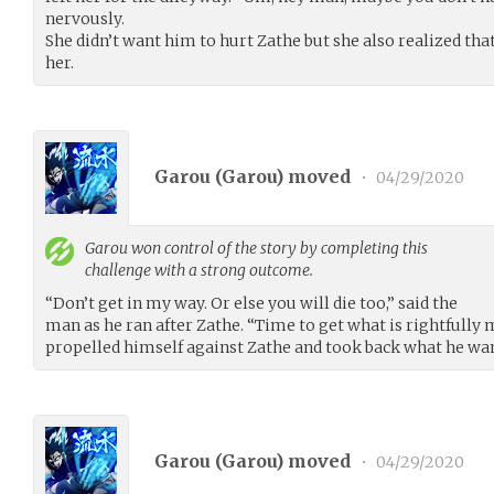
nervously.
She didn’t want him to hurt Zathe but she also realized tha
her.
Garou (
Garou
) moved
•
04/29/2020
Garou
won control of the story by completing this
challenge with a strong outcome.
“Don’t get in my way. Or else you will die too,” said the
man as he ran after Zathe. “Time to get what is rightfully m
propelled himself against Zathe and took back what he wa
Garou (
Garou
) moved
•
04/29/2020