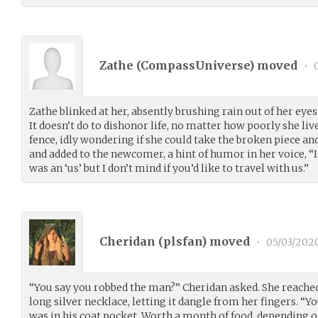
Zathe (
CompassUniverse
) moved
•
0
Zathe blinked at her, absently brushing rain out of her eyes.
It doesn’t do to dishonor life, no matter how poorly she liv
fence, idly wondering if she could take the broken piece and
and added to the newcomer, a hint of humor in her voice, “I
was an ‘us’ but I don’t mind if you’d like to travel with us.”
Cheridan (
plsfan
) moved
•
05/03/202
“You say you robbed the man?” Cheridan asked. She reached
long silver necklace, letting it dangle from her fingers. “Yo
was in his coat pocket. Worth a month of food, depending o