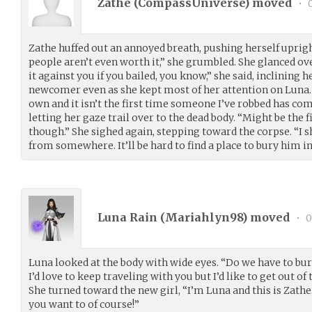
Zathe (
CompassUniverse
) moved
•
0
Zathe huffed out an annoyed breath, pushing herself uprig
people aren’t even worth it,” she grumbled. She glanced ove
it against you if you bailed, you know,” she said, inclining h
newcomer even as she kept most of her attention on Luna.
own and it isn’t the first time someone I’ve robbed has come
letting her gaze trail over to the dead body. “Might be the 
though.” She sighed again, stepping toward the corpse. “I s
from somewhere. It’ll be hard to find a place to bury him in
Luna Rain (
Mariahlyn98
) moved
•
0
Luna looked at the body with wide eyes. “Do we have to bury 
I’d love to keep traveling with you but I’d like to get out of
She turned toward the new girl, “I’m Luna and this is Zathe.
you want to of course!”