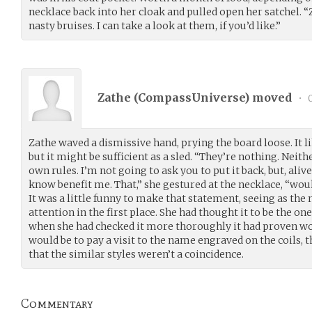
necklace back into her cloak and pulled open her satchel. “
nasty bruises. I can take a look at them, if you’d like.”
Zathe (
CompassUniverse
) moved
•
0
Zathe waved a dismissive hand, prying the board loose. It li
but it might be sufficient as a sled. “They’re nothing. Neith
own rules. I’m not going to ask you to put it back, but, alive
know benefit me. That,” she gestured at the necklace, “woul
It was a little funny to make that statement, seeing as th
attention in the first place. She had thought it to be the on
when she had checked it more thoroughly it had proven wor
would be to pay a visit to the name engraved on the coils, 
that the similar styles weren’t a coincidence.
Commentary