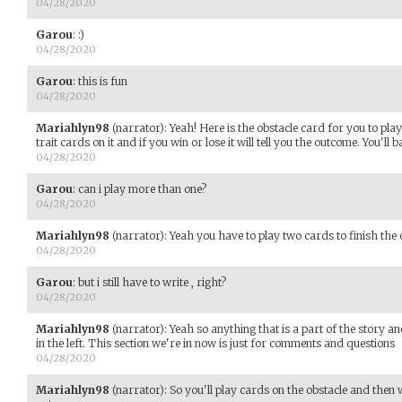
04/28/2020
Garou
:
:)
04/28/2020
Garou
:
this is fun
04/28/2020
Mariahlyn98
(narrator)
:
Yeah! Here is the obstacle card for you to pla
trait cards on it and if you win or lose it will tell you the outcome. You'
04/28/2020
Garou
:
can i play more than one?
04/28/2020
Mariahlyn98
(narrator)
:
Yeah you have to play two cards to finish the 
04/28/2020
Garou
:
but i still have to write , right?
04/28/2020
Mariahlyn98
(narrator)
:
Yeah so anything that is a part of the story and
in the left. This section we're in now is just for comments and questions
04/28/2020
Mariahlyn98
(narrator)
:
So you'll play cards on the obstacle and then