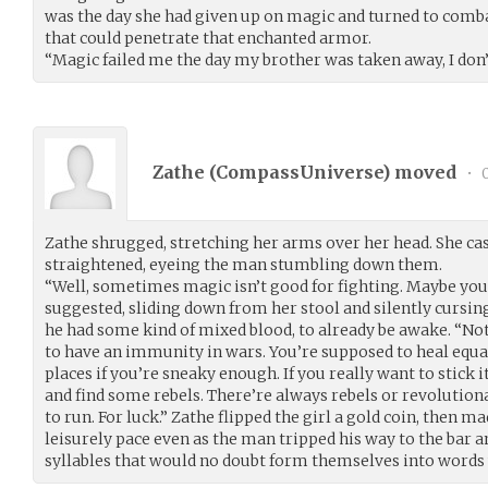
was the day she had given up on magic and turned to combat
that could penetrate that enchanted armor.
“Magic failed me the day my brother was taken away, I don’t 
Zathe (
CompassUniverse
) moved
•
0
Zathe shrugged, stretching her arms over her head. She cast
straightened, eyeing the man stumbling down them.
“Well, sometimes magic isn’t good for fighting. Maybe you 
suggested, sliding down from her stool and silently cursin
he had some kind of mixed blood, to already be awake. “No
to have an immunity in wars. You’re supposed to heal equall
places if you’re sneaky enough. If you really want to stick 
and find some rebels. There’re always rebels or revolutionari
to run. For luck.” Zathe flipped the girl a gold coin, then 
leisurely pace even as the man tripped his way to the bar a
syllables that would no doubt form themselves into words