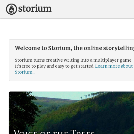
Welcome to Storium, the online storytelli
Storium turns creative writing into a multiplayer game.
It’s free to play and easy to get started.
Learn more about
Storium...
Voice of the Trees