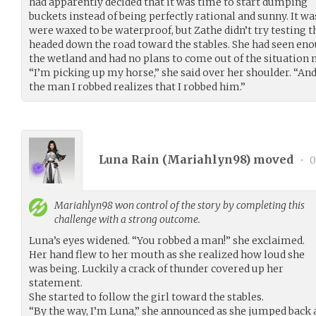
had apparently decided that it was time to start dumping
buckets instead of being perfectly rational and sunny. It w
were waxed to be waterproof, but Zathe didn’t try testing t
headed down the road toward the stables. She had seen enou
the wetland and had no plans to come out of the situation 
“I’m picking up my horse,” she said over her shoulder. “And
the man I robbed realizes that I robbed him.”
Luna Rain (
Mariahlyn98
) moved
•
0
Mariahlyn98
won control of the story by completing this
challenge with a strong outcome.
Luna’s eyes widened. “You robbed a man!” she exclaimed.
Her hand flew to her mouth as she realized how loud she
was being. Luckily a crack of thunder covered up her
statement.
She started to follow the girl toward the stables.
“By the way, I’m Luna,” she announced as she jumped back a