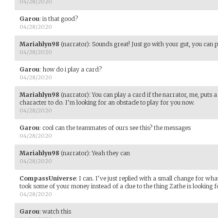
04/28/2020
Garou
:
is that good?
04/28/2020
Mariahlyn98
(narrator)
:
Sounds great! Just go with your gut, you can p
04/28/2020
Garou
:
how do i play a card?
04/28/2020
Mariahlyn98
(narrator)
:
You can play a card if the narrator, me, puts a
character to do. I'm looking for an obstacle to play for you now.
04/28/2020
Garou
:
cool can the teammates of ours see this? the messages
04/28/2020
Mariahlyn98
(narrator)
:
Yeah they can
04/28/2020
CompassUniverse
:
I can. I've just replied with a small change for what
took some of your money instead of a clue to the thing Zathe is looking f
04/28/2020
Garou
:
watch this