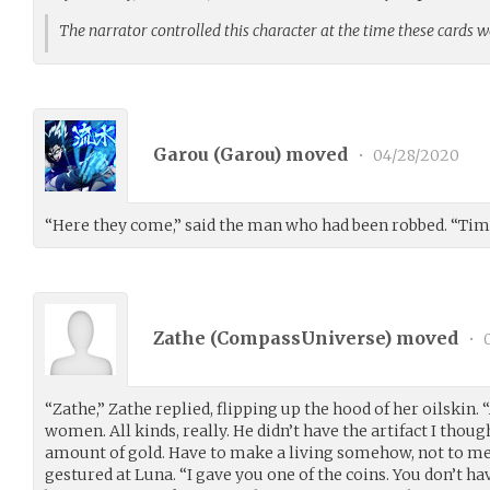
The narrator controlled this character at the time these cards 
Garou (
Garou
) moved
•
04/28/2020
“Here they come,” said the man who had been robbed. “Tim
Zathe (
CompassUniverse
) moved
•
0
“Zathe,” Zathe replied, flipping up the hood of her oilskin
women. All kinds, really. He didn’t have the artifact I thoug
amount of gold. Have to make a living somehow, not to men
gestured at Luna. “I gave you one of the coins. You don’t hav