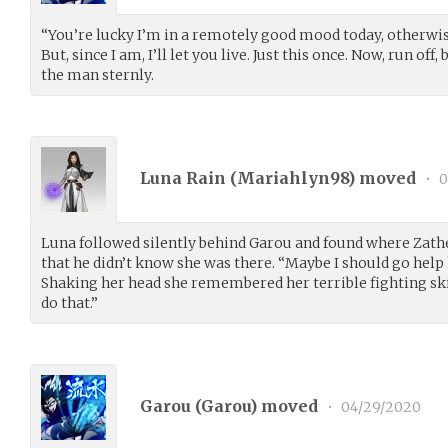
“You’re lucky I’m in a remotely good mood today, otherwi
But, since I am, I’ll let you live. Just this once. Now, run of
the man sternly.
Luna Rain (
Mariahlyn98
) moved
•
0
Luna followed silently behind Garou and found where Zathe
that he didn’t know she was there. “Maybe I should go help 
Shaking her head she remembered her terrible fighting skil
do that.”
Garou (
Garou
) moved
•
04/29/2020