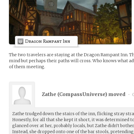
Dragon Rampant Inn
The two travelers are staying at the Dragon Rampant Inn. Th
mind but perhaps their paths will cross. Who knows what a
of them meeting.
Zathe (
CompassUniverse
) moved
•
0
Zathe trudged down the stairs of the inn, flicking stray stra
Honestly, for all that she kept it short, it was determined t
glanced over at her, probably locals, but Zathe didn’t both
Instead, she dropped onto one of the bar stools, pretending 