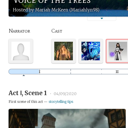
Hosted by Mariah McKeen (Mariahlyn98)
Narrator
Cast
Act Ⅰ, Scene 1
•
04/09/2020
First scene of this act —
storytelling tips