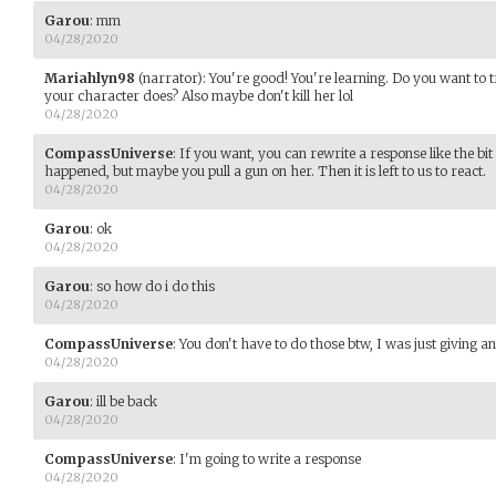
Garou
:
mm
04/28/2020
Mariahlyn98
(narrator)
:
You're good! You're learning. Do you want to t
your character does? Also maybe don't kill her lol
04/28/2020
CompassUniverse
:
If you want, you can rewrite a response like the b
happened, but maybe you pull a gun on her. Then it is left to us to react.
04/28/2020
Garou
:
ok
04/28/2020
Garou
:
so how do i do this
04/28/2020
CompassUniverse
:
You don't have to do those btw, I was just giving a
04/28/2020
Garou
:
ill be back
04/28/2020
CompassUniverse
:
I'm going to write a response
04/28/2020