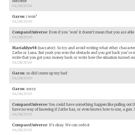
outcome
04/28/2020
Garou
:
i won?
04/28/2020
CompassUniverse
:
Even if you 'won' it doesn't mean that you are able 
04/28/2020
Mariahlyn98
(narrator)
:
So try and avoid writing what other characters
Zathe or Luna. But yeah you won the obstacle and you got back you're m
write that you got your money back or write how the situation turned ou
04/28/2020
Garou
:
so did i mess up my bad
04/28/2020
Garou
:
sorry
04/28/2020
CompassUniverse
:
You could have something happen like pulling out t
have no way of knowing if Zathe has, or even knows how to use, a gun. 
04/28/2020
CompassUniverse
:
It's okay. We can redo it
04/28/2020