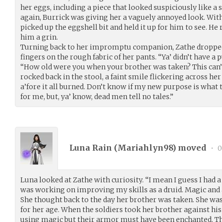
her eggs, including a piece that looked suspiciously like a
again, Burrick was giving her a vaguely annoyed look. Wit
picked up the eggshell bit and held it up for him to see. He 
him a grin.
Turning back to her impromptu companion, Zathe dropped 
fingers on the rough fabric of her pants. “Ya’ didn’t have a
“How old were you when your brother was taken? This can’t
rocked back in the stool, a faint smile flickering across her 
a’fore it all burned. Don’t know if my new purpose is wha
for me, but, ya’ know, dead men tell no tales.”
Luna Rain (
Mariahlyn98
) moved
•
0
Luna looked at Zathe with curiosity. “I mean I guess I had 
was working on improving my skills as a druid. Magic and a
She thought back to the day her brother was taken. She was
for her age. When the soldiers took her brother against his 
using magic but their armor must have been enchanted. The