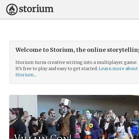
Welcome to Storium, the online storytelli
Storium turns creative writing into a multiplayer game.
It’s free to play and easy to get started.
Learn more about
Storium...
Villain Con!