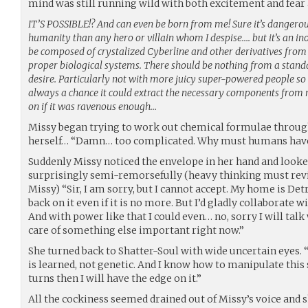
mind was still running wild with both excitement and fear 
IT’S POSSIBLE!? And can even be born from me! Sure it’s dangerou
humanity than any hero or villain whom I despise…. but it’s an i
be composed of crystalized Cyberline and other derivatives from
proper biological systems. There should be nothing from a stan
desire. Particularly not with more juicy super-powered people so r
always a chance it could extract the necessary components from
on if it was ravenous enough…
Missy began trying to work out chemical formulae throug
herself… “Damn… too complicated. Why must humans hav
Suddenly Missy noticed the envelope in her hand and looke
surprisingly semi-remorsefully (heavy thinking must rev
Missy) “Sir, I am sorry, but I cannot accept. My home is Det
back on it even if it is no more. But I’d gladly collaborate 
And with power like that I could even… no, sorry I will talk 
care of something else important right now.”
She turned back to Shatter-Soul with wide uncertain eyes. “
is learned, not genetic. And I know how to manipulate this s
turns then I will have the edge on it.”
All the cockiness seemed drained out of Missy’s voice and