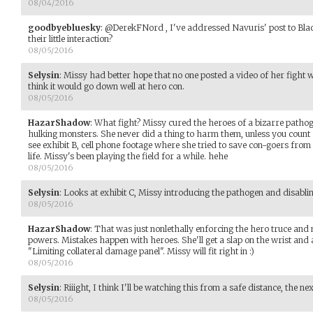
08/04/2016
goodbyebluesky
:
@DerekFNord , I've addressed Navuris' post to Bla
their little interaction?
08/05/2016
Selysin
:
Missy had better hope that no one posted a video of her fight wi
think it would go down well at hero con.
08/05/2016
HazarShadow
:
What fight? Missy cured the heroes of a bizarre pathog
hulking monsters. She never did a thing to harm them, unless you count 
see exhibit B, cell phone footage where she tried to save con-goers from
life. Missy's been playing the field for a while. hehe
08/05/2016
Selysin
:
Looks at exhibit C, Missy introducing the pathogen and disablin
08/05/2016
HazarShadow
:
That was just nonlethally enforcing the hero truce and m
powers. Mistakes happen with heroes. She'll get a slap on the wrist and
"Limiting collateral damage panel". Missy will fit right in :)
08/05/2016
Selysin
:
Riiight, I think I'll be watching this from a safe distance, the n
08/05/2016