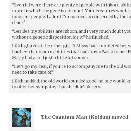
“Even if I were there are plenty of people with inborn abil
more in which the gene is dormant. Your creatures would qui
innocent people. I admit I’m not overly concerned by the los
chaos?”
“Besides my abilities are inborn, and I very much doubt y
without a genetic disposition for it,” he finished.
Lilith glared at the other girl. If Missy had completed her
had been her inborn abilities that had drawn Basia to her. He
Missy had acted just a little bit sooner…
“Let’s go my dear, if you’re to accompany me to the old w
need to take care of.”
Lilith nodded, the old world sounded good, no one would k
to offer her sympathy that she didn’t deserve.
The Quantum Man (
Koldun
) moved