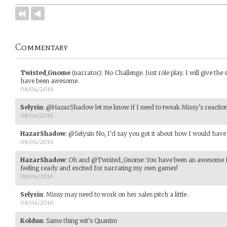
Commentary
Twisted_Gnome
(narrator)
:
No Challenge. Just role play. I will give th
have been awesome.
08/04/2016
Selysin
:
@HazarShadow let me know if I need to tweak Missy's reaction
08/04/2016
HazarShadow
:
@Selysin No, I'd say you got it about how I would have 
08/04/2016
HazarShadow
:
Oh and @Twisted_Gnome: You have been an awesome Nar
feeling ready and excited for narrating my own games!
08/04/2016
Selysin
:
Missy may need to work on her sales pitch a little.
08/04/2016
Koldun
:
Same thing wit's Quantm