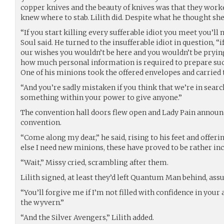
copper knives and the beauty of knives was that they work
knew where to stab. Lilith did. Despite what he thought sh
“If you start killing every sufferable idiot you meet you’ll
Soul said. He turned to the insufferable idiot in question, “
our wishes you wouldn’t be here and you wouldn’t be prying 
how much personal information is required to prepare suc
One of his minions took the offered envelopes and carried
“And you’re sadly mistaken if you think that we’re in search o
something within your power to give anyone.”
The convention hall doors flew open and Lady Pain announce
convention.
“Come along my dear,” he said, rising to his feet and offerin
else I need new minions, these have proved to be rather i
“Wait,” Missy cried, scrambling after them.
Lilith signed, at least they’d left Quantum Man behind, ass
“You’ll forgive me if I’m not filled with confidence in your a
the wyvern.”
“And the Silver Avengers,” Lilith added.