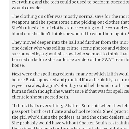
everything and the tech could be used to perform operati
would consider.
The clothing on offer was mostly normal save for the inor
weapons and she spent some time picking out clothes tha
She’d ruined a lot of clothes since coming to the con and ev
blood out she didn’t think she wanted to wear them again. 
They moved deeper into the hall and further from the mo
one dealer who was selling crime-scene photos and videos o
surrounded by a ghoulish crowd who seemed to think that 
hurried on before she could see a video of the SWAT team 
house.
Next were the spell ingredients, many of which Lilith wo
before Basia appeared and granted Kara the ability to sum
wyvern scales, dragon’s blood, ground hell hound tooth… an
human flesh though she wasn’t sure if that was for spell c
clientele she suspected both.
“I think that’s everything,” Shatter-Soul said when they left
passport, birth certificate and school records. She’d practic
the girl who’d slain the goddess, as had the other dealers, L
She probably would have without Shatter-Soul’s restraining 
they ripped her apart or threw her in jail, she would almost