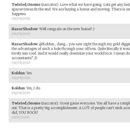
Twisted_Gnome
(narrator)
:
Love what we have going. Lets get any last m
sparse towards the end. We are buying a house and moving. There is on
happens.
08/09/2016
HazarShadow
:
Well congrats on the new house! :)
08/09/2016
HazarShadow
:
@Koldun , dang... you saw right through my gold diggin
the advantages of such a hole through your offices. Quite literally it woul
lovely sun roof. And it would really downsize your workforce. I mean d
accountants? ;D
08/09/2016
Koldun
:
Yes.
08/09/2016
Koldun
:
Yes, I do
08/09/2016
Twisted_Gnome
(narrator)
:
Great game everyone. You all have a comple
out. That is a pretty big accomplishment. A LOT of people can't stick ar
did, YOU ROCK!
08/10/2016