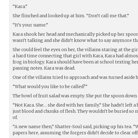
“Kara.”
She flinched and looked up at him. “Don’t call me that.”
“It’s your name.”
Kara shook her head and mechanically picked up her spoon.
wasn’t talking and she didn’t know what to say anymore th
She could feel the eyes on her, the villains staring at the gi
a hard time connecting that girl with Kara, Kara had almos
frog in biology. Kara should have been at school texting he
passing notes. Kara was dead.
One of the villains tried to approach and was turned aside 
“What would you like to be called?”
The bowl of fruit salad was empty. She put the spoon down 
“Not Kara. She… she died with her family.” She hadn’t left a
just blood and chunks of flesh. They wouldn’t be buried so
of.
“A new name then,” Shatter-Soul said, picking up his tea. “
papers here, assuming the forgers didn’t decide to clear off