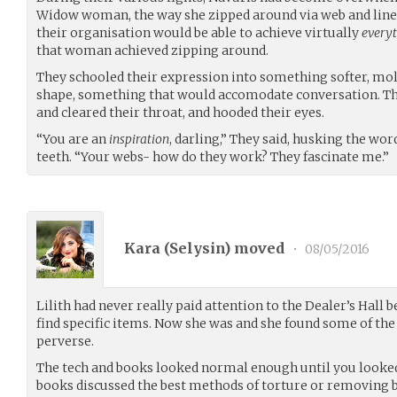
Widow woman, the way she zipped around via web and line.
their organisation would be able to achieve virtually
every
that woman achieved zipping around.
They schooled their expression into something softer, mol
shape, something that would accomodate conversation. 
and cleared their throat, and hooded their eyes.
“You are an
inspiration
, darling,” They said, husking the wo
teeth. “Your webs- how do they work? They fascinate me.”
Kara (
Selysin
) moved
•
08/05/2016
Lilith had never really paid attention to the Dealer’s Hall be
find specific items. Now she was and she found some of the 
perverse.
The tech and books looked normal enough until you looked 
books discussed the best methods of torture or removing 