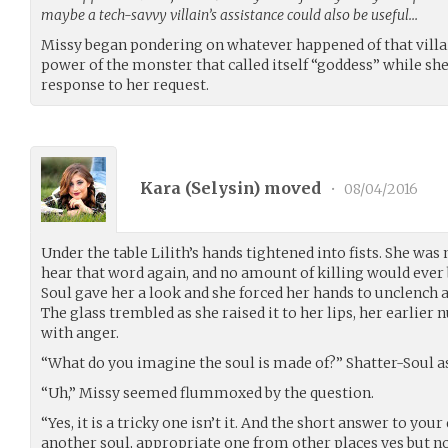
maybe a tech-savvy villain’s assistance could also be useful…
Missy began pondering on whatever happened of that villa
power of the monster that called itself “goddess” while sh
response to her request.
Kara (
Selysin
) moved
•
08/04/2016
Under the table Lilith’s hands tightened into fists. She was
hear that word again, and no amount of killing would ever 
Soul gave her a look and she forced her hands to unclench a
The glass trembled as she raised it to her lips, her earlie
with anger.
“What do you imagine the soul is made of?” Shatter-Soul a
“Uh,” Missy seemed flummoxed by the question.
“Yes, it is a tricky one isn’t it. And the short answer to your
another soul, appropriate one from other places yes but n