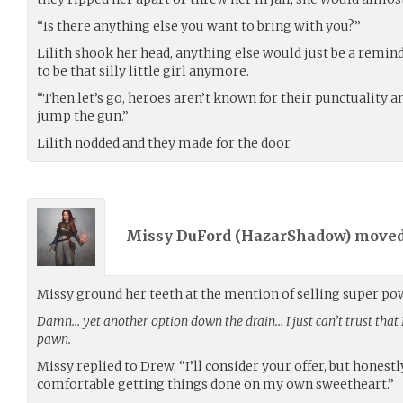
“Is there anything else you want to bring with you?”
Lilith shook her head, anything else would just be a remind
to be that silly little girl anymore.
“Then let’s go, heroes aren’t known for their punctuality and
jump the gun.”
Lilith nodded and they made for the door.
Missy DuFord (
HazarShadow
) move
Missy ground her teeth at the mention of selling super po
Damn… yet another option down the drain… I just can’t trust that
pawn.
Missy replied to Drew, “I’ll consider your offer, but honestl
comfortable getting things done on my own sweetheart.”