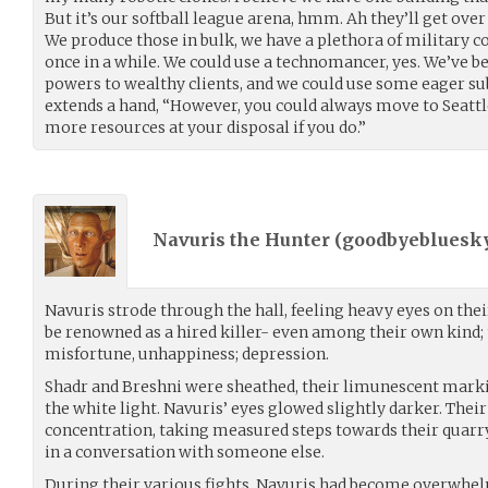
But it’s our softball league arena, hmm. Ah they’ll get over
We produce those in bulk, we have a plethora of military co
once in a while. We could use a technomancer, yes. We’ve be
powers to wealthy clients, and we could use some eager su
extends a hand, “However, you could always move to Seattle.
more resources at your disposal if you do.”
Navuris the Hunter (
goodbyebluesk
Navuris strode through the hall, feeling heavy eyes on their
be renowned as a hired killer- even among their own kind;
misfortune, unhappiness; depression.
Shadr and Breshni were sheathed, their limunescent mark
the white light. Navuris’ eyes glowed slightly darker. Thei
concentration, taking measured steps towards their quarr
in a conversation with someone else.
During their various fights, Navuris had become overwhel