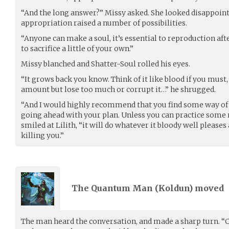
“And the long answer?” Missy asked. She looked disappoint
appropriation raised a number of possibilities.
“Anyone can make a soul, it’s essential to reproduction after
to sacrifice a little of your own.”
Missy blanched and Shatter-Soul rolled his eyes.
“It grows back you know. Think of it like blood if you must, 
amount but lose too much or corrupt it…” he shrugged.
“And I would highly recommend that you find some way of 
going ahead with your plan. Unless you can practice some 
smiled at Lilith, “it will do whatever it bloody well pleases
killing you.”
The Quantum Man (
Koldun
) moved
The man heard the conversation, and made a sharp turn. “Cl