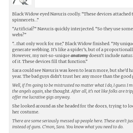
Black Widow eyed Navuris coolly. “These devices attached to
spinnerets…”
“Artificial?” Navuris quickly interjected. “So they use som
webs?”
“…that only work for me,” Black Widow finished. “My uniq
generate webbing. It’s like a spider’s, but of a proportional
However, my not-so-unique
anatomy
doesn’t include natur
of it. These devices fill that function.”
Sara could see Navuris was keen to learn more, but she’d h
year. The bad guys didn’t trust her any more than the good 
Well, if I’m going to be mistrusted no matter what I do, I guess I m
the angels again,
she thought.
After all, it’s not like folks are t
offer me lucrative gigs anyway.
She looked around as she headed for the doors, trying to lo
her costume.
There are some seriously messed up people here. These aren’t ju
instead of guns. C’mon, Sara. You know what you need to do.