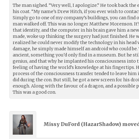
The man sighed. “Very well, I apologize.” He took back the
his coat. “My name’s Drew Hitch, if you ever wish to contact
Simply go to one of my company’s buildings, you can find o
man walked off. This was no longer Matthew Morenson. It’s
that identity, and the computer in his brain gave him a new
made, woke up thinking the surgery had just finished. He w
realized he could never modify the technology in his head 
damage, he simply made himself an android who could be. 
ancient, something you’d only find in a museum. But he stil
genius, and that why he implanted his consciousness into th
feeling of having the world’s knowledge at his fingertips. H
process of the consciousness transfer tended to leave him 
did during the con. But still, he got a new screen for his dr
enough. Along with the favour of a dragon, and a possible 
This was a good con.
Missy DuFord (
HazarShadow
) move