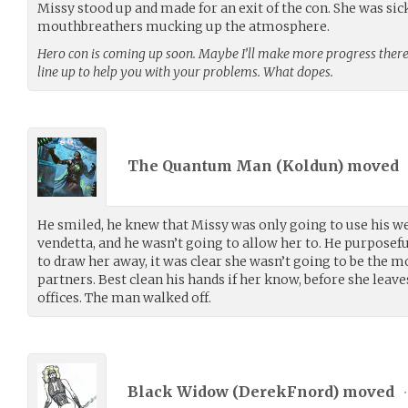
Missy stood up and made for an exit of the con. She was sic
mouthbreathers mucking up the atmosphere.
Hero con is coming up soon. Maybe I’ll make more progress there.
line up to help you with your problems. What dopes.
The Quantum Man (
Koldun
) moved
He smiled, he knew that Missy was only going to use his w
vendetta, and he wasn’t going to allow her to. He purposefu
to draw her away, it was clear she wasn’t going to be the 
partners. Best clean his hands if her know, before she leaves
offices. The man walked off.
Black Widow (
DerekFnord
) moved
•