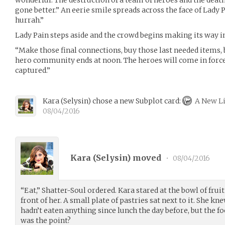
gone better.” An eerie smile spreads across the face of Lady P
hurrah.”
Lady Pain steps aside and the crowd begins making its way in
“Make those final connections, buy those last needed items,
hero community ends at noon. The heroes will come in force 
captured.”
Kara
(
Selysin
)
chose a new Subplot card:
A New Li
08/04/2016
Kara (
Selysin
) moved
•
08/04/2016
“Eat,” Shatter-Soul ordered. Kara stared at the bowl of frui
front of her. A small plate of pastries sat next to it. She k
hadn’t eaten anything since lunch the day before, but the f
was the point?