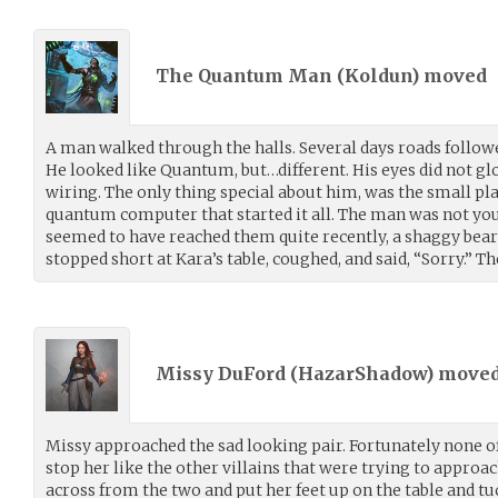
The Quantum Man (
Koldun
) moved
A man walked through the halls. Several days roads follow
He looked like Quantum, but…different. His eyes did not glo
wiring. The only thing special about him, was the small pl
quantum computer that started it all. The man was not you
seemed to have reached them quite recently, a shaggy bear
stopped short at Kara’s table, coughed, and said, “Sorry.” 
Missy DuFord (
HazarShadow
) move
Missy approached the sad looking pair. Fortunately none of
stop her like the other villains that were trying to approa
across from the two and put her feet up on the table and t