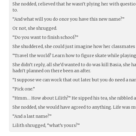
She nodded, relieved that he wasn’t plying her with questi
to.
“And what will you do once you have this new name?”
Or not, she shrugged.
“Do you want to finish school?”
She shuddered, she could just imagine how her classmates 
“Travel the world? Learn how to figure skate while playing
She didn’t reply, all she’d wanted to do was kill Basia, she h
hadn’t planned on there been an after.
“I suppose we can work that out later but you do need a na
“Pick one.”
“Hmm… How about Lilith?” He sipped his tea, she nibbled a
She nodded, she would have agreed to anything. Life was m
“And a last name?”
Lilith shrugged, “what’s yours?”