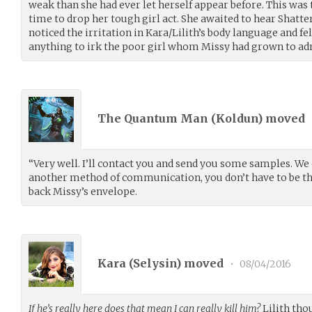
weak than she had ever let herself appear before. This was
time to drop her tough girl act. She awaited to hear Shatte
noticed the irritation in Kara/Lilith’s body language and felt
anything to irk the poor girl whom Missy had grown to ad
The Quantum Man (
Koldun
) moved
“Very well. I’ll contact you and send you some samples. We 
another method of communication, you don’t have to be th
back Missy’s envelope.
Kara (
Selysin
) moved
•
08/04/2016
If he’s really here does that mean I can really kill him?
Lilith thou