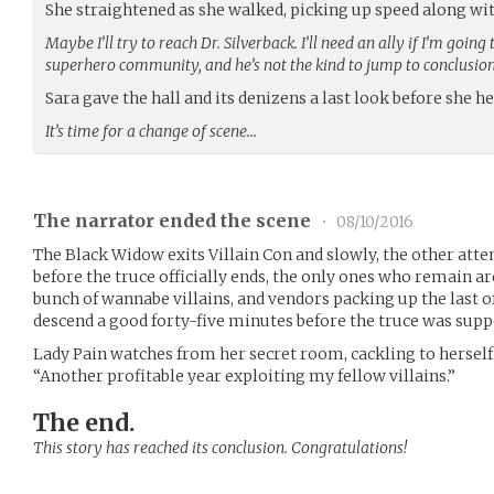
She straightened as she walked, picking up speed along wit
Maybe I’ll try to reach Dr. Silverback. I’ll need an ally if I’m goi
superhero community, and he’s not the kind to jump to conclusion
Sara gave the hall and its denizens a last look before she h
It’s time for a change of scene…
The narrator ended the scene
•
08/10/2016
The Black Widow exits Villain Con and slowly, the other atte
before the truce officially ends, the only ones who remain 
bunch of wannabe villains, and vendors packing up the last o
descend a good forty-five minutes before the truce was supp
Lady Pain watches from her secret room, cackling to herself a
“Another profitable year exploiting my fellow villains.”
The end.
This story has reached its conclusion. Congratulations!