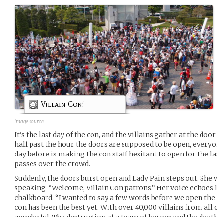
Villain Con!
image source
It’s the last day of the con, and the villains gather at the doo
half past the hour the doors are supposed to be open, everyo
day before is making the con staff hesitant to open for the l
passes over the crowd.
Suddenly, the doors burst open and Lady Pain steps out. She 
speaking. “Welcome, Villain Con patrons.” Her voice echoes 
chalkboard. “I wanted to say a few words before we open the d
con has been the best yet. With over 40,000 villains from all
wonderful. The destruction of a team of heroes and the death 