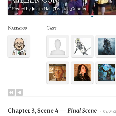
Hosted by Justin Hall (Twisted_Gnome)
Narrator
Cast
Chapter 3, Scene 4
—
Final Scene
•
08/04/