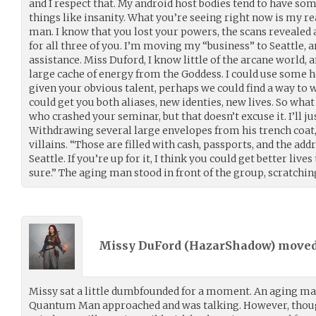
and I respect that. My android host bodies tend to have s
things like insanity. What you’re seeing right now is my r
man. I know that you lost your powers, the scans revealed 
for all three of you. I’m moving my “business” to Seattle,
assistance. Miss Duford, I know little of the arcane world, 
large cache of energy from the Goddess. I could use some h
given your obvious talent, perhaps we could find a way to w
could get you both aliases, new identies, new lives. So wha
who crashed your seminar, but that doesn’t excuse it. I’ll jus
Withdrawing several large envelopes from his trench coat,
villains. “Those are filled with cash, passports, and the add
Seattle. If you’re up for it, I think you could get better lives
sure.” The aging man stood in front of the group, scratching
Missy DuFord (
HazarShadow
) move
Missy sat a little dumbfounded for a moment. An aging ma
Quantum Man approached and was talking. However, thoug