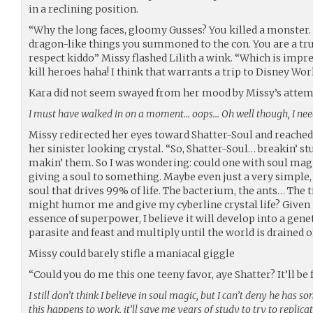
in a reclining position.
“Why the long faces, gloomy Gusses? You killed a monster. 
dragon-like things you summoned to the con. You are a t
respect kiddo” Missy flashed Lilith a wink. “Which is impre
kill heroes haha! I think that warrants a trip to Disney Wor
Kara did not seem swayed from her mood by Missy’s atte
I must have walked in on a moment… oops… Oh well though, I need
Missy redirected her eyes toward Shatter-Soul and reached 
her sinister looking crystal. “So, Shatter-Soul… breakin’ stu
makin’ them. So I was wondering: could one with soul mag
giving a soul to something. Maybe even just a very simple, 
soul that drives 99% of life. The bacterium, the ants… The t
might humor me and give my cyberline crystal life? Given 
essence of superpower, I believe it will develop into a ge
parasite and feast and multiply until the world is drained o
Missy could barely stifle a maniacal giggle
“Could you do me this one teeny favor, aye Shatter? It’ll be 
I still don’t think I believe in soul magic, but I can’t deny he has 
this happens to work, it’ll save me years of study to try to replic