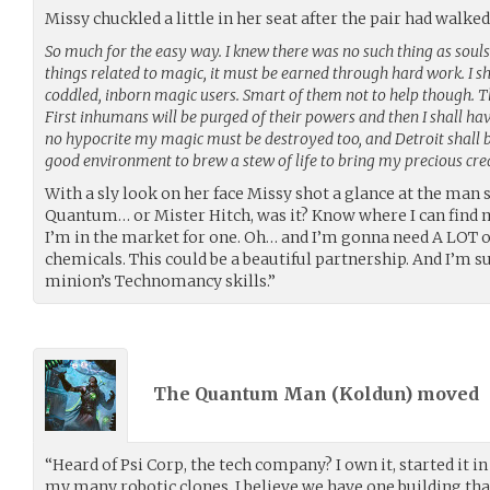
Missy chuckled a little in her seat after the pair had walked 
So much for the easy way. I knew there was no such thing as souls. 
things related to magic, it must be earned through hard work. I
coddled, inborn magic users. Smart of them not to help though. T
First inhumans will be purged of their powers and then I shall hav
no hypocrite my magic must be destroyed too, and Detroit shall b
good environment to brew a stew of life to bring my precious crea
With a sly look on her face Missy shot a glance at the man 
Quantum… or Mister Hitch, was it? Know where I can find 
I’m in the market for one. Oh… and I’m gonna need A LOT o
chemicals. This could be a beautiful partnership. And I’m s
minion’s Technomancy skills.”
The Quantum Man (
Koldun
) moved
“Heard of Psi Corp, the tech company? I own it, started it in
my many robotic clones. I believe we have one building that