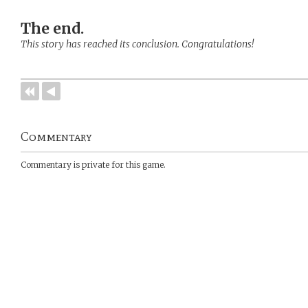
The end.
This story has reached its conclusion. Congratulations!
Commentary
Commentary is private for this game.