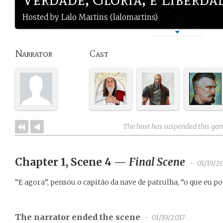
Hosted by Lalo Martins (lalomartins)
Narrator
Cast
The host has suspended this ga
Chapter 1, Scene 4
—
Final Scene
•
01/19/2
“E agora”, pensou o capitão da nave de patrulha, “o que eu p
The narrator ended the scene
•
01/19/2017