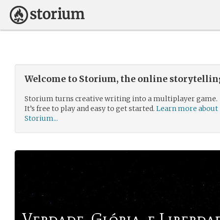
Welcome to Storium, the online storytelli
Storium turns creative writing into a multiplayer game.
It’s free to play and easy to get started.
Learn more about
Storium...
Verdade, Glória, e Liberda