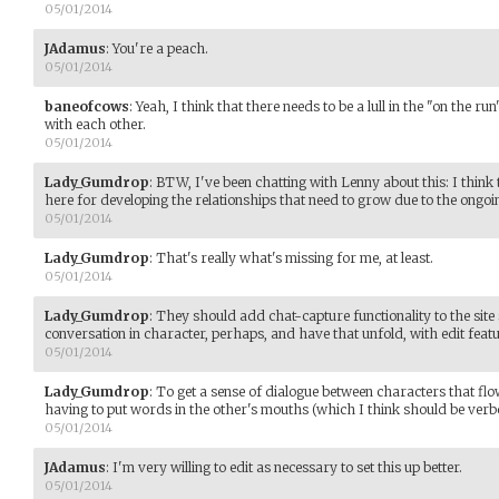
05/01/2014
JAdamus
:
You're a peach.
05/01/2014
baneofcows
:
Yeah, I think that there needs to be a lull in the "on the ru
with each other.
05/01/2014
Lady_Gumdrop
:
BTW, I've been chatting with Lenny about this: I think t
here for developing the relationships that need to grow due to the ongoi
05/01/2014
Lady_Gumdrop
:
That's really what's missing for me, at least.
05/01/2014
Lady_Gumdrop
:
They should add chat-capture functionality to the site
conversation in character, perhaps, and have that unfold, with edit fea
05/01/2014
Lady_Gumdrop
:
To get a sense of dialogue between characters that flo
having to put words in the other's mouths (which I think should be verb
05/01/2014
JAdamus
:
I'm very willing to edit as necessary to set this up better.
05/01/2014