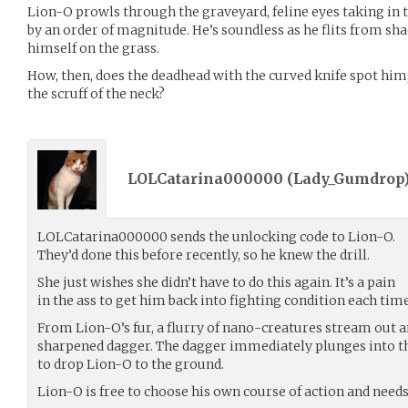
Lion-O prowls through the graveyard, feline eyes taking in t
by an order of magnitude. He’s soundless as he flits from s
himself on the grass.
How, then, does the deadhead with the curved knife spot him,
the scruff of the neck?
LOLCatarina000000 (
Lady_Gumdrop
LOLCatarina000000 sends the unlocking code to Lion-O.
They’d done this before recently, so he knew the drill.
She just wishes she didn’t have to do this again. It’s a pain
in the ass to get him back into fighting condition each time
From Lion-O’s fur, a flurry of nano-creatures stream out 
sharpened dagger. The dagger immediately plunges into th
to drop Lion-O to the ground.
Lion-O is free to choose his own course of action and needs 