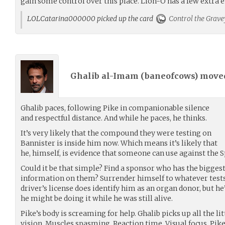
gain some control over this place. Lion-O has a few extra 
LOLCatarina000000 picked up the card
Control the Grave
Ghalib al-Imam (
baneofcows
) mov
Ghalib paces, following Pike in companionable silence
and respectful distance. And while he paces, he thinks.
It’s very likely that the compound they were testing on
Bannister is inside him now. Which means it’s likely that
he, himself, is evidence that someone can use against the S
Could it be that simple? Find a sponsor who has the bigges
information on them? Surrender himself to whatever tests
driver’s license does identify him as an organ donor, but he
he might be doing it while he was still alive.
Pike’s body is screaming for help. Ghalib picks up all the li
vision. Muscles spasming. Reaction time. Visual focus. Pike