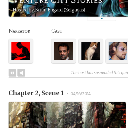
Hosted by Brian Engard (Zelgadas)
Narrator
Cast
The host has suspended this ga
Chapter 2, Scene 1
•
04/16/2014