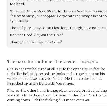
too hard.
You’re a fucking asshole, Ghalib,
he thinks.
The cat can handle her
deserve to carry your baggage.
Corporate espionage is not s
bystanders.
The self-pity party doesn’t last long, though, because he n
He’s not tired.
Why am I not tired?
Then:
What have they done to me?
The narrator continued the scene
•
04/24/2014
Ghalib doesn’t feel tired at all. Quite the opposite, in fact; he
feels like he’s fully rested. He looks at the rope burns on his
wrists and realizes they don’t hurt. Neither do the bruises
he picked up in the fight with Wei’s men.
Pike, on the other hand, is ragged, exhausted, bruised, aching
and still a little damp from his swim in the river. As if that w
coming down with the fucking
flu
. I mean
come on
.