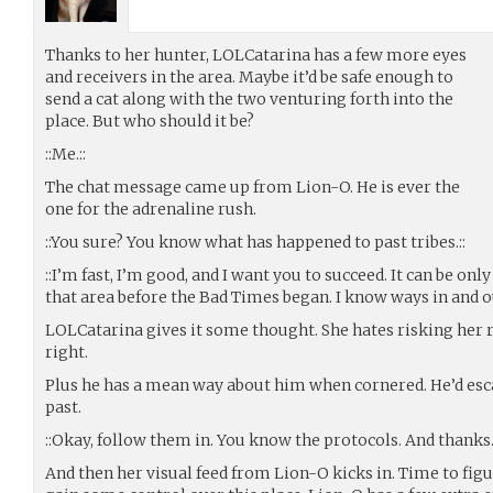
Thanks to her hunter, LOLCatarina has a few more eyes
and receivers in the area. Maybe it’d be safe enough to
send a cat along with the two venturing forth into the
place. But who should it be?
::Me.::
The chat message came up from Lion-O. He is ever the
one for the adrenaline rush.
::You sure? You know what has happened to past tribes.::
::I’m fast, I’m good, and I want you to succeed. It can be only
that area before the Bad Times began. I know ways in and ou
LOLCatarina gives it some thought. She hates risking her re
right.
Plus he has a mean way about him when cornered. He’d esca
past.
::Okay, follow them in. You know the protocols. And thanks. 
And then her visual feed from Lion-O kicks in. Time to fig