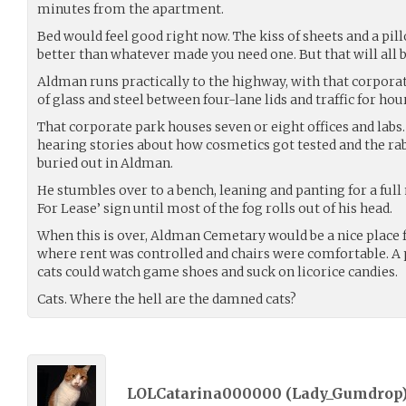
minutes from the apartment.
Bed would feel good right now. The kiss of sheets and a pil
better than whatever made you need one. But that will all be
Aldman runs practically to the highway, with that corporat
of glass and steel between four-lane lids and traffic for hou
That corporate park houses seven or eight offices and labs.
hearing stories about how cosmetics got tested and the rab
buried out in Aldman.
He stumbles over to a bench, leaning and panting for a full
For Lease’ sign until most of the fog rolls out of his head.
When this is over, Aldman Cemetary would be a nice place
where rent was controlled and chairs were comfortable. A 
cats could watch game shoes and suck on licorice candies.
Cats. Where the hell are the damned cats?
LOLCatarina000000 (
Lady_Gumdrop