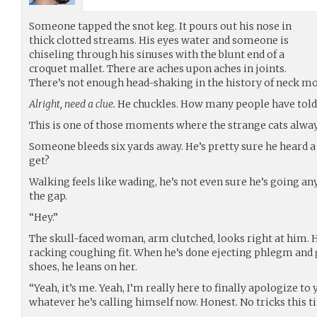
Someone tapped the snot keg. It pours out his nose in
thick clotted streams. His eyes water and someone is
chiseling through his sinuses with the blunt end of a
croquet mallet. There are aches upon aches in joints.
There’s not enough head-shaking in the history of neck mo
Alright, need a clue.
He chuckles. How many people have told h
This is one of those moments where the strange cats alwa
Someone bleeds six yards away. He’s pretty sure he heard a
get?
Walking feels like wading, he’s not even sure he’s going a
the gap.
“Hey.”
The skull-faced woman, arm clutched, looks right at him. 
racking coughing fit. When he’s done ejecting phlegm and
shoes, he leans on her.
“Yeah, it’s me. Yeah, I’m really here to finally apologize t
whatever he’s calling himself now. Honest. No tricks this t