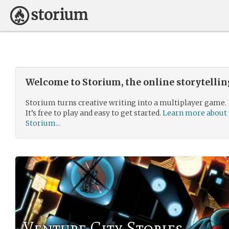
Welcome to Storium, the online storytelli
Storium turns creative writing into a multiplayer game.
It’s free to play and easy to get started.
Learn more about
Storium...
Venture City Stories