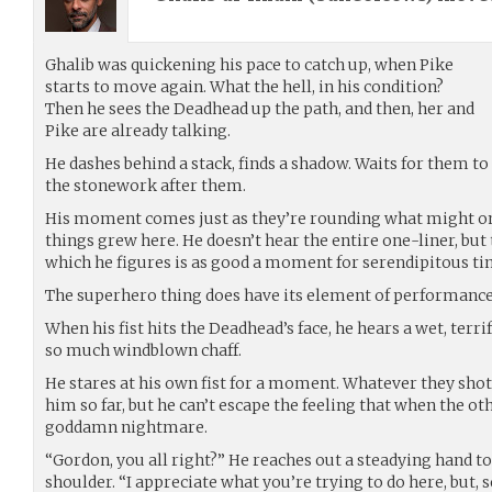
Ghalib was quickening his pace to catch up, when Pike
starts to move again. What the hell, in his condition?
Then he sees the Deadhead up the path, and then, her and
Pike are already talking.
He dashes behind a stack, finds a shadow. Waits for them t
the stonework after them.
His moment comes just as they’re rounding what might on
things grew here. He doesn’t hear the entire one-liner, but t
which he figures is as good a moment for serendipitous ti
The superhero thing does have its element of performance a
When his fist hits the Deadhead’s face, he hears a wet, terri
so much windblown chaff.
He stares at his own fist for a moment. Whatever they shot
him so far, but he can’t escape the feeling that when the oth
goddamn nightmare.
“Gordon, you all right?” He reaches out a steadying hand to
shoulder. “I appreciate what you’re trying to do here, but, s