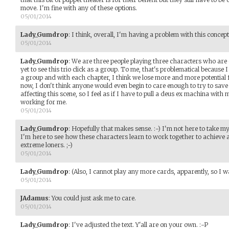
move. I'm fine with any of these options.
05/01/2014
Lady_Gumdrop
:
I think, overall, I'm having a problem with this concept
05/01/2014
Lady_Gumdrop
:
We are three people playing three characters who are ost
yet to see this trio click as a group. To me, that's problematical because I
a group and with each chapter, I think we lose more and more potential f
now, I don't think anyone would even begin to care enough to try to sav
affecting this scene, so I feel as if I have to pull a deus ex machina with m
working for me.
05/01/2014
Lady_Gumdrop
:
Hopefully that makes sense. :-) I'm not here to take my 
I'm here to see how these characters learn to work together to achieve 
extreme loners. ;-)
05/01/2014
Lady_Gumdrop
:
(Also, I cannot play any more cards, apparently, so I w
05/01/2014
JAdamus
:
You could just ask me to care.
05/01/2014
Lady_Gumdrop
:
I've adjusted the text. Y'all are on your own. :-P