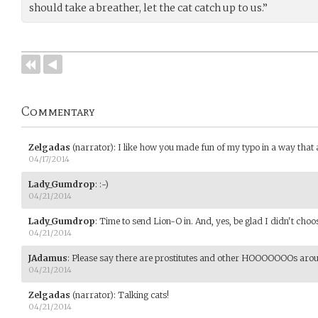
should take a breather, let the cat catch up to us.”
Commentary
Zelgadas
(narrator)
:
I like how you made fun of my typo in a way that 
04/17/2014
Lady_Gumdrop
:
:-)
04/21/2014
Lady_Gumdrop
:
Time to send Lion-O in. And, yes, be glad I didn't cho
04/21/2014
JAdamus
:
Please say there are prostitutes and other HOOOOOOOs aroun
04/21/2014
Zelgadas
(narrator)
:
Talking cats!
04/21/2014