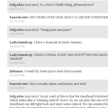
Zelgadas
(narrator)
:
So, what's Ghalib doing, @baneofcows?
04/24/2014
baneofcows
:
HE'S HUNG OVER OKAY OKAY I'LL DECIDE SOMETHIN
04/24/2014
Zelgadas
(narrator)
:
*bangs pots and pans*
04/24/2014
Lady_Gumdrop
:
I have a drum kit at home. Hmmm....
04/24/2014
Lady_Gumdrop
:
CRASH CYMBAL EVERY 16th NOTE!!! DRIVING BASS
DRANG!!!
04/24/2014
JAdamus
:
I would fly down just to hear that torment.
04/24/2014
baneofcows
:
She's actually taken real lessons and stuff.
04/24/2014
Zelgadas
(narrator)
:
So my read of this is that the deadhead's infected
which seems like a "winning control" move. So, we can play this one of
deadhead can still fight back and exert some control. We can assume t
that this bit of puppet theater is for their benefit but they still have to b