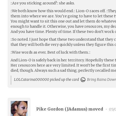
::Are you sticking around?:: she asks.
::We both know how this would end.:: Lion-O races off. ::The
them into where we are. You’re going to have to let these
You might want to sit this one out and let them do whateve
enough to handle it. Otherwise, you have resources, my de
And you have time. Plenty of time. If these two don’t work 
::So noted. I just hope that these two understand that they c
that they will both die very quickly unless they figure this 
::Wise words as ever. Best of luck with them.::
And Lion-O is safely back in her territory. Hopefully these 
Her resources here are very limited. It won’t be the first 
died, though. Always such a sad thing; perfectly recalled m
LOLCatarina000000 picked up the card
Bring Raina Dow
Pike Gordon (
JAdamus
) moved
•
05/0