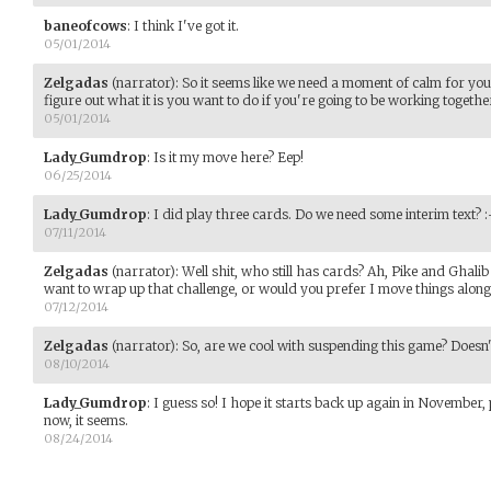
baneofcows
:
I think I've got it.
05/01/2014
Zelgadas
(narrator)
:
So it seems like we need a moment of calm for you 
figure out what it is you want to do if you're going to be working together.
05/01/2014
Lady_Gumdrop
:
Is it my move here? Eep!
06/25/2014
Lady_Gumdrop
:
I did play three cards. Do we need some interim text? :
07/11/2014
Zelgadas
(narrator)
:
Well shit, who still has cards? Ah, Pike and Ghalib
want to wrap up that challenge, or would you prefer I move things along
07/12/2014
Zelgadas
(narrator)
:
So, are we cool with suspending this game? Doesn'
08/10/2014
Lady_Gumdrop
:
I guess so! I hope it starts back up again in November
now, it seems.
08/24/2014