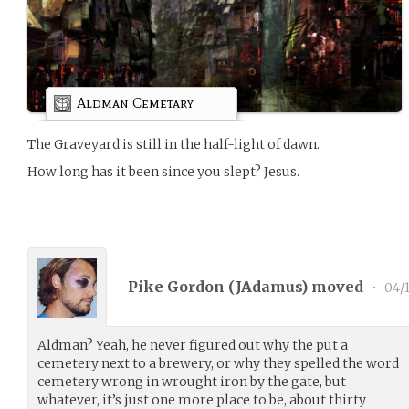
Aldman Cemetary
The Graveyard is still in the half-light of dawn.
How long has it been since you slept? Jesus.
Pike Gordon (
JAdamus
) moved
•
04/1
Aldman? Yeah, he never figured out why the put a
cemetery next to a brewery, or why they spelled the word
cemetery wrong in wrought iron by the gate, but
whatever, it’s just one more place to be, about thirty