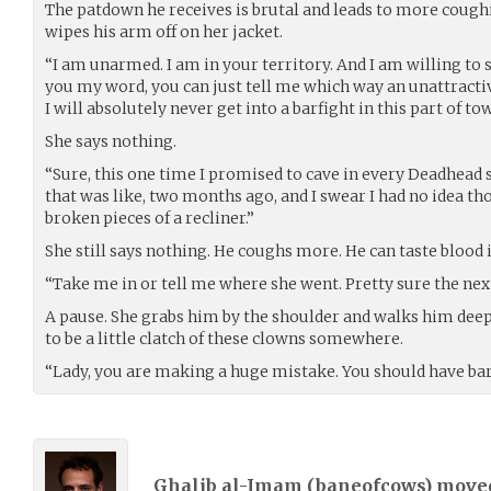
The patdown he receives is brutal and leads to more cough
wipes his arm off on her jacket.
“I am unarmed. I am in your territory. And I am willing to s
you my word, you can just tell me which way an unattracti
I will absolutely never get into a barfight in this part of to
She says nothing.
“Sure, this one time I promised to cave in every Deadhead s
that was like, two months ago, and I swear I had no idea tho
broken pieces of a recliner.”
She still says nothing. He coughs more. He can taste blood 
“Take me in or tell me where she went. Pretty sure the next
A pause. She grabs him by the shoulder and walks him deep
to be a little clatch of these clowns somewhere.
“Lady, you are making a huge mistake. You should have barg
Ghalib al-Imam (
baneofcows
) mov