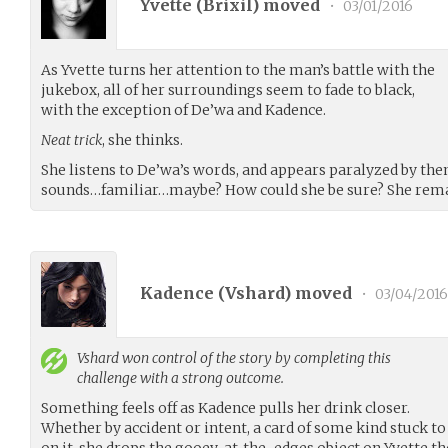
Yvette (
Brixil
) moved
•
03/01/2016
As Yvette turns her attention to the man’s battle with the
jukebox, all of her surroundings seem to fade to black,
with the exception of De’wa and Kadence.
Neat trick
, she thinks.
She listens to De’wa’s words, and appears paralyzed by the
sounds…familiar…maybe? How could she be sure? She remai
Kadence (
Vshard
) moved
•
03/04/2016
Vshard
won control of the story by completing this
challenge with a strong outcome.
Something feels off as Kadence pulls her drink closer.
Whether by accident or intent, a card of some kind stuck to 
on it, she drops the gooey-at-the-edges object on Yvette th