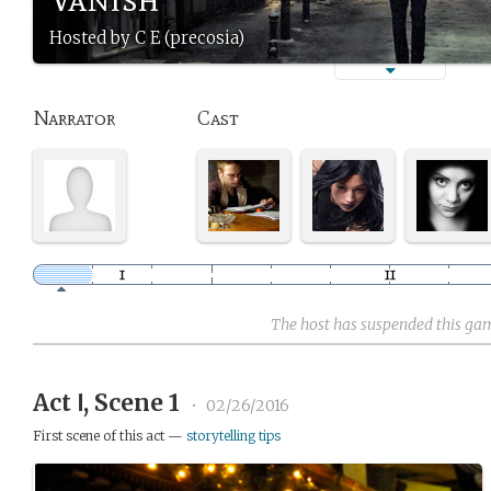
Hosted by C E (precosia)
Narrator
Cast
The host has suspended this ga
Act Ⅰ, Scene 1
•
02/26/2016
First scene of this act —
storytelling tips