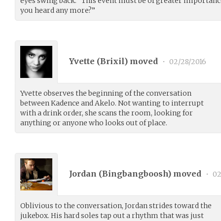
eyes swing back. “This event must be of greater importanc
you heard any more?”
Yvette (
Brixil
) moved
•
02/28/2016
Yvette observes the beginning of the conversation
between Kadence and Akelo. Not wanting to interrupt
with a drink order, she scans the room, looking for
anything or anyone who looks out of place.
Jordan (
Bingbangboosh
) moved
•
02
Oblivious to the conversation, Jordan strides toward the
jukebox. His hard soles tap out a rhythm that was just