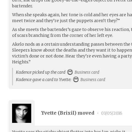
bartender.
When she speaks again, her tone is cold and her eyes are har
meet twice and they’re just the puppets aren’t they?”
As she meets the bartender’s gaze to observe his reaction,
of scars branching from the corner of her left eye.
Akelo nods as a certain understanding passes between the tw
Sleepers know about the deaths and they want it to happe
victim’s done or not done. Hear they’re even having a part
Heights.”
Kadence picked up the card
Business card
Kadence gave a card to Yvette:
Business card
Yvette (
Brixil
) moved
•
03/05/2016
Yvette sees the sticky object flutter into her lap, picks it