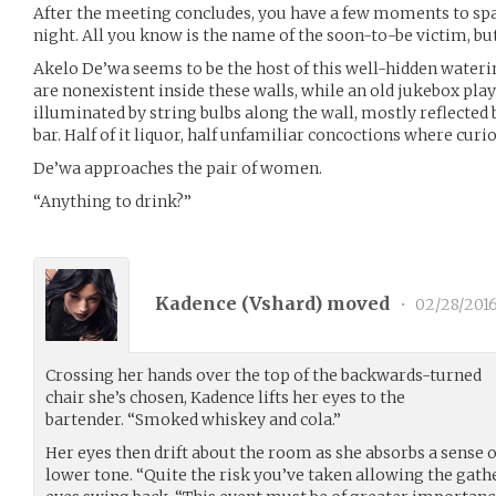
After the meeting concludes, you have a few moments to spa
night. All you know is the name of the soon-to-be victim, bu
Akelo De’wa seems to be the host of this well-hidden waterin
are nonexistent inside these walls, while an old jukebox pla
illuminated by string bulbs along the wall, mostly reflected 
bar. Half of it liquor, half unfamiliar concoctions where curio
De’wa approaches the pair of women.
“Anything to drink?”
Kadence (
Vshard
) moved
•
02/28/201
Crossing her hands over the top of the backwards-turned
chair she’s chosen, Kadence lifts her eyes to the
bartender. “Smoked whiskey and cola.”
Her eyes then drift about the room as she absorbs a sense of
lower tone. “Quite the risk you’ve taken allowing the gathe