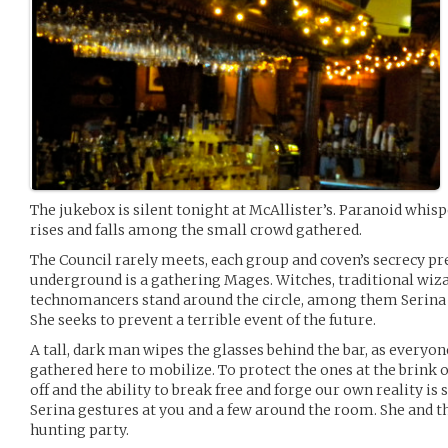
The jukebox is silent tonight at McAllister’s. Paranoid whisp
rises and falls among the small crowd gathered.
The Council rarely meets, each group and coven’s secrecy prev
underground is a gathering Mages. Witches, traditional wizard
technomancers stand around the circle, among them Serina t
She seeks to prevent a terrible event of the future.
A tall, dark man wipes the glasses behind the bar, as everyon
gathered here to mobilize. To protect the ones at the brink 
off and the ability to break free and forge our own reality is 
Serina gestures at you and a few around the room. She and th
hunting party.