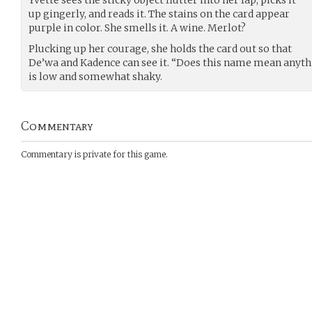
up gingerly, and reads it. The stains on the card appear
purple in color. She smells it. A wine. Merlot?
Plucking up her courage, she holds the card out so that
De’wa and Kadence can see it. “Does this name mean anythi
is low and somewhat shaky.
Commentary
Commentary is private for this game.