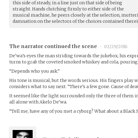
this side of steady, in a line just on that side of being
straight. Hands clutching firmly to either side of the
musical machine, he peers closely at the selection, mutter
damnation on the selectors of the choices contained therei
The narrator continued the scene
•
02/29/2016
De’wa’s eyes the man striding towards the jukebox, his expr
turns to grab the coveted smoked whiskey and cola, pouring 
“Depends who you ask.”
His tone is musical, but the words serious. His fingers play w
considers what to say next. “There’s a few gone. Cause of deat
It seemed like the light surrounded only the three of them in
all alone with Akelo De’wa.
“Tell me, have any of you met a cyborg? What about a Black 