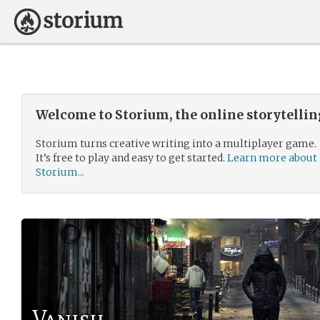
Welcome to Storium, the online storytelli
Storium turns creative writing into a multiplayer game.
It’s free to play and easy to get started.
Learn more about
Storium...
Vanish