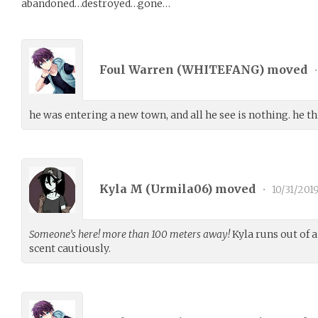
abandoned…destroyed…gone…
Foul Warren (
WHITEFANG
) moved
•
he was entering a new town, and all he see is nothing. he t
Kyla M (
Urmila06
) moved
•
10/31/201
Someone’s here! more than 100 meters away!
Kyla runs out of a
scent cautiously.