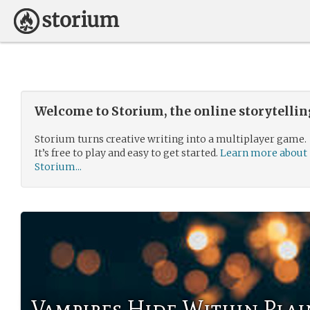
Welcome to Storium, the online storytelli
Storium turns creative writing into a multiplayer game.
It’s free to play and easy to get started.
Learn more about
Storium...
Vampires Hide Within Plai