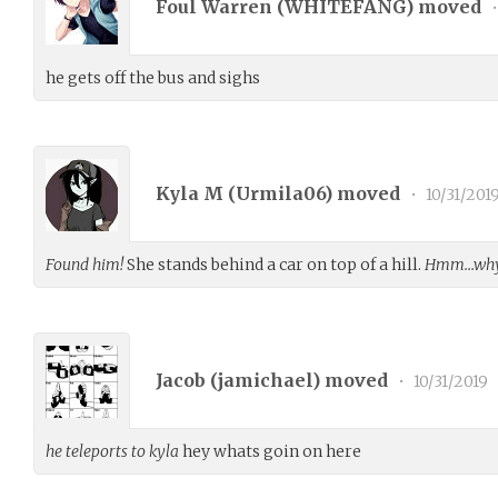
Foul Warren (
WHITEFANG
) moved
•
he gets off the bus and sighs
Kyla M (
Urmila06
) moved
•
10/31/201
Found him!
She stands behind a car on top of a hill.
Hmm…why 
Jacob (
jamichael
) moved
•
10/31/2019
he teleports to kyla
hey whats goin on here