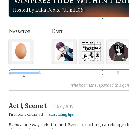
Hosted by Luka Pooka (Urmila06)
Narrator
Cast
The host has suspended this ga
Act Ⅰ, Scene 1
•
10/31/2019
First scene of this act —
storytelling tips
Blood
a one way ticket to hell. Even so, nothing can change 