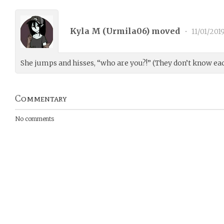
Kyla M (
Urmila06
) moved
•
11/01/201
She jumps and hisses, “who are you?!” (They don’t know eac
Commentary
No comments