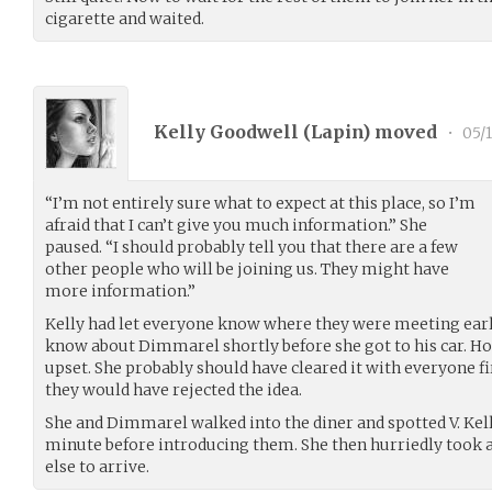
cigarette and waited.
Kelly Goodwell (
Lapin
) moved
•
05/1
“I’m not entirely sure what to expect at this place, so I’m
afraid that I can’t give you much information.” She
paused. “I should probably tell you that there are a few
other people who will be joining us. They might have
more information.”
Kelly had let everyone know where they were meeting earli
know about Dimmarel shortly before she got to his car. Ho
upset. She probably should have cleared it with everyone fir
they would have rejected the idea.
She and Dimmarel walked into the diner and spotted V. Kel
minute before introducing them. She then hurriedly took a
else to arrive.