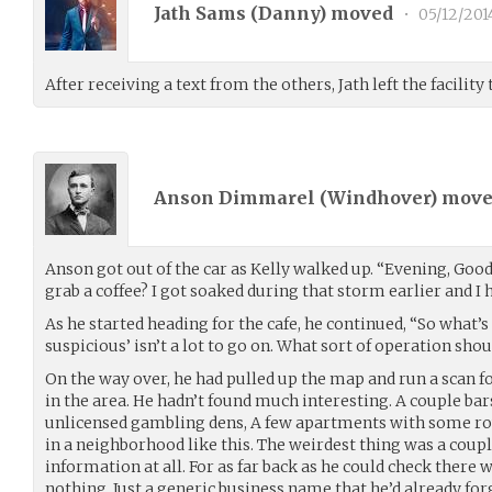
Jath Sams (
Danny
) moved
•
05/12/201
After receiving a text from the others, Jath left the facility
Anson Dimmarel (
Windhover
) mov
Anson got out of the car as Kelly walked up. “Evening, Goo
grab a coffee? I got soaked during that storm earlier and I
As he started heading for the cafe, he continued, “So what’
suspicious’ isn’t a lot to go on. What sort of operation shou
On the way over, he had pulled up the map and run a scan f
in the area. He hadn’t found much interesting. A couple ba
unlicensed gambling dens, A few apartments with some r
in a neighborhood like this. The weirdest thing was a coupl
information at all. For as far back as he could check there 
nothing. Just a generic business name that he’d already forg