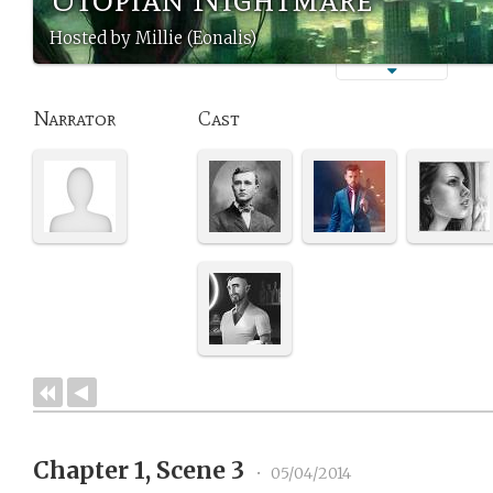
Hosted by Millie (Eonalis)
Narrator
Cast
Chapter 1, Scene 3
•
05/04/2014