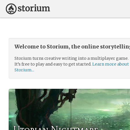
Welcome to Storium, the online storytelli
Storium turns creative writing into a multiplayer game.
It’s free to play and easy to get started.
Learn more about
Storium...
Utopian Nightmare