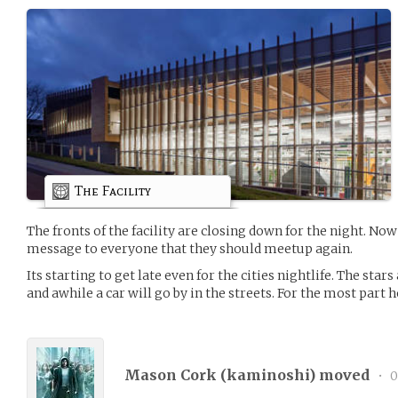
The Facility
The fronts of the facility are closing down for the night. Now 
message to everyone that they should meetup again.
Its starting to get late even for the cities nightlife. The stars
and awhile a car will go by in the streets. For the most part 
Mason Cork (
kaminoshi
) moved
•
0