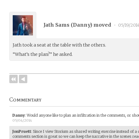
Jath Sams (
Danny
) moved
•
05/19/201
Jath took a seat at the table with the others.
“What’s the plan?” he asked.
Commentary
Danny
:
Would anyone like to plan an infiltration in the comments, or sh
05/04/2014
JonPruett
:
Since I view Storium as shared writing exercise instead of a 
comments section is great so we can keep the narrative in the scenes read