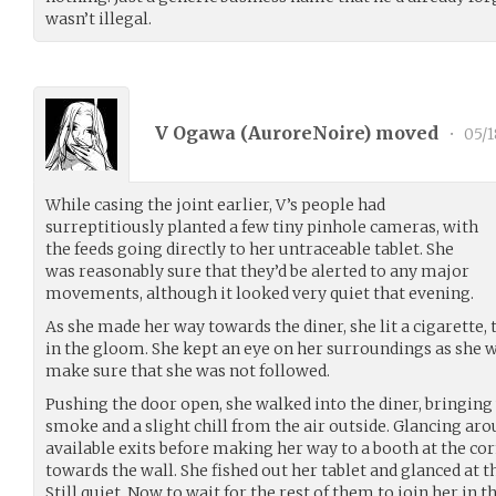
wasn’t illegal.
V Ogawa (
AuroreNoire
) moved
•
05/1
While casing the joint earlier, V’s people had
surreptitiously planted a few tiny pinhole cameras, with
the feeds going directly to her untraceable tablet. She
was reasonably sure that they’d be alerted to any major
movements, although it looked very quiet that evening.
As she made her way towards the diner, she lit a cigarette,
in the gloom. She kept an eye on her surroundings as she w
make sure that she was not followed.
Pushing the door open, she walked into the diner, bringing 
smoke and a slight chill from the air outside. Glancing arou
available exits before making her way to a booth at the cor
towards the wall. She fished out her tablet and glanced at t
Still quiet. Now to wait for the rest of them to join her in t