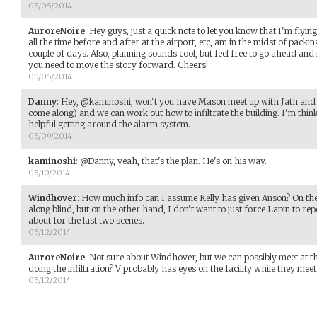
05/05/2014
AuroreNoire
:
Hey guys, just a quick note to let you know that I'm flyi
all the time before and after at the airport, etc, am in the midst of packi
couple of days. Also, planning sounds cool, but feel free to go ahead and
you need to move the story forward. Cheers!
05/05/2014
Danny
:
Hey, @kaminoshi, won't you have Mason meet up with Jath and 
come along) and we can work out how to infiltrate the building. I'm think
helpful getting around the alarm system.
05/09/2014
kaminoshi
:
@Danny, yeah, that's the plan. He's on his way.
05/10/2014
Windhover
:
How much info can I assume Kelly has given Anson? On the 
along blind, but on the other hand, I don't want to just force Lapin to re
about for the last two scenes.
05/12/2014
AuroreNoire
:
Not sure about Windhover, but we can possibly meet at th
doing the infiltration? V probably has eyes on the facility while they meet
05/12/2014