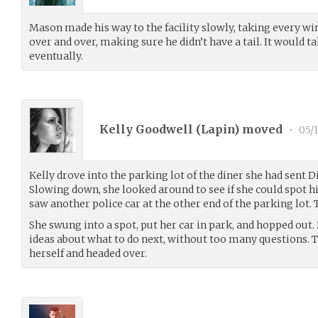
Mason made his way to the facility slowly, taking every w
over and over, making sure he didn’t have a tail. It would ta
eventually.
Kelly Goodwell (
Lapin
) moved
•
05/1
Kelly drove into the parking lot of the diner she had sent 
Slowing down, she looked around to see if she could spot hi
saw another police car at the other end of the parking lot. 
She swung into a spot, put her car in park, and hopped ou
ideas about what to do next, without too many questions. T
herself and headed over.