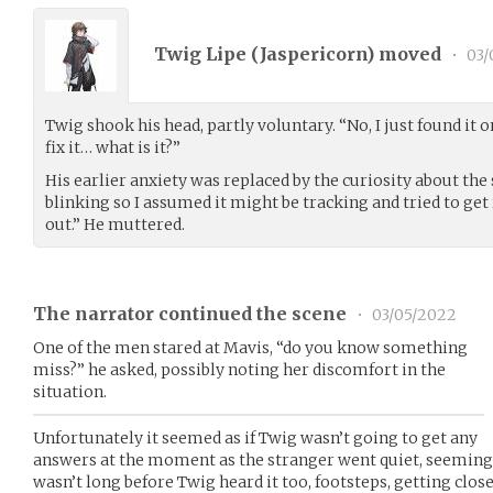
Twig Lipe (
Jaspericorn
) moved
•
03/
Twig shook his head, partly voluntary. “No, I just found it 
fix it… what is it?”
His earlier anxiety was replaced by the curiosity about the 
blinking so I assumed it might be tracking and tried to get r
out.” He muttered.
The narrator continued the scene
•
03/05/2022
One of the men stared at Mavis, “do you know something
miss?” he asked, possibly noting her discomfort in the
situation.
Unfortunately it seemed as if Twig wasn’t going to get any
answers at the moment as the stranger went quiet, seemingl
wasn’t long before Twig heard it too, footsteps, getting close