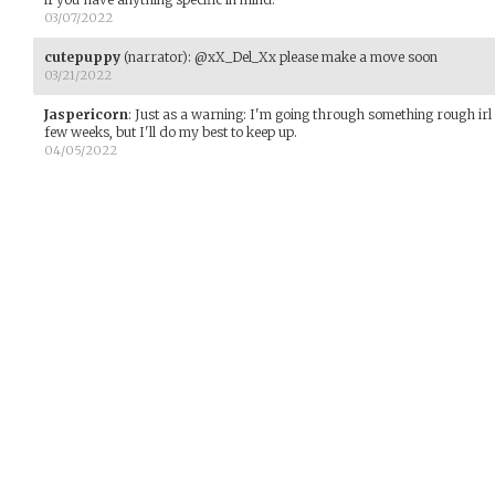
03/07/2022
cutepuppy
(narrator)
:
@xX_Del_Xx please make a move soon
03/21/2022
Jaspericorn
:
Just as a warning: I'm going through something rough irl r
few weeks, but I'll do my best to keep up.
04/05/2022