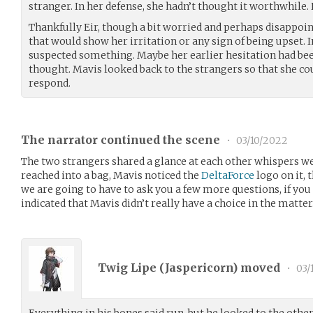
stranger. In her defense, she hadn’t thought it worthwhile. 
Thankfully Eir, though a bit worried and perhaps disappoint
that would show her irritation or any sign of being upset. I
suspected something. Maybe her earlier hesitation had be
thought. Mavis looked back to the strangers so that she c
respond.
The narrator continued the scene
•
03/10/2022
The two strangers shared a glance at each other whispers w
reached into a bag, Mavis noticed the
DeltaForce
logo on it, 
we are going to have to ask you a few more questions, if yo
indicated that Mavis didn’t really have a choice in the matter
Twig Lipe (
Jaspericorn
) moved
•
03/
Everything in his bones said run, but he looked to the othe