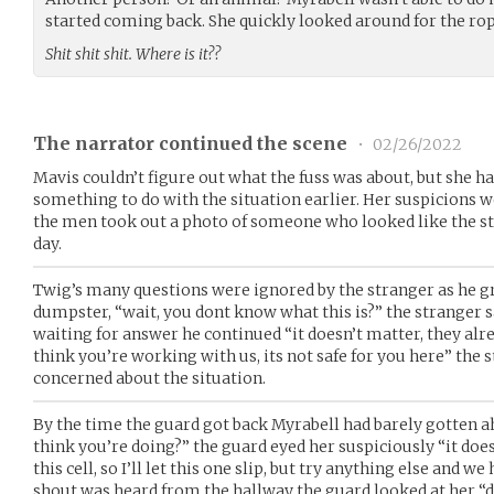
started coming back. She quickly looked around for the rope,
Shit shit shit. Where is it??
The narrator continued the scene
•
02/26/2022
Mavis couldn’t figure out what the fuss was about, but she ha
something to do with the situation earlier. Her suspicions
the men took out a photo of someone who looked like the st
day.
Twig’s many questions were ignored by the stranger as he gr
dumpster, “wait, you dont know what this is?” the stranger s
waiting for answer he continued “it doesn’t matter, they alre
think you’re working with us, its not safe for you here” the
concerned about the situation.
By the time the guard got back Myrabell had barely gotten a
think you’re doing?” the guard eyed her suspiciously “it doe
this cell, so I’ll let this one slip, but try anything else and 
shout was heard from the hallway the guard looked at her “d