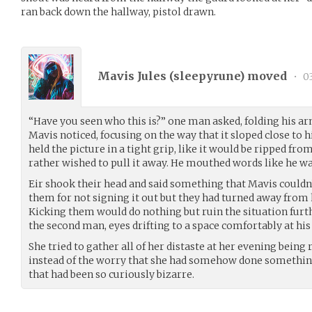
ran back down the hallway, pistol drawn.
Mavis Jules (
sleepyrune
) moved
•
0
“Have you seen who this is?” one man asked, folding his arm
Mavis noticed, focusing on the way that it sloped close to h
held the picture in a tight grip, like it would be ripped f
rather wished to pull it away. He mouthed words like he wa
Eir shook their head and said something that Mavis couldn’
them for not signing it out but they had turned away from 
Kicking them would do nothing but ruin the situation furth
the second man, eyes drifting to a space comfortably at his
She tried to gather all of her distaste at her evening being 
instead of the worry that she had somehow done somethin
that had been so curiously bizarre.