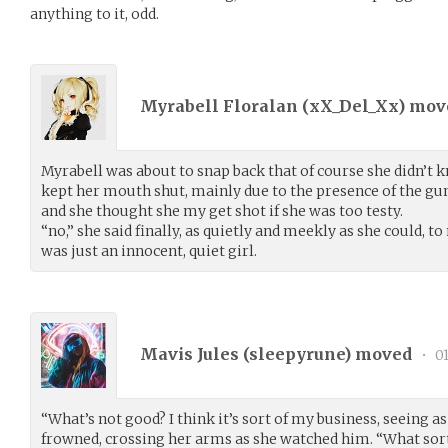
anything to it, odd.
Myrabell Floralan (
xX_Del_Xx
) mo
Myrabell was about to snap back that of course she didn’t 
kept her mouth shut, mainly due to the presence of the gu
and she thought she my get shot if she was too testy.
“no,” she said finally, as quietly and meekly as she could,
was just an innocent, quiet girl.
Mavis Jules (
sleepyrune
) moved
•
01
“What’s not good? I think it’s sort of my business, seeing
frowned, crossing her arms as she watched him. “What sort