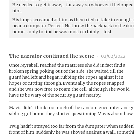
He needed to get it away… far away, so whoever it belonged
him.
His lungs screamed at him as they tried to take in enough 
near a dumpster. Perfect. He threw the backpack in the du
home… only to find he was most certainly…. lost.
The narrator continued the scene
•
02/02/2022
Once Myrabell reached the mattress she did in fact find a
broken spring poking out of the side, she waited till the
guard had left and began rubbing the ropes against it in
hopes of cutting through. Eventually the ropes snapped
and she was now free to roam the cell, although she would
have to be wary of the security guard nearby.
Mavis didn’t think too much of the random encounter and go
sibling got home they started questioning Mavis about how 
Twig hadn’t strayed too far from the dumpster when sudden
front of him, suddenly he was shoved against a wall, somethi