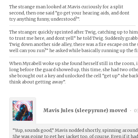
The strange man looked at Mavis curiously for a split
second, then one said “go get your hearing aids, and dont
try anything funny, understood?”.
The stranger quickly sprinted after Twig, catching up to hi
to trust me here, and dont yell” he told Twig. Suddenly grab
Twig down another side alley, there was a fire escape on the s
well can you run?” he asked while basically running up the fi
When Myrabell woke up she found herself still in the room, it
long before the guard showed up, this time, she had two othe
she brought out a key and unlocked the cell “get up” she bar
think about getting away”.
Mavis Jules (
sleepyrune
) moved
•
0
“Yup, sounds good,” Mavis nodded shortly, spinning around 
She was going to get her jacket too, of course. Even if it had