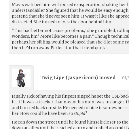
Mavis watched him with bored exasperation, shaking her hea
understandable.” She figured that he would be easy enough
pretend that she’d never seen him. It wasn’t like she appreci
distracted. She turned to lock the door behind him.
“This had better not cause problems,” she grumbled, rolli
wonders, hm? More like becomes a pain.” Though technically
perhaps her sibling would be pleased that she’d let some r
then he’d run away. Perfect for that friend quota.
Twig Lipe (
Jaspericorn
) moved
•
01/
Finally sick of having his fingers singed he set the USB b
it… if it was a tracker that meant his mom was in danger. H
and hurried back outside. He needed to hide it somewhere 
her. How could he have been so
stupid
?
He ran down the street until he found himself closer to the
down an alley until he reached a turn and rushed around it