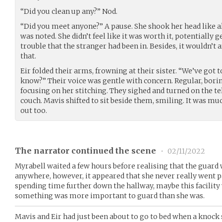
“Did you clean up any?” Nod.
“Did you meet anyone?” A pause. She shook her head like a
was noted. She didn’t feel like it was worth it, potentially 
trouble that the stranger had been in. Besides, it wouldn’t 
that.
Eir folded their arms, frowning at their sister. “We’ve got t
know?” Their voice was gentle with concern. Regular, bori
focusing on her stitching. They sighed and turned on the te
couch. Mavis shifted to sit beside them, smiling. It was m
out too.
The narrator continued the scene
•
02/11/2022
Myrabell waited a few hours before realising that the guard
anywhere, however, it appeared that she never really went pa
spending time further down the hallway, maybe this facility
something was more important to guard than she was.
Mavis and Eir had just been about to go to bed when a knock 