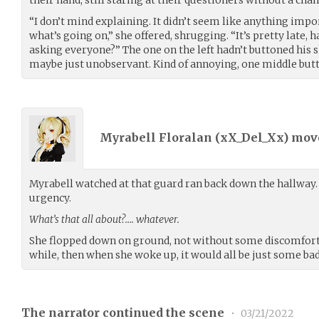
“I don’t mind explaining. It didn’t seem like anything imp
what’s going on,” she offered, shrugging. “It’s pretty late,
asking everyone?” The one on the left hadn’t buttoned his s
maybe just unobservant. Kind of annoying, one middle butt
Myrabell Floralan (
xX_Del_Xx
) mo
Myrabell watched at that guard ran back down the hallway. 
urgency.
What’s that all about?…. whatever.
She flopped down on ground, not without some discomfort. 
while, then when she woke up, it would all be just some b
The narrator continued the scene
•
03/21/2022