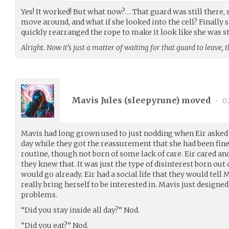
Yes! It worked! But what now?… That guard was still there, s
move around, and what if she looked into the cell? Finally s
quickly rearranged the rope to make it look like she was sti
Alright. Now it’s just a matter of waiting for that guard to leave,
Mavis Jules (
sleepyrune
) moved
•
0
Mavis had long grown used to just nodding when Eir asked q
day while they got the reassurement that she had been fine. 
routine, though not born of some lack of care. Eir cared an
they knew that. It was just the type of disinterest born ou
would go already. Eir had a social life that they would tell 
really bring herself to be interested in. Mavis just designe
problems.
“Did you stay inside all day?” Nod.
“Did you eat?” Nod.