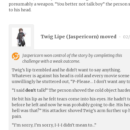
presumably a weapon. “You better not talk boy” the person 
to his head.
Twig Lipe (
Jaspericorn
) moved
•
02/
Jaspericorn
won control of the story by completing this
challenge with a weak outcome.
Twig’s lip trembled and he didn’t want to say anything.
Whatever is against his head is cold and every movie scene
unwillingly he stuttered out, “P-Please… I don’t want any t
“I said
don’t
talk!” The person shoved the cold object harder
He bit his lip as he felt tears come into his eyes. He hadn’t
before he left and now he was probably going to die. His h
hell was that?” His attacker shoved Twig’s arm further up h
pain.
“I’m sorry, I’m sorry, I-I-I didn’t mean to…”