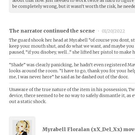
about that now. Just needed to work twice as hard to figure i
be completely wrong, but it wasn’t worth the risk, he neede
The narrator continued the scene
•
01/20/2022
The guard shook her head at Myrabell “of course you dont, stup
keep your mouth shut, and do what we want, and maybe you ge
paused, “if you disobey, well…” she lifted her pistol to make h
“Shade” was clearly panicking, he hadn’t even registered Mav
looks around the room. “I have to go, thank you for your hel
me, I was never here” he said as he dashed out of the door.
Unaware of the true nature of the item in his possession, T
device, there seemed to be no way to safely dismantle it, as 
out a static shock.
Myrabell Floralan (
xX_Del_Xx
) mo