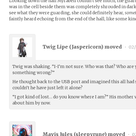
Looking down the hall Myrabell couldn’t see much, the guar
was in the cell beside them was completely shrouded in dark
see what they were guarding, she could definitely hear,
some
faintly heard echoing from the end of the hall, like some kind
Twig Lipe (
Jaspericorn
) moved
•
02/
Twig was shaking. “I-I’m not sure. Who was that? Who are y
something wrong?”
He thought back to the USB port and imagined this all had
couldn’t he have just left it alone?
“I got kind of lost… do you know where I am?” His mother 
about him by now.
Mavis Jules (
sleepyrune
) moved
•
02