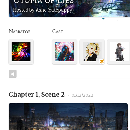
Hosted by Ashe (cutepuppy)
Narrator
Cast
Chapter 1, Scene 2
•
01/12/2022