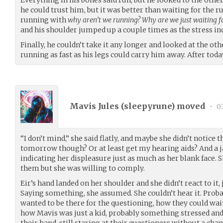
he could trust him, but it was better than waiting for the 
running with
why aren’t we running? Why are we just waiting f
and his shoulder jumped up a couple times as the stress in
Finally, he couldn’t take it any longer and looked at the oth
running as fast as his legs could carry him away. After tod
Mavis Jules (
sleepyrune
) moved
•
03
“I don’t mind,” she said flatly, and maybe she didn’t notice the
tomorrow though? Or at least get my hearing aids? And a jac
indicating her displeasure just as much as her blank face.
them but she was willing to comply.
Eir’s hand landed on her shoulder and she didn’t react to it,
Saying something, she assumed. She couldn’t hear it. Pro
wanted to be there for the questioning, how they could wai
how Mavis was just a kid, probably something stressed and
their hand, still staring at their questioners without a cha