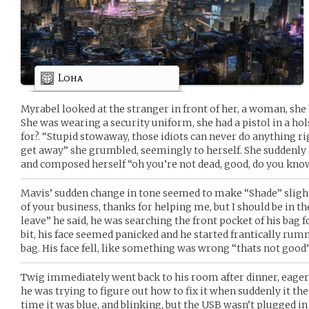
Loha
Myrabel looked at the stranger in front of her, a woman, she h
She was wearing a security uniform, she had a pistol in a ho
for?. “Stupid stowaway, those idiots can never do anything ri
get away” she grumbled, seemingly to herself. She suddenly 
and composed herself “oh you’re not dead, good, do you kno
Mavis’ sudden change in tone seemed to make “Shade” slightl
of your business, thanks for helping me, but I should be in th
leave” he said, he was searching the front pocket of his bag 
bit, his face seemed panicked and he started frantically rum
bag. His face fell, like something was wrong “thats not good
Twig immediately went back to his room after dinner, eager
he was trying to figure out how to fix it when suddenly it the
time it was blue, and blinking, but the USB wasn’t plugged in