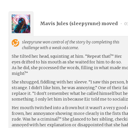
Mavis Jules (
sleepyrune
) moved
•
03
sleepyrune
won control of the story by completing this
challenge with a weak outcome.
She tilted her head, squinting at him. “Repeat that?” Her
eyes drifted to his mouth as she waited for him to do so.
As he did, she processed the words, filling in what made mos
might?”
She shrugged, fiddling with her sleeve. “I saw this person,
strange. I didn’t like him, he was annoying.” One of their fa
replace it. “I don’t remember what he called himself but he
something. I only let him in because Eir told me to socializ
Her mouth twitched into a frown but it wasn’t a very good 
frown, her annoyance showing more clearly in the fists that
rude. Was he a criminal?” She glanced to her sibling, checki
annoyed with her explanation or disappointed that she had