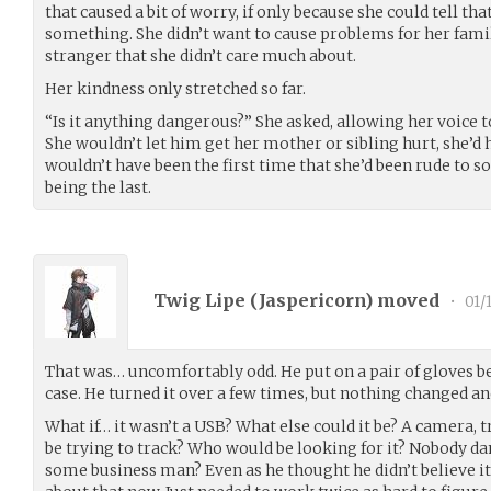
that caused a bit of worry, if only because she could tell t
something. She didn’t want to cause problems for her famil
stranger that she didn’t care much about.
Her kindness only stretched so far.
“Is it anything dangerous?” She asked, allowing her voice 
She wouldn’t let him get her mother or sibling hurt, she’d h
wouldn’t have been the first time that she’d been rude to s
being the last.
Twig Lipe (
Jaspericorn
) moved
•
01/
That was… uncomfortably odd. He put on a pair of gloves bef
case. He turned it over a few times, but nothing changed and
What if… it wasn’t a USB? What else could it be? A camera,
be trying to track? Who would be looking for it? Nobody da
some business man? Even as he thought he didn’t believe it