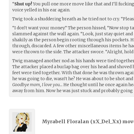
“
Shut up!
You pull one more move like that and I’ll fucking
voice yelled in his ear again.
Twig took a shuddering breath as he tried not to cry. “Ple
“I don’t want your money.” The person hissed, “Now stop tal
slammed against the wall again. “Look, just stay quiet and 
shakily as the person begin rooting through his pockets. Hi
through, discarded. A few other miscellaneous items he ha
were thrown to the side. The attacker swore. “Alright, hold sti
Twig managed another nod as his hands were tied together w
The attacker placed a burlap bag over his head and shoved
feet were tied together. With that done he was thrown agai
he was going to die, wasn’t he? He was about to be shot and
Goodbye mom, I love you…
He thought until he once again he
away from him. Now he was just stuck and probably going 
Myrabell Floralan (
xX_Del_Xx
) mo