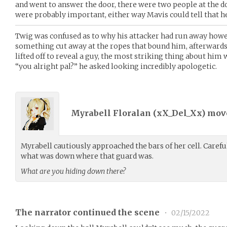
and went to answer the door, there were two people at the do
were probably important, either way Mavis could tell that h
Twig was confused as to why his attacker had run away howev
something cut away at the ropes that bound him, afterwards
lifted off to reveal a guy, the most striking thing about him 
“you alright pal?” he asked looking incredibly apologetic.
Myrabell Floralan (
xX_Del_Xx
) mo
Myrabell cautiously approached the bars of her cell. Careful
what was down where that guard was.
What are you hiding down there?
The narrator continued the scene
•
02/15/2022