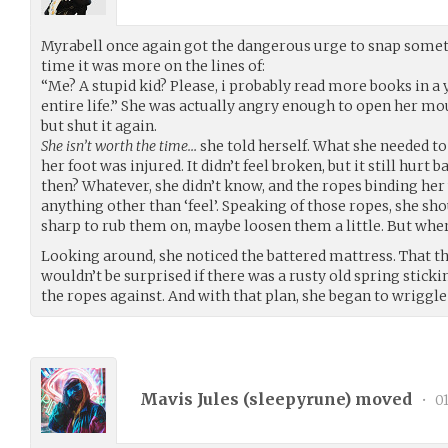
Myrabell once again got the dangerous urge to snap some
time it was more on the lines of:
“Me? A stupid kid? Please, i probably read more books in a 
entire life.” She was actually angry enough to open her mo
but shut it again.
She isn’t worth the time…
she told herself. What she needed t
her foot was injured. It didn’t feel broken, but it still hurt
then? Whatever, she didn’t know, and the ropes binding her 
anything other than ‘feel’. Speaking of those ropes, she s
sharp to rub them on, maybe loosen them a little. But whe
Looking around, she noticed the battered mattress. That th
wouldn’t be surprised if there was a rusty old spring stickin
the ropes against. And with that plan, she began to wriggle
Mavis Jules (
sleepyrune
) moved
•
01