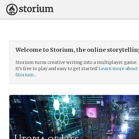
Welcome to Storium, the online storytelli
Storium turns creative writing into a multiplayer game.
It’s free to play and easy to get started.
Learn more about
Storium...
Utopia of Lies