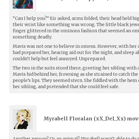
“Can I help you?” Eir asked, arms folded, their head held hi
their wrist like something was wrong. The little black jew
finger glittered in the ominous fashion that seemed an o
something deadly.
Mavis was not one to believe in omens. However, with her c
had prepared her, hearing aid out for the night, and sleep a
couldn’t help but feel annoyed. Unprepared.
The two in the suits stood there, greeting her sibling with 
Mavis hid behind her, frowning as she strained to catch the
people’s lips. They seemed stern. She fiddled with the hem 
her sibling, and pretended that she could feel safe.
Myrabell Floralan (
xX_Del_Xx
) mo
Another person? Or an animal? Myrabell wasn’t able to do