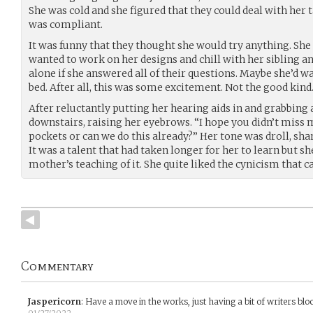
She was cold and she figured that they could deal with her
was compliant.
It was funny that they thought she would try anything. She d
wanted to work on her designs and chill with her sibling 
alone if she answered all of their questions. Maybe she’d w
bed. After all, this was some excitement. Not the good kind
After reluctantly putting her hearing aids in and grabbing a
downstairs, raising her eyebrows. “I hope you didn’t miss
pockets or can we do this already?” Her tone was droll, sha
It was a talent that had taken longer for her to learn but s
mother’s teaching of it. She quite liked the cynicism that c
Commentary
Jaspericorn
:
Have a move in the works, just having a bit of writers blo
01/27/2022