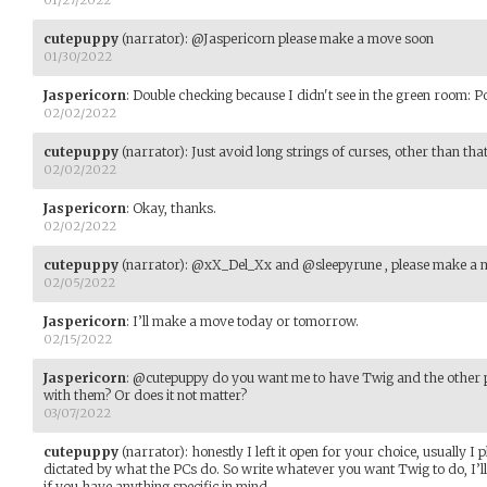
cutepuppy
(narrator)
:
@Jaspericorn please make a move soon
01/30/2022
Jaspericorn
:
Double checking because I didn't see in the green room: P
02/02/2022
cutepuppy
(narrator)
:
Just avoid long strings of curses, other than that
02/02/2022
Jaspericorn
:
Okay, thanks.
02/02/2022
cutepuppy
(narrator)
:
@xX_Del_Xx and @sleepyrune , please make a 
02/05/2022
Jaspericorn
:
I’ll make a move today or tomorrow.
02/15/2022
Jaspericorn
:
@cutepuppy do you want me to have Twig and the other p
with them? Or does it not matter?
03/07/2022
cutepuppy
(narrator)
:
honestly I left it open for your choice, usually I p
dictated by what the PCs do. So write whatever you want Twig to do, I’ll
if you have anything specific in mind.