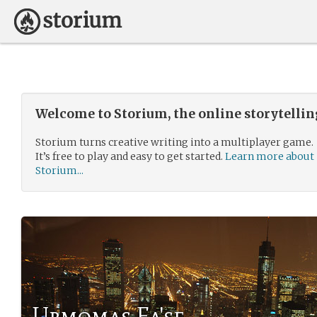
Welcome to Storium, the online storytelli
Storium turns creative writing into a multiplayer game.
It’s free to play and easy to get started.
Learn more about
Storium...
Urmomas Fa'se