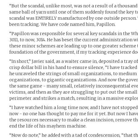
“But the scandal, unlike most, was not a result of a thousa
same ball of yarn until one of them suddenly found the key t
scandal was ENTIRELY manufactured by one outside person. T
been tracking. We have code named him, Papillon.
“Papillon was responsible for several key scandals in the W
3011, to now, 3014. He has beset the current administration wi
these minor schemes are leading up to one greater scheme t
foundation of the government, if my tracking experience d
“In short,” Javier said, as a waiter came in, deposited a tray o
crisp dollar bill in his hand to ensure silence, “I have tracke
he unraveled the strings of small organizations, to medium 
organizations, to gigantic organizations. And now the gove
the same game - many small, relatively inconsequential even
victims, and then as they are struggling to put out the small
perimeter and strikes a match, resulting in a massive explo
“I have watched him a long time now, and I have not stopped h
now - no one has thought to pay me for it yet. But now I have
the resources necessary to make a clean incision, remove the
end the life of his mayhem machine.
“Now do note,” he added with a tad of condescension, “that t