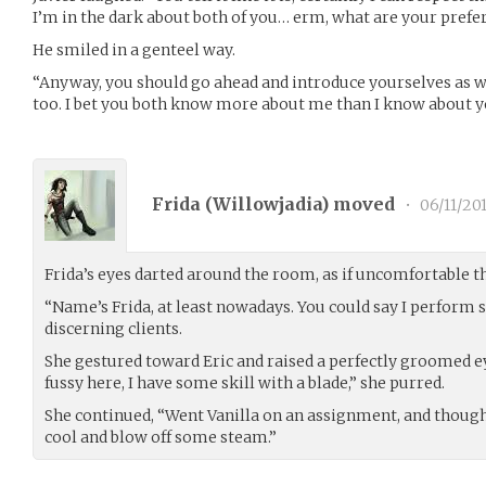
I’m in the dark about both of you… erm, what are your pref
He smiled in a genteel way.
“Anyway, you should go ahead and introduce yourselves as we
too. I bet you both know more about me than I know about y
Frida (
Willowjadia
) moved
•
06/11/20
Frida’s eyes darted around the room, as if uncomfortable 
“Name’s Frida, at least nowadays. You could say I perform s
discerning clients.
She gestured toward Eric and raised a perfectly groomed ey
fussy here, I have some skill with a blade,” she purred.
She continued, “Went Vanilla on an assignment, and thought 
cool and blow off some steam.”