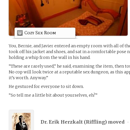
Cozy Sex Room
You, Bernie, and Javier entered an empty room with all of th
took off his jacket and shoes, and sat in a comfortable pose n
holding a whip from the wall in his hand.
“These are rarely used,” he said, examining the item, then toss
No cop will look twice at a reputable sex dungeon, as this ap
it’s worth. Anyway.”
He gestured for everyone to sit down.
“So tell me a little bit about yourselves, eh?”
Dr. Erik Herzkalt (
Riffling
) moved
•