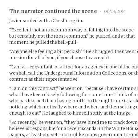
The narrator continued the scene
•
06/19/2014
Javier smiled with a Cheshire grin.
“Excellent, not an uncommon way of falling into the scene,
but certainly not the most common,” he purred, and at that
moment he pulled the bell-pull.
“Anyone else feeling a bit peckish?” He shrugged, then went 
mission for all of you, if you choose to accept it.
“I am a…. consultant, of a kind, for an agency in one of the o
we shall call the Underground Information Collections, or the
contract as their representative.
“I am on this contract,” he went on, “because I have certain s
who I have been closely following for some time. Think of me,
who has learned that chasing moths in the nighttime is far l
noticing which moths fly where and when, and then setting
enough to eat.” He laughed to himself softly at the image.
“So recently,” he went on, “they have hired me to track down
believe is responsible for a recent scandal in the White Hous
papers, at least not yet - not unlike many government scand