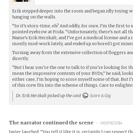
Erik stepped deeper into the room and began idly toying w
hanging on the walls.
“So it’s story-time, eh? And oddly, for once, I’m the first to 
pointed eyebrow at Frida. “Unfortunately, there’s not all t
Name’s Erik Herzkalt, and I’ve got a medical license and a r
mostly mod-work lately, and ended up so bored I got mixed 
Turning away from the extensive collection of floggers and
directly.
“But I hear you’re the one to talk to if you’re looking for th
mean the impressive contents of your BVDs,” he said, looki
either case, I’m hoping to score myself some of that. But I
of this crew fits into the scheme of things. Care to enlighte
Dr. Erik Herzkalt picked up the card
Score A Gig
The narrator continued the scene
•
06/09/2014
Javier laughed. “You tell it like it is, certainly I can respect tha