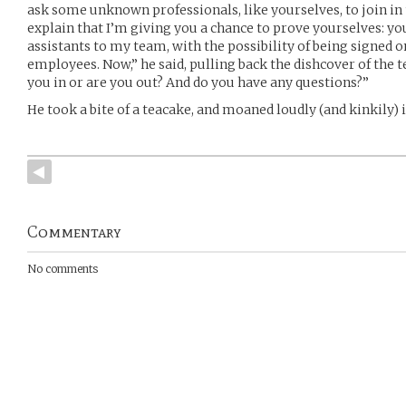
ask some unknown professionals, like yourselves, to join in t
explain that I’m giving you a chance to prove yourselves: you
assistants to my team, with the possibility of being signed on
employees. Now,” he said, pulling back the dishcover of the 
you in or are you out? And do you have any questions?”
He took a bite of a teacake, and moaned loudly (and kinkily) i
Commentary
No comments