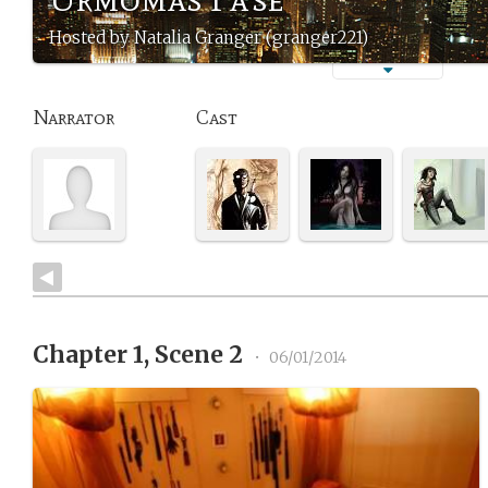
Hosted by Natalia Granger (granger221)
Narrator
Cast
Chapter 1, Scene 2
•
06/01/2014