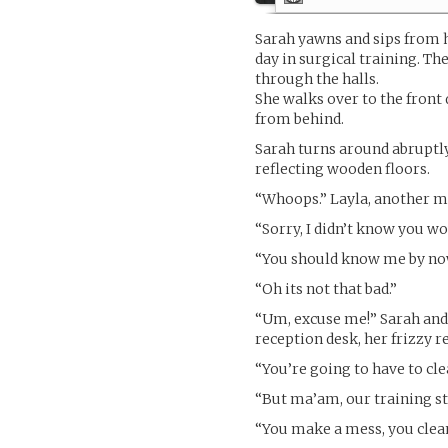
Sarah yawns and sips from he
day in surgical training. Th
through the halls.
She walks over to the front 
from behind.
Sarah turns around abruptly
reflecting wooden floors.
“Whoops.” Layla, another med
“Sorry, I didn’t know you wo
“You should know me by now.
“Oh its not that bad.”
“Um, excuse me!” Sarah and
reception desk, her frizzy r
“You’re going to have to cle
“But ma’am, our training st
“You make a mess, you clean 