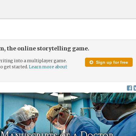
, the online storytelling game.
riting into a multiplayer game.
Sign up for free
to get started.
Learn more about
Manuscripts of a Doctor