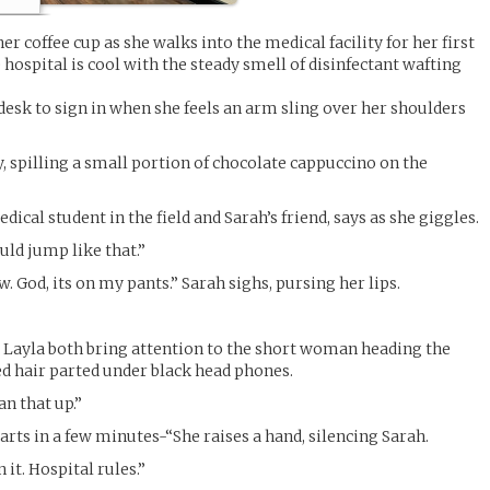
r coffee cup as she walks into the medical facility for her first
e hospital is cool with the steady smell of disinfectant wafting
desk to sign in when she feels an arm sling over her shoulders
, spilling a small portion of chocolate cappuccino on the
ical student in the field and Sarah’s friend, says as she giggles.
uld jump like that.”
 God, its on my pants.” Sarah sighs, pursing her lips.
 Layla both bring attention to the short woman heading the
ed hair parted under black head phones.
an that up.”
arts in a few minutes-“She raises a hand, silencing Sarah.
it. Hospital rules.”