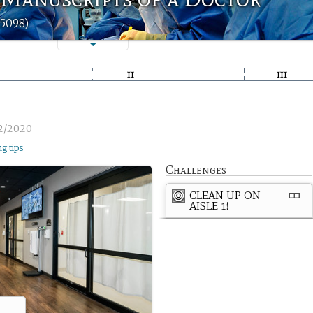
t5098)
2/2020
ng tips
Challenges
CLEAN UP ON
AISLE 1!