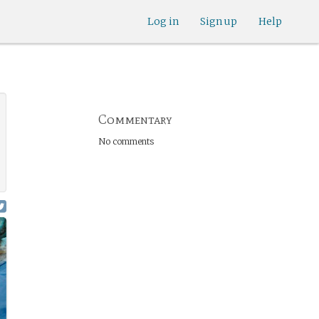
Log in
Sign up
Help
Commentary
No comments