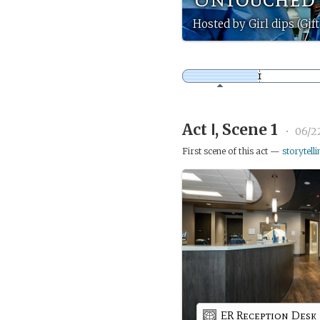
Hosted by Girl dips (Gif
Act Ⅰ, Scene 1
•
06/2
First scene of this act —
storytelli
ER Reception Desk