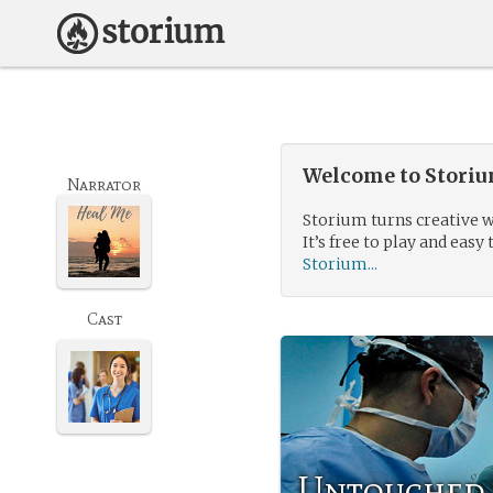
Welcome to Storium
Narrator
Storium turns creative w
It’s free to play and easy 
Storium...
Cast
Untouched 