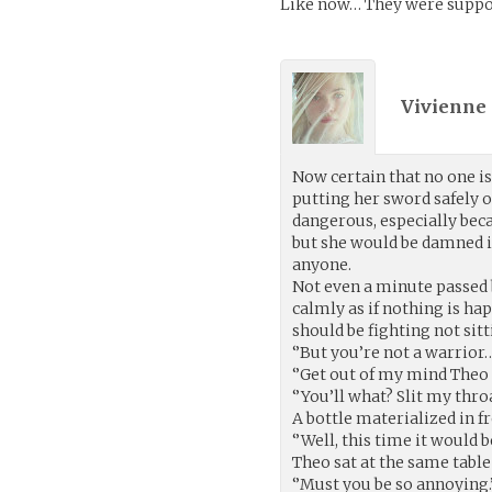
Like now… They were suppose 
Vivienne 
Now certain that no one is 
putting her sword safely 
dangerous, especially be
but she would be damned i
anyone.
Not even a minute passed b
calmly as if nothing is ha
should be fighting not sitt
‘’But you’re not a warrior…
‘’Get out of my mind Theo or
‘’You’ll what? Slit my thro
A bottle materialized in fr
‘’Well, this time it would 
Theo sat at the same table
‘’Must you be so annoying.’