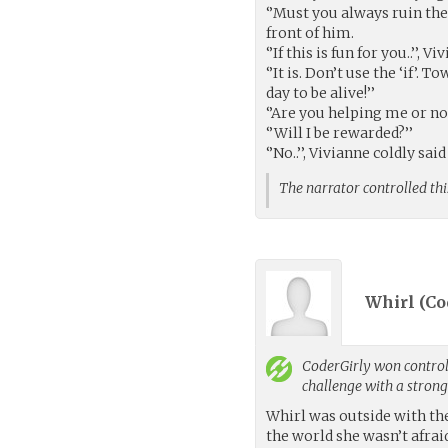
‘’Must you always ruin the 
front of him.
‘’If this is fun for you..’’, 
‘’It is. Don’t use the ‘if’
day to be alive!’’
‘’Are you helping me or no
‘’Will I be rewarded?’’
‘’No..’’, Vivianne coldly sai
The narrator controlled thi
Whirl (
Co
CoderGirly
won control 
challenge with a stron
Whirl was outside with th
the world she wasn’t afrai