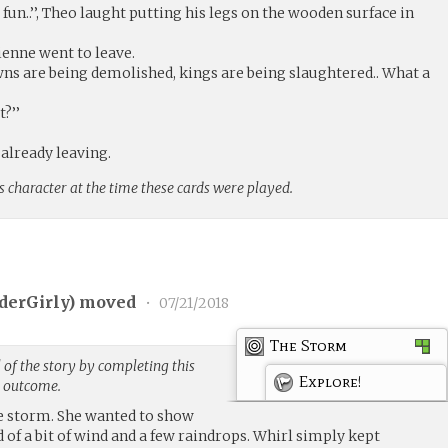
fun..’’, Theo laught putting his legs on the wooden surface in
Vivienne went to leave.
. Towns are being demolished, kings are being slaughtered.. What a
t?’’
d already leaving.
s character at the time these cards were played.
derGirly
) moved
•
07/21/2018
The Storm
of the story by completing this
Explore!
g outcome.
e storm. She wanted to show
d of a bit of wind and a few raindrops. Whirl simply kept