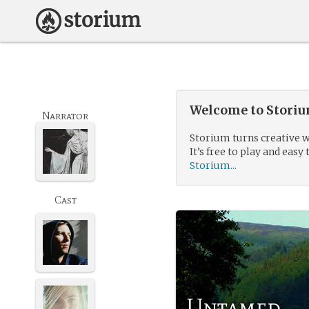
Welcome to Storium
Narrator
Storium turns creative w
It’s free to play and easy 
Storium...
Cast
Untamed