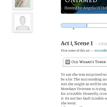
Hosted by Angela Of He
Act Ⅰ, Scene 1
•
07/17
First scene of this act —
storytelli
Old Wizard’s Tower
To say she was surprised no
be a lie. The surrounding a
wet she might as well be stu
Nowdays Vivienne is trying 
for a trouble. Honestly, cros
it. Its not her fault troubl
she went.