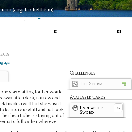
lheim (angelaofhellheim)
/2018
ng tips
Challenges
The Storm
 one was waiting for her would
Available Cards
rea was pitch dark, narrow and
ck inside a well but she wasn’t.
Enchanted
5
x
to be more usefull and not look
Sword
s her heart, she is staying out of
e seems to follow her wherever