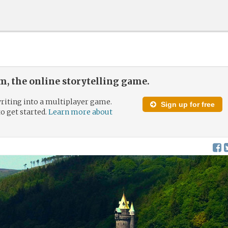
, the online storytelling game.
riting into a multiplayer game.
Sign up for free
to get started.
Learn more about