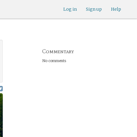
Log in
Sign up
Help
Commentary
No comments