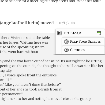
to be here for a meeting but they aren’t and its not her fault.
(
angelaofhellheim
) moved
•
07/17/2018
The Storm
there, Vivienne sat at the table
Keep Your Secrets
on her knees. Waiting here was
cause of the upcoming storm
Cunning
f she went back without
y and she was bored out of her mind. Its not right no be sitting
ppening on the outside, she thought to herself. A warrior like her
ing idly.
’’ , a voice spoke front the entrance.
 I’ll..’’
at? Like you haven’t done that before.’’
ont of her and she took a drink from it.
be permanent.’’
 right next to her and noting he moved closer she got up.
’