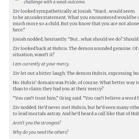
challenge with a weak outcome.
Ziv looked sympathetically at Josiah. “Hard…would seem
to be an understatement. What you encountered would be d
much more so a child. But you know that you are not alone, 
here.”
Josiah nodded, hesitantly. “But…what should we do? Shoul
Ziv looked back at Hubris. The demon sounded genuine. Of c
situation, wasn’t it?
I am currently at your mercy.
Ziv let out a bitter laugh. The demon Hubris, expressing humi
No. Hubris’ domain was Pride, of course. What better way t
than to claim they had you at their mercy?
“You can’t trust him,” Grieg said. “You can’t believe a word h
Ziv nodded. He’d never met Hubris, but he’d seen many ot
to lead mortals astray. And he’d heard a call like that of H
Aren’t you the strongest?
Why do you need the others?