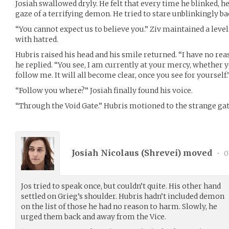
Josiah swallowed dryly. He felt that every time he blinked, he
gaze of a terrifying demon. He tried to stare unblinkingly ba
“You cannot expect us to believe you.” Ziv maintained a level
with hatred.
Hubris raised his head and his smile returned. “I have no re
he replied. “You see, I am currently at your mercy, whether y
follow me. It will all become clear, once you see for yourself.
“Follow you where?” Josiah finally found his voice.
“Through the Void Gate.” Hubris motioned to the strange gat
Josiah Nicolaus (
Shrevei
) moved
•
0
Jos tried to speak once, but couldn’t quite. His other hand
settled on Grieg’s shoulder. Hubris hadn’t included demon
on the list of those he had no reason to harm. Slowly, he
urged them back and away from the Vice.