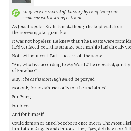
Matjaza
won control of the story by completing this
challenge with a strong outcome.
As Josiah spoke, Ziv listened…though he kept watch on
the now-singular giant koi.
It was not hopeless. He knew that. The Beasts were formid
he’d yet faced. Yet…this strange partnership had already yi
Not…without cost. But…success, all the same.
“Any who live according to My Word…” he repeated, quietly.
of Paradiso.”
May it be as the Most High willed,
he prayed.
Not only for Josiah. Not only for the unclaimed.
For Grieg.
For Jove.
And for himself.
Could demon or angel be reborn once more? The Most Hig
limitation. Angels and demons…they
lived
, did they not? If