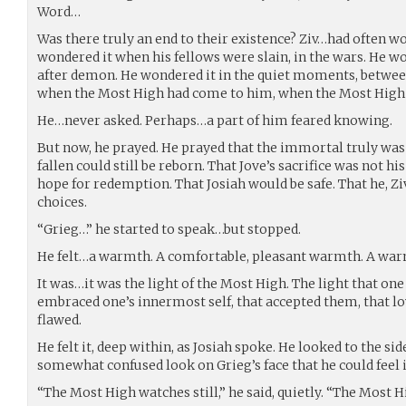
Word…
Was there truly an end to their existence? Ziv…had often w
wondered it when his fellows were slain, in the wars. He 
after demon. He wondered it in the quiet moments, between
when the Most High had come to him, when the Most High 
He…never asked. Perhaps…a part of him feared knowing.
But now, he prayed. He prayed that the immortal truly wa
fallen could still be reborn. That Jove’s sacrifice was not hi
hope for redemption. That Josiah would be safe. That he, Z
choices.
“Grieg…” he started to speak…but stopped.
He felt…a warmth. A comfortable, pleasant warmth. A war
It was…it was the light of the Most High. The light that one f
embraced one’s innermost self, that accepted them, that lo
flawed.
He felt it, deep within, as Josiah spoke. He looked to the si
somewhat confused look on Grieg’s face that he could feel i
“The Most High watches still,” he said, quietly. “The Most H