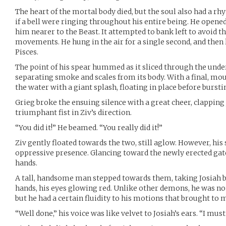
The heart of the mortal body died, but the soul also had a rhyt
if a bell were ringing throughout his entire being. He opened
him nearer to the Beast. It attempted to bank left to avoid th
movements. He hung in the air for a single second, and then 
Pisces.
The point of his spear hummed as it sliced through the under
separating smoke and scales from its body. With a final, mou
the water with a giant splash, floating in place before burstin
Grieg broke the ensuing silence with a great cheer, clapping
triumphant fist in Ziv’s direction.
“You did it!” He beamed. “You really did it!”
Ziv gently floated towards the two, still aglow. However, his
oppressive presence. Glancing toward the newly erected gate
hands.
A tall, handsome man stepped towards them, taking Josiah b
hands, his eyes glowing red. Unlike other demons, he was no
but he had a certain fluidity to his motions that brought to 
“Well done,” his voice was like velvet to Josiah’s ears. “I mu