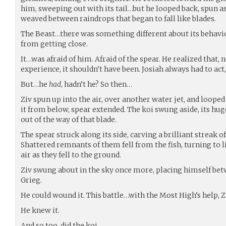
him, sweeping out with its tail…but he looped back, spun as
weaved between raindrops that began to fall like blades.
The Beast…there was something different about its behavio
from getting close.
It…was afraid of him. Afraid of the spear. He realized that, 
experience, it shouldn’t have been. Josiah always had to ac
But…he
had
, hadn’t he? So then…
Ziv spun up into the air, over another water jet, and looped
it from below, spear extended. The koi swung aside, its hug
out of the way of that blade.
The spear struck along its side, carving a brilliant streak of
Shattered remnants of them fell from the fish, turning to 
air as they fell to the ground.
Ziv swung about in the sky once more, placing himself bet
Grieg.
He could wound it. This battle…with the Most High’s help, Z
He knew it.
And so too, did the koi.