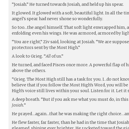
“Josiah.” He turned towards Josiah, and held up his spear.
It glowed. It glowed with a soft, beautiful light. In all the 
angel’s spear had never shone so wonderfully.
So too…the angel himself. That soft light enwrapped him, 
enfolding even his wings. He was armored, armored by ligh
“You are right,” Ziv said, looking at Josiah. “We are suppose
protectors sent by the Most High.”
A look to Grieg. “
All
of us.”
He turned, and faced Pisces once more. A powerful flap of h
above the others.
“Grieg. The Most High still has a task for you. I…do not know 
believe that if you follow the Most High’s Word, you will be
High’s voice still lives within your soul. Listen for it. Let i
A deep breath. “But if you ask me what you must do, in thi
Josiah.
“
He prayed…again…that he was making the right choice…and
He flew faster, far faster, than he had in the time that Jos
gleamed, shining ever brighter. He rocketed toward the gia