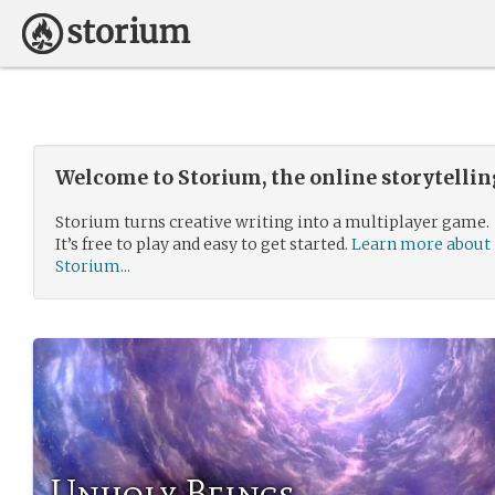
Welcome to Storium, the online storytelli
Storium turns creative writing into a multiplayer game.
It’s free to play and easy to get started.
Learn more about
Storium...
Unholy Beings