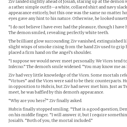
Ziv landed slightly ahead of Josiah, staring up at the demon
a rather simple outfit—a white, collared shirt and navy slack
appearance entirely, but this one was the same no matter ho
eyes gave any hint to his nature. Otherwise, he looked unset
“I do not believe I have ever had the pleasure, though I h
The demon smiled, revealing perfectly white teeth.
The brilliant glow surrounding Ziv vanished, extinguished lik
slight wisps of smoke rising from the hand Ziv used to grip 
placed a firm hand on the angel’s shoulder.
“I suppose we would never meet personally. We Vices tend to
Inferno.” The demon’s smile widened. “You may know me as 
Ziv had very little knowledge of the Vices. Some mortals ref
“Virtues” and the Vices were said to be their counterparts. 
in opposition to Hubris, but Ziv had never met him. Just as 
meet, he was baffled by this demon’s appearance.
“Why are you here?” Ziv finally asked.
Hubris finally stopped smiling. “That is a good question, De
on his middle finger. “I will answer it, but I require somethin
Josiah’s. “Both of you, the mortal included.”