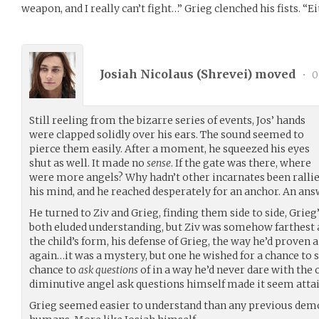
weapon, and I really can’t fight…” Grieg clenched his fists. “Ei
Josiah Nicolaus (
Shrevei
) moved
•
0
Still reeling from the bizarre series of events, Jos’ hands
were clapped solidly over his ears. The sound seemed to
pierce them easily. After a moment, he squeezed his eyes
shut as well. It made no
sense
. If the gate was there, where
were more angels? Why hadn’t other incarnates been ralli
his mind, and he reached desperately for an anchor. An ans
He turned to Ziv and Grieg, finding them side to side, Grieg
both eluded understanding, but Ziv was somehow farthes
the child’s form, his defense of Grieg, the way he’d proven 
again…it was a mystery, but one he wished for a chance to so
chance to
ask questions
of in a way he’d never dare with the 
diminutive angel ask questions himself made it seem attai
Grieg seemed easier to understand than any previous dem