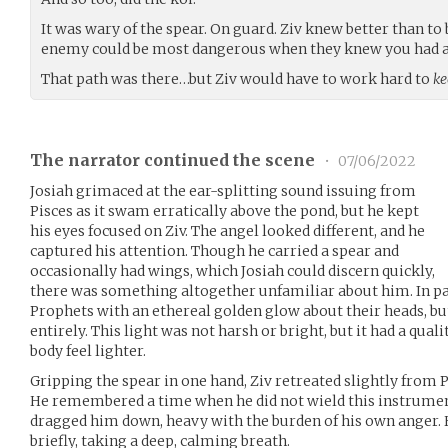
It was wary of the spear. On guard. Ziv knew better than t
enemy could be most dangerous when they knew you had a 
That path was there…but Ziv would have to work hard to
ke
The narrator continued the scene
•
07/06/2022
Josiah grimaced at the ear-splitting sound issuing from
Pisces as it swam erratically above the pond, but he kept
his eyes focused on Ziv. The angel looked different, and he
captured his attention. Though he carried a spear and
occasionally had wings, which Josiah could discern quickly,
there was something altogether unfamiliar about him. In pai
Prophets with an ethereal golden glow about their heads, bu
entirely. This light was not harsh or bright, but it had a qual
body feel lighter.
Gripping the spear in one hand, Ziv retreated slightly from 
He remembered a time when he did not wield this instrument 
dragged him down, heavy with the burden of his own anger. H
briefly, taking a deep, calming breath.