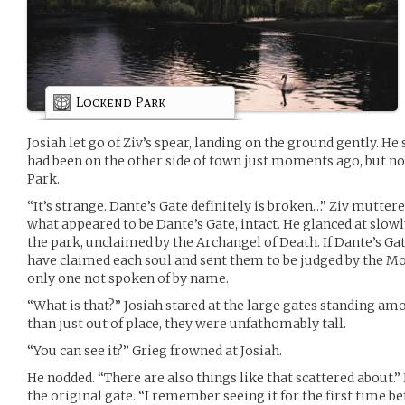
Lockend Park
Josiah let go of Ziv’s spear, landing on the ground gently. He
had been on the other side of town just moments ago, but n
Park.
“It’s strange. Dante’s Gate definitely is broken…” Ziv muttere
what appeared to be Dante’s Gate, intact. He glanced at slow
the park, unclaimed by the Archangel of Death. If Dante’s Ga
have claimed each soul and sent them to be judged by the Mo
only one not spoken of by name.
“What is that?” Josiah stared at the large gates standing a
than just out of place, they were unfathomably tall.
“You can see it?” Grieg frowned at Josiah.
He nodded. “There are also things like that scattered about.
the original gate. “I remember seeing it for the first time be