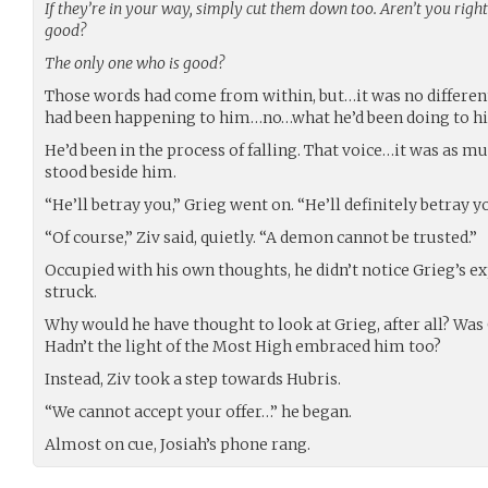
If they’re in your way, simply cut them down too. Aren’t you righ
good?
The only one who is good?
Those words had come from within, but…it was no different
had been happening to him…no…what he’d been doing to hi
He’d been in the process of falling. That voice…it was as mu
stood beside him.
“He’ll betray you,” Grieg went on. “He’ll definitely betray yo
“Of course,” Ziv said, quietly. “A demon cannot be trusted.”
Occupied with his own thoughts, he didn’t notice Grieg’s ex
struck.
Why would he have thought to look at Grieg, after all? W
Hadn’t the light of the Most High embraced him too?
Instead, Ziv took a step towards Hubris.
“We cannot accept your offer…” he began.
Almost on cue, Josiah’s phone rang.