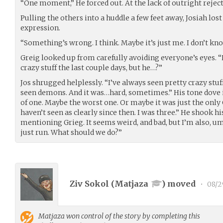
“One moment,” He forced out. At the lack of outright rejec
Pulling the others into a huddle a few feet away, Josiah los
expression.
“Something’s wrong. I think. Maybe it’s just me. I don’t kno
Greig looked up from carefully avoiding everyone’s eyes. 
crazy stuff the last couple days, but he…?”
Jos shrugged helplessly. “I’ve always seen pretty crazy stuff
seen demons. And it was…hard, sometimes.” His tone dove i
of one. Maybe the worst one. Or maybe it was just the only On
haven’t seen as clearly since then. I was three.” He shook h
mentioning Grieg. It seems weird, and bad, but I’m also, um, 
just run. What should we do?”
Ziv Sokol (
Matjaza
) moved
•
08/2
Matjaza
won control of the story by completing this