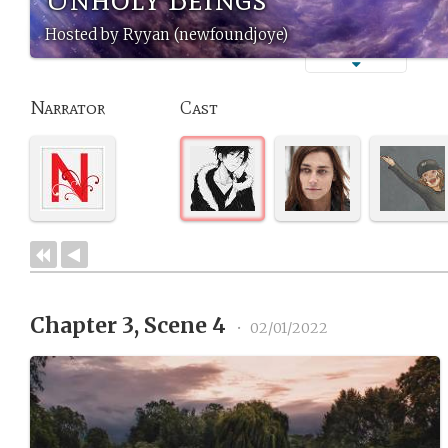
Hosted by Ryyan (newfoundjoye)
Narrator
Cast
Chapter 3, Scene 4
•
02/01/2022