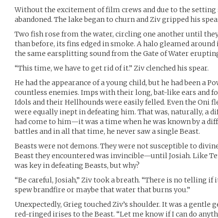
Without the excitement of film crews and due to the setting 
abandoned. The lake began to churn and Ziv gripped his spear
Two fish rose from the water, circling one another until the
than before, its fins edged in smoke. A halo gleamed around 
the same earsplitting sound from the Gate of Water erupti
“This time, we have to get rid of it.” Ziv clenched his spear.
He had the appearance of a young child, but he had been a Po
countless enemies. Imps with their long, bat-like ears and f
Idols and their Hellhounds were easily felled. Even the Oni 
were equally inept in defeating him. That was, naturally, a di
had come to him—it was a time when he was known by a diffe
battles and in all that time, he never saw a single Beast.
Beasts were not demons. They were not susceptible to divine
Beast they encountered was invincible—until Josiah. Like T
was key in defeating Beasts, but why?
“Be careful, Josiah,” Ziv took a breath. “There is no telling if
spew brandfire or maybe that water that burns you.”
Unexpectedly, Grieg touched Ziv’s shoulder. It was a gentle 
red-ringed irises to the Beast. “Let me know if I can do anythi