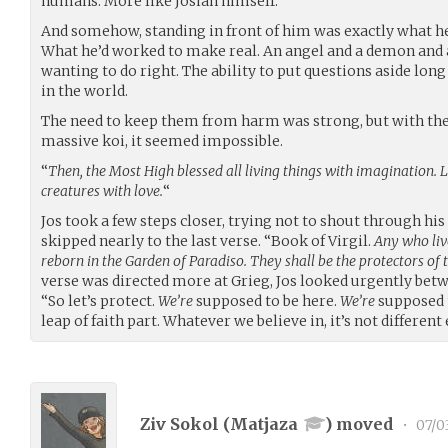
humans. More like Josiah himself.
And somehow, standing in front of him was exactly what he
What he’d worked to make real. An angel and a demon and
wanting to do right. The ability to put questions aside l
in the world.
The need to keep them from harm was strong, but with the 
massive koi, it seemed impossible.
“
Then, the Most High blessed all living things with imagination. 
creatures with love.
“
Jos took a few steps closer, trying not to shout through hi
skipped nearly to the last verse. “Book of Virgil.
Any who liv
reborn in the Garden of Paradiso. They shall be the protectors of
verse was directed more at Grieg, Jos looked urgently bet
“So let’s protect.
We’re
supposed to be here.
We’re
supposed t
leap of faith part. Whatever we believe in, it’s not different
Ziv Sokol (
Matjaza
) moved
•
07/0