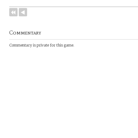
Commentary
Commentary is private for this game.