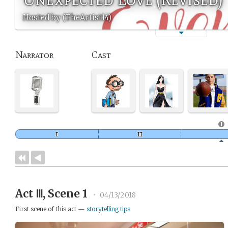
Hosted by (TheArtist14)
Narrator
Cast
Act Ⅲ, Scene 1
•
04/13/2018
First scene of this act —
storytelling tips