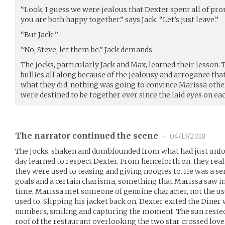
“Look, I guess we were jealous that Dexter spent all of pro
you are both happy together.” says Jack. “Let’s just leave.”
“But Jack-”
“No, Steve, let them be.” Jack demands.
The jocks, particularly Jack and Max, learned their lesson. 
bullies all along because of the jealousy and arrogance th
what they did, nothing was going to convince Marissa oth
were destined to be together ever since the laid eyes on e
The narrator continued the scene
•
04/13/2018
The Jocks, shaken and dumbfounded from what had just unfold
day learned to respect Dexter. From henceforth on, they reali
they were used to teasing and giving noogies to. He was a s
goals and a certain charisma, something that Marissa saw in 
time, Marissa met someone of genuine character, not the usu
used to. Slipping his jacket back on, Dexter exited the Dine
numbers, smiling and capturing the moment. The sun rested 
roof of the restaurant overlooking the two star crossed lo