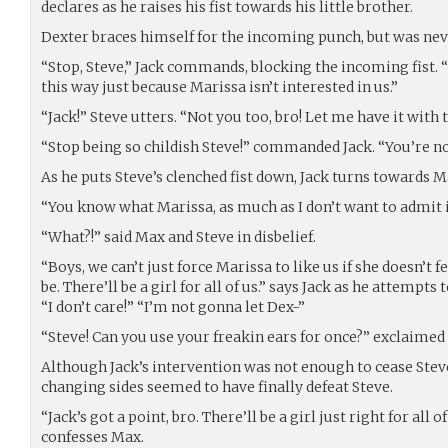
declares as he raises his fist towards his little brother.
Dexter braces himself for the incoming punch, but was neve
“Stop, Steve,” Jack commands, blocking the incoming fist. “S
this way just because Marissa isn’t interested in us.”
“Jack!” Steve utters. “Not you too, bro! Let me have it with 
“Stop being so childish Steve!” commanded Jack. “You’re no
As he puts Steve’s clenched fist down, Jack turns towards M
“You know what Marissa, as much as I don’t want to admit it
“What?!” said Max and Steve in disbelief.
“Boys, we can’t just force Marissa to like us if she doesn’t 
be. There’ll be a girl for all of us.” says Jack as he attempts 
“I don’t care!” “I’m not gonna let Dex-”
“Steve! Can you use your freakin ears for once?” exclaimed
Although Jack’s intervention was not enough to cease Stev
changing sides seemed to have finally defeat Steve.
“Jack’s got a point, bro. There’ll be a girl just right for all o
confesses Max.