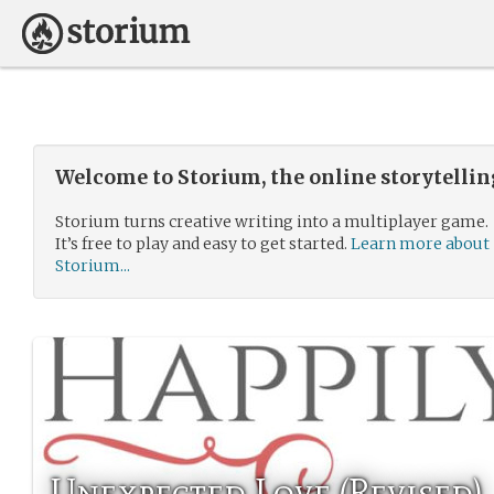
Welcome to Storium, the online storytelli
Storium turns creative writing into a multiplayer game.
It’s free to play and easy to get started.
Learn more about
Storium...
Unexpected Love (Revised)