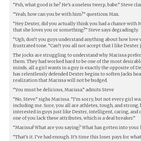
“Psh, what good is he? He’s a useless twerp, babe.” Steve clar
“Yeah, how can you be with him?” questions Max.
“Hey Dexter, did you actually think you had a chance with
that she loves you or something?” Steve says degradingly.
“Ugh, don’t you guys understand anything about how love 
frustrated tone. “Can’t you all not accept that I like Dexter 
The jocks are struggling to understand why Marissa prefe
them. They had worked hard to be one of the most desirable 
minds, all a girl wants in a guy is exactly the opposite of D
has relentlessly defended Dexter begins to soften Jacks hea
realization that Marissa will not be budged.
“You must be delirious, Marissa.” admits Steve
“No, Steve.” sighs Marissa. “I’m sorry, but not every girl wa
including me. Sure, you all are athletes, tough, and strong, b
interested in guys just like Dexter, intelligent, caring, and
one of you lack these attributes, which is a deal breaker.”
“Marissa! What are you saying? What has gotten into your 
“That’s it. I’ve had enough. It’s time this loser pays for what