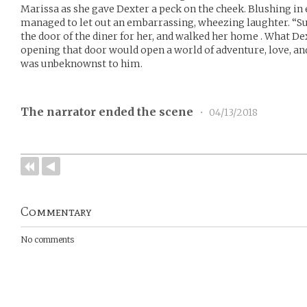
Marissa as she gave Dexter a peck on the cheek. Blushing in
managed to let out an embarrassing, wheezing laughter. “Su
the door of the diner for her, and walked her home . What De
opening that door would open a world of adventure, love, a
was unbeknownst to him.
The narrator ended the scene
•
04/13/2018
Commentary
No comments