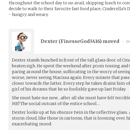
throughout the school day to no avail, skipping lunch to cont
decide to walk to their favorite fast food place, Cinderella’s 
- hungry and weary.
Dexter (
FinesseGod3416
) moved
•
04
Dexter stands hunched in front of the tall glass door of Cin
beaten sigh. He spent the weekend after prom tossing and tu
pacing around the house, suffocating in the worry of seeing
worse, never seeing Marissa again. Every minute that pas
closer towards the latter. Every step he takes drains him o
girl of his dreams that he so foolishly gave up last Friday.
She must hate me now…after all she must have felt terrible
ME! The social outcast of the entire school…
Dexter looks up at his obscure twin in the reflective glass
storm cloud, like those in cartoons, that is looming over h
exacerbating mood.