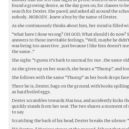
found a growing desire, as the day goes on, for classes to be
search for Dexter. She paced, and asked all around the schoo
nobody…NOBODY…knew a boy by the name of Dexter.
As she continuously thinks about him, her mind is filled wi
“what have I done wrong? OH GOD, What should I do now? Si
answers to those inevitable feelings, “Well, maybe he didn’
was being too assertive…just because I like him doesn’t mea
the same…”
She sighs: “I guess it’s back to normal for me…the same ol
As she gives up on her search, she hears a “Thump”, and loo
She follows with the same “Thump” as her book drops face f
There he is, Dexter, bags on the ground, with books spilling
as hard boiled eggs.
Dexter scrambles towards Marissa, and accidently kicks the 
quickly stands from her seat. The two shares a moment of 
to say.
Scratching the back of his head, Dexter breaks the silence: