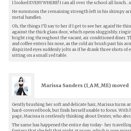
I looked EVERYWHERE! I ran all over the school all lunch
He summons the remaining strength left in his skimpy arm
metal handles.
Oh, the things I’ll say to her if I get to see her again! He th
against the thick glass door, which opens sluggishly, ringin
bright ring throughout the vacant, air conditioned diner.
and coffee enters his nose, as the cold air brush past his ar
dispirited eyes suddenly jolts as if he drank three shots of 
sitting on a small red table.
Marissa Sanders (
I_AM_ME
) moved
Gently brushing her soft and delicate hair, Marissa turns a
hard-covered book, but finds herself unable to focus. With
page, Marissa is restlessly thinking about Dexter, who abru
The same has happened the entire day today- her travellin
fantasy that she felt that night at prom, which is now miss