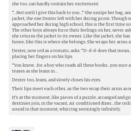
she too, can hardly contain her excitement.
“…Not until I give this back to you…” She unzips her bag, an
jacket, the one Dexter left with her during prom. Though
approached her during high school, this is the first time s
The other boys always force their feelings on her, never as
she returns the jacket to its owner. Like the jacket, she h
home, like this is where she belongs. She wraps her arms
Dexter, now red as a tomato, asks: “D-d-d-does that mean
placing her fingers on his lips.
“You know…for a boy who reads all these books…you sure a
teases as she leans in…
Dexter too, leans, and slowly closes his eyes.
Their lips meet each other, as the two wrap their arms aro
It’s at the moment, like pieces of a puzzle, arranged and gui
destinies join, in the vacant, air conditioned diner…the ceil
sound in that moment, whirring seemingly infinitely.