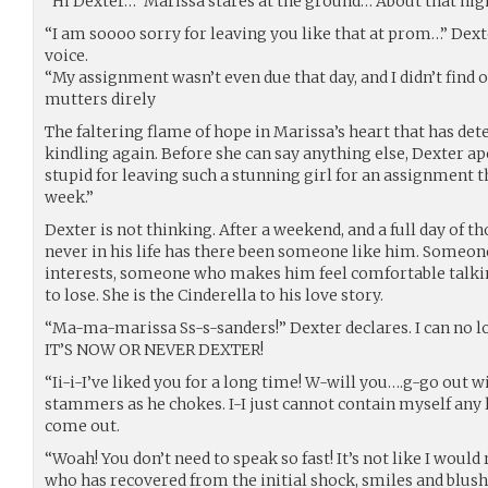
“Hi Dexter…” Marissa stares at the ground…“About that nig
“I am soooo sorry for leaving you like that at prom…” Dext
voice.
“My assignment wasn’t even due that day, and I didn’t find 
mutters direly
The faltering flame of hope in Marissa’s heart that has det
kindling again. Before she can say anything else, Dexter apo
stupid for leaving such a stunning girl for an assignment th
week.”
Dexter is not thinking. After a weekend, and a full day of t
never in his life has there been someone like him. Someo
interests, someone who makes him feel comfortable talkin
to lose. She is the Cinderella to his love story.
“Ma-ma-marissa Ss-s-sanders!” Dexter declares. I can no l
IT’S NOW OR NEVER DEXTER!
“Ii-i-I’ve liked you for a long time! W-will you….g-go out 
stammers as he chokes. I-I just cannot contain myself any l
come out.
“Woah! You don’t need to speak so fast! It’s not like I wou
who has recovered from the initial shock, smiles and blus