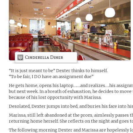
Cinderella Diner
“It is just meant to be” Dexter thinks to himself.
“To be fair, I DO have an assignment due”
He gets home, opens his laptop…….and realizes….his assignm
but next week. In a breath of exhaustion, he decides to move 
because of his lost opportunity with Marissa.
Desolated, Dexter jumps into bed, and buries his face into his
Marissa, still left abandoned at the prom, aimlessly passes 
returning home herself. She reflects on the night and goes t
The following morning Dexter and Marissa are hopelessly l