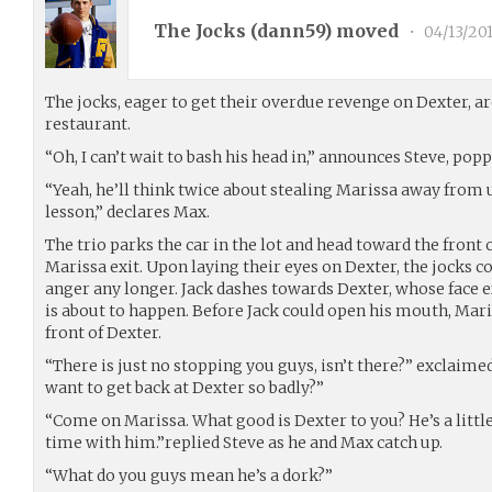
The Jocks (
dann59
) moved
•
04/13/20
The jocks, eager to get their overdue revenge on Dexter, ar
restaurant.
“Oh, I can’t wait to bash his head in,” announces Steve, pop
“Yeah, he’ll think twice about stealing Marissa away from u
lesson,” declares Max.
The trio parks the car in the lot and head toward the front 
Marissa exit. Upon laying their eyes on Dexter, the jocks co
anger any longer. Jack dashes towards Dexter, whose face 
is about to happen. Before Jack could open his mouth, Mari
front of Dexter.
“There is just no stopping you guys, isn’t there?” exclaim
want to get back at Dexter so badly?”
“Come on Marissa. What good is Dexter to you? He’s a littl
time with him.”replied Steve as he and Max catch up.
“What do you guys mean he’s a dork?”