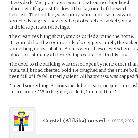
It was dark. Marigold point was in that same dilapidated
place, set off against the low lit background of the world
before it. The building was run by some unforseen wizard,
somebody of great power who protected and aided young
and old supernatural beings.
The creatures hung about, smoke curled around the home.
It seemed that the room stunk of a coppery smell, the sicke
something indescribable. Bodies were strewn everwhere, ma
place to rest many of these beings could find in this city.
The door to the building was tossed open by none other than
man, tall, broad chested, bold. He coughed and the entire b
been full of life fell utterly silent. All happiness was sappe
“I need something. A thousand dollars each, no questions as
entire home. “Who is going to do it, I’m inpatient.”
Crystal (
Alikiba
) moved
•
01/28/2018