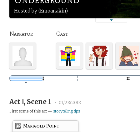
Hosted by (Emoanakin)
Narrator
Cast
Act Ⅰ, Scene 1
•
01/28/2018
First scene of this act —
storytelling tips
Marigold Point