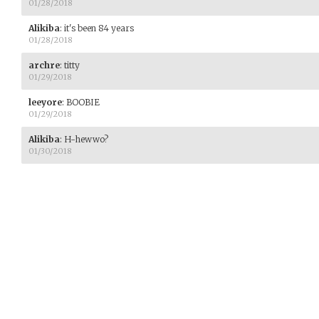
01/28/2018
Alikiba
:
it's been 84 years
01/28/2018
archre
:
titty
01/29/2018
leeyore
:
BOOBIE
01/29/2018
Alikiba
:
H-hewwo?
01/30/2018