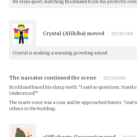
He stays quiet, watching Brickhand from his perfectly comf
Crystal (
Alikiba
) moved
•
01/28/2018
Crystal is making a warning growling sound
The narrator continued the scene
•
01/29/2018
Brickhand bared his sharp teeth. “I said
no
questions. Stand u
Understood?”
The man’s voice was a roar and he approached Haster. “And w
others in the building.
cliff sheets (
leeyore
) moved