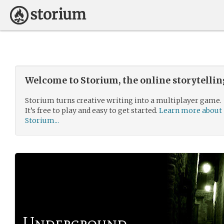
Welcome to Storium, the online storytelli
Storium turns creative writing into a multiplayer game.
It’s free to play and easy to get started.
Learn more about
Storium...
Underground