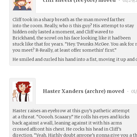
•
01/29/
Cliff took in a sharp breath as the man moved farther
into the room. Really, who
is
this guy? His attempt to stay
hidden only lasted a moment, and Cliff waved to
Brickhand, the scowl on his face looking like it had been
stuck like that for years. “Hey. Twunks McGee. You ask fo
you meet? R-Really, at least offer somethin’ first.”
He smiled and curled his hand into a fist, moving it up and 
Haster Xanders (
archre
) moved
•
01
Haster raises an eyebrow at this guy’s pathetic attempt
at a threat. “Ooooh. Scaaary.” He rolls his eyes and kicks
back against a wall, leaning against it with his arms
crossed affront his chest. He cocks his head in Cliff’s
direction. “Yeah. Highly doubt anyone’s gonna give you a th