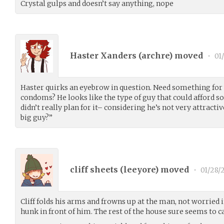
Crystal gulps and doesn’t say anything, nope
Haster Xanders (
archre
) moved
•
01
Haster quirks an eyebrow in question. Need something for 
condoms? He looks like the type of guy that could afford s
didn’t really plan for it– considering he’s not very attracti
big guy?”
cliff sheets (
leeyore
) moved
•
01/28/
Cliff folds his arms and frowns up at the man, not worried i
hunk in front of him. The rest of the house sure seems to c