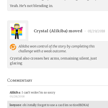
Yeah. He’s not blending in.
Crystal (
Alikiba
) moved
•
01/29/2018
Alikiba
won control of the story by completing this
challenge with a weak outcome.
Crystal also crosses her arms, remaining silent, just
glaring
Commentary
Alikiba
:
I can't write i'm so sorry
01/28/2018
leeyore
:
oh i totally forgot to use a card im so tiredBDKAJ