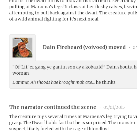
efforts. The dwarf turns to look and is startled to see a la
pulling at Maraena’s legs! It claws at her fleshy calves, leav
attempting to pull back against the dwarf. The creature pul
of a wild animal fighting for it’s next meal.
Dain Firebeard (
voivoed
) moved
•
04
“Oi! Lit ‘er gang ye gantin son ay a kobauld!” Dain shouts,
woman.
Dammit, Ah shoods hae brooght mah axe…
he thinks.
The narrator continued the scene
•
05/01/2015
The creature tugs several times at Maraena’s leg trying to vi
grasp. The Dwarf holds fast but he is surprised. The monster
suspect, likely fueled with the rage of bloodlust.