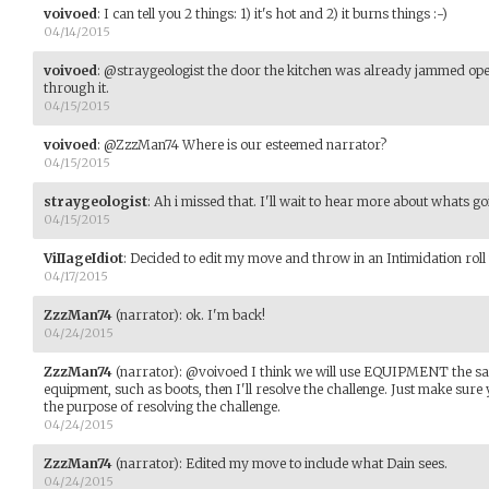
voivoed
:
I can tell you 2 things: 1) it's hot and 2) it burns things :-)
04/14/2015
voivoed
:
@straygeologist the door the kitchen was already jammed open
through it.
04/15/2015
voivoed
:
@ZzzMan74 Where is our esteemed narrator?
04/15/2015
straygeologist
:
Ah i missed that. I'll wait to hear more about whats g
04/15/2015
ViIIageIdiot
:
Decided to edit my move and throw in an Intimidation roll w
04/17/2015
ZzzMan74
(narrator)
:
ok. I'm back!
04/24/2015
ZzzMan74
(narrator)
:
@voivoed I think we will use EQUIPMENT the same
equipment, such as boots, then I'll resolve the challenge. Just make sure 
the purpose of resolving the challenge.
04/24/2015
ZzzMan74
(narrator)
:
Edited my move to include what Dain sees.
04/24/2015