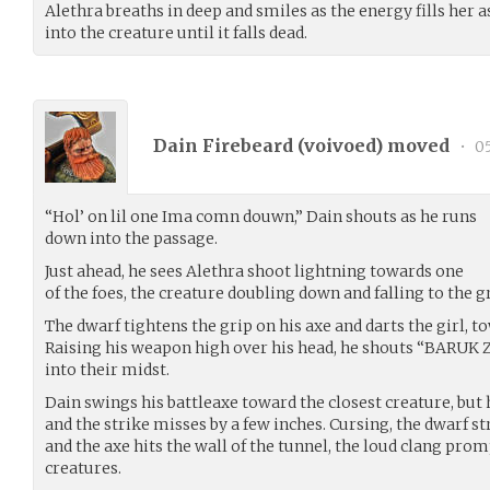
Alethra breaths in deep and smiles as the energy fills her 
into the creature until it falls dead.
Dain Firebeard (
voivoed
) moved
•
05
“Hol’ on lil one Ima comn douwn,” Dain shouts as he runs
down into the passage.
Just ahead, he sees Alethra shoot lightning towards one
of the foes, the creature doubling down and falling to the 
The dwarf tightens the grip on his axe and darts the girl, 
Raising his weapon high over his head, he shouts “BARUK
into their midst.
Dain swings his battleaxe toward the closest creature, but 
and the strike misses by a few inches. Cursing, the dwarf s
and the axe hits the wall of the tunnel, the loud clang pro
creatures.