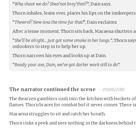
“
Wha shoot we do? Shea’not brey’thin!?
“, Dain says.
Thorn inhales, leans over, places his lips on the innkeepers
“
Thewrn!? New isna the time fur that!
“, Dain exclaims
After a tense moment, Thorn sits back, Maraena shutters a
“
She’ll be alright… just got some smoke in her lungs.
“, Thorn say
onlookers to step in to help her up.
Thorn narrows his eyes and looks up at Dain.
“
Ready your axe, Dain, we’ve got darker work still to do
“.
The narrator continued the scene
•
05/06/2015
The dwarven gamblers rush into the kitchen with buckets of
flames. Thorn braces for combat but it never comes. There is
Maraena struggles to sit and catch her breath.
Thorn risks a peek and sees nothing in the darkness behind 