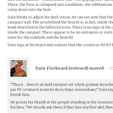
There, the floor is collapsed into a sinkhole, the cobblesto
ramp down into the hole.
Dain blinks to adjust his dark vision. He can see now that th
rampart wall. The area behind the hearth is, in fact, inside t
leads down below the fallen fortress. There is no sign of the 
inside the rampart. There appear to be no entrances or exits
(save for the sinkhole and the hearth).
Dain tugs at his beard and realizes that the creatures MUST 
Dain Firebeard (
voivoed
) moved
•
05
“Thorn… there’s an auld rampart an’ a hole gonnae doon beh
sae th’ creatures main be doon thaur somewhaur,” Dain say
beside him.
He points his thumb at the people standing in the common
kitchen, “We shoods ask them if they ken anythin’ abit thes