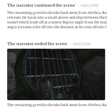
The narrator continued the scene
•
06/02/2015
The remaining gremlin shrinks back away from Alethra, duc
retreats. He turns into a small alcove and slips between the 
tunnel which leads off at a ninety degree angle from the mai
angry screams echo off into the distance as he runs off into 
The narrator ended the scene
•
06/02/2015
The remaining gremlin shrinks back away from Alethra, duc