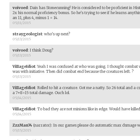
voivoed
:
Dain has Stonecunning! He is considered to be proficient in Hi
2x his normal proficiency bonus. So he's trying to see if he learns anyth
an 11, plus 4, minus 1 = 14.
05/11/2015
straygeologist
:
who's up next?
05/13/2015
voivoed
:
I think Doug?
05/13/2015
ViIIageIdiot
:
Yeah I was confused at who was going. I thought combat 
was with initiative. Then did combat end because the creatures left. ?
05/13/2015
ViIIageIdiot
:
Rolled to hit a creature. Got me a natty. So 26 total and a 
a 7+8=15 total damage. Ouch lol.
05/14/2015
ViIIageIdiot
:
To bad they are not minions like in edge. Would have killed 
05/14/2015
ZzzMan74
(narrator)
:
In our games please do automatic max dsmage whe
05/15/2015