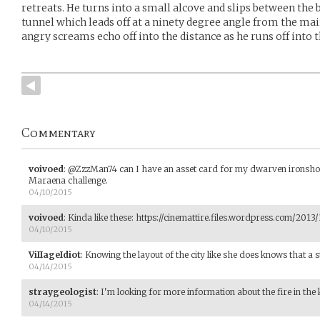
retreats. He turns into a small alcove and slips between the 
tunnel which leads off at a ninety degree angle from the mai
angry screams echo off into the distance as he runs off into 
Commentary
voivoed
:
@ZzzMan74 can I have an asset card for my dwarven ironshod b
Maraena challenge.
04/10/2015
voivoed
:
Kinda like these: https://cinemattire.files.wordpress.com/2013
04/10/2015
ViIIageIdiot
:
Knowing the layout of the city like she does knows that a 
04/14/2015
straygeologist
:
I'm looking for more information about the fire in the 
04/14/2015