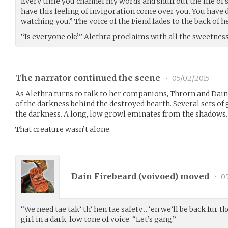
Every time you channel my words and snuff out the life o
have this feeling of invigoration come over you. You have do
watching you.” The voice of the Fiend fades to the back of h
“Is everyone ok?” Alethra proclaims with all the sweetness o
The narrator continued the scene
•
05/02/2015
As Alethra turns to talk to her companions, Throrn and Dain
of the darkness behind the destroyed hearth. Several sets of 
the darkness. A long, low growl eminates from the shadows.
That creature wasn’t alone.
Dain Firebeard (
voivoed
) moved
•
05
“We need tae tak’ th’ hen tae safety… ‘en we’ll be back fur t
girl in a dark, low tone of voice. “Let’s gang.”