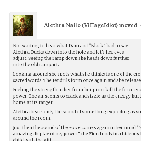
Alethra Nailo (
ViIIageIdiot
) moved
Not waiting to hear what Dain and “Black” had to say,
Alethra Ducks down into the hole and let’s her eyes
adjust. Seeing the ramp down she heads down further
into the old rampart.
Looking around she spots what she thinks is one of the cre
sacred words. The tendrils form once again and she releases
Feeling the strength in her from her prior kill the force 
power. The air seems to crack and sizzle as the energy hurt
home at its target.
Alethra hears only the sound of something exploding as sin
around the room.
Just then the sound of the voice comes again in her mind “Yes
amazing display of my power” the Fiend ends in a hideous 
child with the gift.