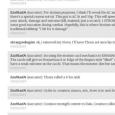
05/01/2015
ZzzMan74
(narrator)
:
For storium purposes, I think I'll reveal the AC 
there's a special reason not to). This guy is AC 14 and 5hp. This will spe
your attack, damage and outcome (kill, maimed, just a scratch. I 
some good narration during combat. Hopefully, this is where Storium will
traditional tabletop "I hit for 6 damage" .
05/01/2015
straygeologist
:
ok, i removed my Move, I'll have Thorn act once his In
05/01/2015
ZzzMan74
(narrator)
:
Im using the storium card mechanics to ENHANC
The cards will give us MouseGuard or Edge of the Empire style "tilted" 
have a weak outcome on the cards. That means the monster dies but som
05/01/2015
ZzzMan74
(narrator)
:
Thorn rolled a 9 for nish
05/01/2015
ZzzMan74
(narrator)
:
Order is: creature, mauro, eric, drew (rric and dr
05/01/2015
ZzzMan74
(narrator)
:
Creature strength contest vs Dain. Creature rolle
05/01/2015