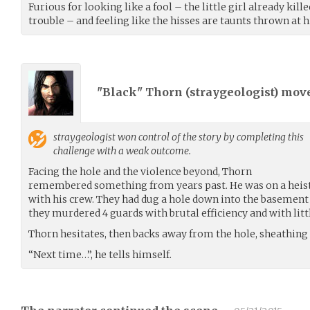
Furious for looking like a fool – the little girl already kill
trouble – and feeling like the hisses are taunts thrown at h
"Black" Thorn (
straygeologist
) mov
straygeologist
won control of the story by completing this
challenge with a weak outcome.
Facing the hole and the violence beyond, Thorn
remembered something from years past. He was on a heist 
with his crew. They had dug a hole down into the basement o
they murdered 4 guards with brutal efficiency and with litt
Thorn hesitates, then backs away from the hole, sheathing 
“Next time…”, he tells himself.