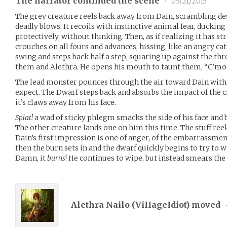
The narrator continued the scene
•
05/21/2015
The grey creature reels back away from Dain, scrambling des
deadly blows. It recoils with instinctive animal fear, ducking
protectively, without thinking. Then, as if realizing it has s
crouches on all fours and advances, hissing, like an angry ca
swing and steps back half a step, squaring up against the t
them and Alethra. He opens his mouth to taunt them, “C
The lead monster pounces through the air toward Dain with s
expect. The Dwarf steps back and absorbs the impact of the c
it’s claws away from his face.
Splat!
a wad of sticky phlegm smacks the side of his face and 
The other creature lands one on him this time. The stuff reeks
Dain’s first impression is one of anger, of the embarrassment
then the burn sets in and the dwarf quickly begins to try to wip
Damn, it
burns
! He continues to wipe, but instead smears the 
Alethra Nailo (
ViIIageIdiot
) moved