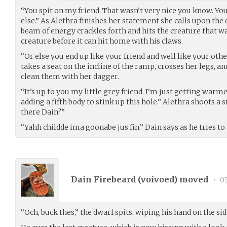
“You spit on my friend. That wasn’t very nice you know. Yo
else.” As Alethra finishes her statement she calls upon the
beam of energy crackles forth and hits the creature that w
creature before it can hit home with his claws.
“Or else you end up like your friend and well like your othe
takes a seat on the incline of the ramp, crosses her legs, and
clean them with her dagger.
“It’s up to you my little grey friend. I’m just getting warm
adding a fifth body to stink up this hole.” Alethra shoots a 
there Dain?”
“Yahh childde ima goonabe jus fin.” Dain says as he tries to
Dain Firebeard (
voivoed
) moved
•
05
“Och, buck thes,” the dwarf spits, wiping his hand on the sid