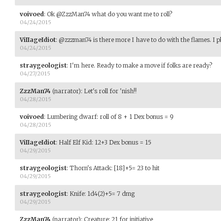
voivoed
:
Ok @ZzzMan74 what do you want me to roll?
04/24/2015
ViIIageIdiot
:
@zzzman74 is there more I have to do with the flames. I p
04/24/2015
straygeologist
:
I'm here. Ready to make a move if folks are ready?
04/27/2015
ZzzMan74
(narrator)
:
Let's roll for 'nish!!
04/28/2015
voivoed
:
Lumbering dwarf: roll of 8 + 1 Dex bonus = 9
04/28/2015
ViIIageIdiot
:
Half Elf Kid: 12+3 Dex bonus = 15
04/29/2015
straygeologist
:
Thorn's Attack: [18]+5= 23 to hit
04/29/2015
straygeologist
:
Knife: 1d4(2)+5= 7 dmg
04/29/2015
ZzzMan74
(narrator)
:
Creature: 21 for initiative