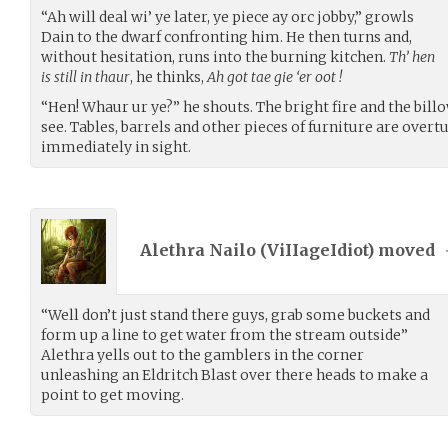
“Ah will deal wi’ ye later, ye piece ay orc jobby,” growls
Dain to the dwarf confronting him. He then turns and,
without hesitation, runs into the burning kitchen.
Th’ hen
is still in thaur
, he thinks,
Ah got tae gie ‘er oot !
“Hen! Whaur ur ye?” he shouts. The bright fire and the bil
see. Tables, barrels and other pieces of furniture are overt
immediately in sight.
Alethra Nailo (
ViIIageIdiot
) moved
“Well don’t just stand there guys, grab some buckets and
form up a line to get water from the stream outside”
Alethra yells out to the gamblers in the corner
unleashing an Eldritch Blast over there heads to make a
point to get moving.