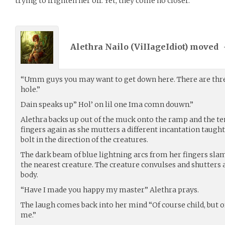
trying to frighten her off. Yet, they come no closer.
Alethra Nailo (
ViIIageIdiot
) moved
“Umm guys you may want to get down here. There are thre
hole.”
Dain speaks up” Hol’ on lil one Ima comn douwn.”
Alethra backs up out of the muck onto the ramp and the te
fingers again as she mutters a different incantation taught
bolt in the direction of the creatures.
The dark beam of blue lightning arcs from her fingers sl
the nearest creature. The creature convulses and shutters as
body.
“Have I made you happy my master” Alethra prays.
The laugh comes back into her mind “Of course child, but 
me.”