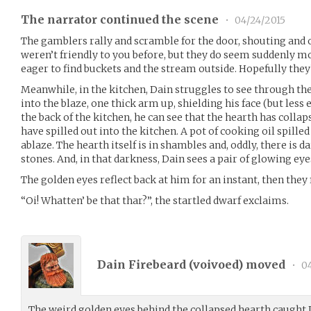
The narrator continued the scene
•
04/24/2015
The gamblers rally and scramble for the door, shouting and
weren’t friendly to you before, but they do seem suddenly m
eager to find buckets and the stream outside. Hopefully they’
Meanwhile, in the kitchen, Dain struggles to see through th
into the blaze, one thick arm up, shielding his face (but less ef
the back of the kitchen, he can see that the hearth has colla
have spilled out into the kitchen. A pot of cooking oil spill
ablaze. The hearth itself is in shambles and, oddly, there is 
stones. And, in that darkness, Dain sees a pair of glowing eye
The golden eyes reflect back at him for an instant, then they 
“Oi! Whatten’ be that thar?”, the startled dwarf exclaims.
Dain Firebeard (
voivoed
) moved
•
04
The weird golden eyes behind the collapsed hearth caught D