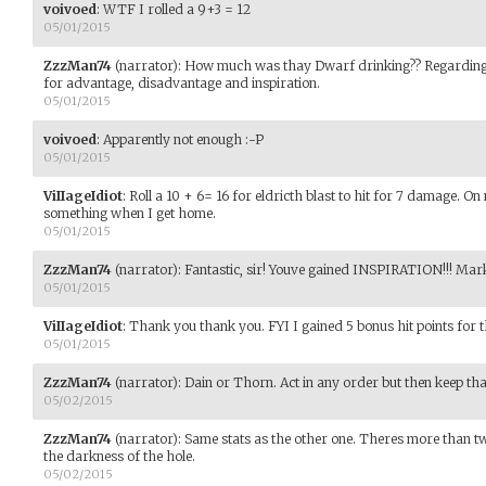
voivoed
:
WTF I rolled a 9+3 = 12
05/01/2015
ZzzMan74
(narrator)
:
How much was thay Dwarf drinking?? Regarding 
for advantage, disadvantage and inspiration.
05/01/2015
voivoed
:
Apparently not enough :-P
05/01/2015
ViIIageIdiot
:
Roll a 10 + 6= 16 for eldricth blast to hit for 7 damage. O
something when I get home.
05/01/2015
ZzzMan74
(narrator)
:
Fantastic, sir! Youve gained INSPIRATION!!! Mark
05/01/2015
ViIIageIdiot
:
Thank you thank you. FYI I gained 5 bonus hit points for th
05/01/2015
ZzzMan74
(narrator)
:
Dain or Thorn. Act in any order but then keep tha
05/02/2015
ZzzMan74
(narrator)
:
Same stats as the other one. Theres more than two
the darkness of the hole.
05/02/2015