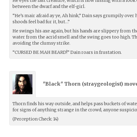
He eyes the last creature, which is now hissing with a look o
between the dwarf and the elf-girl.
“He’s mair afraid ay ye, Ah hink,” Dain says grumpily over 
shoods feel bad fur it, but…”
He swings his axe again, but his hands are slippery from th
water from the acrid smell and the swing goes too high. T
avoiding the clumsy strike.
“CURSED BE MAH BEARD!” Dain roars in frustation.
"Black" Thorn (
straygeologist
) mov
Thorn finds his way outside, and helps pass buckets of wate
for signs of anything strange in the crowd, anyone suspiciou
(Perception Check: 14)