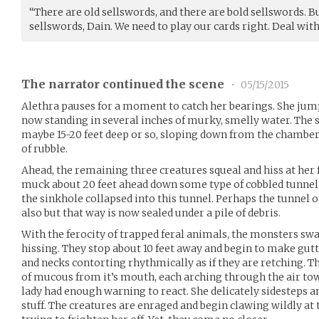
“There are old sellswords, and there are bold sellswords. B
sellswords, Dain. We need to play our cards right. Deal with 
The narrator continued the scene
•
05/15/2015
Alethra pauses for a moment to catch her bearings. She jum
now standing in several inches of murky, smelly water. The s
maybe 15-20 feet deep or so, sloping down from the chamber
of rubble.
Ahead, the remaining three creatures squeal and hiss at her
muck about 20 feet ahead down some type of cobbled tunnel 
the sinkhole collapsed into this tunnel. Perhaps the tunnel on
also but that way is now sealed under a pile of debris.
With the ferocity of trapped feral animals, the monsters s
hissing. They stop about 10 feet away and begin to make gutte
and necks contorting rhythmically as if they are retching. Th
of mucous from it’s mouth, each arching through the air towa
lady had enough warning to react. She delicately sidesteps a
stuff. The creatures are enraged and begin clawing wildly at 