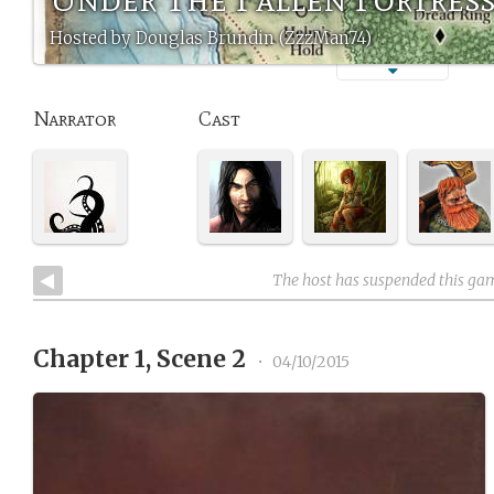
Hosted by Douglas Brundin (ZzzMan74)
Narrator
Cast
The host has suspended this ga
Chapter 1, Scene 2
•
04/10/2015