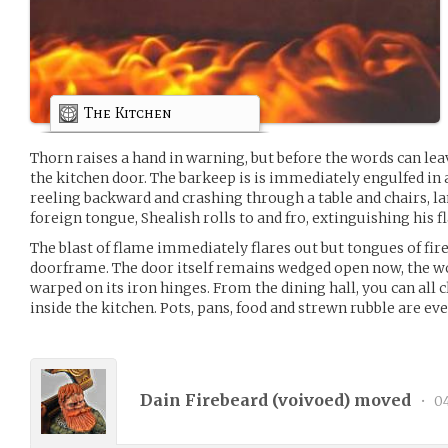
The Kitchen
Thorn raises a hand in warning, but before the words can lea
the kitchen door. The barkeep is is immediately engulfed in 
reeling backward and crashing through a table and chairs, lan
foreign tongue, Shealish rolls to and fro, extinguishing his 
The blast of flame immediately flares out but tongues of fir
doorframe. The door itself remains wedged open now, the 
warped on its iron hinges. From the dining hall, you can all 
inside the kitchen. Pots, pans, food and strewn rubble are e
Dain Firebeard (
voivoed
) moved
•
04