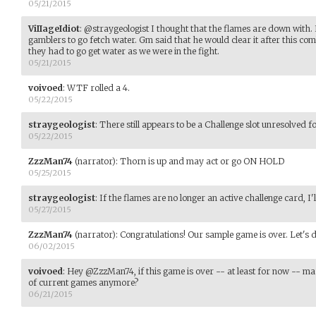
05/21/2015
ViIIageIdiot
:
@straygeologist I thought that the flames are down with. I
gamblers to go fetch water. Gm said that he would clear it after this co
they had to go get water as we were in the fight.
05/21/2015
voivoed
:
WTF rolled a 4.
05/22/2015
straygeologist
:
There still appears to be a Challenge slot unresolved 
05/22/2015
ZzzMan74
(narrator)
:
Thorn is up and may act or go ON HOLD
05/25/2015
straygeologist
:
If the flames are no longer an active challenge card, 
05/27/2015
ZzzMan74
(narrator)
:
Congratulations! Our sample game is over. Let's d
06/02/2015
voivoed
:
Hey @ZzzMan74, if this game is over -- at least for now -- mark 
of current games anymore?
06/21/2015