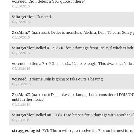
voivoed
:
Did I detect a GoT quote in there?
05/15/2015
ViIIageIdiot
:
Ok noted
05/15/2015
ZzzMan74
(narrator)
:
Order is monsters, Alethra, Dain, Throrn. Sorry 
05/15/2015
ViIIageIdiot
:
Rolled a 12+6=18 for 7 damage from 1st level witches bolt
05/15/2015
voivoed
:
rolled a 7 + 5 (bonuses)... 12, not enough. This dwarf can't do 
05/18/2015
voivoed
:
It seems Dain is going to take quite a beating
05/20/2015
ZzzMan74
(narrator)
:
Dain takes no damage but is considered POISON
until further notice).
05/21/2015
ViIIageIdiot
:
Rolled an 11+6= 17 to hit one for 5 damage with another El
05/21/2015
straygeologist
:
FYI: Thorn will try to resolve the Fire on his next turn.