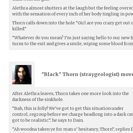
Alethra almost shutters at the laugh but the feeling overw
with the sensation of every inch of her body tingling in po
Thorn calls down into the hole “Girl are you crazy get out o
killed.”
“Whatever do you mean? I’m just saying hello to our new fr
turns to the exit and gives a smile, wiping some blood fro
"Black" Thorn (
straygeologist
) mov
After Alethra leaves, Thorn takes one more look into the
darkness of the sinkhole.
“Bah, this is folly! We’ve got to get this situation under
control, regroup before we charge headlong into a dark cave
got to be realistic.”, he says to Dain.
“Ah woodna taken ye for man o’ hesitancy, Thorn”, replies 