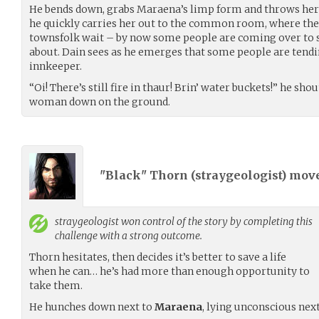
He bends down, grabs Maraena’s limp form and throws her 
he quickly carries her out to the common room, where the
townsfolk wait – by now some people are coming over to
about. Dain sees as he emerges that some people are tend
innkeeper.
“Oi! There’s still fire in thaur! Brin’ water buckets!” he sho
woman down on the ground.
"Black" Thorn (
straygeologist
) mov
straygeologist
won control of the story by completing this
challenge with a strong outcome.
Thorn hesitates, then decides it’s better to save a life
when he can… he’s had more than enough opportunity to
take them.
He hunches down next to
Maraena
, lying unconscious next