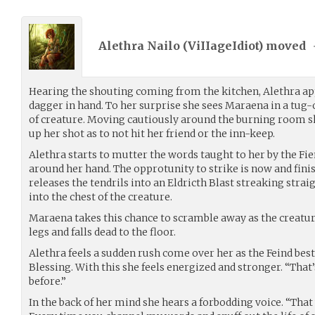
Alethra Nailo (
ViIIageIdiot
) moved
Hearing the shouting coming from the kitchen, Alethra ap
dagger in hand. To her surprise she sees Maraena in a tug
of creature. Moving cautiously around the burning room s
up her shot as to not hit her friend or the inn-keep.
Alethra starts to mutter the words taught to her by the Fie
around her hand. The opprotunity to strike is now and fini
releases the tendrils into an Eldricth Blast streaking strai
into the chest of the creature.
Maraena takes this chance to scramble away as the creature
legs and falls dead to the floor.
Alethra feels a sudden rush come over her as the Feind be
Blessing. With this she feels energized and stronger. “That’s
before.”
In the back of her mind she hears a forbodding voice. “That 