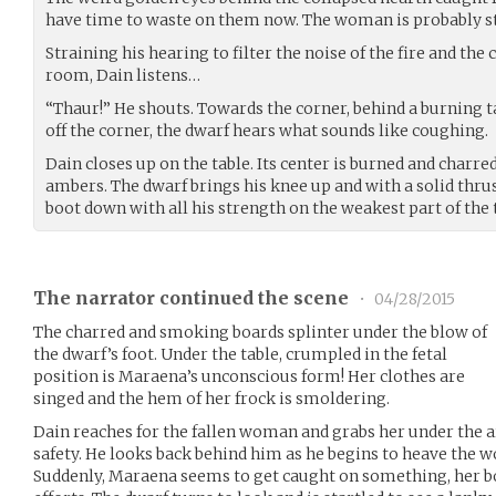
have time to waste on them now. The woman is probably st
Straining his hearing to filter the noise of the fire and 
room, Dain listens…
“Thaur!” He shouts. Towards the corner, behind a burning tab
off the corner, the dwarf hears what sounds like coughing.
Dain closes up on the table. Its center is burned and charred
ambers. The dwarf brings his knee up and with a solid thru
boot down with all his strength on the weakest part of the 
The narrator continued the scene
•
04/28/2015
The charred and smoking boards splinter under the blow of
the dwarf’s foot. Under the table, crumpled in the fetal
position is Maraena’s unconscious form! Her clothes are
singed and the hem of her frock is smoldering.
Dain reaches for the fallen woman and grabs her under the a
safety. He looks back behind him as he begins to heave the 
Suddenly, Maraena seems to get caught on something, her bo