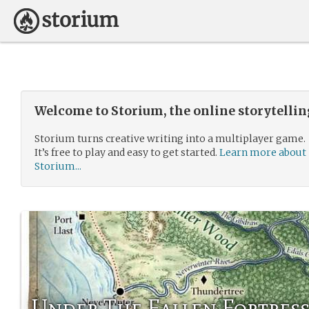
Welcome to Storium, the online storytelli
Storium turns creative writing into a multiplayer game.
It’s free to play and easy to get started.
Learn more about
Storium...
Under The Fallen Fortres