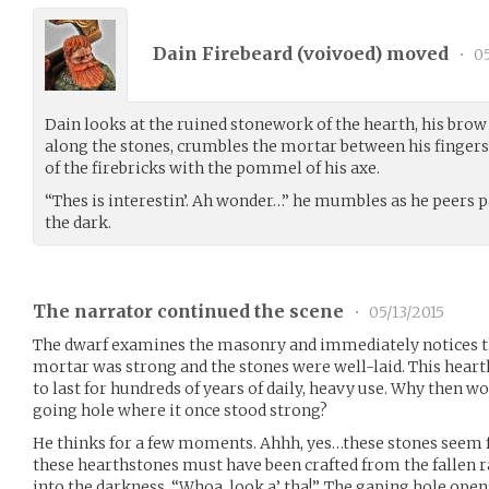
Dain Firebeard (
voivoed
) moved
•
05
Dain looks at the ruined stonework of the hearth, his brow
along the stones, crumbles the mortar between his fingers, 
of the firebricks with the pommel of his axe.
“Thes is interestin’. Ah wonder…” he mumbles as he peers p
the dark.
The narrator continued the scene
•
05/13/2015
The dwarf examines the masonry and immediately notices th
mortar was strong and the stones were well-laid. This hearth
to last for hundreds of years of daily, heavy use. Why then wo
going hole where it once stood strong?
He thinks for a few moments. Ahhh, yes…these stones seem f
these hearthstones must have been crafted from the fallen r
into the darkness. “Whoa, look a’ tha!”. The gaping hole open